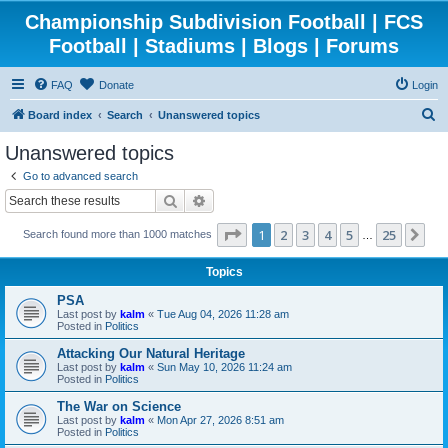
Championship Subdivision Football | FCS
Football | Stadiums | Blogs | Forums
FAQ
Donate
Login
S
Board index
Search
Unanswered topics
e
Unanswered topics
a
Go to advanced search
r
Search
Advanced search
c
Page
1
of
25
1
2
3
4
5
25
Ne
Search found more than 1000 matches
h
…
Topics
PSA
Last post by
kalm
«
Tue Aug 04, 2026 11:28 am
Posted in
Politics
Attacking Our Natural Heritage
Last post by
kalm
«
Sun May 10, 2026 11:24 am
Posted in
Politics
The War on Science
Last post by
kalm
«
Mon Apr 27, 2026 8:51 am
Posted in
Politics