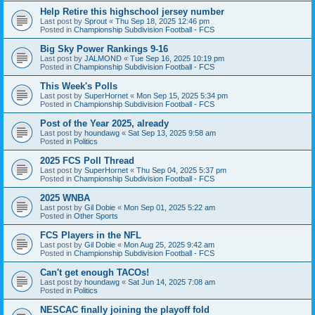
Help Retire this highschool jersey number
Last post by
Sprout
«
Thu Sep 18, 2025 12:46 pm
Posted in
Championship Subdivision Football - FCS
Big Sky Power Rankings 9-16
Last post by
JALMOND
«
Tue Sep 16, 2025 10:19 pm
Posted in
Championship Subdivision Football - FCS
This Week's Polls
Last post by
SuperHornet
«
Mon Sep 15, 2025 5:34 pm
Posted in
Championship Subdivision Football - FCS
Post of the Year 2025, already
Last post by
houndawg
«
Sat Sep 13, 2025 9:58 am
Posted in
Politics
2025 FCS Poll Thread
Last post by
SuperHornet
«
Thu Sep 04, 2025 5:37 pm
Posted in
Championship Subdivision Football - FCS
2025 WNBA
Last post by
Gil Dobie
«
Mon Sep 01, 2025 5:22 am
Posted in
Other Sports
FCS Players in the NFL
Last post by
Gil Dobie
«
Mon Aug 25, 2025 9:42 am
Posted in
Championship Subdivision Football - FCS
Can't get enough TACOs!
Last post by
houndawg
«
Sat Jun 14, 2025 7:08 am
Posted in
Politics
NESCAC finally joining the playoff fold