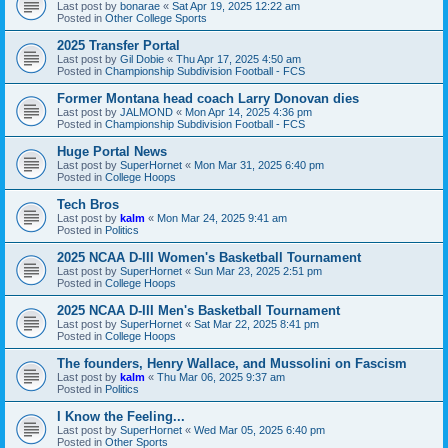
Last post by
bonarae
«
Sat Apr 19, 2025 12:22 am
Posted in
Other College Sports
2025 Transfer Portal
Last post by
Gil Dobie
«
Thu Apr 17, 2025 4:50 am
Posted in
Championship Subdivision Football - FCS
Former Montana head coach Larry Donovan dies
Last post by
JALMOND
«
Mon Apr 14, 2025 4:36 pm
Posted in
Championship Subdivision Football - FCS
Huge Portal News
Last post by
SuperHornet
«
Mon Mar 31, 2025 6:40 pm
Posted in
College Hoops
Tech Bros
Last post by
kalm
«
Mon Mar 24, 2025 9:41 am
Posted in
Politics
2025 NCAA D-III Women's Basketball Tournament
Last post by
SuperHornet
«
Sun Mar 23, 2025 2:51 pm
Posted in
College Hoops
2025 NCAA D-III Men's Basketball Tournament
Last post by
SuperHornet
«
Sat Mar 22, 2025 8:41 pm
Posted in
College Hoops
The founders, Henry Wallace, and Mussolini on Fascism
Last post by
kalm
«
Thu Mar 06, 2025 9:37 am
Posted in
Politics
I Know the Feeling...
Last post by
SuperHornet
«
Wed Mar 05, 2025 6:40 pm
Posted in
Other Sports