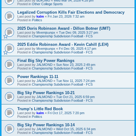
Last post by
BDKJMU
«
Wed Mar 04, 2026 4:28 pm
Posted in
Other College Sports
Legalized Corruption Kills Fair Elections and Democracy
Last post by
kalm
«
Fri Jan 23, 2026 7:32 am
Posted in
Politics
2025 Doris Robinson Award - Dillon Botner (UMT)
Last post by
Mvemjsunpx
«
Tue Dec 09, 2025 3:27 pm
Posted in
Championship Subdivision Football - FCS
2025 Eddie Robinson Award - Kevin Cahill (LEH)
Last post by
Mvemjsunpx
«
Fri Dec 05, 2025 4:17 pm
Posted in
Championship Subdivision Football - FCS
Final Big Sky Power Rankings
Last post by
JALMOND
«
Sun Nov 23, 2025 2:49 pm
Posted in
Championship Subdivision Football - FCS
Power Rankings 11-11
Last post by
JALMOND
«
Tue Nov 11, 2025 7:24 pm
Posted in
Championship Subdivision Football - FCS
Big Sky Power Rankings 10-21
Last post by
JALMOND
«
Tue Oct 21, 2025 6:59 pm
Posted in
Championship Subdivision Football - FCS
Trump’s Little Red Book
Last post by
kalm
«
Fri Oct 17, 2025 7:20 pm
Posted in
Politics
Big Sky Power Rankings 10-14
Last post by
JALMOND
«
Wed Oct 15, 2025 6:34 pm
Posted in
Championship Subdivision Football - FCS