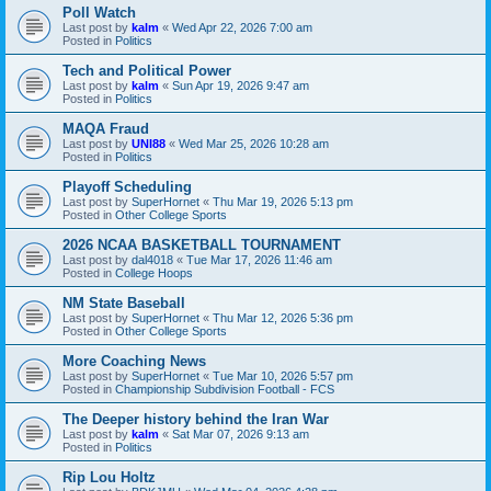
Poll Watch
Last post by
kalm
«
Wed Apr 22, 2026 7:00 am
Posted in
Politics
Tech and Political Power
Last post by
kalm
«
Sun Apr 19, 2026 9:47 am
Posted in
Politics
MAQA Fraud
Last post by
UNI88
«
Wed Mar 25, 2026 10:28 am
Posted in
Politics
Playoff Scheduling
Last post by
SuperHornet
«
Thu Mar 19, 2026 5:13 pm
Posted in
Other College Sports
2026 NCAA BASKETBALL TOURNAMENT
Last post by
dal4018
«
Tue Mar 17, 2026 11:46 am
Posted in
College Hoops
NM State Baseball
Last post by
SuperHornet
«
Thu Mar 12, 2026 5:36 pm
Posted in
Other College Sports
More Coaching News
Last post by
SuperHornet
«
Tue Mar 10, 2026 5:57 pm
Posted in
Championship Subdivision Football - FCS
The Deeper history behind the Iran War
Last post by
kalm
«
Sat Mar 07, 2026 9:13 am
Posted in
Politics
Rip Lou Holtz