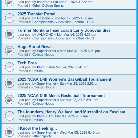
Last post by
bonarae
«
Sat Apr 19, 2025 12:22 am
Posted in
Other College Sports
2025 Transfer Portal
Last post by
Gil Dobie
«
Thu Apr 17, 2025 4:50 am
Posted in
Championship Subdivision Football - FCS
Former Montana head coach Larry Donovan dies
Last post by
JALMOND
«
Mon Apr 14, 2025 4:36 pm
Posted in
Championship Subdivision Football - FCS
Huge Portal News
Last post by
SuperHornet
«
Mon Mar 31, 2025 6:40 pm
Posted in
College Hoops
Tech Bros
Last post by
kalm
«
Mon Mar 24, 2025 9:41 am
Posted in
Politics
2025 NCAA D-III Women's Basketball Tournament
Last post by
SuperHornet
«
Sun Mar 23, 2025 2:51 pm
Posted in
College Hoops
2025 NCAA D-III Men's Basketball Tournament
Last post by
SuperHornet
«
Sat Mar 22, 2025 8:41 pm
Posted in
College Hoops
The founders, Henry Wallace, and Mussolini on Fascism
Last post by
kalm
«
Thu Mar 06, 2025 9:37 am
Posted in
Politics
I Know the Feeling...
Last post by
SuperHornet
«
Wed Mar 05, 2025 6:40 pm
Posted in
Other Sports