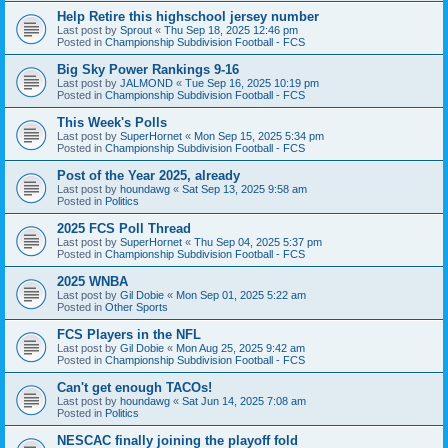
Help Retire this highschool jersey number
Last post by
Sprout
«
Thu Sep 18, 2025 12:46 pm
Posted in
Championship Subdivision Football - FCS
Big Sky Power Rankings 9-16
Last post by
JALMOND
«
Tue Sep 16, 2025 10:19 pm
Posted in
Championship Subdivision Football - FCS
This Week's Polls
Last post by
SuperHornet
«
Mon Sep 15, 2025 5:34 pm
Posted in
Championship Subdivision Football - FCS
Post of the Year 2025, already
Last post by
houndawg
«
Sat Sep 13, 2025 9:58 am
Posted in
Politics
2025 FCS Poll Thread
Last post by
SuperHornet
«
Thu Sep 04, 2025 5:37 pm
Posted in
Championship Subdivision Football - FCS
2025 WNBA
Last post by
Gil Dobie
«
Mon Sep 01, 2025 5:22 am
Posted in
Other Sports
FCS Players in the NFL
Last post by
Gil Dobie
«
Mon Aug 25, 2025 9:42 am
Posted in
Championship Subdivision Football - FCS
Can't get enough TACOs!
Last post by
houndawg
«
Sat Jun 14, 2025 7:08 am
Posted in
Politics
NESCAC finally joining the playoff fold