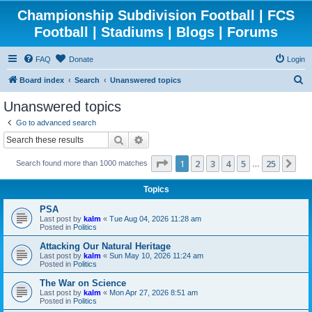
Championship Subdivision Football | FCS
Football | Stadiums | Blogs | Forums
FAQ
Donate
Login
S
Board index
Search
Unanswered topics
e
Unanswered topics
a
Go to advanced search
r
Search
Advanced search
c
Page
1
of
25
1
2
3
4
5
25
Ne
Search found more than 1000 matches
h
…
Topics
PSA
Last post by
kalm
«
Tue Aug 04, 2026 11:28 am
Posted in
Politics
Attacking Our Natural Heritage
Last post by
kalm
«
Sun May 10, 2026 11:24 am
Posted in
Politics
The War on Science
Last post by
kalm
«
Mon Apr 27, 2026 8:51 am
Posted in
Politics