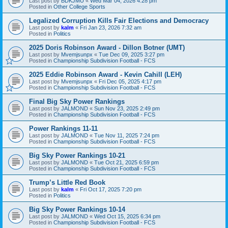
Last post by
BDKJMU
«
Wed Mar 04, 2026 4:28 pm
Posted in
Other College Sports
Legalized Corruption Kills Fair Elections and Democracy
Last post by
kalm
«
Fri Jan 23, 2026 7:32 am
Posted in
Politics
2025 Doris Robinson Award - Dillon Botner (UMT)
Last post by
Mvemjsunpx
«
Tue Dec 09, 2025 3:27 pm
Posted in
Championship Subdivision Football - FCS
2025 Eddie Robinson Award - Kevin Cahill (LEH)
Last post by
Mvemjsunpx
«
Fri Dec 05, 2025 4:17 pm
Posted in
Championship Subdivision Football - FCS
Final Big Sky Power Rankings
Last post by
JALMOND
«
Sun Nov 23, 2025 2:49 pm
Posted in
Championship Subdivision Football - FCS
Power Rankings 11-11
Last post by
JALMOND
«
Tue Nov 11, 2025 7:24 pm
Posted in
Championship Subdivision Football - FCS
Big Sky Power Rankings 10-21
Last post by
JALMOND
«
Tue Oct 21, 2025 6:59 pm
Posted in
Championship Subdivision Football - FCS
Trump’s Little Red Book
Last post by
kalm
«
Fri Oct 17, 2025 7:20 pm
Posted in
Politics
Big Sky Power Rankings 10-14
Last post by
JALMOND
«
Wed Oct 15, 2025 6:34 pm
Posted in
Championship Subdivision Football - FCS