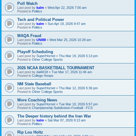
Poll Watch
Last post by
kalm
«
Wed Apr 22, 2026 7:00 am
Posted in
Politics
Tech and Political Power
Last post by
kalm
«
Sun Apr 19, 2026 9:47 am
Posted in
Politics
MAQA Fraud
Last post by
UNI88
«
Wed Mar 25, 2026 10:28 am
Posted in
Politics
Playoff Scheduling
Last post by
SuperHornet
«
Thu Mar 19, 2026 5:13 pm
Posted in
Other College Sports
2026 NCAA BASKETBALL TOURNAMENT
Last post by
dal4018
«
Tue Mar 17, 2026 11:46 am
Posted in
College Hoops
NM State Baseball
Last post by
SuperHornet
«
Thu Mar 12, 2026 5:36 pm
Posted in
Other College Sports
More Coaching News
Last post by
SuperHornet
«
Tue Mar 10, 2026 5:57 pm
Posted in
Championship Subdivision Football - FCS
The Deeper history behind the Iran War
Last post by
kalm
«
Sat Mar 07, 2026 9:13 am
Posted in
Politics
Rip Lou Holtz