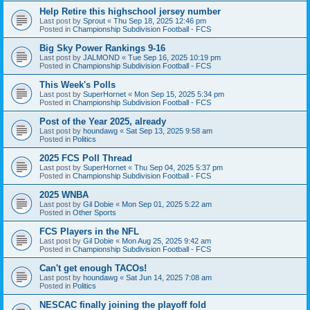
Help Retire this highschool jersey number
Last post by
Sprout
«
Thu Sep 18, 2025 12:46 pm
Posted in
Championship Subdivision Football - FCS
Big Sky Power Rankings 9-16
Last post by
JALMOND
«
Tue Sep 16, 2025 10:19 pm
Posted in
Championship Subdivision Football - FCS
This Week's Polls
Last post by
SuperHornet
«
Mon Sep 15, 2025 5:34 pm
Posted in
Championship Subdivision Football - FCS
Post of the Year 2025, already
Last post by
houndawg
«
Sat Sep 13, 2025 9:58 am
Posted in
Politics
2025 FCS Poll Thread
Last post by
SuperHornet
«
Thu Sep 04, 2025 5:37 pm
Posted in
Championship Subdivision Football - FCS
2025 WNBA
Last post by
Gil Dobie
«
Mon Sep 01, 2025 5:22 am
Posted in
Other Sports
FCS Players in the NFL
Last post by
Gil Dobie
«
Mon Aug 25, 2025 9:42 am
Posted in
Championship Subdivision Football - FCS
Can't get enough TACOs!
Last post by
houndawg
«
Sat Jun 14, 2025 7:08 am
Posted in
Politics
NESCAC finally joining the playoff fold