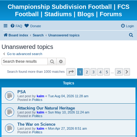
Championship Subdivision Football | FCS
Football | Stadiums | Blogs | Forums
FAQ
Donate
Login
S
Board index
Search
Unanswered topics
e
Unanswered topics
a
Go to advanced search
r
Search
Advanced search
c
Page
1
of
25
1
2
3
4
5
25
Ne
Search found more than 1000 matches
h
…
Topics
PSA
Last post by
kalm
«
Tue Aug 04, 2026 11:28 am
Posted in
Politics
Attacking Our Natural Heritage
Last post by
kalm
«
Sun May 10, 2026 11:24 am
Posted in
Politics
The War on Science
Last post by
kalm
«
Mon Apr 27, 2026 8:51 am
Posted in
Politics