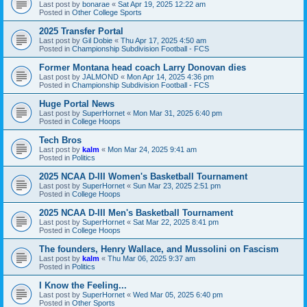
Last post by
bonarae
«
Sat Apr 19, 2025 12:22 am
Posted in
Other College Sports
2025 Transfer Portal
Last post by
Gil Dobie
«
Thu Apr 17, 2025 4:50 am
Posted in
Championship Subdivision Football - FCS
Former Montana head coach Larry Donovan dies
Last post by
JALMOND
«
Mon Apr 14, 2025 4:36 pm
Posted in
Championship Subdivision Football - FCS
Huge Portal News
Last post by
SuperHornet
«
Mon Mar 31, 2025 6:40 pm
Posted in
College Hoops
Tech Bros
Last post by
kalm
«
Mon Mar 24, 2025 9:41 am
Posted in
Politics
2025 NCAA D-III Women's Basketball Tournament
Last post by
SuperHornet
«
Sun Mar 23, 2025 2:51 pm
Posted in
College Hoops
2025 NCAA D-III Men's Basketball Tournament
Last post by
SuperHornet
«
Sat Mar 22, 2025 8:41 pm
Posted in
College Hoops
The founders, Henry Wallace, and Mussolini on Fascism
Last post by
kalm
«
Thu Mar 06, 2025 9:37 am
Posted in
Politics
I Know the Feeling...
Last post by
SuperHornet
«
Wed Mar 05, 2025 6:40 pm
Posted in
Other Sports