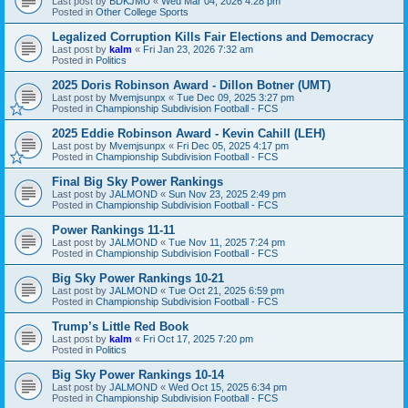
Last post by
BDKJMU
«
Wed Mar 04, 2026 4:28 pm
Posted in
Other College Sports
Legalized Corruption Kills Fair Elections and Democracy
Last post by
kalm
«
Fri Jan 23, 2026 7:32 am
Posted in
Politics
2025 Doris Robinson Award - Dillon Botner (UMT)
Last post by
Mvemjsunpx
«
Tue Dec 09, 2025 3:27 pm
Posted in
Championship Subdivision Football - FCS
2025 Eddie Robinson Award - Kevin Cahill (LEH)
Last post by
Mvemjsunpx
«
Fri Dec 05, 2025 4:17 pm
Posted in
Championship Subdivision Football - FCS
Final Big Sky Power Rankings
Last post by
JALMOND
«
Sun Nov 23, 2025 2:49 pm
Posted in
Championship Subdivision Football - FCS
Power Rankings 11-11
Last post by
JALMOND
«
Tue Nov 11, 2025 7:24 pm
Posted in
Championship Subdivision Football - FCS
Big Sky Power Rankings 10-21
Last post by
JALMOND
«
Tue Oct 21, 2025 6:59 pm
Posted in
Championship Subdivision Football - FCS
Trump’s Little Red Book
Last post by
kalm
«
Fri Oct 17, 2025 7:20 pm
Posted in
Politics
Big Sky Power Rankings 10-14
Last post by
JALMOND
«
Wed Oct 15, 2025 6:34 pm
Posted in
Championship Subdivision Football - FCS