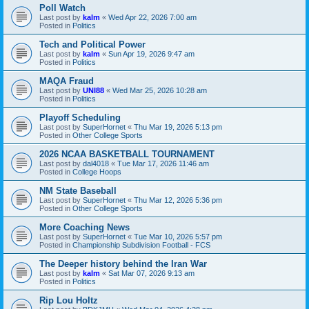
Poll Watch
Last post by
kalm
«
Wed Apr 22, 2026 7:00 am
Posted in
Politics
Tech and Political Power
Last post by
kalm
«
Sun Apr 19, 2026 9:47 am
Posted in
Politics
MAQA Fraud
Last post by
UNI88
«
Wed Mar 25, 2026 10:28 am
Posted in
Politics
Playoff Scheduling
Last post by
SuperHornet
«
Thu Mar 19, 2026 5:13 pm
Posted in
Other College Sports
2026 NCAA BASKETBALL TOURNAMENT
Last post by
dal4018
«
Tue Mar 17, 2026 11:46 am
Posted in
College Hoops
NM State Baseball
Last post by
SuperHornet
«
Thu Mar 12, 2026 5:36 pm
Posted in
Other College Sports
More Coaching News
Last post by
SuperHornet
«
Tue Mar 10, 2026 5:57 pm
Posted in
Championship Subdivision Football - FCS
The Deeper history behind the Iran War
Last post by
kalm
«
Sat Mar 07, 2026 9:13 am
Posted in
Politics
Rip Lou Holtz