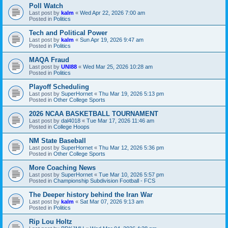
Poll Watch
Last post by
kalm
«
Wed Apr 22, 2026 7:00 am
Posted in
Politics
Tech and Political Power
Last post by
kalm
«
Sun Apr 19, 2026 9:47 am
Posted in
Politics
MAQA Fraud
Last post by
UNI88
«
Wed Mar 25, 2026 10:28 am
Posted in
Politics
Playoff Scheduling
Last post by
SuperHornet
«
Thu Mar 19, 2026 5:13 pm
Posted in
Other College Sports
2026 NCAA BASKETBALL TOURNAMENT
Last post by
dal4018
«
Tue Mar 17, 2026 11:46 am
Posted in
College Hoops
NM State Baseball
Last post by
SuperHornet
«
Thu Mar 12, 2026 5:36 pm
Posted in
Other College Sports
More Coaching News
Last post by
SuperHornet
«
Tue Mar 10, 2026 5:57 pm
Posted in
Championship Subdivision Football - FCS
The Deeper history behind the Iran War
Last post by
kalm
«
Sat Mar 07, 2026 9:13 am
Posted in
Politics
Rip Lou Holtz