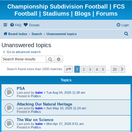
Championship Subdivision Football | FCS
Football | Stadiums | Blogs | Forums
FAQ
Donate
Login
S
Board index
Search
Unanswered topics
e
Unanswered topics
a
Go to advanced search
r
Search
Advanced search
c
Page
1
of
25
1
2
3
4
5
25
Ne
Search found more than 1000 matches
h
…
Topics
PSA
Last post by
kalm
«
Tue Aug 04, 2026 11:28 am
Posted in
Politics
Attacking Our Natural Heritage
Last post by
kalm
«
Sun May 10, 2026 11:24 am
Posted in
Politics
The War on Science
Last post by
kalm
«
Mon Apr 27, 2026 8:51 am
Posted in
Politics