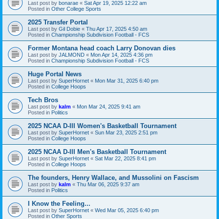
Last post by
bonarae
«
Sat Apr 19, 2025 12:22 am
Posted in
Other College Sports
2025 Transfer Portal
Last post by
Gil Dobie
«
Thu Apr 17, 2025 4:50 am
Posted in
Championship Subdivision Football - FCS
Former Montana head coach Larry Donovan dies
Last post by
JALMOND
«
Mon Apr 14, 2025 4:36 pm
Posted in
Championship Subdivision Football - FCS
Huge Portal News
Last post by
SuperHornet
«
Mon Mar 31, 2025 6:40 pm
Posted in
College Hoops
Tech Bros
Last post by
kalm
«
Mon Mar 24, 2025 9:41 am
Posted in
Politics
2025 NCAA D-III Women's Basketball Tournament
Last post by
SuperHornet
«
Sun Mar 23, 2025 2:51 pm
Posted in
College Hoops
2025 NCAA D-III Men's Basketball Tournament
Last post by
SuperHornet
«
Sat Mar 22, 2025 8:41 pm
Posted in
College Hoops
The founders, Henry Wallace, and Mussolini on Fascism
Last post by
kalm
«
Thu Mar 06, 2025 9:37 am
Posted in
Politics
I Know the Feeling...
Last post by
SuperHornet
«
Wed Mar 05, 2025 6:40 pm
Posted in
Other Sports