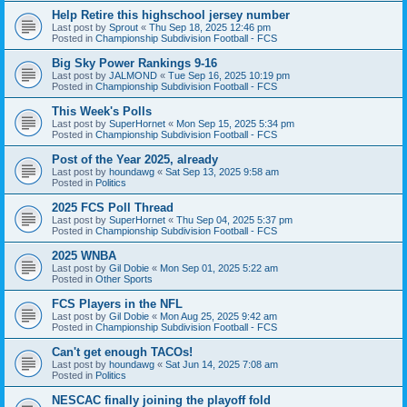
Help Retire this highschool jersey number
Last post by
Sprout
«
Thu Sep 18, 2025 12:46 pm
Posted in
Championship Subdivision Football - FCS
Big Sky Power Rankings 9-16
Last post by
JALMOND
«
Tue Sep 16, 2025 10:19 pm
Posted in
Championship Subdivision Football - FCS
This Week's Polls
Last post by
SuperHornet
«
Mon Sep 15, 2025 5:34 pm
Posted in
Championship Subdivision Football - FCS
Post of the Year 2025, already
Last post by
houndawg
«
Sat Sep 13, 2025 9:58 am
Posted in
Politics
2025 FCS Poll Thread
Last post by
SuperHornet
«
Thu Sep 04, 2025 5:37 pm
Posted in
Championship Subdivision Football - FCS
2025 WNBA
Last post by
Gil Dobie
«
Mon Sep 01, 2025 5:22 am
Posted in
Other Sports
FCS Players in the NFL
Last post by
Gil Dobie
«
Mon Aug 25, 2025 9:42 am
Posted in
Championship Subdivision Football - FCS
Can't get enough TACOs!
Last post by
houndawg
«
Sat Jun 14, 2025 7:08 am
Posted in
Politics
NESCAC finally joining the playoff fold