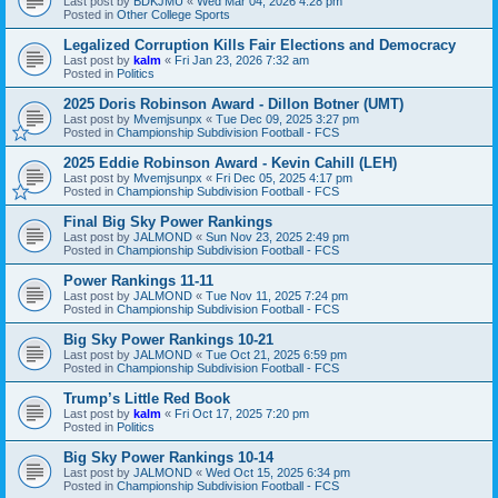
Last post by
BDKJMU
«
Wed Mar 04, 2026 4:28 pm
Posted in
Other College Sports
Legalized Corruption Kills Fair Elections and Democracy
Last post by
kalm
«
Fri Jan 23, 2026 7:32 am
Posted in
Politics
2025 Doris Robinson Award - Dillon Botner (UMT)
Last post by
Mvemjsunpx
«
Tue Dec 09, 2025 3:27 pm
Posted in
Championship Subdivision Football - FCS
2025 Eddie Robinson Award - Kevin Cahill (LEH)
Last post by
Mvemjsunpx
«
Fri Dec 05, 2025 4:17 pm
Posted in
Championship Subdivision Football - FCS
Final Big Sky Power Rankings
Last post by
JALMOND
«
Sun Nov 23, 2025 2:49 pm
Posted in
Championship Subdivision Football - FCS
Power Rankings 11-11
Last post by
JALMOND
«
Tue Nov 11, 2025 7:24 pm
Posted in
Championship Subdivision Football - FCS
Big Sky Power Rankings 10-21
Last post by
JALMOND
«
Tue Oct 21, 2025 6:59 pm
Posted in
Championship Subdivision Football - FCS
Trump’s Little Red Book
Last post by
kalm
«
Fri Oct 17, 2025 7:20 pm
Posted in
Politics
Big Sky Power Rankings 10-14
Last post by
JALMOND
«
Wed Oct 15, 2025 6:34 pm
Posted in
Championship Subdivision Football - FCS