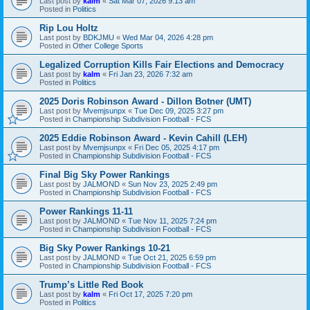
Last post by
kalm
«
Sat Mar 07, 2026 9:13 am
Posted in
Politics
Rip Lou Holtz
Last post by
BDKJMU
«
Wed Mar 04, 2026 4:28 pm
Posted in
Other College Sports
Legalized Corruption Kills Fair Elections and Democracy
Last post by
kalm
«
Fri Jan 23, 2026 7:32 am
Posted in
Politics
2025 Doris Robinson Award - Dillon Botner (UMT)
Last post by
Mvemjsunpx
«
Tue Dec 09, 2025 3:27 pm
Posted in
Championship Subdivision Football - FCS
2025 Eddie Robinson Award - Kevin Cahill (LEH)
Last post by
Mvemjsunpx
«
Fri Dec 05, 2025 4:17 pm
Posted in
Championship Subdivision Football - FCS
Final Big Sky Power Rankings
Last post by
JALMOND
«
Sun Nov 23, 2025 2:49 pm
Posted in
Championship Subdivision Football - FCS
Power Rankings 11-11
Last post by
JALMOND
«
Tue Nov 11, 2025 7:24 pm
Posted in
Championship Subdivision Football - FCS
Big Sky Power Rankings 10-21
Last post by
JALMOND
«
Tue Oct 21, 2025 6:59 pm
Posted in
Championship Subdivision Football - FCS
Trump’s Little Red Book
Last post by
kalm
«
Fri Oct 17, 2025 7:20 pm
Posted in
Politics