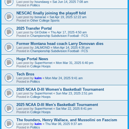
Last post by
houndawg
«
Sat Jun 14, 2025 7:08 am
Posted in
Politics
NESCAC finally joining the playoff fold
Last post by
bonarae
«
Sat Apr 19, 2025 12:22 am
Posted in
Other College Sports
2025 Transfer Portal
Last post by
Gil Dobie
«
Thu Apr 17, 2025 4:50 am
Posted in
Championship Subdivision Football - FCS
Former Montana head coach Larry Donovan dies
Last post by
JALMOND
«
Mon Apr 14, 2025 4:36 pm
Posted in
Championship Subdivision Football - FCS
Huge Portal News
Last post by
SuperHornet
«
Mon Mar 31, 2025 6:40 pm
Posted in
College Hoops
Tech Bros
Last post by
kalm
«
Mon Mar 24, 2025 9:41 am
Posted in
Politics
2025 NCAA D-III Women's Basketball Tournament
Last post by
SuperHornet
«
Sun Mar 23, 2025 2:51 pm
Posted in
College Hoops
2025 NCAA D-III Men's Basketball Tournament
Last post by
SuperHornet
«
Sat Mar 22, 2025 8:41 pm
Posted in
College Hoops
The founders, Henry Wallace, and Mussolini on Fascism
Last post by
kalm
«
Thu Mar 06, 2025 9:37 am
Posted in
Politics