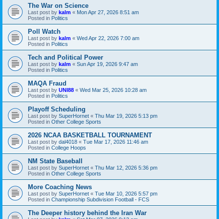
The War on Science
Last post by
kalm
«
Mon Apr 27, 2026 8:51 am
Posted in
Politics
Poll Watch
Last post by
kalm
«
Wed Apr 22, 2026 7:00 am
Posted in
Politics
Tech and Political Power
Last post by
kalm
«
Sun Apr 19, 2026 9:47 am
Posted in
Politics
MAQA Fraud
Last post by
UNI88
«
Wed Mar 25, 2026 10:28 am
Posted in
Politics
Playoff Scheduling
Last post by
SuperHornet
«
Thu Mar 19, 2026 5:13 pm
Posted in
Other College Sports
2026 NCAA BASKETBALL TOURNAMENT
Last post by
dal4018
«
Tue Mar 17, 2026 11:46 am
Posted in
College Hoops
NM State Baseball
Last post by
SuperHornet
«
Thu Mar 12, 2026 5:36 pm
Posted in
Other College Sports
More Coaching News
Last post by
SuperHornet
«
Tue Mar 10, 2026 5:57 pm
Posted in
Championship Subdivision Football - FCS
The Deeper history behind the Iran War