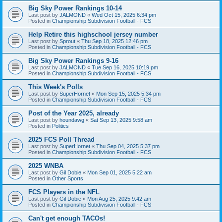
Big Sky Power Rankings 10-14
Last post by
JALMOND
«
Wed Oct 15, 2025 6:34 pm
Posted in
Championship Subdivision Football - FCS
Help Retire this highschool jersey number
Last post by
Sprout
«
Thu Sep 18, 2025 12:46 pm
Posted in
Championship Subdivision Football - FCS
Big Sky Power Rankings 9-16
Last post by
JALMOND
«
Tue Sep 16, 2025 10:19 pm
Posted in
Championship Subdivision Football - FCS
This Week's Polls
Last post by
SuperHornet
«
Mon Sep 15, 2025 5:34 pm
Posted in
Championship Subdivision Football - FCS
Post of the Year 2025, already
Last post by
houndawg
«
Sat Sep 13, 2025 9:58 am
Posted in
Politics
2025 FCS Poll Thread
Last post by
SuperHornet
«
Thu Sep 04, 2025 5:37 pm
Posted in
Championship Subdivision Football - FCS
2025 WNBA
Last post by
Gil Dobie
«
Mon Sep 01, 2025 5:22 am
Posted in
Other Sports
FCS Players in the NFL
Last post by
Gil Dobie
«
Mon Aug 25, 2025 9:42 am
Posted in
Championship Subdivision Football - FCS
Can't get enough TACOs!