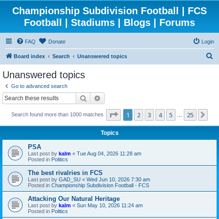
Championship Subdivision Football | FCS
Football | Stadiums | Blogs | Forums
FAQ
Donate
Login
S
Board index
Search
Unanswered topics
e
Unanswered topics
a
Go to advanced search
r
Search
Advanced search
c
Page
1
of
25
1
2
3
4
5
25
Ne
Search found more than 1000 matches
h
…
Topics
PSA
Last post by
kalm
«
Tue Aug 04, 2026 11:28 am
Posted in
Politics
The best rivalries in FCS
Last post by
GAD_SU
«
Wed Jun 10, 2026 7:30 am
Posted in
Championship Subdivision Football - FCS
Attacking Our Natural Heritage
Last post by
kalm
«
Sun May 10, 2026 11:24 am
Posted in
Politics