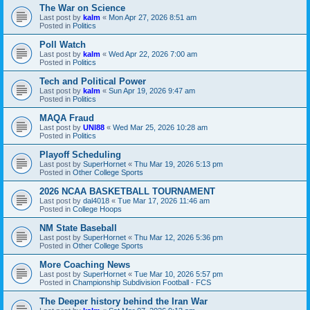
The War on Science
Last post by
kalm
«
Mon Apr 27, 2026 8:51 am
Posted in
Politics
Poll Watch
Last post by
kalm
«
Wed Apr 22, 2026 7:00 am
Posted in
Politics
Tech and Political Power
Last post by
kalm
«
Sun Apr 19, 2026 9:47 am
Posted in
Politics
MAQA Fraud
Last post by
UNI88
«
Wed Mar 25, 2026 10:28 am
Posted in
Politics
Playoff Scheduling
Last post by
SuperHornet
«
Thu Mar 19, 2026 5:13 pm
Posted in
Other College Sports
2026 NCAA BASKETBALL TOURNAMENT
Last post by
dal4018
«
Tue Mar 17, 2026 11:46 am
Posted in
College Hoops
NM State Baseball
Last post by
SuperHornet
«
Thu Mar 12, 2026 5:36 pm
Posted in
Other College Sports
More Coaching News
Last post by
SuperHornet
«
Tue Mar 10, 2026 5:57 pm
Posted in
Championship Subdivision Football - FCS
The Deeper history behind the Iran War