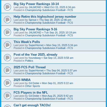
Big Sky Power Rankings 10-14
Last post by
JALMOND
«
Wed Oct 15, 2025 6:34 pm
Posted in
Championship Subdivision Football - FCS
Help Retire this highschool jersey number
Last post by
Sprout
«
Thu Sep 18, 2025 12:46 pm
Posted in
Championship Subdivision Football - FCS
Big Sky Power Rankings 9-16
Last post by
JALMOND
«
Tue Sep 16, 2025 10:19 pm
Posted in
Championship Subdivision Football - FCS
This Week's Polls
Last post by
SuperHornet
«
Mon Sep 15, 2025 5:34 pm
Posted in
Championship Subdivision Football - FCS
Post of the Year 2025, already
Last post by
houndawg
«
Sat Sep 13, 2025 9:58 am
Posted in
Politics
2025 FCS Poll Thread
Last post by
SuperHornet
«
Thu Sep 04, 2025 5:37 pm
Posted in
Championship Subdivision Football - FCS
2025 WNBA
Last post by
Gil Dobie
«
Mon Sep 01, 2025 5:22 am
Posted in
Other Sports
FCS Players in the NFL
Last post by
Gil Dobie
«
Mon Aug 25, 2025 9:42 am
Posted in
Championship Subdivision Football - FCS
Can't get enough TACOs!