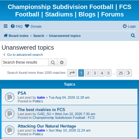
Championship Subdivision Football | FCS
Football | Stadiums | Blogs | Forums
FAQ
Donate
Login
S
Board index
Search
Unanswered topics
e
Unanswered topics
a
Go to advanced search
r
Search
Advanced search
c
Page
1
of
25
1
2
3
4
5
25
Ne
Search found more than 1000 matches
h
…
Topics
PSA
Last post by
kalm
«
Tue Aug 04, 2026 11:28 am
Posted in
Politics
The best rivalries in FCS
Last post by
GAD_SU
«
Wed Jun 10, 2026 7:30 am
Posted in
Championship Subdivision Football - FCS
Attacking Our Natural Heritage
Last post by
kalm
«
Sun May 10, 2026 11:24 am
Posted in
Politics