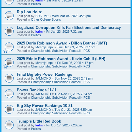
Last post by
kalm
«
Sat Mar 07, 2026 9:13 am
Posted in
Politics
Rip Lou Holtz
Last post by
BDKJMU
«
Wed Mar 04, 2026 4:28 pm
Posted in
Other College Sports
Legalized Corruption Kills Fair Elections and Democracy
Last post by
kalm
«
Fri Jan 23, 2026 7:32 am
Posted in
Politics
2025 Doris Robinson Award - Dillon Botner (UMT)
Last post by
Mvemjsunpx
«
Tue Dec 09, 2025 3:27 pm
Posted in
Championship Subdivision Football - FCS
2025 Eddie Robinson Award - Kevin Cahill (LEH)
Last post by
Mvemjsunpx
«
Fri Dec 05, 2025 4:17 pm
Posted in
Championship Subdivision Football - FCS
Final Big Sky Power Rankings
Last post by
JALMOND
«
Sun Nov 23, 2025 2:49 pm
Posted in
Championship Subdivision Football - FCS
Power Rankings 11-11
Last post by
JALMOND
«
Tue Nov 11, 2025 7:24 pm
Posted in
Championship Subdivision Football - FCS
Big Sky Power Rankings 10-21
Last post by
JALMOND
«
Tue Oct 21, 2025 6:59 pm
Posted in
Championship Subdivision Football - FCS
Trump’s Little Red Book
Last post by
kalm
«
Fri Oct 17, 2025 7:20 pm
Posted in
Politics