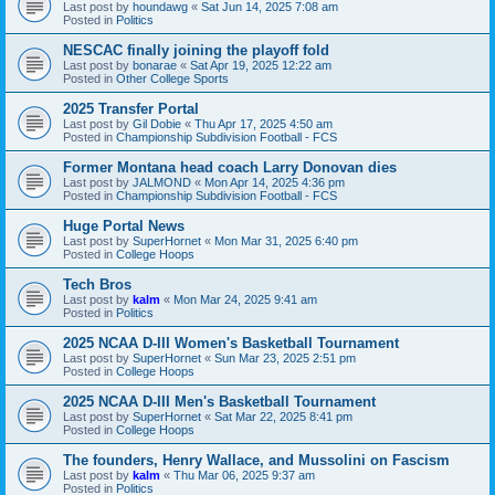
Last post by
houndawg
«
Sat Jun 14, 2025 7:08 am
Posted in
Politics
NESCAC finally joining the playoff fold
Last post by
bonarae
«
Sat Apr 19, 2025 12:22 am
Posted in
Other College Sports
2025 Transfer Portal
Last post by
Gil Dobie
«
Thu Apr 17, 2025 4:50 am
Posted in
Championship Subdivision Football - FCS
Former Montana head coach Larry Donovan dies
Last post by
JALMOND
«
Mon Apr 14, 2025 4:36 pm
Posted in
Championship Subdivision Football - FCS
Huge Portal News
Last post by
SuperHornet
«
Mon Mar 31, 2025 6:40 pm
Posted in
College Hoops
Tech Bros
Last post by
kalm
«
Mon Mar 24, 2025 9:41 am
Posted in
Politics
2025 NCAA D-III Women's Basketball Tournament
Last post by
SuperHornet
«
Sun Mar 23, 2025 2:51 pm
Posted in
College Hoops
2025 NCAA D-III Men's Basketball Tournament
Last post by
SuperHornet
«
Sat Mar 22, 2025 8:41 pm
Posted in
College Hoops
The founders, Henry Wallace, and Mussolini on Fascism
Last post by
kalm
«
Thu Mar 06, 2025 9:37 am
Posted in
Politics