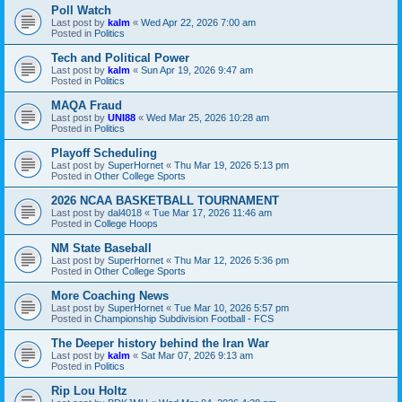
Poll Watch
Last post by
kalm
«
Wed Apr 22, 2026 7:00 am
Posted in
Politics
Tech and Political Power
Last post by
kalm
«
Sun Apr 19, 2026 9:47 am
Posted in
Politics
MAQA Fraud
Last post by
UNI88
«
Wed Mar 25, 2026 10:28 am
Posted in
Politics
Playoff Scheduling
Last post by
SuperHornet
«
Thu Mar 19, 2026 5:13 pm
Posted in
Other College Sports
2026 NCAA BASKETBALL TOURNAMENT
Last post by
dal4018
«
Tue Mar 17, 2026 11:46 am
Posted in
College Hoops
NM State Baseball
Last post by
SuperHornet
«
Thu Mar 12, 2026 5:36 pm
Posted in
Other College Sports
More Coaching News
Last post by
SuperHornet
«
Tue Mar 10, 2026 5:57 pm
Posted in
Championship Subdivision Football - FCS
The Deeper history behind the Iran War
Last post by
kalm
«
Sat Mar 07, 2026 9:13 am
Posted in
Politics
Rip Lou Holtz