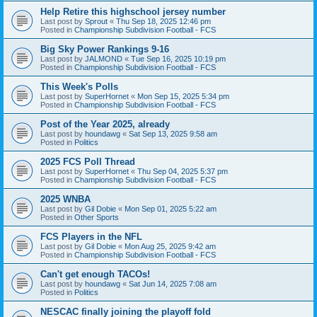
Help Retire this highschool jersey number
Last post by
Sprout
«
Thu Sep 18, 2025 12:46 pm
Posted in
Championship Subdivision Football - FCS
Big Sky Power Rankings 9-16
Last post by
JALMOND
«
Tue Sep 16, 2025 10:19 pm
Posted in
Championship Subdivision Football - FCS
This Week's Polls
Last post by
SuperHornet
«
Mon Sep 15, 2025 5:34 pm
Posted in
Championship Subdivision Football - FCS
Post of the Year 2025, already
Last post by
houndawg
«
Sat Sep 13, 2025 9:58 am
Posted in
Politics
2025 FCS Poll Thread
Last post by
SuperHornet
«
Thu Sep 04, 2025 5:37 pm
Posted in
Championship Subdivision Football - FCS
2025 WNBA
Last post by
Gil Dobie
«
Mon Sep 01, 2025 5:22 am
Posted in
Other Sports
FCS Players in the NFL
Last post by
Gil Dobie
«
Mon Aug 25, 2025 9:42 am
Posted in
Championship Subdivision Football - FCS
Can't get enough TACOs!
Last post by
houndawg
«
Sat Jun 14, 2025 7:08 am
Posted in
Politics
NESCAC finally joining the playoff fold