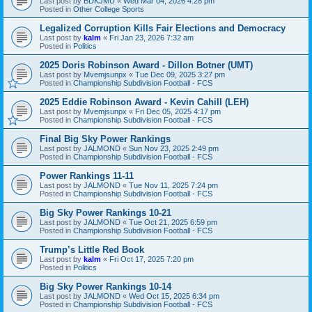
Last post by
BDKJMU
«
Wed Mar 04, 2026 4:28 pm
Posted in
Other College Sports
Legalized Corruption Kills Fair Elections and Democracy
Last post by
kalm
«
Fri Jan 23, 2026 7:32 am
Posted in
Politics
2025 Doris Robinson Award - Dillon Botner (UMT)
Last post by
Mvemjsunpx
«
Tue Dec 09, 2025 3:27 pm
Posted in
Championship Subdivision Football - FCS
2025 Eddie Robinson Award - Kevin Cahill (LEH)
Last post by
Mvemjsunpx
«
Fri Dec 05, 2025 4:17 pm
Posted in
Championship Subdivision Football - FCS
Final Big Sky Power Rankings
Last post by
JALMOND
«
Sun Nov 23, 2025 2:49 pm
Posted in
Championship Subdivision Football - FCS
Power Rankings 11-11
Last post by
JALMOND
«
Tue Nov 11, 2025 7:24 pm
Posted in
Championship Subdivision Football - FCS
Big Sky Power Rankings 10-21
Last post by
JALMOND
«
Tue Oct 21, 2025 6:59 pm
Posted in
Championship Subdivision Football - FCS
Trump’s Little Red Book
Last post by
kalm
«
Fri Oct 17, 2025 7:20 pm
Posted in
Politics
Big Sky Power Rankings 10-14
Last post by
JALMOND
«
Wed Oct 15, 2025 6:34 pm
Posted in
Championship Subdivision Football - FCS