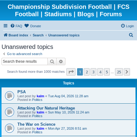
Championship Subdivision Football | FCS
Football | Stadiums | Blogs | Forums
FAQ
Donate
Login
S
Board index
Search
Unanswered topics
e
Unanswered topics
a
Go to advanced search
r
Search
Advanced search
c
Page
1
of
25
1
2
3
4
5
25
Ne
Search found more than 1000 matches
h
…
Topics
PSA
Last post by
kalm
«
Tue Aug 04, 2026 11:28 am
Posted in
Politics
Attacking Our Natural Heritage
Last post by
kalm
«
Sun May 10, 2026 11:24 am
Posted in
Politics
The War on Science
Last post by
kalm
«
Mon Apr 27, 2026 8:51 am
Posted in
Politics