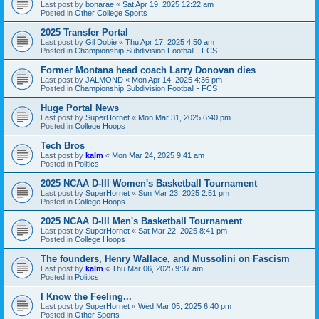
Last post by
bonarae
«
Sat Apr 19, 2025 12:22 am
Posted in
Other College Sports
2025 Transfer Portal
Last post by
Gil Dobie
«
Thu Apr 17, 2025 4:50 am
Posted in
Championship Subdivision Football - FCS
Former Montana head coach Larry Donovan dies
Last post by
JALMOND
«
Mon Apr 14, 2025 4:36 pm
Posted in
Championship Subdivision Football - FCS
Huge Portal News
Last post by
SuperHornet
«
Mon Mar 31, 2025 6:40 pm
Posted in
College Hoops
Tech Bros
Last post by
kalm
«
Mon Mar 24, 2025 9:41 am
Posted in
Politics
2025 NCAA D-III Women's Basketball Tournament
Last post by
SuperHornet
«
Sun Mar 23, 2025 2:51 pm
Posted in
College Hoops
2025 NCAA D-III Men's Basketball Tournament
Last post by
SuperHornet
«
Sat Mar 22, 2025 8:41 pm
Posted in
College Hoops
The founders, Henry Wallace, and Mussolini on Fascism
Last post by
kalm
«
Thu Mar 06, 2025 9:37 am
Posted in
Politics
I Know the Feeling...
Last post by
SuperHornet
«
Wed Mar 05, 2025 6:40 pm
Posted in
Other Sports