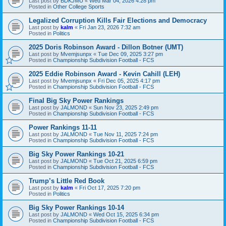
Last post by
BDKJMU
«
Wed Mar 04, 2026 4:28 pm
Posted in
Other College Sports
Legalized Corruption Kills Fair Elections and Democracy
Last post by
kalm
«
Fri Jan 23, 2026 7:32 am
Posted in
Politics
2025 Doris Robinson Award - Dillon Botner (UMT)
Last post by
Mvemjsunpx
«
Tue Dec 09, 2025 3:27 pm
Posted in
Championship Subdivision Football - FCS
2025 Eddie Robinson Award - Kevin Cahill (LEH)
Last post by
Mvemjsunpx
«
Fri Dec 05, 2025 4:17 pm
Posted in
Championship Subdivision Football - FCS
Final Big Sky Power Rankings
Last post by
JALMOND
«
Sun Nov 23, 2025 2:49 pm
Posted in
Championship Subdivision Football - FCS
Power Rankings 11-11
Last post by
JALMOND
«
Tue Nov 11, 2025 7:24 pm
Posted in
Championship Subdivision Football - FCS
Big Sky Power Rankings 10-21
Last post by
JALMOND
«
Tue Oct 21, 2025 6:59 pm
Posted in
Championship Subdivision Football - FCS
Trump’s Little Red Book
Last post by
kalm
«
Fri Oct 17, 2025 7:20 pm
Posted in
Politics
Big Sky Power Rankings 10-14
Last post by
JALMOND
«
Wed Oct 15, 2025 6:34 pm
Posted in
Championship Subdivision Football - FCS