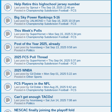
Help Retire this highschool jersey number
Last post by
Sprout
«
Thu Sep 18, 2025 12:46 pm
Posted in
Championship Subdivision Football - FCS
Big Sky Power Rankings 9-16
Last post by
JALMOND
«
Tue Sep 16, 2025 10:19 pm
Posted in
Championship Subdivision Football - FCS
This Week's Polls
Last post by
SuperHornet
«
Mon Sep 15, 2025 5:34 pm
Posted in
Championship Subdivision Football - FCS
Post of the Year 2025, already
Last post by
houndawg
«
Sat Sep 13, 2025 9:58 am
Posted in
Politics
2025 FCS Poll Thread
Last post by
SuperHornet
«
Thu Sep 04, 2025 5:37 pm
Posted in
Championship Subdivision Football - FCS
2025 WNBA
Last post by
Gil Dobie
«
Mon Sep 01, 2025 5:22 am
Posted in
Other Sports
FCS Players in the NFL
Last post by
Gil Dobie
«
Mon Aug 25, 2025 9:42 am
Posted in
Championship Subdivision Football - FCS
Can't get enough TACOs!
Last post by
houndawg
«
Sat Jun 14, 2025 7:08 am
Posted in
Politics
NESCAC finally joining the playoff fold