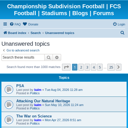
Championship Subdivision Football | FCS
Football | Stadiums | Blogs | Forums
FAQ
Donate
Login
S
Board index
Search
Unanswered topics
e
Unanswered topics
a
Go to advanced search
r
Search
Advanced search
c
Page
1
of
25
1
2
3
4
5
25
Ne
Search found more than 1000 matches
h
…
Topics
PSA
Last post by
kalm
«
Tue Aug 04, 2026 11:28 am
Posted in
Politics
Attacking Our Natural Heritage
Last post by
kalm
«
Sun May 10, 2026 11:24 am
Posted in
Politics
The War on Science
Last post by
kalm
«
Mon Apr 27, 2026 8:51 am
Posted in
Politics