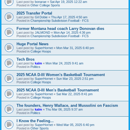
Last post by
bonarae
«
Sat Apr 19, 2025 12:22 am
Posted in
Other College Sports
2025 Transfer Portal
Last post by
Gil Dobie
«
Thu Apr 17, 2025 4:50 am
Posted in
Championship Subdivision Football - FCS
Former Montana head coach Larry Donovan dies
Last post by
JALMOND
«
Mon Apr 14, 2025 4:36 pm
Posted in
Championship Subdivision Football - FCS
Huge Portal News
Last post by
SuperHornet
«
Mon Mar 31, 2025 6:40 pm
Posted in
College Hoops
Tech Bros
Last post by
kalm
«
Mon Mar 24, 2025 9:41 am
Posted in
Politics
2025 NCAA D-III Women's Basketball Tournament
Last post by
SuperHornet
«
Sun Mar 23, 2025 2:51 pm
Posted in
College Hoops
2025 NCAA D-III Men's Basketball Tournament
Last post by
SuperHornet
«
Sat Mar 22, 2025 8:41 pm
Posted in
College Hoops
The founders, Henry Wallace, and Mussolini on Fascism
Last post by
kalm
«
Thu Mar 06, 2025 9:37 am
Posted in
Politics
I Know the Feeling...
Last post by
SuperHornet
«
Wed Mar 05, 2025 6:40 pm
Posted in
Other Sports