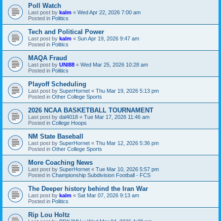
Poll Watch
Last post by
kalm
«
Wed Apr 22, 2026 7:00 am
Posted in
Politics
Tech and Political Power
Last post by
kalm
«
Sun Apr 19, 2026 9:47 am
Posted in
Politics
MAQA Fraud
Last post by
UNI88
«
Wed Mar 25, 2026 10:28 am
Posted in
Politics
Playoff Scheduling
Last post by
SuperHornet
«
Thu Mar 19, 2026 5:13 pm
Posted in
Other College Sports
2026 NCAA BASKETBALL TOURNAMENT
Last post by
dal4018
«
Tue Mar 17, 2026 11:46 am
Posted in
College Hoops
NM State Baseball
Last post by
SuperHornet
«
Thu Mar 12, 2026 5:36 pm
Posted in
Other College Sports
More Coaching News
Last post by
SuperHornet
«
Tue Mar 10, 2026 5:57 pm
Posted in
Championship Subdivision Football - FCS
The Deeper history behind the Iran War
Last post by
kalm
«
Sat Mar 07, 2026 9:13 am
Posted in
Politics
Rip Lou Holtz