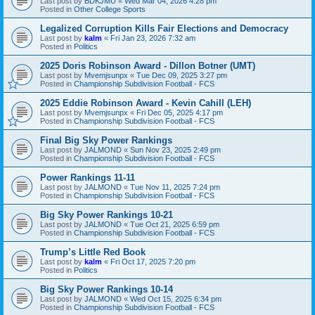
Last post by
BDKJMU
«
Wed Mar 04, 2026 4:28 pm
Posted in
Other College Sports
Legalized Corruption Kills Fair Elections and Democracy
Last post by
kalm
«
Fri Jan 23, 2026 7:32 am
Posted in
Politics
2025 Doris Robinson Award - Dillon Botner (UMT)
Last post by
Mvemjsunpx
«
Tue Dec 09, 2025 3:27 pm
Posted in
Championship Subdivision Football - FCS
2025 Eddie Robinson Award - Kevin Cahill (LEH)
Last post by
Mvemjsunpx
«
Fri Dec 05, 2025 4:17 pm
Posted in
Championship Subdivision Football - FCS
Final Big Sky Power Rankings
Last post by
JALMOND
«
Sun Nov 23, 2025 2:49 pm
Posted in
Championship Subdivision Football - FCS
Power Rankings 11-11
Last post by
JALMOND
«
Tue Nov 11, 2025 7:24 pm
Posted in
Championship Subdivision Football - FCS
Big Sky Power Rankings 10-21
Last post by
JALMOND
«
Tue Oct 21, 2025 6:59 pm
Posted in
Championship Subdivision Football - FCS
Trump’s Little Red Book
Last post by
kalm
«
Fri Oct 17, 2025 7:20 pm
Posted in
Politics
Big Sky Power Rankings 10-14
Last post by
JALMOND
«
Wed Oct 15, 2025 6:34 pm
Posted in
Championship Subdivision Football - FCS