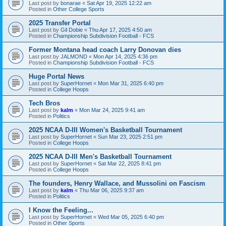
Last post by
bonarae
«
Sat Apr 19, 2025 12:22 am
Posted in
Other College Sports
2025 Transfer Portal
Last post by
Gil Dobie
«
Thu Apr 17, 2025 4:50 am
Posted in
Championship Subdivision Football - FCS
Former Montana head coach Larry Donovan dies
Last post by
JALMOND
«
Mon Apr 14, 2025 4:36 pm
Posted in
Championship Subdivision Football - FCS
Huge Portal News
Last post by
SuperHornet
«
Mon Mar 31, 2025 6:40 pm
Posted in
College Hoops
Tech Bros
Last post by
kalm
«
Mon Mar 24, 2025 9:41 am
Posted in
Politics
2025 NCAA D-III Women's Basketball Tournament
Last post by
SuperHornet
«
Sun Mar 23, 2025 2:51 pm
Posted in
College Hoops
2025 NCAA D-III Men's Basketball Tournament
Last post by
SuperHornet
«
Sat Mar 22, 2025 8:41 pm
Posted in
College Hoops
The founders, Henry Wallace, and Mussolini on Fascism
Last post by
kalm
«
Thu Mar 06, 2025 9:37 am
Posted in
Politics
I Know the Feeling...
Last post by
SuperHornet
«
Wed Mar 05, 2025 6:40 pm
Posted in
Other Sports