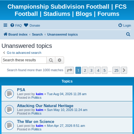
Championship Subdivision Football | FCS
Football | Stadiums | Blogs | Forums
FAQ
Donate
Login
S
Board index
Search
Unanswered topics
e
Unanswered topics
a
Go to advanced search
r
Search
Advanced search
c
Page
1
of
25
1
2
3
4
5
25
Ne
Search found more than 1000 matches
h
…
Topics
PSA
Last post by
kalm
«
Tue Aug 04, 2026 11:28 am
Posted in
Politics
Attacking Our Natural Heritage
Last post by
kalm
«
Sun May 10, 2026 11:24 am
Posted in
Politics
The War on Science
Last post by
kalm
«
Mon Apr 27, 2026 8:51 am
Posted in
Politics