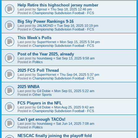
Help Retire this highschool jersey number
Last post by
Sprout
«
Thu Sep 18, 2025 12:46 pm
Posted in
Championship Subdivision Football - FCS
Big Sky Power Rankings 9-16
Last post by
JALMOND
«
Tue Sep 16, 2025 10:19 pm
Posted in
Championship Subdivision Football - FCS
This Week's Polls
Last post by
SuperHornet
«
Mon Sep 15, 2025 5:34 pm
Posted in
Championship Subdivision Football - FCS
Post of the Year 2025, already
Last post by
houndawg
«
Sat Sep 13, 2025 9:58 am
Posted in
Politics
2025 FCS Poll Thread
Last post by
SuperHornet
«
Thu Sep 04, 2025 5:37 pm
Posted in
Championship Subdivision Football - FCS
2025 WNBA
Last post by
Gil Dobie
«
Mon Sep 01, 2025 5:22 am
Posted in
Other Sports
FCS Players in the NFL
Last post by
Gil Dobie
«
Mon Aug 25, 2025 9:42 am
Posted in
Championship Subdivision Football - FCS
Can't get enough TACOs!
Last post by
houndawg
«
Sat Jun 14, 2025 7:08 am
Posted in
Politics
NESCAC finally joining the playoff fold