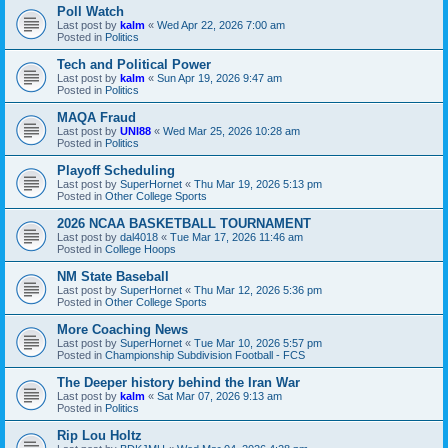
Poll Watch
Last post by
kalm
«
Wed Apr 22, 2026 7:00 am
Posted in
Politics
Tech and Political Power
Last post by
kalm
«
Sun Apr 19, 2026 9:47 am
Posted in
Politics
MAQA Fraud
Last post by
UNI88
«
Wed Mar 25, 2026 10:28 am
Posted in
Politics
Playoff Scheduling
Last post by
SuperHornet
«
Thu Mar 19, 2026 5:13 pm
Posted in
Other College Sports
2026 NCAA BASKETBALL TOURNAMENT
Last post by
dal4018
«
Tue Mar 17, 2026 11:46 am
Posted in
College Hoops
NM State Baseball
Last post by
SuperHornet
«
Thu Mar 12, 2026 5:36 pm
Posted in
Other College Sports
More Coaching News
Last post by
SuperHornet
«
Tue Mar 10, 2026 5:57 pm
Posted in
Championship Subdivision Football - FCS
The Deeper history behind the Iran War
Last post by
kalm
«
Sat Mar 07, 2026 9:13 am
Posted in
Politics
Rip Lou Holtz