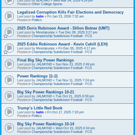
Last post by
BDKJMU
«
Wed Mar 04, 2026 4:28 pm
Posted in
Other College Sports
Legalized Corruption Kills Fair Elections and Democracy
Last post by
kalm
«
Fri Jan 23, 2026 7:32 am
Posted in
Politics
2025 Doris Robinson Award - Dillon Botner (UMT)
Last post by
Mvemjsunpx
«
Tue Dec 09, 2025 3:27 pm
Posted in
Championship Subdivision Football - FCS
2025 Eddie Robinson Award - Kevin Cahill (LEH)
Last post by
Mvemjsunpx
«
Fri Dec 05, 2025 4:17 pm
Posted in
Championship Subdivision Football - FCS
Final Big Sky Power Rankings
Last post by
JALMOND
«
Sun Nov 23, 2025 2:49 pm
Posted in
Championship Subdivision Football - FCS
Power Rankings 11-11
Last post by
JALMOND
«
Tue Nov 11, 2025 7:24 pm
Posted in
Championship Subdivision Football - FCS
Big Sky Power Rankings 10-21
Last post by
JALMOND
«
Tue Oct 21, 2025 6:59 pm
Posted in
Championship Subdivision Football - FCS
Trump’s Little Red Book
Last post by
kalm
«
Fri Oct 17, 2025 7:20 pm
Posted in
Politics
Big Sky Power Rankings 10-14
Last post by
JALMOND
«
Wed Oct 15, 2025 6:34 pm
Posted in
Championship Subdivision Football - FCS