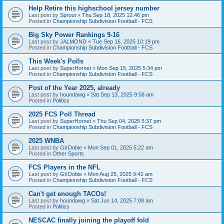
Help Retire this highschool jersey number
Last post by
Sprout
«
Thu Sep 18, 2025 12:46 pm
Posted in
Championship Subdivision Football - FCS
Big Sky Power Rankings 9-16
Last post by
JALMOND
«
Tue Sep 16, 2025 10:19 pm
Posted in
Championship Subdivision Football - FCS
This Week's Polls
Last post by
SuperHornet
«
Mon Sep 15, 2025 5:34 pm
Posted in
Championship Subdivision Football - FCS
Post of the Year 2025, already
Last post by
houndawg
«
Sat Sep 13, 2025 9:58 am
Posted in
Politics
2025 FCS Poll Thread
Last post by
SuperHornet
«
Thu Sep 04, 2025 5:37 pm
Posted in
Championship Subdivision Football - FCS
2025 WNBA
Last post by
Gil Dobie
«
Mon Sep 01, 2025 5:22 am
Posted in
Other Sports
FCS Players in the NFL
Last post by
Gil Dobie
«
Mon Aug 25, 2025 9:42 am
Posted in
Championship Subdivision Football - FCS
Can't get enough TACOs!
Last post by
houndawg
«
Sat Jun 14, 2025 7:08 am
Posted in
Politics
NESCAC finally joining the playoff fold