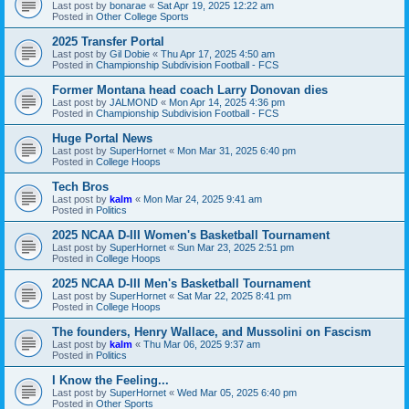
Last post by
bonarae
«
Sat Apr 19, 2025 12:22 am
Posted in
Other College Sports
2025 Transfer Portal
Last post by
Gil Dobie
«
Thu Apr 17, 2025 4:50 am
Posted in
Championship Subdivision Football - FCS
Former Montana head coach Larry Donovan dies
Last post by
JALMOND
«
Mon Apr 14, 2025 4:36 pm
Posted in
Championship Subdivision Football - FCS
Huge Portal News
Last post by
SuperHornet
«
Mon Mar 31, 2025 6:40 pm
Posted in
College Hoops
Tech Bros
Last post by
kalm
«
Mon Mar 24, 2025 9:41 am
Posted in
Politics
2025 NCAA D-III Women's Basketball Tournament
Last post by
SuperHornet
«
Sun Mar 23, 2025 2:51 pm
Posted in
College Hoops
2025 NCAA D-III Men's Basketball Tournament
Last post by
SuperHornet
«
Sat Mar 22, 2025 8:41 pm
Posted in
College Hoops
The founders, Henry Wallace, and Mussolini on Fascism
Last post by
kalm
«
Thu Mar 06, 2025 9:37 am
Posted in
Politics
I Know the Feeling...
Last post by
SuperHornet
«
Wed Mar 05, 2025 6:40 pm
Posted in
Other Sports