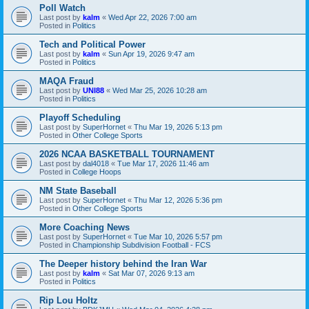
Poll Watch
Last post by
kalm
«
Wed Apr 22, 2026 7:00 am
Posted in
Politics
Tech and Political Power
Last post by
kalm
«
Sun Apr 19, 2026 9:47 am
Posted in
Politics
MAQA Fraud
Last post by
UNI88
«
Wed Mar 25, 2026 10:28 am
Posted in
Politics
Playoff Scheduling
Last post by
SuperHornet
«
Thu Mar 19, 2026 5:13 pm
Posted in
Other College Sports
2026 NCAA BASKETBALL TOURNAMENT
Last post by
dal4018
«
Tue Mar 17, 2026 11:46 am
Posted in
College Hoops
NM State Baseball
Last post by
SuperHornet
«
Thu Mar 12, 2026 5:36 pm
Posted in
Other College Sports
More Coaching News
Last post by
SuperHornet
«
Tue Mar 10, 2026 5:57 pm
Posted in
Championship Subdivision Football - FCS
The Deeper history behind the Iran War
Last post by
kalm
«
Sat Mar 07, 2026 9:13 am
Posted in
Politics
Rip Lou Holtz