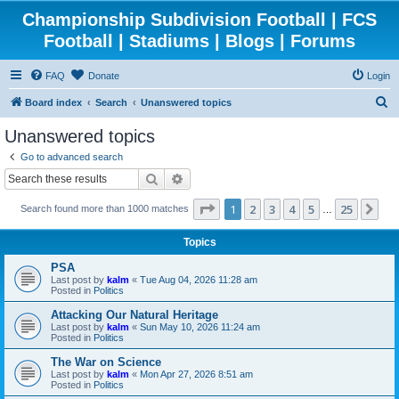
Championship Subdivision Football | FCS
Football | Stadiums | Blogs | Forums
FAQ
Donate
Login
S
Board index
Search
Unanswered topics
e
Unanswered topics
a
Go to advanced search
r
Search
Advanced search
c
Page
1
of
25
1
2
3
4
5
25
Ne
Search found more than 1000 matches
h
…
Topics
PSA
Last post by
kalm
«
Tue Aug 04, 2026 11:28 am
Posted in
Politics
Attacking Our Natural Heritage
Last post by
kalm
«
Sun May 10, 2026 11:24 am
Posted in
Politics
The War on Science
Last post by
kalm
«
Mon Apr 27, 2026 8:51 am
Posted in
Politics