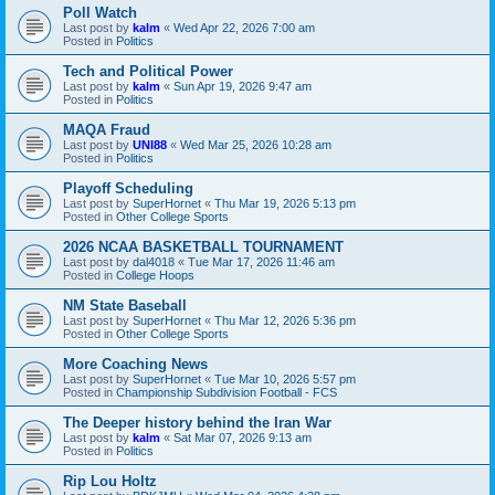
Poll Watch
Last post by
kalm
«
Wed Apr 22, 2026 7:00 am
Posted in
Politics
Tech and Political Power
Last post by
kalm
«
Sun Apr 19, 2026 9:47 am
Posted in
Politics
MAQA Fraud
Last post by
UNI88
«
Wed Mar 25, 2026 10:28 am
Posted in
Politics
Playoff Scheduling
Last post by
SuperHornet
«
Thu Mar 19, 2026 5:13 pm
Posted in
Other College Sports
2026 NCAA BASKETBALL TOURNAMENT
Last post by
dal4018
«
Tue Mar 17, 2026 11:46 am
Posted in
College Hoops
NM State Baseball
Last post by
SuperHornet
«
Thu Mar 12, 2026 5:36 pm
Posted in
Other College Sports
More Coaching News
Last post by
SuperHornet
«
Tue Mar 10, 2026 5:57 pm
Posted in
Championship Subdivision Football - FCS
The Deeper history behind the Iran War
Last post by
kalm
«
Sat Mar 07, 2026 9:13 am
Posted in
Politics
Rip Lou Holtz