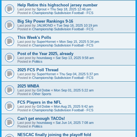
Help Retire this highschool jersey number
Last post by
Sprout
«
Thu Sep 18, 2025 12:46 pm
Posted in
Championship Subdivision Football - FCS
Big Sky Power Rankings 9-16
Last post by
JALMOND
«
Tue Sep 16, 2025 10:19 pm
Posted in
Championship Subdivision Football - FCS
This Week's Polls
Last post by
SuperHornet
«
Mon Sep 15, 2025 5:34 pm
Posted in
Championship Subdivision Football - FCS
Post of the Year 2025, already
Last post by
houndawg
«
Sat Sep 13, 2025 9:58 am
Posted in
Politics
2025 FCS Poll Thread
Last post by
SuperHornet
«
Thu Sep 04, 2025 5:37 pm
Posted in
Championship Subdivision Football - FCS
2025 WNBA
Last post by
Gil Dobie
«
Mon Sep 01, 2025 5:22 am
Posted in
Other Sports
FCS Players in the NFL
Last post by
Gil Dobie
«
Mon Aug 25, 2025 9:42 am
Posted in
Championship Subdivision Football - FCS
Can't get enough TACOs!
Last post by
houndawg
«
Sat Jun 14, 2025 7:08 am
Posted in
Politics
NESCAC finally joining the playoff fold