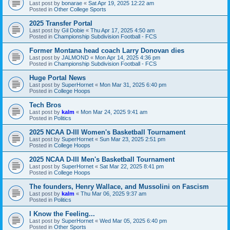
Last post by
bonarae
«
Sat Apr 19, 2025 12:22 am
Posted in
Other College Sports
2025 Transfer Portal
Last post by
Gil Dobie
«
Thu Apr 17, 2025 4:50 am
Posted in
Championship Subdivision Football - FCS
Former Montana head coach Larry Donovan dies
Last post by
JALMOND
«
Mon Apr 14, 2025 4:36 pm
Posted in
Championship Subdivision Football - FCS
Huge Portal News
Last post by
SuperHornet
«
Mon Mar 31, 2025 6:40 pm
Posted in
College Hoops
Tech Bros
Last post by
kalm
«
Mon Mar 24, 2025 9:41 am
Posted in
Politics
2025 NCAA D-III Women's Basketball Tournament
Last post by
SuperHornet
«
Sun Mar 23, 2025 2:51 pm
Posted in
College Hoops
2025 NCAA D-III Men's Basketball Tournament
Last post by
SuperHornet
«
Sat Mar 22, 2025 8:41 pm
Posted in
College Hoops
The founders, Henry Wallace, and Mussolini on Fascism
Last post by
kalm
«
Thu Mar 06, 2025 9:37 am
Posted in
Politics
I Know the Feeling...
Last post by
SuperHornet
«
Wed Mar 05, 2025 6:40 pm
Posted in
Other Sports