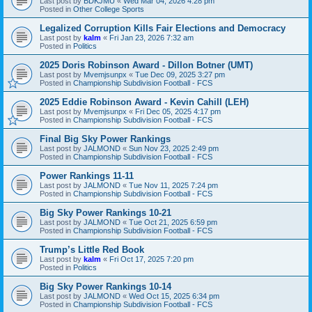
Last post by
BDKJMU
«
Wed Mar 04, 2026 4:28 pm
Posted in
Other College Sports
Legalized Corruption Kills Fair Elections and Democracy
Last post by
kalm
«
Fri Jan 23, 2026 7:32 am
Posted in
Politics
2025 Doris Robinson Award - Dillon Botner (UMT)
Last post by
Mvemjsunpx
«
Tue Dec 09, 2025 3:27 pm
Posted in
Championship Subdivision Football - FCS
2025 Eddie Robinson Award - Kevin Cahill (LEH)
Last post by
Mvemjsunpx
«
Fri Dec 05, 2025 4:17 pm
Posted in
Championship Subdivision Football - FCS
Final Big Sky Power Rankings
Last post by
JALMOND
«
Sun Nov 23, 2025 2:49 pm
Posted in
Championship Subdivision Football - FCS
Power Rankings 11-11
Last post by
JALMOND
«
Tue Nov 11, 2025 7:24 pm
Posted in
Championship Subdivision Football - FCS
Big Sky Power Rankings 10-21
Last post by
JALMOND
«
Tue Oct 21, 2025 6:59 pm
Posted in
Championship Subdivision Football - FCS
Trump’s Little Red Book
Last post by
kalm
«
Fri Oct 17, 2025 7:20 pm
Posted in
Politics
Big Sky Power Rankings 10-14
Last post by
JALMOND
«
Wed Oct 15, 2025 6:34 pm
Posted in
Championship Subdivision Football - FCS