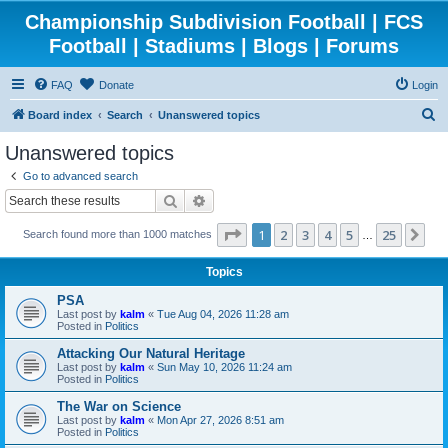
Championship Subdivision Football | FCS
Football | Stadiums | Blogs | Forums
FAQ
Donate
Login
S
Board index
Search
Unanswered topics
e
Unanswered topics
a
Go to advanced search
r
Search
Advanced search
c
Page
1
of
25
1
2
3
4
5
25
Ne
Search found more than 1000 matches
h
…
Topics
PSA
Last post by
kalm
«
Tue Aug 04, 2026 11:28 am
Posted in
Politics
Attacking Our Natural Heritage
Last post by
kalm
«
Sun May 10, 2026 11:24 am
Posted in
Politics
The War on Science
Last post by
kalm
«
Mon Apr 27, 2026 8:51 am
Posted in
Politics