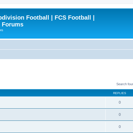
ivision Football | FCS Football |
| Forums
ews
Search fou
REPLIES
0
0
0