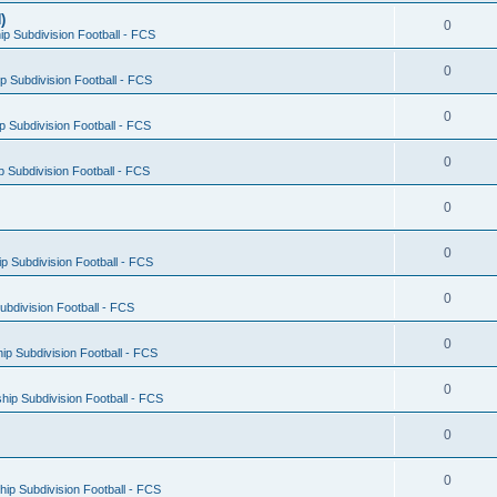
)
0
p Subdivision Football - FCS
0
 Subdivision Football - FCS
0
 Subdivision Football - FCS
0
 Subdivision Football - FCS
0
0
 Subdivision Football - FCS
0
bdivision Football - FCS
0
p Subdivision Football - FCS
0
ip Subdivision Football - FCS
0
0
ip Subdivision Football - FCS