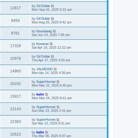
by
Gil Dobie
12817
Mon Sep 01, 2025 5:22 am
by
Gil Dobie
8459
Mon Aug 25, 2025 9:42 am
by
houndawg
8781
Sat Jun 14, 2025 7:08 am
by
bonarae
17328
Sat Apr 19, 2025 12:22 am
by
Gil Dobie
15978
Thu Apr 17, 2025 4:50 am
by
JALMOND
14963
Mon Apr 14, 2025 4:36 pm
by
SuperHornet
20202
Mon Mar 31, 2025 6:40 pm
by
kalm
15917
Mon Mar 24, 2025 9:41 am
by
SuperHornet
22143
Sun Mar 23, 2025 2:51 pm
by
SuperHornet
22383
Sat Mar 22, 2025 8:41 pm
by
kalm
10523
Thu Mar 06, 2025 9:37 am