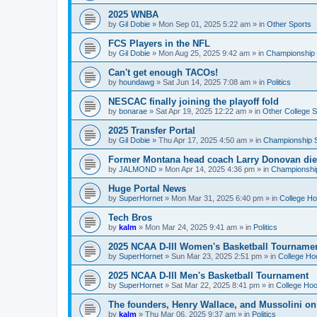
2025 WNBA
by
Gil Dobie
»
Mon Sep 01, 2025 5:22 am
» in
Other Sports
FCS Players in the NFL
by
Gil Dobie
»
Mon Aug 25, 2025 9:42 am
» in
Championship S
Can't get enough TACOs!
by
houndawg
»
Sat Jun 14, 2025 7:08 am
» in
Politics
NESCAC finally joining the playoff fold
by
bonarae
»
Sat Apr 19, 2025 12:22 am
» in
Other College S
2025 Transfer Portal
by
Gil Dobie
»
Thu Apr 17, 2025 4:50 am
» in
Championship S
Former Montana head coach Larry Donovan di
by
JALMOND
»
Mon Apr 14, 2025 4:36 pm
» in
Championship
Huge Portal News
by
SuperHornet
»
Mon Mar 31, 2025 6:40 pm
» in
College H
Tech Bros
by
kalm
»
Mon Mar 24, 2025 9:41 am
» in
Politics
2025 NCAA D-III Women's Basketball Tourname
by
SuperHornet
»
Sun Mar 23, 2025 2:51 pm
» in
College Ho
2025 NCAA D-III Men's Basketball Tournament
by
SuperHornet
»
Sat Mar 22, 2025 8:41 pm
» in
College Ho
The founders, Henry Wallace, and Mussolini o
by
kalm
»
Thu Mar 06, 2025 9:37 am
» in
Politics