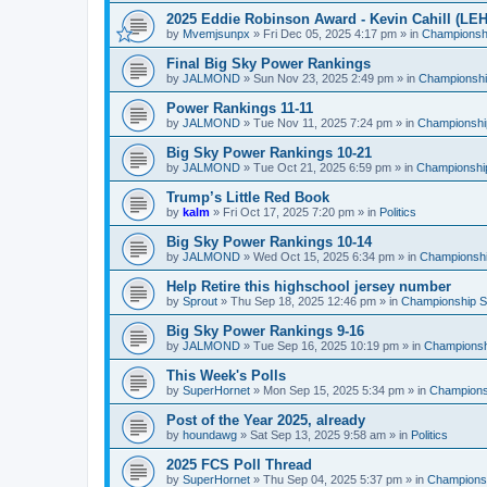
2025 Eddie Robinson Award - Kevin Cahill (LEH
by
Mvemjsunpx
»
Fri Dec 05, 2025 4:17 pm
» in
Championshi
Final Big Sky Power Rankings
by
JALMOND
»
Sun Nov 23, 2025 2:49 pm
» in
Championship
Power Rankings 11-11
by
JALMOND
»
Tue Nov 11, 2025 7:24 pm
» in
Championship
Big Sky Power Rankings 10-21
by
JALMOND
»
Tue Oct 21, 2025 6:59 pm
» in
Championship
Trump’s Little Red Book
by
kalm
»
Fri Oct 17, 2025 7:20 pm
» in
Politics
Big Sky Power Rankings 10-14
by
JALMOND
»
Wed Oct 15, 2025 6:34 pm
» in
Championship
Help Retire this highschool jersey number
by
Sprout
»
Thu Sep 18, 2025 12:46 pm
» in
Championship Su
Big Sky Power Rankings 9-16
by
JALMOND
»
Tue Sep 16, 2025 10:19 pm
» in
Championshi
This Week's Polls
by
SuperHornet
»
Mon Sep 15, 2025 5:34 pm
» in
Championsh
Post of the Year 2025, already
by
houndawg
»
Sat Sep 13, 2025 9:58 am
» in
Politics
2025 FCS Poll Thread
by
SuperHornet
»
Thu Sep 04, 2025 5:37 pm
» in
Championsh