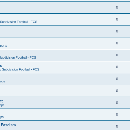
0
0
ubdivision Football - FCS
0
0
ports
0
ubdivision Football - FCS
es
0
 Subdivision Football - FCS
0
oops
0
nt
0
ops
0
ops
n Fascism
0