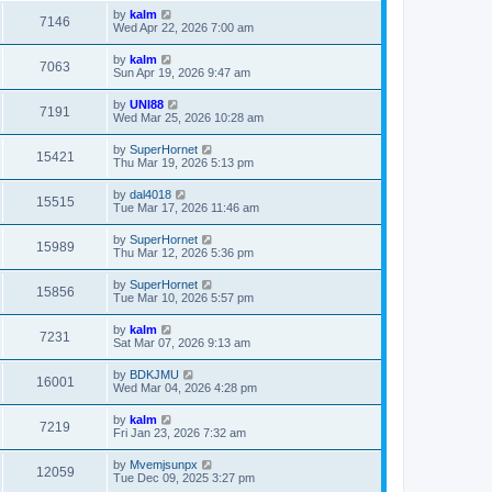
by
kalm
7146
Wed Apr 22, 2026 7:00 am
by
kalm
7063
Sun Apr 19, 2026 9:47 am
by
UNI88
7191
Wed Mar 25, 2026 10:28 am
by
SuperHornet
15421
Thu Mar 19, 2026 5:13 pm
by
dal4018
15515
Tue Mar 17, 2026 11:46 am
by
SuperHornet
15989
Thu Mar 12, 2026 5:36 pm
by
SuperHornet
15856
Tue Mar 10, 2026 5:57 pm
by
kalm
7231
Sat Mar 07, 2026 9:13 am
by
BDKJMU
16001
Wed Mar 04, 2026 4:28 pm
by
kalm
7219
Fri Jan 23, 2026 7:32 am
by
Mvemjsunpx
12059
Tue Dec 09, 2025 3:27 pm