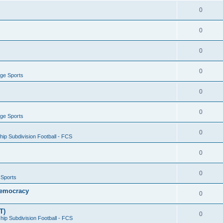
0
0
0
0
ege Sports
0
0
ege Sports
0
ip Subdivision Football - FCS
0
0
 Sports
 Democracy
0
T)
0
ip Subdivision Football - FCS