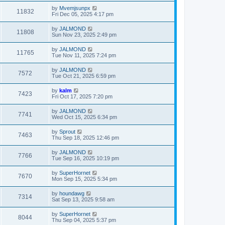
by
Mvemjsunpx
11832
Fri Dec 05, 2025 4:17 pm
by
JALMOND
11808
Sun Nov 23, 2025 2:49 pm
by
JALMOND
11765
Tue Nov 11, 2025 7:24 pm
by
JALMOND
7572
Tue Oct 21, 2025 6:59 pm
by
kalm
7423
Fri Oct 17, 2025 7:20 pm
by
JALMOND
7741
Wed Oct 15, 2025 6:34 pm
by
Sprout
7463
Thu Sep 18, 2025 12:46 pm
by
JALMOND
7766
Tue Sep 16, 2025 10:19 pm
by
SuperHornet
7670
Mon Sep 15, 2025 5:34 pm
by
houndawg
7314
Sat Sep 13, 2025 9:58 am
by
SuperHornet
8044
Thu Sep 04, 2025 5:37 pm