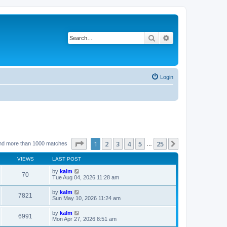
Search
Advanced search
Login
Page
1
of
25
1
2
3
4
5
25
Next
nd more than 1000 matches
…
VIEWS
LAST POST
by
kalm
70
Tue Aug 04, 2026 11:28 am
by
kalm
7821
Sun May 10, 2026 11:24 am
by
kalm
6991
Mon Apr 27, 2026 8:51 am