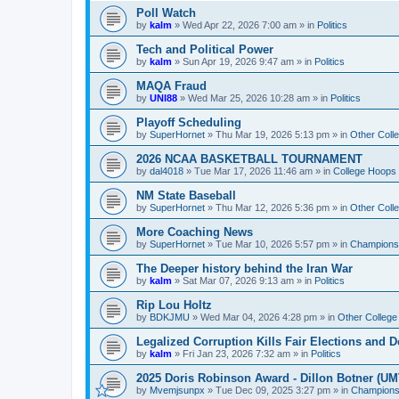
Poll Watch
by
kalm
»
Wed Apr 22, 2026 7:00 am
» in
Politics
Tech and Political Power
by
kalm
»
Sun Apr 19, 2026 9:47 am
» in
Politics
MAQA Fraud
by
UNI88
»
Wed Mar 25, 2026 10:28 am
» in
Politics
Playoff Scheduling
by
SuperHornet
»
Thu Mar 19, 2026 5:13 pm
» in
Other Coll
2026 NCAA BASKETBALL TOURNAMENT
by
dal4018
»
Tue Mar 17, 2026 11:46 am
» in
College Hoops
NM State Baseball
by
SuperHornet
»
Thu Mar 12, 2026 5:36 pm
» in
Other Coll
More Coaching News
by
SuperHornet
»
Tue Mar 10, 2026 5:57 pm
» in
Championsh
The Deeper history behind the Iran War
by
kalm
»
Sat Mar 07, 2026 9:13 am
» in
Politics
Rip Lou Holtz
by
BDKJMU
»
Wed Mar 04, 2026 4:28 pm
» in
Other College
Legalized Corruption Kills Fair Elections and
by
kalm
»
Fri Jan 23, 2026 7:32 am
» in
Politics
2025 Doris Robinson Award - Dillon Botner (UM
by
Mvemjsunpx
»
Tue Dec 09, 2025 3:27 pm
» in
Championsh