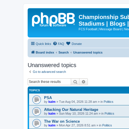
Championship Subd
Stadiums | Blogs 
FCS Football | Message Board | N
Quick links
FAQ
Donate
Board index
Search
Unanswered topics
Unanswered topics
Go to advanced search
Search
Advanced search
TOPICS
PSA
by
kalm
»
Tue Aug 04, 2026 11:28 am
» in
Politics
Attacking Our Natural Heritage
by
kalm
»
Sun May 10, 2026 11:24 am
» in
Politics
The War on Science
by
kalm
»
Mon Apr 27, 2026 8:51 am
» in
Politics