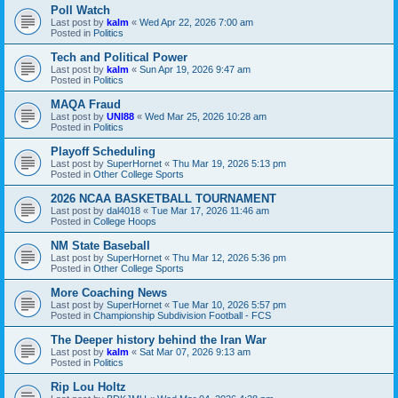
Poll Watch
Last post by
kalm
«
Wed Apr 22, 2026 7:00 am
Posted in
Politics
Tech and Political Power
Last post by
kalm
«
Sun Apr 19, 2026 9:47 am
Posted in
Politics
MAQA Fraud
Last post by
UNI88
«
Wed Mar 25, 2026 10:28 am
Posted in
Politics
Playoff Scheduling
Last post by
SuperHornet
«
Thu Mar 19, 2026 5:13 pm
Posted in
Other College Sports
2026 NCAA BASKETBALL TOURNAMENT
Last post by
dal4018
«
Tue Mar 17, 2026 11:46 am
Posted in
College Hoops
NM State Baseball
Last post by
SuperHornet
«
Thu Mar 12, 2026 5:36 pm
Posted in
Other College Sports
More Coaching News
Last post by
SuperHornet
«
Tue Mar 10, 2026 5:57 pm
Posted in
Championship Subdivision Football - FCS
The Deeper history behind the Iran War
Last post by
kalm
«
Sat Mar 07, 2026 9:13 am
Posted in
Politics
Rip Lou Holtz