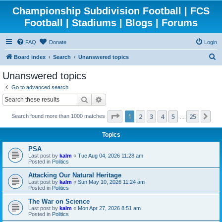
Championship Subdivision Football | FCS
Football | Stadiums | Blogs | Forums
FAQ
Donate
Login
S
Board index
Search
Unanswered topics
e
Unanswered topics
a
Go to advanced search
r
Search
Advanced search
c
Page
1
of
25
1
2
3
4
5
25
Ne
Search found more than 1000 matches
h
…
Topics
PSA
Last post by
kalm
«
Tue Aug 04, 2026 11:28 am
Posted in
Politics
Attacking Our Natural Heritage
Last post by
kalm
«
Sun May 10, 2026 11:24 am
Posted in
Politics
The War on Science
Last post by
kalm
«
Mon Apr 27, 2026 8:51 am
Posted in
Politics