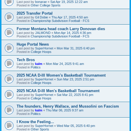
Last post by
bonarae
«
Sat Apr 19, 2025 12:22 am
Posted in
Other College Sports
2025 Transfer Portal
Last post by
Gil Dobie
«
Thu Apr 17, 2025 4:50 am
Posted in
Championship Subdivision Football - FCS
Former Montana head coach Larry Donovan dies
Last post by
JALMOND
«
Mon Apr 14, 2025 4:36 pm
Posted in
Championship Subdivision Football - FCS
Huge Portal News
Last post by
SuperHornet
«
Mon Mar 31, 2025 6:40 pm
Posted in
College Hoops
Tech Bros
Last post by
kalm
«
Mon Mar 24, 2025 9:41 am
Posted in
Politics
2025 NCAA D-III Women's Basketball Tournament
Last post by
SuperHornet
«
Sun Mar 23, 2025 2:51 pm
Posted in
College Hoops
2025 NCAA D-III Men's Basketball Tournament
Last post by
SuperHornet
«
Sat Mar 22, 2025 8:41 pm
Posted in
College Hoops
The founders, Henry Wallace, and Mussolini on Fascism
Last post by
kalm
«
Thu Mar 06, 2025 9:37 am
Posted in
Politics
I Know the Feeling...
Last post by
SuperHornet
«
Wed Mar 05, 2025 6:40 pm
Posted in
Other Sports