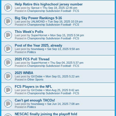
Help Retire this highschool jersey number
Last post by
Sprout
«
Thu Sep 18, 2025 12:46 pm
Posted in
Championship Subdivision Football - FCS
Big Sky Power Rankings 9-16
Last post by
JALMOND
«
Tue Sep 16, 2025 10:19 pm
Posted in
Championship Subdivision Football - FCS
This Week's Polls
Last post by
SuperHornet
«
Mon Sep 15, 2025 5:34 pm
Posted in
Championship Subdivision Football - FCS
Post of the Year 2025, already
Last post by
houndawg
«
Sat Sep 13, 2025 9:58 am
Posted in
Politics
2025 FCS Poll Thread
Last post by
SuperHornet
«
Thu Sep 04, 2025 5:37 pm
Posted in
Championship Subdivision Football - FCS
2025 WNBA
Last post by
Gil Dobie
«
Mon Sep 01, 2025 5:22 am
Posted in
Other Sports
FCS Players in the NFL
Last post by
Gil Dobie
«
Mon Aug 25, 2025 9:42 am
Posted in
Championship Subdivision Football - FCS
Can't get enough TACOs!
Last post by
houndawg
«
Sat Jun 14, 2025 7:08 am
Posted in
Politics
NESCAC finally joining the playoff fold