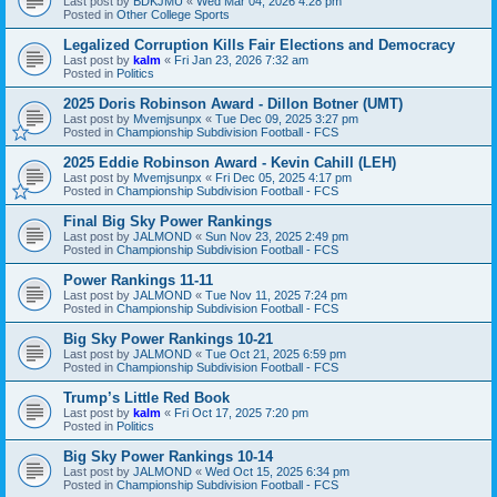
Last post by
BDKJMU
«
Wed Mar 04, 2026 4:28 pm
Posted in
Other College Sports
Legalized Corruption Kills Fair Elections and Democracy
Last post by
kalm
«
Fri Jan 23, 2026 7:32 am
Posted in
Politics
2025 Doris Robinson Award - Dillon Botner (UMT)
Last post by
Mvemjsunpx
«
Tue Dec 09, 2025 3:27 pm
Posted in
Championship Subdivision Football - FCS
2025 Eddie Robinson Award - Kevin Cahill (LEH)
Last post by
Mvemjsunpx
«
Fri Dec 05, 2025 4:17 pm
Posted in
Championship Subdivision Football - FCS
Final Big Sky Power Rankings
Last post by
JALMOND
«
Sun Nov 23, 2025 2:49 pm
Posted in
Championship Subdivision Football - FCS
Power Rankings 11-11
Last post by
JALMOND
«
Tue Nov 11, 2025 7:24 pm
Posted in
Championship Subdivision Football - FCS
Big Sky Power Rankings 10-21
Last post by
JALMOND
«
Tue Oct 21, 2025 6:59 pm
Posted in
Championship Subdivision Football - FCS
Trump’s Little Red Book
Last post by
kalm
«
Fri Oct 17, 2025 7:20 pm
Posted in
Politics
Big Sky Power Rankings 10-14
Last post by
JALMOND
«
Wed Oct 15, 2025 6:34 pm
Posted in
Championship Subdivision Football - FCS