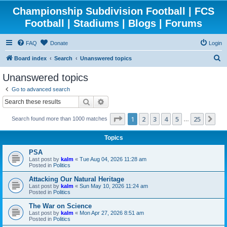
Championship Subdivision Football | FCS
Football | Stadiums | Blogs | Forums
FAQ
Donate
Login
S
Board index
Search
Unanswered topics
e
Unanswered topics
a
Go to advanced search
r
Search
Advanced search
c
Page
1
of
25
1
2
3
4
5
25
Ne
Search found more than 1000 matches
h
…
Topics
PSA
Last post by
kalm
«
Tue Aug 04, 2026 11:28 am
Posted in
Politics
Attacking Our Natural Heritage
Last post by
kalm
«
Sun May 10, 2026 11:24 am
Posted in
Politics
The War on Science
Last post by
kalm
«
Mon Apr 27, 2026 8:51 am
Posted in
Politics