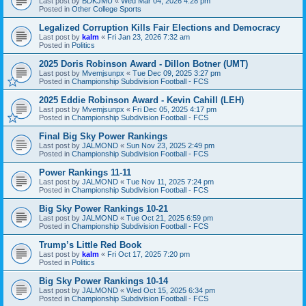
Last post by
BDKJMU
«
Wed Mar 04, 2026 4:28 pm
Posted in
Other College Sports
Legalized Corruption Kills Fair Elections and Democracy
Last post by
kalm
«
Fri Jan 23, 2026 7:32 am
Posted in
Politics
2025 Doris Robinson Award - Dillon Botner (UMT)
Last post by
Mvemjsunpx
«
Tue Dec 09, 2025 3:27 pm
Posted in
Championship Subdivision Football - FCS
2025 Eddie Robinson Award - Kevin Cahill (LEH)
Last post by
Mvemjsunpx
«
Fri Dec 05, 2025 4:17 pm
Posted in
Championship Subdivision Football - FCS
Final Big Sky Power Rankings
Last post by
JALMOND
«
Sun Nov 23, 2025 2:49 pm
Posted in
Championship Subdivision Football - FCS
Power Rankings 11-11
Last post by
JALMOND
«
Tue Nov 11, 2025 7:24 pm
Posted in
Championship Subdivision Football - FCS
Big Sky Power Rankings 10-21
Last post by
JALMOND
«
Tue Oct 21, 2025 6:59 pm
Posted in
Championship Subdivision Football - FCS
Trump’s Little Red Book
Last post by
kalm
«
Fri Oct 17, 2025 7:20 pm
Posted in
Politics
Big Sky Power Rankings 10-14
Last post by
JALMOND
«
Wed Oct 15, 2025 6:34 pm
Posted in
Championship Subdivision Football - FCS