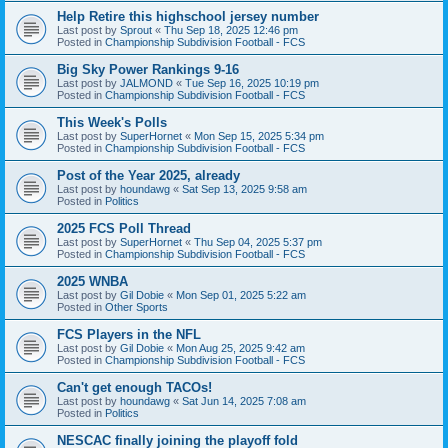
Help Retire this highschool jersey number
Last post by
Sprout
«
Thu Sep 18, 2025 12:46 pm
Posted in
Championship Subdivision Football - FCS
Big Sky Power Rankings 9-16
Last post by
JALMOND
«
Tue Sep 16, 2025 10:19 pm
Posted in
Championship Subdivision Football - FCS
This Week's Polls
Last post by
SuperHornet
«
Mon Sep 15, 2025 5:34 pm
Posted in
Championship Subdivision Football - FCS
Post of the Year 2025, already
Last post by
houndawg
«
Sat Sep 13, 2025 9:58 am
Posted in
Politics
2025 FCS Poll Thread
Last post by
SuperHornet
«
Thu Sep 04, 2025 5:37 pm
Posted in
Championship Subdivision Football - FCS
2025 WNBA
Last post by
Gil Dobie
«
Mon Sep 01, 2025 5:22 am
Posted in
Other Sports
FCS Players in the NFL
Last post by
Gil Dobie
«
Mon Aug 25, 2025 9:42 am
Posted in
Championship Subdivision Football - FCS
Can't get enough TACOs!
Last post by
houndawg
«
Sat Jun 14, 2025 7:08 am
Posted in
Politics
NESCAC finally joining the playoff fold