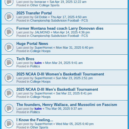
Last post by
bonarae
«
Sat Apr 19, 2025 12:22 am
Posted in
Other College Sports
2025 Transfer Portal
Last post by
Gil Dobie
«
Thu Apr 17, 2025 4:50 am
Posted in
Championship Subdivision Football - FCS
Former Montana head coach Larry Donovan dies
Last post by
JALMOND
«
Mon Apr 14, 2025 4:36 pm
Posted in
Championship Subdivision Football - FCS
Huge Portal News
Last post by
SuperHornet
«
Mon Mar 31, 2025 6:40 pm
Posted in
College Hoops
Tech Bros
Last post by
kalm
«
Mon Mar 24, 2025 9:41 am
Posted in
Politics
2025 NCAA D-III Women's Basketball Tournament
Last post by
SuperHornet
«
Sun Mar 23, 2025 2:51 pm
Posted in
College Hoops
2025 NCAA D-III Men's Basketball Tournament
Last post by
SuperHornet
«
Sat Mar 22, 2025 8:41 pm
Posted in
College Hoops
The founders, Henry Wallace, and Mussolini on Fascism
Last post by
kalm
«
Thu Mar 06, 2025 9:37 am
Posted in
Politics
I Know the Feeling...
Last post by
SuperHornet
«
Wed Mar 05, 2025 6:40 pm
Posted in
Other Sports