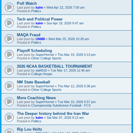
Poll Watch
Last post by
kalm
«
Wed Apr 22, 2026 7:00 am
Posted in
Politics
Tech and Political Power
Last post by
kalm
«
Sun Apr 19, 2026 9:47 am
Posted in
Politics
MAQA Fraud
Last post by
UNI88
«
Wed Mar 25, 2026 10:28 am
Posted in
Politics
Playoff Scheduling
Last post by
SuperHornet
«
Thu Mar 19, 2026 5:13 pm
Posted in
Other College Sports
2026 NCAA BASKETBALL TOURNAMENT
Last post by
dal4018
«
Tue Mar 17, 2026 11:46 am
Posted in
College Hoops
NM State Baseball
Last post by
SuperHornet
«
Thu Mar 12, 2026 5:36 pm
Posted in
Other College Sports
More Coaching News
Last post by
SuperHornet
«
Tue Mar 10, 2026 5:57 pm
Posted in
Championship Subdivision Football - FCS
The Deeper history behind the Iran War
Last post by
kalm
«
Sat Mar 07, 2026 9:13 am
Posted in
Politics
Rip Lou Holtz