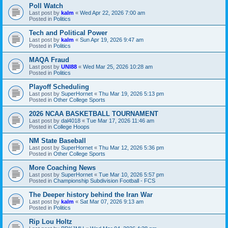
Poll Watch
Last post by
kalm
«
Wed Apr 22, 2026 7:00 am
Posted in
Politics
Tech and Political Power
Last post by
kalm
«
Sun Apr 19, 2026 9:47 am
Posted in
Politics
MAQA Fraud
Last post by
UNI88
«
Wed Mar 25, 2026 10:28 am
Posted in
Politics
Playoff Scheduling
Last post by
SuperHornet
«
Thu Mar 19, 2026 5:13 pm
Posted in
Other College Sports
2026 NCAA BASKETBALL TOURNAMENT
Last post by
dal4018
«
Tue Mar 17, 2026 11:46 am
Posted in
College Hoops
NM State Baseball
Last post by
SuperHornet
«
Thu Mar 12, 2026 5:36 pm
Posted in
Other College Sports
More Coaching News
Last post by
SuperHornet
«
Tue Mar 10, 2026 5:57 pm
Posted in
Championship Subdivision Football - FCS
The Deeper history behind the Iran War
Last post by
kalm
«
Sat Mar 07, 2026 9:13 am
Posted in
Politics
Rip Lou Holtz