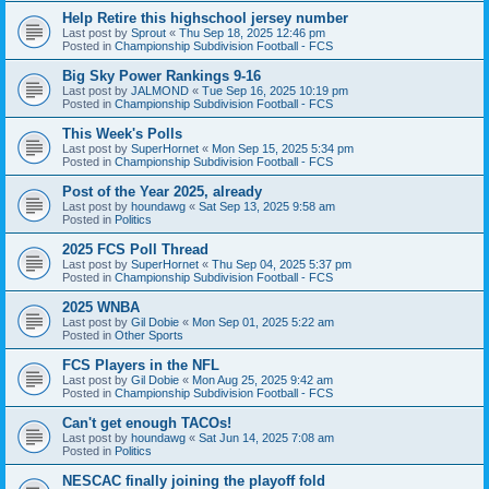
Help Retire this highschool jersey number
Last post by
Sprout
«
Thu Sep 18, 2025 12:46 pm
Posted in
Championship Subdivision Football - FCS
Big Sky Power Rankings 9-16
Last post by
JALMOND
«
Tue Sep 16, 2025 10:19 pm
Posted in
Championship Subdivision Football - FCS
This Week's Polls
Last post by
SuperHornet
«
Mon Sep 15, 2025 5:34 pm
Posted in
Championship Subdivision Football - FCS
Post of the Year 2025, already
Last post by
houndawg
«
Sat Sep 13, 2025 9:58 am
Posted in
Politics
2025 FCS Poll Thread
Last post by
SuperHornet
«
Thu Sep 04, 2025 5:37 pm
Posted in
Championship Subdivision Football - FCS
2025 WNBA
Last post by
Gil Dobie
«
Mon Sep 01, 2025 5:22 am
Posted in
Other Sports
FCS Players in the NFL
Last post by
Gil Dobie
«
Mon Aug 25, 2025 9:42 am
Posted in
Championship Subdivision Football - FCS
Can't get enough TACOs!
Last post by
houndawg
«
Sat Jun 14, 2025 7:08 am
Posted in
Politics
NESCAC finally joining the playoff fold