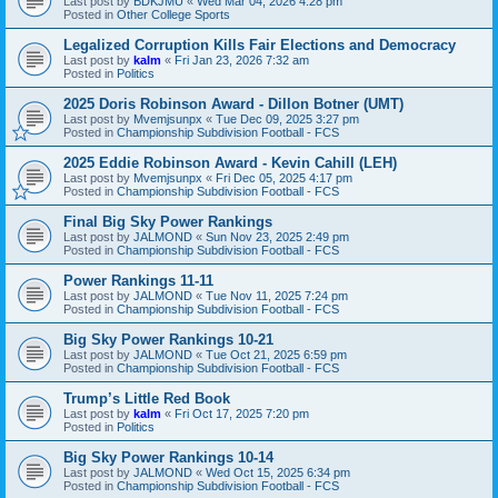
Last post by
BDKJMU
«
Wed Mar 04, 2026 4:28 pm
Posted in
Other College Sports
Legalized Corruption Kills Fair Elections and Democracy
Last post by
kalm
«
Fri Jan 23, 2026 7:32 am
Posted in
Politics
2025 Doris Robinson Award - Dillon Botner (UMT)
Last post by
Mvemjsunpx
«
Tue Dec 09, 2025 3:27 pm
Posted in
Championship Subdivision Football - FCS
2025 Eddie Robinson Award - Kevin Cahill (LEH)
Last post by
Mvemjsunpx
«
Fri Dec 05, 2025 4:17 pm
Posted in
Championship Subdivision Football - FCS
Final Big Sky Power Rankings
Last post by
JALMOND
«
Sun Nov 23, 2025 2:49 pm
Posted in
Championship Subdivision Football - FCS
Power Rankings 11-11
Last post by
JALMOND
«
Tue Nov 11, 2025 7:24 pm
Posted in
Championship Subdivision Football - FCS
Big Sky Power Rankings 10-21
Last post by
JALMOND
«
Tue Oct 21, 2025 6:59 pm
Posted in
Championship Subdivision Football - FCS
Trump’s Little Red Book
Last post by
kalm
«
Fri Oct 17, 2025 7:20 pm
Posted in
Politics
Big Sky Power Rankings 10-14
Last post by
JALMOND
«
Wed Oct 15, 2025 6:34 pm
Posted in
Championship Subdivision Football - FCS