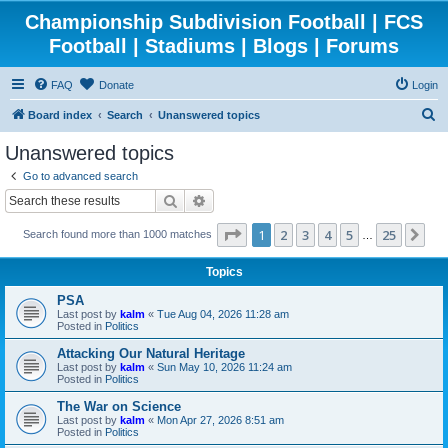
Championship Subdivision Football | FCS
Football | Stadiums | Blogs | Forums
FAQ
Donate
Login
S
Board index
Search
Unanswered topics
e
Unanswered topics
a
Go to advanced search
r
Search
Advanced search
c
Page
1
of
25
1
2
3
4
5
25
Ne
Search found more than 1000 matches
h
…
Topics
PSA
Last post by
kalm
«
Tue Aug 04, 2026 11:28 am
Posted in
Politics
Attacking Our Natural Heritage
Last post by
kalm
«
Sun May 10, 2026 11:24 am
Posted in
Politics
The War on Science
Last post by
kalm
«
Mon Apr 27, 2026 8:51 am
Posted in
Politics