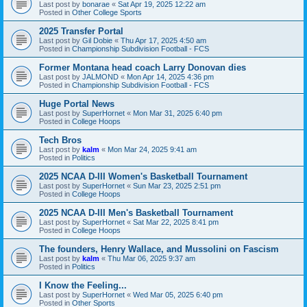
Last post by
bonarae
«
Sat Apr 19, 2025 12:22 am
Posted in
Other College Sports
2025 Transfer Portal
Last post by
Gil Dobie
«
Thu Apr 17, 2025 4:50 am
Posted in
Championship Subdivision Football - FCS
Former Montana head coach Larry Donovan dies
Last post by
JALMOND
«
Mon Apr 14, 2025 4:36 pm
Posted in
Championship Subdivision Football - FCS
Huge Portal News
Last post by
SuperHornet
«
Mon Mar 31, 2025 6:40 pm
Posted in
College Hoops
Tech Bros
Last post by
kalm
«
Mon Mar 24, 2025 9:41 am
Posted in
Politics
2025 NCAA D-III Women's Basketball Tournament
Last post by
SuperHornet
«
Sun Mar 23, 2025 2:51 pm
Posted in
College Hoops
2025 NCAA D-III Men's Basketball Tournament
Last post by
SuperHornet
«
Sat Mar 22, 2025 8:41 pm
Posted in
College Hoops
The founders, Henry Wallace, and Mussolini on Fascism
Last post by
kalm
«
Thu Mar 06, 2025 9:37 am
Posted in
Politics
I Know the Feeling...
Last post by
SuperHornet
«
Wed Mar 05, 2025 6:40 pm
Posted in
Other Sports