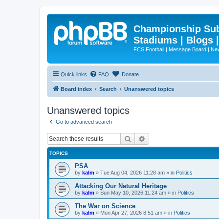
Championship Subd
Stadiums | Blogs 
FCS Football | Message Board | N
Quick links
FAQ
Donate
Board index
Search
Unanswered topics
Unanswered topics
Go to advanced search
Search
Advanced search
TOPICS
PSA
by
kalm
»
Tue Aug 04, 2026 11:28 am
» in
Politics
Attacking Our Natural Heritage
by
kalm
»
Sun May 10, 2026 11:24 am
» in
Politics
The War on Science
by
kalm
»
Mon Apr 27, 2026 8:51 am
» in
Politics