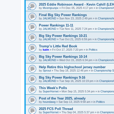
2025 Eddie Robinson Award - Kevin Cahill (LEH
by
Mvemjsunpx
»
Fri Dec 05, 2025 4:17 pm
» in
Championshi
Final Big Sky Power Rankings
by
JALMOND
»
Sun Nov 23, 2025 2:49 pm
» in
Championship
Power Rankings 11-11
by
JALMOND
»
Tue Nov 11, 2025 7:24 pm
» in
Championship
Big Sky Power Rankings 10-21
by
JALMOND
»
Tue Oct 21, 2025 6:59 pm
» in
Championship
Trump’s Little Red Book
by
kalm
»
Fri Oct 17, 2025 7:20 pm
» in
Politics
Big Sky Power Rankings 10-14
by
JALMOND
»
Wed Oct 15, 2025 6:34 pm
» in
Championship
Help Retire this highschool jersey number
by
Sprout
»
Thu Sep 18, 2025 12:46 pm
» in
Championship Su
Big Sky Power Rankings 9-16
by
JALMOND
»
Tue Sep 16, 2025 10:19 pm
» in
Championshi
This Week's Polls
by
SuperHornet
»
Mon Sep 15, 2025 5:34 pm
» in
Championsh
Post of the Year 2025, already
by
houndawg
»
Sat Sep 13, 2025 9:58 am
» in
Politics
2025 FCS Poll Thread
by
SuperHornet
»
Thu Sep 04, 2025 5:37 pm
» in
Championsh