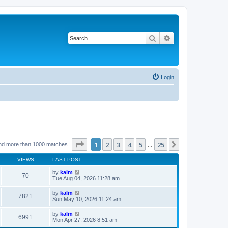
Search
Advanced search
Login
Page
1
of
25
1
2
3
4
5
25
Next
nd more than 1000 matches
…
VIEWS
LAST POST
by
kalm
70
Tue Aug 04, 2026 11:28 am
by
kalm
7821
Sun May 10, 2026 11:24 am
by
kalm
6991
Mon Apr 27, 2026 8:51 am