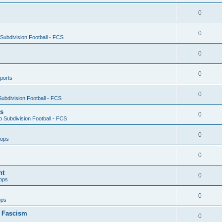
0
0
ubdivision Football - FCS
0
0
ports
0
ubdivision Football - FCS
es
0
 Subdivision Football - FCS
0
oops
0
nt
0
ops
0
ops
n Fascism
0