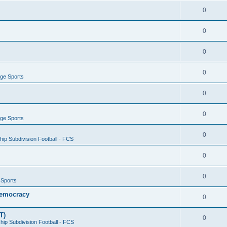
0
0
0
0
ege Sports
0
0
ege Sports
0
ip Subdivision Football - FCS
0
0
 Sports
 Democracy
0
T)
0
ip Subdivision Football - FCS