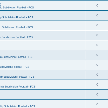
)
0
p Subdivision Football - FCS
0
 Subdivision Football - FCS
0
 Subdivision Football - FCS
0
 Subdivision Football - FCS
0
0
 Subdivision Football - FCS
0
bdivision Football - FCS
0
p Subdivision Football - FCS
0
ip Subdivision Football - FCS
0
0
ip Subdivision Football - FCS