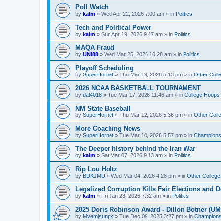
Poll Watch
by
kalm
»
Wed Apr 22, 2026 7:00 am
» in
Politics
Tech and Political Power
by
kalm
»
Sun Apr 19, 2026 9:47 am
» in
Politics
MAQA Fraud
by
UNI88
»
Wed Mar 25, 2026 10:28 am
» in
Politics
Playoff Scheduling
by
SuperHornet
»
Thu Mar 19, 2026 5:13 pm
» in
Other Coll
2026 NCAA BASKETBALL TOURNAMENT
by
dal4018
»
Tue Mar 17, 2026 11:46 am
» in
College Hoops
NM State Baseball
by
SuperHornet
»
Thu Mar 12, 2026 5:36 pm
» in
Other Coll
More Coaching News
by
SuperHornet
»
Tue Mar 10, 2026 5:57 pm
» in
Championsh
The Deeper history behind the Iran War
by
kalm
»
Sat Mar 07, 2026 9:13 am
» in
Politics
Rip Lou Holtz
by
BDKJMU
»
Wed Mar 04, 2026 4:28 pm
» in
Other College
Legalized Corruption Kills Fair Elections and
by
kalm
»
Fri Jan 23, 2026 7:32 am
» in
Politics
2025 Doris Robinson Award - Dillon Botner (UM
by
Mvemjsunpx
»
Tue Dec 09, 2025 3:27 pm
» in
Championsh