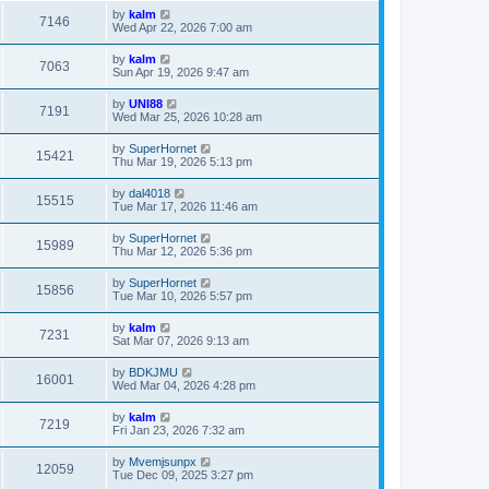
by
kalm
7146
Wed Apr 22, 2026 7:00 am
by
kalm
7063
Sun Apr 19, 2026 9:47 am
by
UNI88
7191
Wed Mar 25, 2026 10:28 am
by
SuperHornet
15421
Thu Mar 19, 2026 5:13 pm
by
dal4018
15515
Tue Mar 17, 2026 11:46 am
by
SuperHornet
15989
Thu Mar 12, 2026 5:36 pm
by
SuperHornet
15856
Tue Mar 10, 2026 5:57 pm
by
kalm
7231
Sat Mar 07, 2026 9:13 am
by
BDKJMU
16001
Wed Mar 04, 2026 4:28 pm
by
kalm
7219
Fri Jan 23, 2026 7:32 am
by
Mvemjsunpx
12059
Tue Dec 09, 2025 3:27 pm