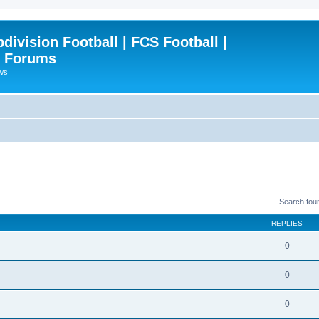
ivision Football | FCS Football |
| Forums
ews
Search fou
REPLIES
0
0
0