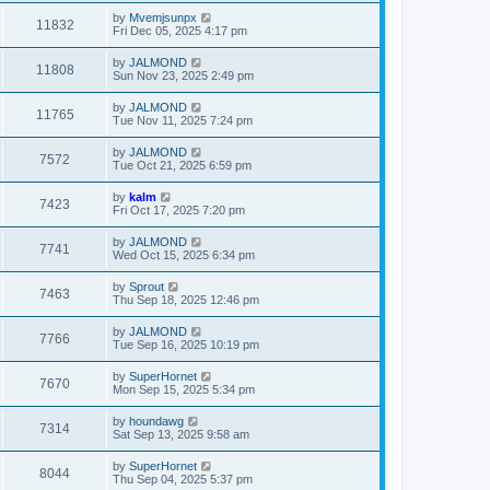
by
Mvemjsunpx
11832
Fri Dec 05, 2025 4:17 pm
by
JALMOND
11808
Sun Nov 23, 2025 2:49 pm
by
JALMOND
11765
Tue Nov 11, 2025 7:24 pm
by
JALMOND
7572
Tue Oct 21, 2025 6:59 pm
by
kalm
7423
Fri Oct 17, 2025 7:20 pm
by
JALMOND
7741
Wed Oct 15, 2025 6:34 pm
by
Sprout
7463
Thu Sep 18, 2025 12:46 pm
by
JALMOND
7766
Tue Sep 16, 2025 10:19 pm
by
SuperHornet
7670
Mon Sep 15, 2025 5:34 pm
by
houndawg
7314
Sat Sep 13, 2025 9:58 am
by
SuperHornet
8044
Thu Sep 04, 2025 5:37 pm