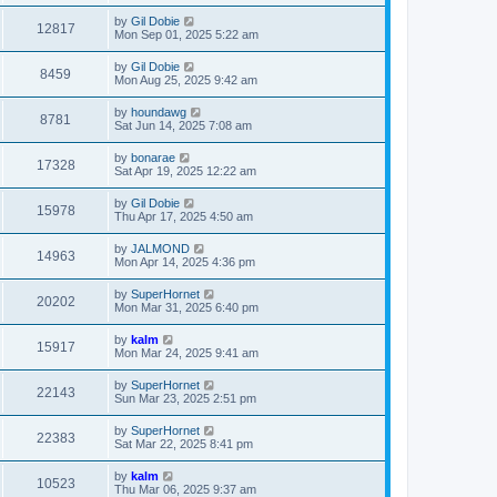
by
Gil Dobie
12817
Mon Sep 01, 2025 5:22 am
by
Gil Dobie
8459
Mon Aug 25, 2025 9:42 am
by
houndawg
8781
Sat Jun 14, 2025 7:08 am
by
bonarae
17328
Sat Apr 19, 2025 12:22 am
by
Gil Dobie
15978
Thu Apr 17, 2025 4:50 am
by
JALMOND
14963
Mon Apr 14, 2025 4:36 pm
by
SuperHornet
20202
Mon Mar 31, 2025 6:40 pm
by
kalm
15917
Mon Mar 24, 2025 9:41 am
by
SuperHornet
22143
Sun Mar 23, 2025 2:51 pm
by
SuperHornet
22383
Sat Mar 22, 2025 8:41 pm
by
kalm
10523
Thu Mar 06, 2025 9:37 am