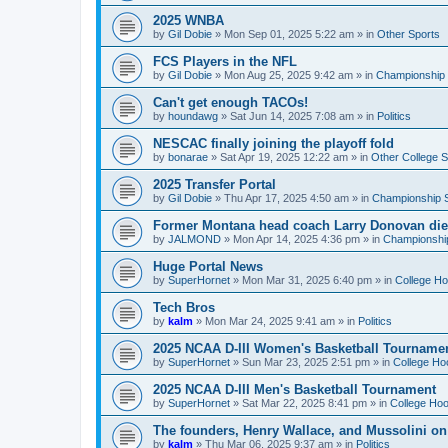
2025 WNBA
by
Gil Dobie
»
Mon Sep 01, 2025 5:22 am
» in
Other Sports
FCS Players in the NFL
by
Gil Dobie
»
Mon Aug 25, 2025 9:42 am
» in
Championship S
Can't get enough TACOs!
by
houndawg
»
Sat Jun 14, 2025 7:08 am
» in
Politics
NESCAC finally joining the playoff fold
by
bonarae
»
Sat Apr 19, 2025 12:22 am
» in
Other College S
2025 Transfer Portal
by
Gil Dobie
»
Thu Apr 17, 2025 4:50 am
» in
Championship S
Former Montana head coach Larry Donovan di
by
JALMOND
»
Mon Apr 14, 2025 4:36 pm
» in
Championship
Huge Portal News
by
SuperHornet
»
Mon Mar 31, 2025 6:40 pm
» in
College H
Tech Bros
by
kalm
»
Mon Mar 24, 2025 9:41 am
» in
Politics
2025 NCAA D-III Women's Basketball Tourname
by
SuperHornet
»
Sun Mar 23, 2025 2:51 pm
» in
College Ho
2025 NCAA D-III Men's Basketball Tournament
by
SuperHornet
»
Sat Mar 22, 2025 8:41 pm
» in
College Ho
The founders, Henry Wallace, and Mussolini o
by
kalm
»
Thu Mar 06, 2025 9:37 am
» in
Politics