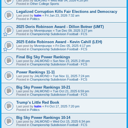
Last post by
BDKJMU
«
Wed Mar 04, 2026 4:28 pm
Posted in
Other College Sports
Legalized Corruption Kills Fair Elections and Democracy
Last post by
kalm
«
Fri Jan 23, 2026 7:32 am
Posted in
Politics
2025 Doris Robinson Award - Dillon Botner (UMT)
Last post by
Mvemjsunpx
«
Tue Dec 09, 2025 3:27 pm
Posted in
Championship Subdivision Football - FCS
2025 Eddie Robinson Award - Kevin Cahill (LEH)
Last post by
Mvemjsunpx
«
Fri Dec 05, 2025 4:17 pm
Posted in
Championship Subdivision Football - FCS
Final Big Sky Power Rankings
Last post by
JALMOND
«
Sun Nov 23, 2025 2:49 pm
Posted in
Championship Subdivision Football - FCS
Power Rankings 11-11
Last post by
JALMOND
«
Tue Nov 11, 2025 7:24 pm
Posted in
Championship Subdivision Football - FCS
Big Sky Power Rankings 10-21
Last post by
JALMOND
«
Tue Oct 21, 2025 6:59 pm
Posted in
Championship Subdivision Football - FCS
Trump’s Little Red Book
Last post by
kalm
«
Fri Oct 17, 2025 7:20 pm
Posted in
Politics
Big Sky Power Rankings 10-14
Last post by
JALMOND
«
Wed Oct 15, 2025 6:34 pm
Posted in
Championship Subdivision Football - FCS