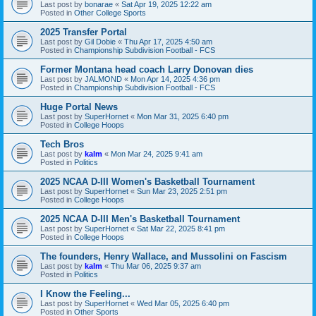
Last post by
bonarae
«
Sat Apr 19, 2025 12:22 am
Posted in
Other College Sports
2025 Transfer Portal
Last post by
Gil Dobie
«
Thu Apr 17, 2025 4:50 am
Posted in
Championship Subdivision Football - FCS
Former Montana head coach Larry Donovan dies
Last post by
JALMOND
«
Mon Apr 14, 2025 4:36 pm
Posted in
Championship Subdivision Football - FCS
Huge Portal News
Last post by
SuperHornet
«
Mon Mar 31, 2025 6:40 pm
Posted in
College Hoops
Tech Bros
Last post by
kalm
«
Mon Mar 24, 2025 9:41 am
Posted in
Politics
2025 NCAA D-III Women's Basketball Tournament
Last post by
SuperHornet
«
Sun Mar 23, 2025 2:51 pm
Posted in
College Hoops
2025 NCAA D-III Men's Basketball Tournament
Last post by
SuperHornet
«
Sat Mar 22, 2025 8:41 pm
Posted in
College Hoops
The founders, Henry Wallace, and Mussolini on Fascism
Last post by
kalm
«
Thu Mar 06, 2025 9:37 am
Posted in
Politics
I Know the Feeling...
Last post by
SuperHornet
«
Wed Mar 05, 2025 6:40 pm
Posted in
Other Sports