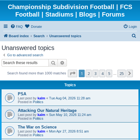
Championship Subdivision Football | FCS
Football | Stadiums | Blogs | Forums
FAQ
Donate
Login
S
Board index
Search
Unanswered topics
e
Unanswered topics
a
Go to advanced search
r
Search
Advanced search
c
Page
1
of
25
1
2
3
4
5
25
Ne
Search found more than 1000 matches
h
…
Topics
PSA
Last post by
kalm
«
Tue Aug 04, 2026 11:28 am
Posted in
Politics
Attacking Our Natural Heritage
Last post by
kalm
«
Sun May 10, 2026 11:24 am
Posted in
Politics
The War on Science
Last post by
kalm
«
Mon Apr 27, 2026 8:51 am
Posted in
Politics