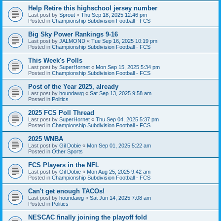
Help Retire this highschool jersey number
Last post by
Sprout
«
Thu Sep 18, 2025 12:46 pm
Posted in
Championship Subdivision Football - FCS
Big Sky Power Rankings 9-16
Last post by
JALMOND
«
Tue Sep 16, 2025 10:19 pm
Posted in
Championship Subdivision Football - FCS
This Week's Polls
Last post by
SuperHornet
«
Mon Sep 15, 2025 5:34 pm
Posted in
Championship Subdivision Football - FCS
Post of the Year 2025, already
Last post by
houndawg
«
Sat Sep 13, 2025 9:58 am
Posted in
Politics
2025 FCS Poll Thread
Last post by
SuperHornet
«
Thu Sep 04, 2025 5:37 pm
Posted in
Championship Subdivision Football - FCS
2025 WNBA
Last post by
Gil Dobie
«
Mon Sep 01, 2025 5:22 am
Posted in
Other Sports
FCS Players in the NFL
Last post by
Gil Dobie
«
Mon Aug 25, 2025 9:42 am
Posted in
Championship Subdivision Football - FCS
Can't get enough TACOs!
Last post by
houndawg
«
Sat Jun 14, 2025 7:08 am
Posted in
Politics
NESCAC finally joining the playoff fold