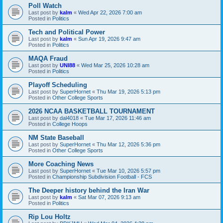
Poll Watch
Last post by
kalm
«
Wed Apr 22, 2026 7:00 am
Posted in
Politics
Tech and Political Power
Last post by
kalm
«
Sun Apr 19, 2026 9:47 am
Posted in
Politics
MAQA Fraud
Last post by
UNI88
«
Wed Mar 25, 2026 10:28 am
Posted in
Politics
Playoff Scheduling
Last post by
SuperHornet
«
Thu Mar 19, 2026 5:13 pm
Posted in
Other College Sports
2026 NCAA BASKETBALL TOURNAMENT
Last post by
dal4018
«
Tue Mar 17, 2026 11:46 am
Posted in
College Hoops
NM State Baseball
Last post by
SuperHornet
«
Thu Mar 12, 2026 5:36 pm
Posted in
Other College Sports
More Coaching News
Last post by
SuperHornet
«
Tue Mar 10, 2026 5:57 pm
Posted in
Championship Subdivision Football - FCS
The Deeper history behind the Iran War
Last post by
kalm
«
Sat Mar 07, 2026 9:13 am
Posted in
Politics
Rip Lou Holtz