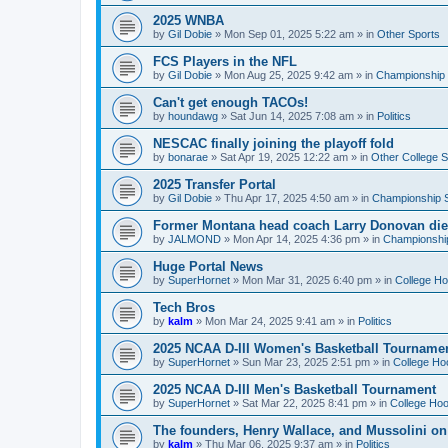
2025 WNBA
by
Gil Dobie
»
Mon Sep 01, 2025 5:22 am
» in
Other Sports
FCS Players in the NFL
by
Gil Dobie
»
Mon Aug 25, 2025 9:42 am
» in
Championship S
Can't get enough TACOs!
by
houndawg
»
Sat Jun 14, 2025 7:08 am
» in
Politics
NESCAC finally joining the playoff fold
by
bonarae
»
Sat Apr 19, 2025 12:22 am
» in
Other College S
2025 Transfer Portal
by
Gil Dobie
»
Thu Apr 17, 2025 4:50 am
» in
Championship S
Former Montana head coach Larry Donovan di
by
JALMOND
»
Mon Apr 14, 2025 4:36 pm
» in
Championship
Huge Portal News
by
SuperHornet
»
Mon Mar 31, 2025 6:40 pm
» in
College H
Tech Bros
by
kalm
»
Mon Mar 24, 2025 9:41 am
» in
Politics
2025 NCAA D-III Women's Basketball Tourname
by
SuperHornet
»
Sun Mar 23, 2025 2:51 pm
» in
College Ho
2025 NCAA D-III Men's Basketball Tournament
by
SuperHornet
»
Sat Mar 22, 2025 8:41 pm
» in
College Ho
The founders, Henry Wallace, and Mussolini o
by
kalm
»
Thu Mar 06, 2025 9:37 am
» in
Politics