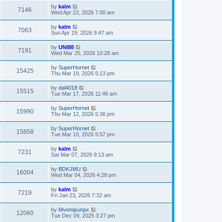
by
kalm
7146
Wed Apr 22, 2026 7:00 am
by
kalm
7063
Sun Apr 19, 2026 9:47 am
by
UNI88
7191
Wed Mar 25, 2026 10:28 am
by
SuperHornet
15425
Thu Mar 19, 2026 5:13 pm
by
dal4018
15515
Tue Mar 17, 2026 11:46 am
by
SuperHornet
15990
Thu Mar 12, 2026 5:36 pm
by
SuperHornet
15858
Tue Mar 10, 2026 5:57 pm
by
kalm
7231
Sat Mar 07, 2026 9:13 am
by
BDKJMU
16004
Wed Mar 04, 2026 4:28 pm
by
kalm
7219
Fri Jan 23, 2026 7:32 am
by
Mvemjsunpx
12060
Tue Dec 09, 2025 3:27 pm