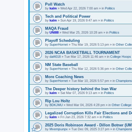
Poll Watch
by
kalm
»
Wed Apr 22, 2026 7:00 am
» in
Politics
Tech and Political Power
by
kalm
»
Sun Apr 19, 2026 9:47 am
» in
Politics
MAQA Fraud
by
UNI88
»
Wed Mar 25, 2026 10:28 am
» in
Politics
Playoff Scheduling
by
SuperHornet
»
Thu Mar 19, 2026 5:13 pm
» in
Other Coll
2026 NCAA BASKETBALL TOURNAMENT
by
dal4018
»
Tue Mar 17, 2026 11:46 am
» in
College Hoops
NM State Baseball
by
SuperHornet
»
Thu Mar 12, 2026 5:36 pm
» in
Other Coll
More Coaching News
by
SuperHornet
»
Tue Mar 10, 2026 5:57 pm
» in
Championsh
The Deeper history behind the Iran War
by
kalm
»
Sat Mar 07, 2026 9:13 am
» in
Politics
Rip Lou Holtz
by
BDKJMU
»
Wed Mar 04, 2026 4:28 pm
» in
Other College
Legalized Corruption Kills Fair Elections and
by
kalm
»
Fri Jan 23, 2026 7:32 am
» in
Politics
2025 Doris Robinson Award - Dillon Botner (UM
by
Mvemjsunpx
»
Tue Dec 09, 2025 3:27 pm
» in
Championsh