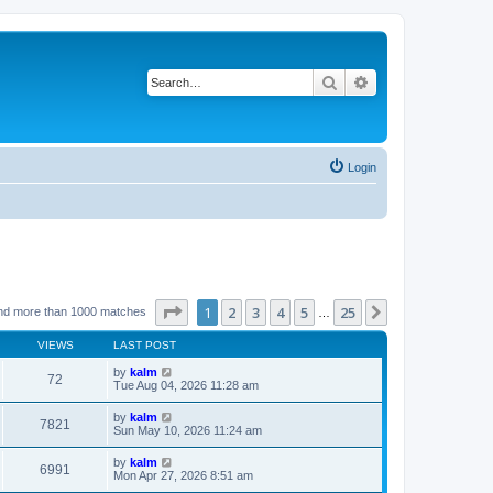
Search
Advanced search
Login
Page
1
of
25
1
2
3
4
5
25
Next
nd more than 1000 matches
…
VIEWS
LAST POST
by
kalm
72
Tue Aug 04, 2026 11:28 am
by
kalm
7821
Sun May 10, 2026 11:24 am
by
kalm
6991
Mon Apr 27, 2026 8:51 am