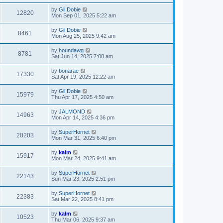
by
Gil Dobie
12820
Mon Sep 01, 2025 5:22 am
by
Gil Dobie
8461
Mon Aug 25, 2025 9:42 am
by
houndawg
8781
Sat Jun 14, 2025 7:08 am
by
bonarae
17330
Sat Apr 19, 2025 12:22 am
by
Gil Dobie
15979
Thu Apr 17, 2025 4:50 am
by
JALMOND
14963
Mon Apr 14, 2025 4:36 pm
by
SuperHornet
20203
Mon Mar 31, 2025 6:40 pm
by
kalm
15917
Mon Mar 24, 2025 9:41 am
by
SuperHornet
22143
Sun Mar 23, 2025 2:51 pm
by
SuperHornet
22383
Sat Mar 22, 2025 8:41 pm
by
kalm
10523
Thu Mar 06, 2025 9:37 am