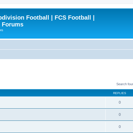
ivision Football | FCS Football |
| Forums
ews
Search fou
REPLIES
0
0
0