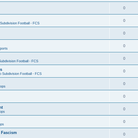
0
0
ubdivision Football - FCS
0
0
ports
0
ubdivision Football - FCS
es
0
 Subdivision Football - FCS
0
oops
0
nt
0
ops
0
ops
n Fascism
0