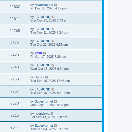
by
Mvemjsunpx
11832
Fri Dec 05, 2025 4:17 pm
by
JALMOND
11811
Sun Nov 23, 2025 2:49 pm
by
JALMOND
11765
Tue Nov 11, 2025 7:24 pm
by
JALMOND
7572
Tue Oct 21, 2025 6:59 pm
by
kalm
7423
Fri Oct 17, 2025 7:20 pm
by
JALMOND
7743
Wed Oct 15, 2025 6:34 pm
by
Sprout
7463
Thu Sep 18, 2025 12:46 pm
by
JALMOND
7767
Tue Sep 16, 2025 10:19 pm
by
SuperHornet
7670
Mon Sep 15, 2025 5:34 pm
by
houndawg
7315
Sat Sep 13, 2025 9:58 am
by
SuperHornet
8044
Thu Sep 04, 2025 5:37 pm