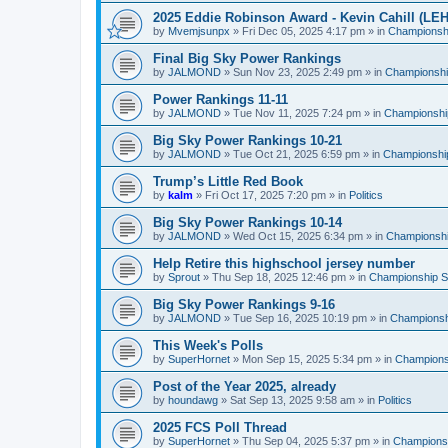
2025 Eddie Robinson Award - Kevin Cahill (LEH
by
Mvemjsunpx
»
Fri Dec 05, 2025 4:17 pm
» in
Championshi
Final Big Sky Power Rankings
by
JALMOND
»
Sun Nov 23, 2025 2:49 pm
» in
Championship
Power Rankings 11-11
by
JALMOND
»
Tue Nov 11, 2025 7:24 pm
» in
Championship
Big Sky Power Rankings 10-21
by
JALMOND
»
Tue Oct 21, 2025 6:59 pm
» in
Championship
Trump’s Little Red Book
by
kalm
»
Fri Oct 17, 2025 7:20 pm
» in
Politics
Big Sky Power Rankings 10-14
by
JALMOND
»
Wed Oct 15, 2025 6:34 pm
» in
Championship
Help Retire this highschool jersey number
by
Sprout
»
Thu Sep 18, 2025 12:46 pm
» in
Championship Su
Big Sky Power Rankings 9-16
by
JALMOND
»
Tue Sep 16, 2025 10:19 pm
» in
Championshi
This Week's Polls
by
SuperHornet
»
Mon Sep 15, 2025 5:34 pm
» in
Championsh
Post of the Year 2025, already
by
houndawg
»
Sat Sep 13, 2025 9:58 am
» in
Politics
2025 FCS Poll Thread
by
SuperHornet
»
Thu Sep 04, 2025 5:37 pm
» in
Championsh