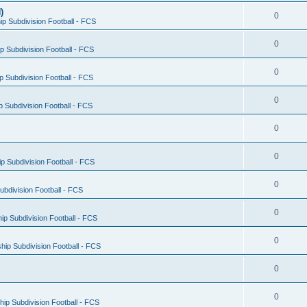
)
0
p Subdivision Football - FCS
0
 Subdivision Football - FCS
0
 Subdivision Football - FCS
0
 Subdivision Football - FCS
0
0
 Subdivision Football - FCS
0
bdivision Football - FCS
0
p Subdivision Football - FCS
0
ip Subdivision Football - FCS
0
0
ip Subdivision Football - FCS