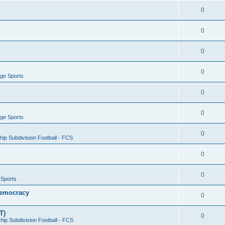
0
0
0
0
ege Sports
0
0
ege Sports
0
ip Subdivision Football - FCS
0
0
 Sports
 Democracy
0
T)
0
ip Subdivision Football - FCS