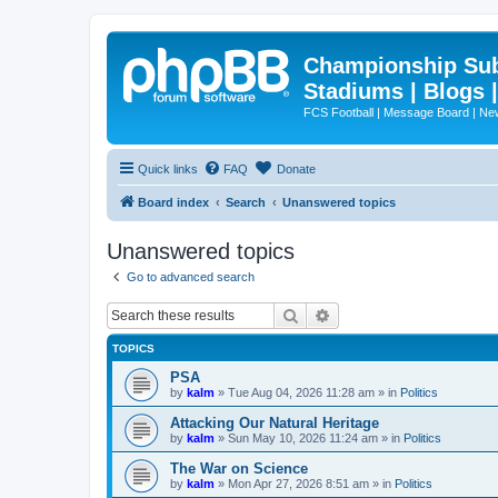
Championship Subd
Stadiums | Blogs 
FCS Football | Message Board | N
Quick links
FAQ
Donate
Board index
Search
Unanswered topics
Unanswered topics
Go to advanced search
Search
Advanced search
TOPICS
PSA
by
kalm
»
Tue Aug 04, 2026 11:28 am
» in
Politics
Attacking Our Natural Heritage
by
kalm
»
Sun May 10, 2026 11:24 am
» in
Politics
The War on Science
by
kalm
»
Mon Apr 27, 2026 8:51 am
» in
Politics