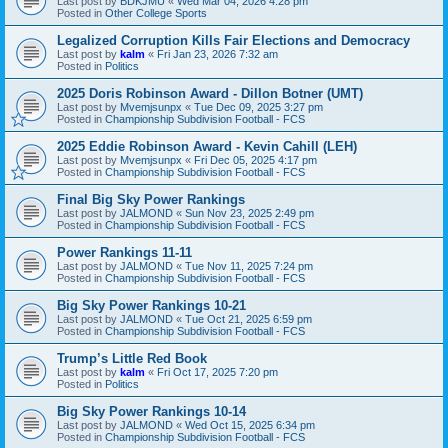
Last post by
BDKJMU
«
Wed Mar 04, 2026 4:28 pm
Posted in
Other College Sports
Legalized Corruption Kills Fair Elections and Democracy
Last post by
kalm
«
Fri Jan 23, 2026 7:32 am
Posted in
Politics
2025 Doris Robinson Award - Dillon Botner (UMT)
Last post by
Mvemjsunpx
«
Tue Dec 09, 2025 3:27 pm
Posted in
Championship Subdivision Football - FCS
2025 Eddie Robinson Award - Kevin Cahill (LEH)
Last post by
Mvemjsunpx
«
Fri Dec 05, 2025 4:17 pm
Posted in
Championship Subdivision Football - FCS
Final Big Sky Power Rankings
Last post by
JALMOND
«
Sun Nov 23, 2025 2:49 pm
Posted in
Championship Subdivision Football - FCS
Power Rankings 11-11
Last post by
JALMOND
«
Tue Nov 11, 2025 7:24 pm
Posted in
Championship Subdivision Football - FCS
Big Sky Power Rankings 10-21
Last post by
JALMOND
«
Tue Oct 21, 2025 6:59 pm
Posted in
Championship Subdivision Football - FCS
Trump’s Little Red Book
Last post by
kalm
«
Fri Oct 17, 2025 7:20 pm
Posted in
Politics
Big Sky Power Rankings 10-14
Last post by
JALMOND
«
Wed Oct 15, 2025 6:34 pm
Posted in
Championship Subdivision Football - FCS