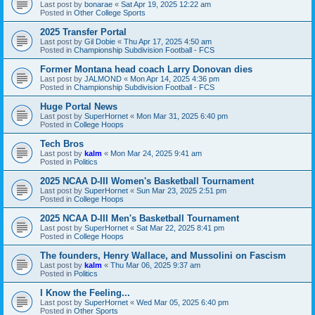
Last post by
bonarae
«
Sat Apr 19, 2025 12:22 am
Posted in
Other College Sports
2025 Transfer Portal
Last post by
Gil Dobie
«
Thu Apr 17, 2025 4:50 am
Posted in
Championship Subdivision Football - FCS
Former Montana head coach Larry Donovan dies
Last post by
JALMOND
«
Mon Apr 14, 2025 4:36 pm
Posted in
Championship Subdivision Football - FCS
Huge Portal News
Last post by
SuperHornet
«
Mon Mar 31, 2025 6:40 pm
Posted in
College Hoops
Tech Bros
Last post by
kalm
«
Mon Mar 24, 2025 9:41 am
Posted in
Politics
2025 NCAA D-III Women's Basketball Tournament
Last post by
SuperHornet
«
Sun Mar 23, 2025 2:51 pm
Posted in
College Hoops
2025 NCAA D-III Men's Basketball Tournament
Last post by
SuperHornet
«
Sat Mar 22, 2025 8:41 pm
Posted in
College Hoops
The founders, Henry Wallace, and Mussolini on Fascism
Last post by
kalm
«
Thu Mar 06, 2025 9:37 am
Posted in
Politics
I Know the Feeling...
Last post by
SuperHornet
«
Wed Mar 05, 2025 6:40 pm
Posted in
Other Sports