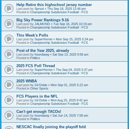
Help Retire this highschool jersey number
Last post by
Sprout
«
Thu Sep 18, 2025 12:46 pm
Posted in
Championship Subdivision Football - FCS
Big Sky Power Rankings 9-16
Last post by
JALMOND
«
Tue Sep 16, 2025 10:19 pm
Posted in
Championship Subdivision Football - FCS
This Week's Polls
Last post by
SuperHornet
«
Mon Sep 15, 2025 5:34 pm
Posted in
Championship Subdivision Football - FCS
Post of the Year 2025, already
Last post by
houndawg
«
Sat Sep 13, 2025 9:58 am
Posted in
Politics
2025 FCS Poll Thread
Last post by
SuperHornet
«
Thu Sep 04, 2025 5:37 pm
Posted in
Championship Subdivision Football - FCS
2025 WNBA
Last post by
Gil Dobie
«
Mon Sep 01, 2025 5:22 am
Posted in
Other Sports
FCS Players in the NFL
Last post by
Gil Dobie
«
Mon Aug 25, 2025 9:42 am
Posted in
Championship Subdivision Football - FCS
Can't get enough TACOs!
Last post by
houndawg
«
Sat Jun 14, 2025 7:08 am
Posted in
Politics
NESCAC finally joining the playoff fold