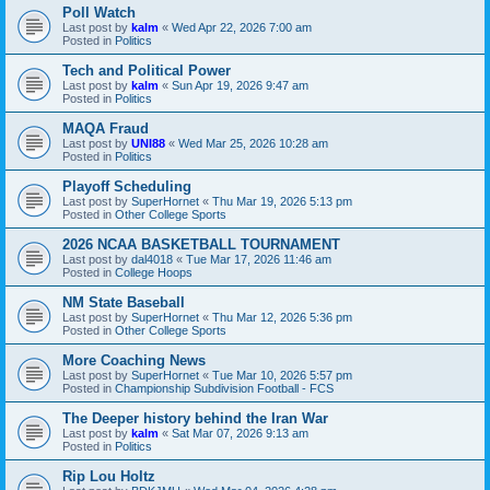
Poll Watch
Last post by
kalm
«
Wed Apr 22, 2026 7:00 am
Posted in
Politics
Tech and Political Power
Last post by
kalm
«
Sun Apr 19, 2026 9:47 am
Posted in
Politics
MAQA Fraud
Last post by
UNI88
«
Wed Mar 25, 2026 10:28 am
Posted in
Politics
Playoff Scheduling
Last post by
SuperHornet
«
Thu Mar 19, 2026 5:13 pm
Posted in
Other College Sports
2026 NCAA BASKETBALL TOURNAMENT
Last post by
dal4018
«
Tue Mar 17, 2026 11:46 am
Posted in
College Hoops
NM State Baseball
Last post by
SuperHornet
«
Thu Mar 12, 2026 5:36 pm
Posted in
Other College Sports
More Coaching News
Last post by
SuperHornet
«
Tue Mar 10, 2026 5:57 pm
Posted in
Championship Subdivision Football - FCS
The Deeper history behind the Iran War
Last post by
kalm
«
Sat Mar 07, 2026 9:13 am
Posted in
Politics
Rip Lou Holtz