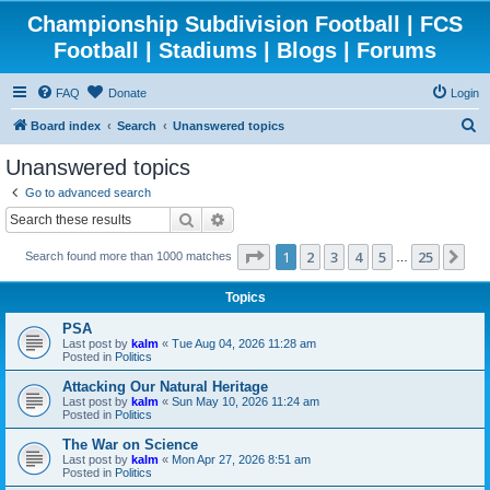
Championship Subdivision Football | FCS
Football | Stadiums | Blogs | Forums
FAQ
Donate
Login
S
Board index
Search
Unanswered topics
e
Unanswered topics
a
Go to advanced search
r
Search
Advanced search
c
Page
1
of
25
1
2
3
4
5
25
Ne
Search found more than 1000 matches
h
…
Topics
PSA
Last post by
kalm
«
Tue Aug 04, 2026 11:28 am
Posted in
Politics
Attacking Our Natural Heritage
Last post by
kalm
«
Sun May 10, 2026 11:24 am
Posted in
Politics
The War on Science
Last post by
kalm
«
Mon Apr 27, 2026 8:51 am
Posted in
Politics