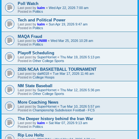
Poll Watch
Last post by
kalm
«
Wed Apr 22, 2026 7:00 am
Posted in
Politics
Tech and Political Power
Last post by
kalm
«
Sun Apr 19, 2026 9:47 am
Posted in
Politics
MAQA Fraud
Last post by
UNI88
«
Wed Mar 25, 2026 10:28 am
Posted in
Politics
Playoff Scheduling
Last post by
SuperHornet
«
Thu Mar 19, 2026 5:13 pm
Posted in
Other College Sports
2026 NCAA BASKETBALL TOURNAMENT
Last post by
dal4018
«
Tue Mar 17, 2026 11:46 am
Posted in
College Hoops
NM State Baseball
Last post by
SuperHornet
«
Thu Mar 12, 2026 5:36 pm
Posted in
Other College Sports
More Coaching News
Last post by
SuperHornet
«
Tue Mar 10, 2026 5:57 pm
Posted in
Championship Subdivision Football - FCS
The Deeper history behind the Iran War
Last post by
kalm
«
Sat Mar 07, 2026 9:13 am
Posted in
Politics
Rip Lou Holtz