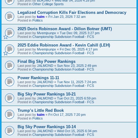
Last post by
BDKJMU
«
Wed Mar 04, 2026 4:28 pm
Posted in
Other College Sports
Legalized Corruption Kills Fair Elections and Democracy
Last post by
kalm
«
Fri Jan 23, 2026 7:32 am
Posted in
Politics
2025 Doris Robinson Award - Dillon Botner (UMT)
Last post by
Mvemjsunpx
«
Tue Dec 09, 2025 3:27 pm
Posted in
Championship Subdivision Football - FCS
2025 Eddie Robinson Award - Kevin Cahill (LEH)
Last post by
Mvemjsunpx
«
Fri Dec 05, 2025 4:17 pm
Posted in
Championship Subdivision Football - FCS
Final Big Sky Power Rankings
Last post by
JALMOND
«
Sun Nov 23, 2025 2:49 pm
Posted in
Championship Subdivision Football - FCS
Power Rankings 11-11
Last post by
JALMOND
«
Tue Nov 11, 2025 7:24 pm
Posted in
Championship Subdivision Football - FCS
Big Sky Power Rankings 10-21
Last post by
JALMOND
«
Tue Oct 21, 2025 6:59 pm
Posted in
Championship Subdivision Football - FCS
Trump’s Little Red Book
Last post by
kalm
«
Fri Oct 17, 2025 7:20 pm
Posted in
Politics
Big Sky Power Rankings 10-14
Last post by
JALMOND
«
Wed Oct 15, 2025 6:34 pm
Posted in
Championship Subdivision Football - FCS