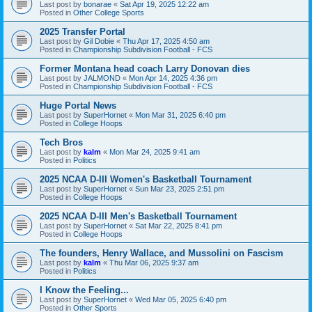
Last post by
bonarae
«
Sat Apr 19, 2025 12:22 am
Posted in
Other College Sports
2025 Transfer Portal
Last post by
Gil Dobie
«
Thu Apr 17, 2025 4:50 am
Posted in
Championship Subdivision Football - FCS
Former Montana head coach Larry Donovan dies
Last post by
JALMOND
«
Mon Apr 14, 2025 4:36 pm
Posted in
Championship Subdivision Football - FCS
Huge Portal News
Last post by
SuperHornet
«
Mon Mar 31, 2025 6:40 pm
Posted in
College Hoops
Tech Bros
Last post by
kalm
«
Mon Mar 24, 2025 9:41 am
Posted in
Politics
2025 NCAA D-III Women's Basketball Tournament
Last post by
SuperHornet
«
Sun Mar 23, 2025 2:51 pm
Posted in
College Hoops
2025 NCAA D-III Men's Basketball Tournament
Last post by
SuperHornet
«
Sat Mar 22, 2025 8:41 pm
Posted in
College Hoops
The founders, Henry Wallace, and Mussolini on Fascism
Last post by
kalm
«
Thu Mar 06, 2025 9:37 am
Posted in
Politics
I Know the Feeling...
Last post by
SuperHornet
«
Wed Mar 05, 2025 6:40 pm
Posted in
Other Sports