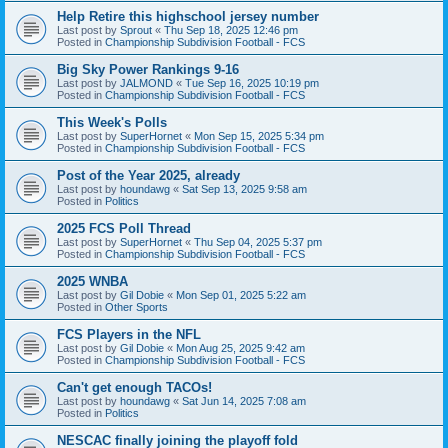
Help Retire this highschool jersey number
Last post by
Sprout
«
Thu Sep 18, 2025 12:46 pm
Posted in
Championship Subdivision Football - FCS
Big Sky Power Rankings 9-16
Last post by
JALMOND
«
Tue Sep 16, 2025 10:19 pm
Posted in
Championship Subdivision Football - FCS
This Week's Polls
Last post by
SuperHornet
«
Mon Sep 15, 2025 5:34 pm
Posted in
Championship Subdivision Football - FCS
Post of the Year 2025, already
Last post by
houndawg
«
Sat Sep 13, 2025 9:58 am
Posted in
Politics
2025 FCS Poll Thread
Last post by
SuperHornet
«
Thu Sep 04, 2025 5:37 pm
Posted in
Championship Subdivision Football - FCS
2025 WNBA
Last post by
Gil Dobie
«
Mon Sep 01, 2025 5:22 am
Posted in
Other Sports
FCS Players in the NFL
Last post by
Gil Dobie
«
Mon Aug 25, 2025 9:42 am
Posted in
Championship Subdivision Football - FCS
Can't get enough TACOs!
Last post by
houndawg
«
Sat Jun 14, 2025 7:08 am
Posted in
Politics
NESCAC finally joining the playoff fold