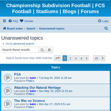
Championship Subdivision Football | FCS
Football | Stadiums | Blogs | Forums
FAQ
Donate
Login
S
Board index
Search
Unanswered topics
e
Unanswered topics
a
Go to advanced search
r
Search
Advanced search
c
Page
1
of
25
1
2
3
4
5
25
Ne
Search found more than 1000 matches
h
…
Topics
PSA
Last post by
kalm
«
Tue Aug 04, 2026 11:28 am
Posted in
Politics
Attacking Our Natural Heritage
Last post by
kalm
«
Sun May 10, 2026 11:24 am
Posted in
Politics
The War on Science
Last post by
kalm
«
Mon Apr 27, 2026 8:51 am
Posted in
Politics