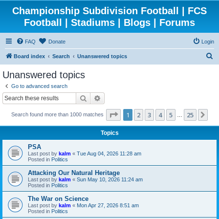
Championship Subdivision Football | FCS
Football | Stadiums | Blogs | Forums
FAQ
Donate
Login
S
Board index
Search
Unanswered topics
e
Unanswered topics
a
Go to advanced search
r
Search
Advanced search
c
Page
1
of
25
1
2
3
4
5
25
Ne
Search found more than 1000 matches
h
…
Topics
PSA
Last post by
kalm
«
Tue Aug 04, 2026 11:28 am
Posted in
Politics
Attacking Our Natural Heritage
Last post by
kalm
«
Sun May 10, 2026 11:24 am
Posted in
Politics
The War on Science
Last post by
kalm
«
Mon Apr 27, 2026 8:51 am
Posted in
Politics