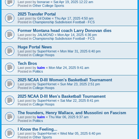
Last post by
bonarae
«
Sat Apr 19, 2025 12:22 am
Posted in
Other College Sports
2025 Transfer Portal
Last post by
Gil Dobie
«
Thu Apr 17, 2025 4:50 am
Posted in
Championship Subdivision Football - FCS
Former Montana head coach Larry Donovan dies
Last post by
JALMOND
«
Mon Apr 14, 2025 4:36 pm
Posted in
Championship Subdivision Football - FCS
Huge Portal News
Last post by
SuperHornet
«
Mon Mar 31, 2025 6:40 pm
Posted in
College Hoops
Tech Bros
Last post by
kalm
«
Mon Mar 24, 2025 9:41 am
Posted in
Politics
2025 NCAA D-III Women's Basketball Tournament
Last post by
SuperHornet
«
Sun Mar 23, 2025 2:51 pm
Posted in
College Hoops
2025 NCAA D-III Men's Basketball Tournament
Last post by
SuperHornet
«
Sat Mar 22, 2025 8:41 pm
Posted in
College Hoops
The founders, Henry Wallace, and Mussolini on Fascism
Last post by
kalm
«
Thu Mar 06, 2025 9:37 am
Posted in
Politics
I Know the Feeling...
Last post by
SuperHornet
«
Wed Mar 05, 2025 6:40 pm
Posted in
Other Sports