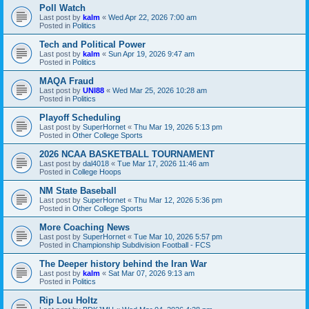
Poll Watch
Last post by
kalm
«
Wed Apr 22, 2026 7:00 am
Posted in
Politics
Tech and Political Power
Last post by
kalm
«
Sun Apr 19, 2026 9:47 am
Posted in
Politics
MAQA Fraud
Last post by
UNI88
«
Wed Mar 25, 2026 10:28 am
Posted in
Politics
Playoff Scheduling
Last post by
SuperHornet
«
Thu Mar 19, 2026 5:13 pm
Posted in
Other College Sports
2026 NCAA BASKETBALL TOURNAMENT
Last post by
dal4018
«
Tue Mar 17, 2026 11:46 am
Posted in
College Hoops
NM State Baseball
Last post by
SuperHornet
«
Thu Mar 12, 2026 5:36 pm
Posted in
Other College Sports
More Coaching News
Last post by
SuperHornet
«
Tue Mar 10, 2026 5:57 pm
Posted in
Championship Subdivision Football - FCS
The Deeper history behind the Iran War
Last post by
kalm
«
Sat Mar 07, 2026 9:13 am
Posted in
Politics
Rip Lou Holtz