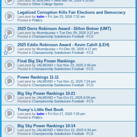
Last post by
BDKJMU
«
Wed Mar 04, 2026 4:28 pm
Posted in
Other College Sports
Legalized Corruption Kills Fair Elections and Democracy
Last post by
kalm
«
Fri Jan 23, 2026 7:32 am
Posted in
Politics
2025 Doris Robinson Award - Dillon Botner (UMT)
Last post by
Mvemjsunpx
«
Tue Dec 09, 2025 3:27 pm
Posted in
Championship Subdivision Football - FCS
2025 Eddie Robinson Award - Kevin Cahill (LEH)
Last post by
Mvemjsunpx
«
Fri Dec 05, 2025 4:17 pm
Posted in
Championship Subdivision Football - FCS
Final Big Sky Power Rankings
Last post by
JALMOND
«
Sun Nov 23, 2025 2:49 pm
Posted in
Championship Subdivision Football - FCS
Power Rankings 11-11
Last post by
JALMOND
«
Tue Nov 11, 2025 7:24 pm
Posted in
Championship Subdivision Football - FCS
Big Sky Power Rankings 10-21
Last post by
JALMOND
«
Tue Oct 21, 2025 6:59 pm
Posted in
Championship Subdivision Football - FCS
Trump’s Little Red Book
Last post by
kalm
«
Fri Oct 17, 2025 7:20 pm
Posted in
Politics
Big Sky Power Rankings 10-14
Last post by
JALMOND
«
Wed Oct 15, 2025 6:34 pm
Posted in
Championship Subdivision Football - FCS