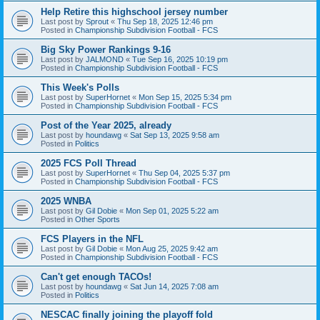
Help Retire this highschool jersey number
Last post by
Sprout
«
Thu Sep 18, 2025 12:46 pm
Posted in
Championship Subdivision Football - FCS
Big Sky Power Rankings 9-16
Last post by
JALMOND
«
Tue Sep 16, 2025 10:19 pm
Posted in
Championship Subdivision Football - FCS
This Week's Polls
Last post by
SuperHornet
«
Mon Sep 15, 2025 5:34 pm
Posted in
Championship Subdivision Football - FCS
Post of the Year 2025, already
Last post by
houndawg
«
Sat Sep 13, 2025 9:58 am
Posted in
Politics
2025 FCS Poll Thread
Last post by
SuperHornet
«
Thu Sep 04, 2025 5:37 pm
Posted in
Championship Subdivision Football - FCS
2025 WNBA
Last post by
Gil Dobie
«
Mon Sep 01, 2025 5:22 am
Posted in
Other Sports
FCS Players in the NFL
Last post by
Gil Dobie
«
Mon Aug 25, 2025 9:42 am
Posted in
Championship Subdivision Football - FCS
Can't get enough TACOs!
Last post by
houndawg
«
Sat Jun 14, 2025 7:08 am
Posted in
Politics
NESCAC finally joining the playoff fold