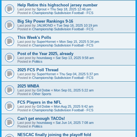
Help Retire this highschool jersey number
Last post by
Sprout
«
Thu Sep 18, 2025 12:46 pm
Posted in
Championship Subdivision Football - FCS
Big Sky Power Rankings 9-16
Last post by
JALMOND
«
Tue Sep 16, 2025 10:19 pm
Posted in
Championship Subdivision Football - FCS
This Week's Polls
Last post by
SuperHornet
«
Mon Sep 15, 2025 5:34 pm
Posted in
Championship Subdivision Football - FCS
Post of the Year 2025, already
Last post by
houndawg
«
Sat Sep 13, 2025 9:58 am
Posted in
Politics
2025 FCS Poll Thread
Last post by
SuperHornet
«
Thu Sep 04, 2025 5:37 pm
Posted in
Championship Subdivision Football - FCS
2025 WNBA
Last post by
Gil Dobie
«
Mon Sep 01, 2025 5:22 am
Posted in
Other Sports
FCS Players in the NFL
Last post by
Gil Dobie
«
Mon Aug 25, 2025 9:42 am
Posted in
Championship Subdivision Football - FCS
Can't get enough TACOs!
Last post by
houndawg
«
Sat Jun 14, 2025 7:08 am
Posted in
Politics
NESCAC finally joining the playoff fold