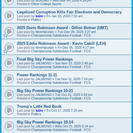
Last post by
BDKJMU
«
Wed Mar 04, 2026 4:28 pm
Posted in
Other College Sports
Legalized Corruption Kills Fair Elections and Democracy
Last post by
kalm
«
Fri Jan 23, 2026 7:32 am
Posted in
Politics
2025 Doris Robinson Award - Dillon Botner (UMT)
Last post by
Mvemjsunpx
«
Tue Dec 09, 2025 3:27 pm
Posted in
Championship Subdivision Football - FCS
2025 Eddie Robinson Award - Kevin Cahill (LEH)
Last post by
Mvemjsunpx
«
Fri Dec 05, 2025 4:17 pm
Posted in
Championship Subdivision Football - FCS
Final Big Sky Power Rankings
Last post by
JALMOND
«
Sun Nov 23, 2025 2:49 pm
Posted in
Championship Subdivision Football - FCS
Power Rankings 11-11
Last post by
JALMOND
«
Tue Nov 11, 2025 7:24 pm
Posted in
Championship Subdivision Football - FCS
Big Sky Power Rankings 10-21
Last post by
JALMOND
«
Tue Oct 21, 2025 6:59 pm
Posted in
Championship Subdivision Football - FCS
Trump’s Little Red Book
Last post by
kalm
«
Fri Oct 17, 2025 7:20 pm
Posted in
Politics
Big Sky Power Rankings 10-14
Last post by
JALMOND
«
Wed Oct 15, 2025 6:34 pm
Posted in
Championship Subdivision Football - FCS