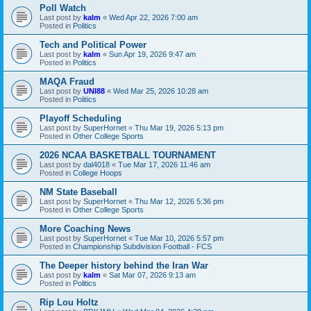
Poll Watch
Last post by
kalm
«
Wed Apr 22, 2026 7:00 am
Posted in
Politics
Tech and Political Power
Last post by
kalm
«
Sun Apr 19, 2026 9:47 am
Posted in
Politics
MAQA Fraud
Last post by
UNI88
«
Wed Mar 25, 2026 10:28 am
Posted in
Politics
Playoff Scheduling
Last post by
SuperHornet
«
Thu Mar 19, 2026 5:13 pm
Posted in
Other College Sports
2026 NCAA BASKETBALL TOURNAMENT
Last post by
dal4018
«
Tue Mar 17, 2026 11:46 am
Posted in
College Hoops
NM State Baseball
Last post by
SuperHornet
«
Thu Mar 12, 2026 5:36 pm
Posted in
Other College Sports
More Coaching News
Last post by
SuperHornet
«
Tue Mar 10, 2026 5:57 pm
Posted in
Championship Subdivision Football - FCS
The Deeper history behind the Iran War
Last post by
kalm
«
Sat Mar 07, 2026 9:13 am
Posted in
Politics
Rip Lou Holtz