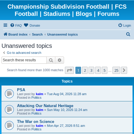
Championship Subdivision Football | FCS
Football | Stadiums | Blogs | Forums
FAQ
Donate
Login
S
Board index
Search
Unanswered topics
e
Unanswered topics
a
Go to advanced search
r
Search
Advanced search
c
Page
1
of
25
1
2
3
4
5
25
Ne
Search found more than 1000 matches
h
…
Topics
PSA
Last post by
kalm
«
Tue Aug 04, 2026 11:28 am
Posted in
Politics
Attacking Our Natural Heritage
Last post by
kalm
«
Sun May 10, 2026 11:24 am
Posted in
Politics
The War on Science
Last post by
kalm
«
Mon Apr 27, 2026 8:51 am
Posted in
Politics