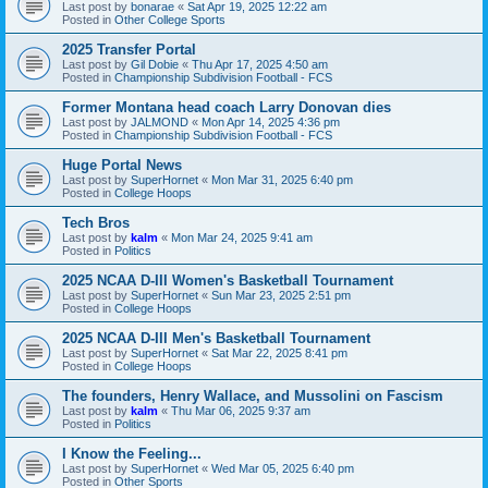
Last post by
bonarae
«
Sat Apr 19, 2025 12:22 am
Posted in
Other College Sports
2025 Transfer Portal
Last post by
Gil Dobie
«
Thu Apr 17, 2025 4:50 am
Posted in
Championship Subdivision Football - FCS
Former Montana head coach Larry Donovan dies
Last post by
JALMOND
«
Mon Apr 14, 2025 4:36 pm
Posted in
Championship Subdivision Football - FCS
Huge Portal News
Last post by
SuperHornet
«
Mon Mar 31, 2025 6:40 pm
Posted in
College Hoops
Tech Bros
Last post by
kalm
«
Mon Mar 24, 2025 9:41 am
Posted in
Politics
2025 NCAA D-III Women's Basketball Tournament
Last post by
SuperHornet
«
Sun Mar 23, 2025 2:51 pm
Posted in
College Hoops
2025 NCAA D-III Men's Basketball Tournament
Last post by
SuperHornet
«
Sat Mar 22, 2025 8:41 pm
Posted in
College Hoops
The founders, Henry Wallace, and Mussolini on Fascism
Last post by
kalm
«
Thu Mar 06, 2025 9:37 am
Posted in
Politics
I Know the Feeling...
Last post by
SuperHornet
«
Wed Mar 05, 2025 6:40 pm
Posted in
Other Sports