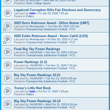
Last post by
BDKJMU
«
Wed Mar 04, 2026 4:28 pm
Posted in
Other College Sports
Legalized Corruption Kills Fair Elections and Democracy
Last post by
kalm
«
Fri Jan 23, 2026 7:32 am
Posted in
Politics
2025 Doris Robinson Award - Dillon Botner (UMT)
Last post by
Mvemjsunpx
«
Tue Dec 09, 2025 3:27 pm
Posted in
Championship Subdivision Football - FCS
2025 Eddie Robinson Award - Kevin Cahill (LEH)
Last post by
Mvemjsunpx
«
Fri Dec 05, 2025 4:17 pm
Posted in
Championship Subdivision Football - FCS
Final Big Sky Power Rankings
Last post by
JALMOND
«
Sun Nov 23, 2025 2:49 pm
Posted in
Championship Subdivision Football - FCS
Power Rankings 11-11
Last post by
JALMOND
«
Tue Nov 11, 2025 7:24 pm
Posted in
Championship Subdivision Football - FCS
Big Sky Power Rankings 10-21
Last post by
JALMOND
«
Tue Oct 21, 2025 6:59 pm
Posted in
Championship Subdivision Football - FCS
Trump’s Little Red Book
Last post by
kalm
«
Fri Oct 17, 2025 7:20 pm
Posted in
Politics
Big Sky Power Rankings 10-14
Last post by
JALMOND
«
Wed Oct 15, 2025 6:34 pm
Posted in
Championship Subdivision Football - FCS