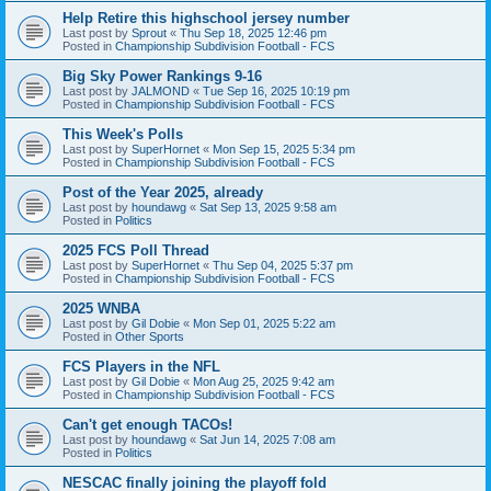
Help Retire this highschool jersey number
Last post by
Sprout
«
Thu Sep 18, 2025 12:46 pm
Posted in
Championship Subdivision Football - FCS
Big Sky Power Rankings 9-16
Last post by
JALMOND
«
Tue Sep 16, 2025 10:19 pm
Posted in
Championship Subdivision Football - FCS
This Week's Polls
Last post by
SuperHornet
«
Mon Sep 15, 2025 5:34 pm
Posted in
Championship Subdivision Football - FCS
Post of the Year 2025, already
Last post by
houndawg
«
Sat Sep 13, 2025 9:58 am
Posted in
Politics
2025 FCS Poll Thread
Last post by
SuperHornet
«
Thu Sep 04, 2025 5:37 pm
Posted in
Championship Subdivision Football - FCS
2025 WNBA
Last post by
Gil Dobie
«
Mon Sep 01, 2025 5:22 am
Posted in
Other Sports
FCS Players in the NFL
Last post by
Gil Dobie
«
Mon Aug 25, 2025 9:42 am
Posted in
Championship Subdivision Football - FCS
Can't get enough TACOs!
Last post by
houndawg
«
Sat Jun 14, 2025 7:08 am
Posted in
Politics
NESCAC finally joining the playoff fold