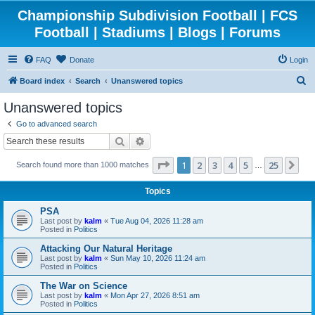
Championship Subdivision Football | FCS
Football | Stadiums | Blogs | Forums
FAQ
Donate
Login
S
Board index
Search
Unanswered topics
e
Unanswered topics
a
Go to advanced search
r
Search
Advanced search
c
Page
1
of
25
1
2
3
4
5
25
Ne
Search found more than 1000 matches
h
…
Topics
PSA
Last post by
kalm
«
Tue Aug 04, 2026 11:28 am
Posted in
Politics
Attacking Our Natural Heritage
Last post by
kalm
«
Sun May 10, 2026 11:24 am
Posted in
Politics
The War on Science
Last post by
kalm
«
Mon Apr 27, 2026 8:51 am
Posted in
Politics