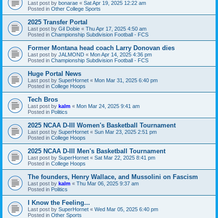
Last post by
bonarae
«
Sat Apr 19, 2025 12:22 am
Posted in
Other College Sports
2025 Transfer Portal
Last post by
Gil Dobie
«
Thu Apr 17, 2025 4:50 am
Posted in
Championship Subdivision Football - FCS
Former Montana head coach Larry Donovan dies
Last post by
JALMOND
«
Mon Apr 14, 2025 4:36 pm
Posted in
Championship Subdivision Football - FCS
Huge Portal News
Last post by
SuperHornet
«
Mon Mar 31, 2025 6:40 pm
Posted in
College Hoops
Tech Bros
Last post by
kalm
«
Mon Mar 24, 2025 9:41 am
Posted in
Politics
2025 NCAA D-III Women's Basketball Tournament
Last post by
SuperHornet
«
Sun Mar 23, 2025 2:51 pm
Posted in
College Hoops
2025 NCAA D-III Men's Basketball Tournament
Last post by
SuperHornet
«
Sat Mar 22, 2025 8:41 pm
Posted in
College Hoops
The founders, Henry Wallace, and Mussolini on Fascism
Last post by
kalm
«
Thu Mar 06, 2025 9:37 am
Posted in
Politics
I Know the Feeling...
Last post by
SuperHornet
«
Wed Mar 05, 2025 6:40 pm
Posted in
Other Sports