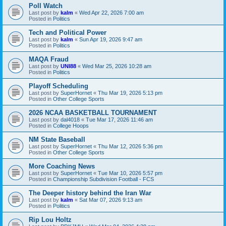
Poll Watch
Last post by
kalm
«
Wed Apr 22, 2026 7:00 am
Posted in
Politics
Tech and Political Power
Last post by
kalm
«
Sun Apr 19, 2026 9:47 am
Posted in
Politics
MAQA Fraud
Last post by
UNI88
«
Wed Mar 25, 2026 10:28 am
Posted in
Politics
Playoff Scheduling
Last post by
SuperHornet
«
Thu Mar 19, 2026 5:13 pm
Posted in
Other College Sports
2026 NCAA BASKETBALL TOURNAMENT
Last post by
dal4018
«
Tue Mar 17, 2026 11:46 am
Posted in
College Hoops
NM State Baseball
Last post by
SuperHornet
«
Thu Mar 12, 2026 5:36 pm
Posted in
Other College Sports
More Coaching News
Last post by
SuperHornet
«
Tue Mar 10, 2026 5:57 pm
Posted in
Championship Subdivision Football - FCS
The Deeper history behind the Iran War
Last post by
kalm
«
Sat Mar 07, 2026 9:13 am
Posted in
Politics
Rip Lou Holtz