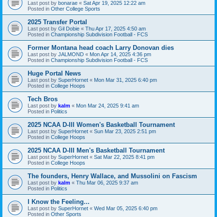
Last post by
bonarae
«
Sat Apr 19, 2025 12:22 am
Posted in
Other College Sports
2025 Transfer Portal
Last post by
Gil Dobie
«
Thu Apr 17, 2025 4:50 am
Posted in
Championship Subdivision Football - FCS
Former Montana head coach Larry Donovan dies
Last post by
JALMOND
«
Mon Apr 14, 2025 4:36 pm
Posted in
Championship Subdivision Football - FCS
Huge Portal News
Last post by
SuperHornet
«
Mon Mar 31, 2025 6:40 pm
Posted in
College Hoops
Tech Bros
Last post by
kalm
«
Mon Mar 24, 2025 9:41 am
Posted in
Politics
2025 NCAA D-III Women's Basketball Tournament
Last post by
SuperHornet
«
Sun Mar 23, 2025 2:51 pm
Posted in
College Hoops
2025 NCAA D-III Men's Basketball Tournament
Last post by
SuperHornet
«
Sat Mar 22, 2025 8:41 pm
Posted in
College Hoops
The founders, Henry Wallace, and Mussolini on Fascism
Last post by
kalm
«
Thu Mar 06, 2025 9:37 am
Posted in
Politics
I Know the Feeling...
Last post by
SuperHornet
«
Wed Mar 05, 2025 6:40 pm
Posted in
Other Sports