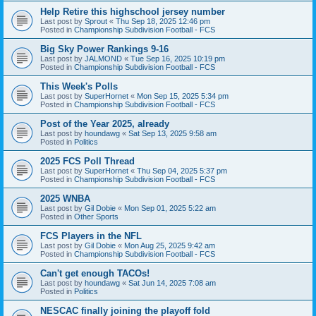
Help Retire this highschool jersey number
Last post by
Sprout
«
Thu Sep 18, 2025 12:46 pm
Posted in
Championship Subdivision Football - FCS
Big Sky Power Rankings 9-16
Last post by
JALMOND
«
Tue Sep 16, 2025 10:19 pm
Posted in
Championship Subdivision Football - FCS
This Week's Polls
Last post by
SuperHornet
«
Mon Sep 15, 2025 5:34 pm
Posted in
Championship Subdivision Football - FCS
Post of the Year 2025, already
Last post by
houndawg
«
Sat Sep 13, 2025 9:58 am
Posted in
Politics
2025 FCS Poll Thread
Last post by
SuperHornet
«
Thu Sep 04, 2025 5:37 pm
Posted in
Championship Subdivision Football - FCS
2025 WNBA
Last post by
Gil Dobie
«
Mon Sep 01, 2025 5:22 am
Posted in
Other Sports
FCS Players in the NFL
Last post by
Gil Dobie
«
Mon Aug 25, 2025 9:42 am
Posted in
Championship Subdivision Football - FCS
Can't get enough TACOs!
Last post by
houndawg
«
Sat Jun 14, 2025 7:08 am
Posted in
Politics
NESCAC finally joining the playoff fold