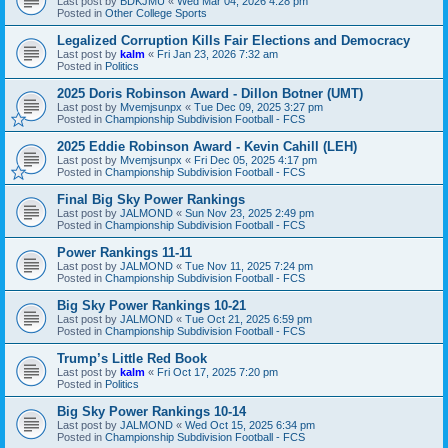
Last post by
BDKJMU
«
Wed Mar 04, 2026 4:28 pm
Posted in
Other College Sports
Legalized Corruption Kills Fair Elections and Democracy
Last post by
kalm
«
Fri Jan 23, 2026 7:32 am
Posted in
Politics
2025 Doris Robinson Award - Dillon Botner (UMT)
Last post by
Mvemjsunpx
«
Tue Dec 09, 2025 3:27 pm
Posted in
Championship Subdivision Football - FCS
2025 Eddie Robinson Award - Kevin Cahill (LEH)
Last post by
Mvemjsunpx
«
Fri Dec 05, 2025 4:17 pm
Posted in
Championship Subdivision Football - FCS
Final Big Sky Power Rankings
Last post by
JALMOND
«
Sun Nov 23, 2025 2:49 pm
Posted in
Championship Subdivision Football - FCS
Power Rankings 11-11
Last post by
JALMOND
«
Tue Nov 11, 2025 7:24 pm
Posted in
Championship Subdivision Football - FCS
Big Sky Power Rankings 10-21
Last post by
JALMOND
«
Tue Oct 21, 2025 6:59 pm
Posted in
Championship Subdivision Football - FCS
Trump’s Little Red Book
Last post by
kalm
«
Fri Oct 17, 2025 7:20 pm
Posted in
Politics
Big Sky Power Rankings 10-14
Last post by
JALMOND
«
Wed Oct 15, 2025 6:34 pm
Posted in
Championship Subdivision Football - FCS