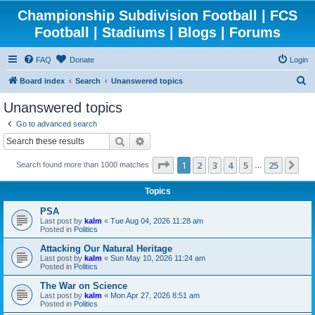
Championship Subdivision Football | FCS
Football | Stadiums | Blogs | Forums
FAQ
Donate
Login
S
Board index
Search
Unanswered topics
e
Unanswered topics
a
Go to advanced search
r
Search
Advanced search
c
Page
1
of
25
1
2
3
4
5
25
Ne
Search found more than 1000 matches
h
…
Topics
PSA
Last post by
kalm
«
Tue Aug 04, 2026 11:28 am
Posted in
Politics
Attacking Our Natural Heritage
Last post by
kalm
«
Sun May 10, 2026 11:24 am
Posted in
Politics
The War on Science
Last post by
kalm
«
Mon Apr 27, 2026 8:51 am
Posted in
Politics