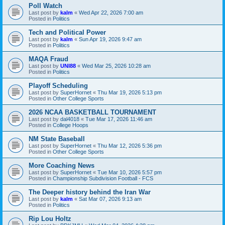
Poll Watch
Last post by
kalm
«
Wed Apr 22, 2026 7:00 am
Posted in
Politics
Tech and Political Power
Last post by
kalm
«
Sun Apr 19, 2026 9:47 am
Posted in
Politics
MAQA Fraud
Last post by
UNI88
«
Wed Mar 25, 2026 10:28 am
Posted in
Politics
Playoff Scheduling
Last post by
SuperHornet
«
Thu Mar 19, 2026 5:13 pm
Posted in
Other College Sports
2026 NCAA BASKETBALL TOURNAMENT
Last post by
dal4018
«
Tue Mar 17, 2026 11:46 am
Posted in
College Hoops
NM State Baseball
Last post by
SuperHornet
«
Thu Mar 12, 2026 5:36 pm
Posted in
Other College Sports
More Coaching News
Last post by
SuperHornet
«
Tue Mar 10, 2026 5:57 pm
Posted in
Championship Subdivision Football - FCS
The Deeper history behind the Iran War
Last post by
kalm
«
Sat Mar 07, 2026 9:13 am
Posted in
Politics
Rip Lou Holtz