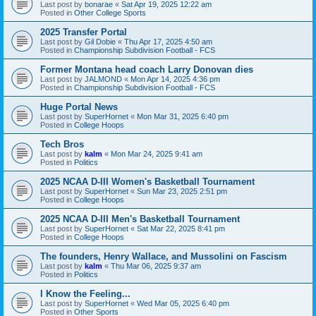
Last post by
bonarae
«
Sat Apr 19, 2025 12:22 am
Posted in
Other College Sports
2025 Transfer Portal
Last post by
Gil Dobie
«
Thu Apr 17, 2025 4:50 am
Posted in
Championship Subdivision Football - FCS
Former Montana head coach Larry Donovan dies
Last post by
JALMOND
«
Mon Apr 14, 2025 4:36 pm
Posted in
Championship Subdivision Football - FCS
Huge Portal News
Last post by
SuperHornet
«
Mon Mar 31, 2025 6:40 pm
Posted in
College Hoops
Tech Bros
Last post by
kalm
«
Mon Mar 24, 2025 9:41 am
Posted in
Politics
2025 NCAA D-III Women's Basketball Tournament
Last post by
SuperHornet
«
Sun Mar 23, 2025 2:51 pm
Posted in
College Hoops
2025 NCAA D-III Men's Basketball Tournament
Last post by
SuperHornet
«
Sat Mar 22, 2025 8:41 pm
Posted in
College Hoops
The founders, Henry Wallace, and Mussolini on Fascism
Last post by
kalm
«
Thu Mar 06, 2025 9:37 am
Posted in
Politics
I Know the Feeling...
Last post by
SuperHornet
«
Wed Mar 05, 2025 6:40 pm
Posted in
Other Sports