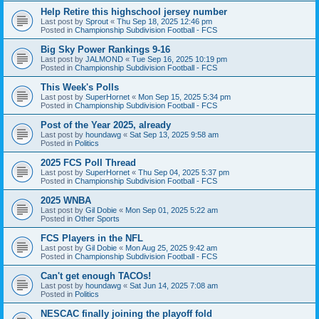
Help Retire this highschool jersey number
Last post by
Sprout
«
Thu Sep 18, 2025 12:46 pm
Posted in
Championship Subdivision Football - FCS
Big Sky Power Rankings 9-16
Last post by
JALMOND
«
Tue Sep 16, 2025 10:19 pm
Posted in
Championship Subdivision Football - FCS
This Week's Polls
Last post by
SuperHornet
«
Mon Sep 15, 2025 5:34 pm
Posted in
Championship Subdivision Football - FCS
Post of the Year 2025, already
Last post by
houndawg
«
Sat Sep 13, 2025 9:58 am
Posted in
Politics
2025 FCS Poll Thread
Last post by
SuperHornet
«
Thu Sep 04, 2025 5:37 pm
Posted in
Championship Subdivision Football - FCS
2025 WNBA
Last post by
Gil Dobie
«
Mon Sep 01, 2025 5:22 am
Posted in
Other Sports
FCS Players in the NFL
Last post by
Gil Dobie
«
Mon Aug 25, 2025 9:42 am
Posted in
Championship Subdivision Football - FCS
Can't get enough TACOs!
Last post by
houndawg
«
Sat Jun 14, 2025 7:08 am
Posted in
Politics
NESCAC finally joining the playoff fold