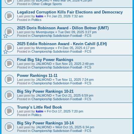
Last post by
BDKJMU
«
Wed Mar 04, 2026 4:28 pm
Posted in
Other College Sports
Legalized Corruption Kills Fair Elections and Democracy
Last post by
kalm
«
Fri Jan 23, 2026 7:32 am
Posted in
Politics
2025 Doris Robinson Award - Dillon Botner (UMT)
Last post by
Mvemjsunpx
«
Tue Dec 09, 2025 3:27 pm
Posted in
Championship Subdivision Football - FCS
2025 Eddie Robinson Award - Kevin Cahill (LEH)
Last post by
Mvemjsunpx
«
Fri Dec 05, 2025 4:17 pm
Posted in
Championship Subdivision Football - FCS
Final Big Sky Power Rankings
Last post by
JALMOND
«
Sun Nov 23, 2025 2:49 pm
Posted in
Championship Subdivision Football - FCS
Power Rankings 11-11
Last post by
JALMOND
«
Tue Nov 11, 2025 7:24 pm
Posted in
Championship Subdivision Football - FCS
Big Sky Power Rankings 10-21
Last post by
JALMOND
«
Tue Oct 21, 2025 6:59 pm
Posted in
Championship Subdivision Football - FCS
Trump’s Little Red Book
Last post by
kalm
«
Fri Oct 17, 2025 7:20 pm
Posted in
Politics
Big Sky Power Rankings 10-14
Last post by
JALMOND
«
Wed Oct 15, 2025 6:34 pm
Posted in
Championship Subdivision Football - FCS