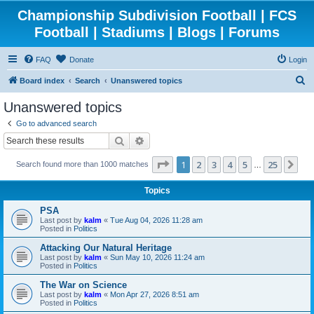
Championship Subdivision Football | FCS
Football | Stadiums | Blogs | Forums
FAQ
Donate
Login
S
Board index
Search
Unanswered topics
e
Unanswered topics
a
Go to advanced search
r
Search
Advanced search
c
Page
1
of
25
1
2
3
4
5
25
Ne
Search found more than 1000 matches
h
…
Topics
PSA
Last post by
kalm
«
Tue Aug 04, 2026 11:28 am
Posted in
Politics
Attacking Our Natural Heritage
Last post by
kalm
«
Sun May 10, 2026 11:24 am
Posted in
Politics
The War on Science
Last post by
kalm
«
Mon Apr 27, 2026 8:51 am
Posted in
Politics