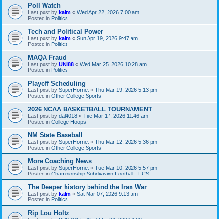
Poll Watch
Last post by
kalm
«
Wed Apr 22, 2026 7:00 am
Posted in
Politics
Tech and Political Power
Last post by
kalm
«
Sun Apr 19, 2026 9:47 am
Posted in
Politics
MAQA Fraud
Last post by
UNI88
«
Wed Mar 25, 2026 10:28 am
Posted in
Politics
Playoff Scheduling
Last post by
SuperHornet
«
Thu Mar 19, 2026 5:13 pm
Posted in
Other College Sports
2026 NCAA BASKETBALL TOURNAMENT
Last post by
dal4018
«
Tue Mar 17, 2026 11:46 am
Posted in
College Hoops
NM State Baseball
Last post by
SuperHornet
«
Thu Mar 12, 2026 5:36 pm
Posted in
Other College Sports
More Coaching News
Last post by
SuperHornet
«
Tue Mar 10, 2026 5:57 pm
Posted in
Championship Subdivision Football - FCS
The Deeper history behind the Iran War
Last post by
kalm
«
Sat Mar 07, 2026 9:13 am
Posted in
Politics
Rip Lou Holtz