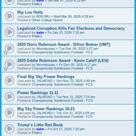
Last post by
kalm
«
Sat Mar 07, 2026 9:13 am
Posted in
Politics
Rip Lou Holtz
Last post by
BDKJMU
«
Wed Mar 04, 2026 4:28 pm
Posted in
Other College Sports
Legalized Corruption Kills Fair Elections and Democracy
Last post by
kalm
«
Fri Jan 23, 2026 7:32 am
Posted in
Politics
2025 Doris Robinson Award - Dillon Botner (UMT)
Last post by
Mvemjsunpx
«
Tue Dec 09, 2025 3:27 pm
Posted in
Championship Subdivision Football - FCS
2025 Eddie Robinson Award - Kevin Cahill (LEH)
Last post by
Mvemjsunpx
«
Fri Dec 05, 2025 4:17 pm
Posted in
Championship Subdivision Football - FCS
Final Big Sky Power Rankings
Last post by
JALMOND
«
Sun Nov 23, 2025 2:49 pm
Posted in
Championship Subdivision Football - FCS
Power Rankings 11-11
Last post by
JALMOND
«
Tue Nov 11, 2025 7:24 pm
Posted in
Championship Subdivision Football - FCS
Big Sky Power Rankings 10-21
Last post by
JALMOND
«
Tue Oct 21, 2025 6:59 pm
Posted in
Championship Subdivision Football - FCS
Trump’s Little Red Book
Last post by
kalm
«
Fri Oct 17, 2025 7:20 pm
Posted in
Politics