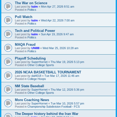
The War on Science
Last post by
kalm
«
Mon Apr 27, 2026 8:51 am
Posted in
Politics
Poll Watch
Last post by
kalm
«
Wed Apr 22, 2026 7:00 am
Posted in
Politics
Tech and Political Power
Last post by
kalm
«
Sun Apr 19, 2026 9:47 am
Posted in
Politics
MAQA Fraud
Last post by
UNI88
«
Wed Mar 25, 2026 10:28 am
Posted in
Politics
Playoff Scheduling
Last post by
SuperHornet
«
Thu Mar 19, 2026 5:13 pm
Posted in
Other College Sports
2026 NCAA BASKETBALL TOURNAMENT
Last post by
dal4018
«
Tue Mar 17, 2026 11:46 am
Posted in
College Hoops
NM State Baseball
Last post by
SuperHornet
«
Thu Mar 12, 2026 5:36 pm
Posted in
Other College Sports
More Coaching News
Last post by
SuperHornet
«
Tue Mar 10, 2026 5:57 pm
Posted in
Championship Subdivision Football - FCS
The Deeper history behind the Iran War