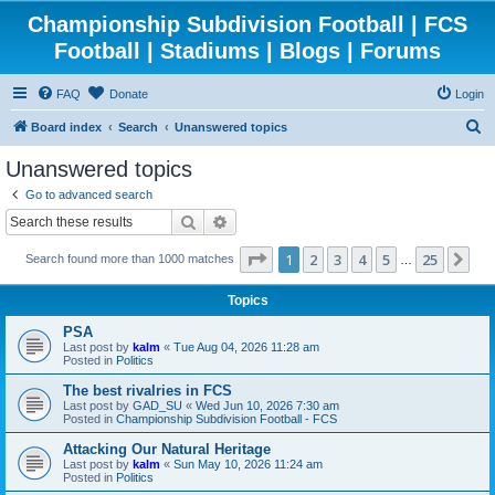
Championship Subdivision Football | FCS
Football | Stadiums | Blogs | Forums
FAQ
Donate
Login
S
Board index
Search
Unanswered topics
e
Unanswered topics
a
Go to advanced search
r
Search
Advanced search
c
Page
1
of
25
1
2
3
4
5
25
Ne
Search found more than 1000 matches
h
…
Topics
PSA
Last post by
kalm
«
Tue Aug 04, 2026 11:28 am
Posted in
Politics
The best rivalries in FCS
Last post by
GAD_SU
«
Wed Jun 10, 2026 7:30 am
Posted in
Championship Subdivision Football - FCS
Attacking Our Natural Heritage
Last post by
kalm
«
Sun May 10, 2026 11:24 am
Posted in
Politics