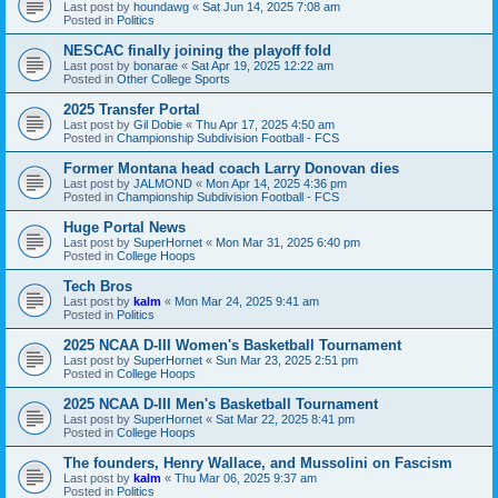
Last post by
houndawg
«
Sat Jun 14, 2025 7:08 am
Posted in
Politics
NESCAC finally joining the playoff fold
Last post by
bonarae
«
Sat Apr 19, 2025 12:22 am
Posted in
Other College Sports
2025 Transfer Portal
Last post by
Gil Dobie
«
Thu Apr 17, 2025 4:50 am
Posted in
Championship Subdivision Football - FCS
Former Montana head coach Larry Donovan dies
Last post by
JALMOND
«
Mon Apr 14, 2025 4:36 pm
Posted in
Championship Subdivision Football - FCS
Huge Portal News
Last post by
SuperHornet
«
Mon Mar 31, 2025 6:40 pm
Posted in
College Hoops
Tech Bros
Last post by
kalm
«
Mon Mar 24, 2025 9:41 am
Posted in
Politics
2025 NCAA D-III Women's Basketball Tournament
Last post by
SuperHornet
«
Sun Mar 23, 2025 2:51 pm
Posted in
College Hoops
2025 NCAA D-III Men's Basketball Tournament
Last post by
SuperHornet
«
Sat Mar 22, 2025 8:41 pm
Posted in
College Hoops
The founders, Henry Wallace, and Mussolini on Fascism
Last post by
kalm
«
Thu Mar 06, 2025 9:37 am
Posted in
Politics