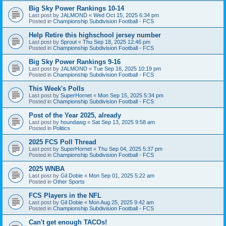
Big Sky Power Rankings 10-14
Last post by
JALMOND
«
Wed Oct 15, 2025 6:34 pm
Posted in
Championship Subdivision Football - FCS
Help Retire this highschool jersey number
Last post by
Sprout
«
Thu Sep 18, 2025 12:46 pm
Posted in
Championship Subdivision Football - FCS
Big Sky Power Rankings 9-16
Last post by
JALMOND
«
Tue Sep 16, 2025 10:19 pm
Posted in
Championship Subdivision Football - FCS
This Week's Polls
Last post by
SuperHornet
«
Mon Sep 15, 2025 5:34 pm
Posted in
Championship Subdivision Football - FCS
Post of the Year 2025, already
Last post by
houndawg
«
Sat Sep 13, 2025 9:58 am
Posted in
Politics
2025 FCS Poll Thread
Last post by
SuperHornet
«
Thu Sep 04, 2025 5:37 pm
Posted in
Championship Subdivision Football - FCS
2025 WNBA
Last post by
Gil Dobie
«
Mon Sep 01, 2025 5:22 am
Posted in
Other Sports
FCS Players in the NFL
Last post by
Gil Dobie
«
Mon Aug 25, 2025 9:42 am
Posted in
Championship Subdivision Football - FCS
Can't get enough TACOs!