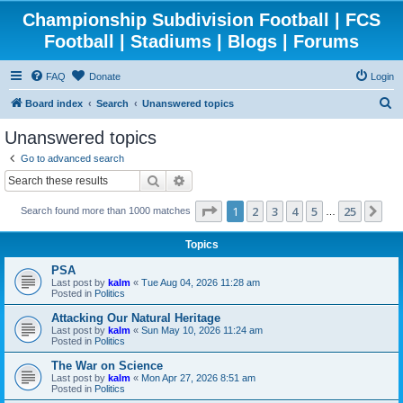
Championship Subdivision Football | FCS
Football | Stadiums | Blogs | Forums
FAQ
Donate
Login
S
Board index
Search
Unanswered topics
e
Unanswered topics
a
Go to advanced search
r
Search
Advanced search
c
Page
1
of
25
1
2
3
4
5
25
Ne
Search found more than 1000 matches
h
…
Topics
PSA
Last post by
kalm
«
Tue Aug 04, 2026 11:28 am
Posted in
Politics
Attacking Our Natural Heritage
Last post by
kalm
«
Sun May 10, 2026 11:24 am
Posted in
Politics
The War on Science
Last post by
kalm
«
Mon Apr 27, 2026 8:51 am
Posted in
Politics