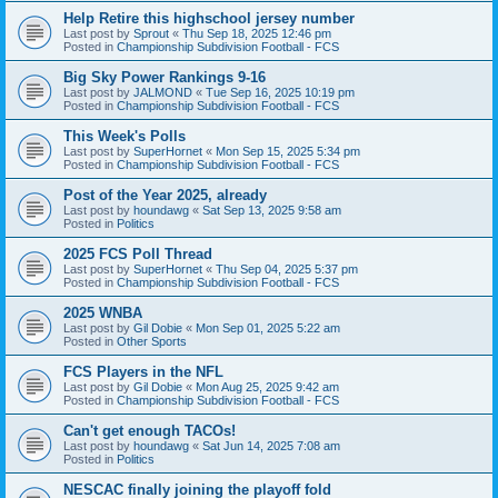
Help Retire this highschool jersey number
Last post by
Sprout
«
Thu Sep 18, 2025 12:46 pm
Posted in
Championship Subdivision Football - FCS
Big Sky Power Rankings 9-16
Last post by
JALMOND
«
Tue Sep 16, 2025 10:19 pm
Posted in
Championship Subdivision Football - FCS
This Week's Polls
Last post by
SuperHornet
«
Mon Sep 15, 2025 5:34 pm
Posted in
Championship Subdivision Football - FCS
Post of the Year 2025, already
Last post by
houndawg
«
Sat Sep 13, 2025 9:58 am
Posted in
Politics
2025 FCS Poll Thread
Last post by
SuperHornet
«
Thu Sep 04, 2025 5:37 pm
Posted in
Championship Subdivision Football - FCS
2025 WNBA
Last post by
Gil Dobie
«
Mon Sep 01, 2025 5:22 am
Posted in
Other Sports
FCS Players in the NFL
Last post by
Gil Dobie
«
Mon Aug 25, 2025 9:42 am
Posted in
Championship Subdivision Football - FCS
Can't get enough TACOs!
Last post by
houndawg
«
Sat Jun 14, 2025 7:08 am
Posted in
Politics
NESCAC finally joining the playoff fold