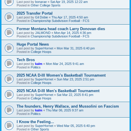
Last post by
bonarae
«
Sat Apr 19, 2025 12:22 am
Posted in
Other College Sports
2025 Transfer Portal
Last post by
Gil Dobie
«
Thu Apr 17, 2025 4:50 am
Posted in
Championship Subdivision Football - FCS
Former Montana head coach Larry Donovan dies
Last post by
JALMOND
«
Mon Apr 14, 2025 4:36 pm
Posted in
Championship Subdivision Football - FCS
Huge Portal News
Last post by
SuperHornet
«
Mon Mar 31, 2025 6:40 pm
Posted in
College Hoops
Tech Bros
Last post by
kalm
«
Mon Mar 24, 2025 9:41 am
Posted in
Politics
2025 NCAA D-III Women's Basketball Tournament
Last post by
SuperHornet
«
Sun Mar 23, 2025 2:51 pm
Posted in
College Hoops
2025 NCAA D-III Men's Basketball Tournament
Last post by
SuperHornet
«
Sat Mar 22, 2025 8:41 pm
Posted in
College Hoops
The founders, Henry Wallace, and Mussolini on Fascism
Last post by
kalm
«
Thu Mar 06, 2025 9:37 am
Posted in
Politics
I Know the Feeling...
Last post by
SuperHornet
«
Wed Mar 05, 2025 6:40 pm
Posted in
Other Sports