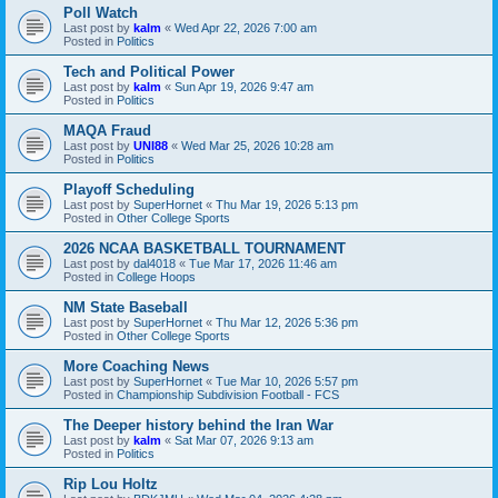
Poll Watch
Last post by
kalm
«
Wed Apr 22, 2026 7:00 am
Posted in
Politics
Tech and Political Power
Last post by
kalm
«
Sun Apr 19, 2026 9:47 am
Posted in
Politics
MAQA Fraud
Last post by
UNI88
«
Wed Mar 25, 2026 10:28 am
Posted in
Politics
Playoff Scheduling
Last post by
SuperHornet
«
Thu Mar 19, 2026 5:13 pm
Posted in
Other College Sports
2026 NCAA BASKETBALL TOURNAMENT
Last post by
dal4018
«
Tue Mar 17, 2026 11:46 am
Posted in
College Hoops
NM State Baseball
Last post by
SuperHornet
«
Thu Mar 12, 2026 5:36 pm
Posted in
Other College Sports
More Coaching News
Last post by
SuperHornet
«
Tue Mar 10, 2026 5:57 pm
Posted in
Championship Subdivision Football - FCS
The Deeper history behind the Iran War
Last post by
kalm
«
Sat Mar 07, 2026 9:13 am
Posted in
Politics
Rip Lou Holtz