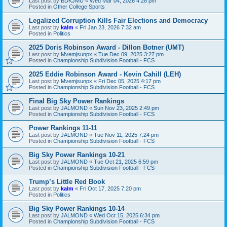
Last post by
BDKJMU
«
Wed Mar 04, 2026 4:28 pm
Posted in
Other College Sports
Legalized Corruption Kills Fair Elections and Democracy
Last post by
kalm
«
Fri Jan 23, 2026 7:32 am
Posted in
Politics
2025 Doris Robinson Award - Dillon Botner (UMT)
Last post by
Mvemjsunpx
«
Tue Dec 09, 2025 3:27 pm
Posted in
Championship Subdivision Football - FCS
2025 Eddie Robinson Award - Kevin Cahill (LEH)
Last post by
Mvemjsunpx
«
Fri Dec 05, 2025 4:17 pm
Posted in
Championship Subdivision Football - FCS
Final Big Sky Power Rankings
Last post by
JALMOND
«
Sun Nov 23, 2025 2:49 pm
Posted in
Championship Subdivision Football - FCS
Power Rankings 11-11
Last post by
JALMOND
«
Tue Nov 11, 2025 7:24 pm
Posted in
Championship Subdivision Football - FCS
Big Sky Power Rankings 10-21
Last post by
JALMOND
«
Tue Oct 21, 2025 6:59 pm
Posted in
Championship Subdivision Football - FCS
Trump’s Little Red Book
Last post by
kalm
«
Fri Oct 17, 2025 7:20 pm
Posted in
Politics
Big Sky Power Rankings 10-14
Last post by
JALMOND
«
Wed Oct 15, 2025 6:34 pm
Posted in
Championship Subdivision Football - FCS