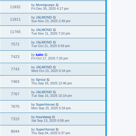
by
Mvemjsunpx
11832
Fri Dec 05, 2025 4:17 pm
by
JALMOND
11811
Sun Nov 23, 2025 2:49 pm
by
JALMOND
11765
Tue Nov 11, 2025 7:24 pm
by
JALMOND
7572
Tue Oct 21, 2025 6:59 pm
by
kalm
7423
Fri Oct 17, 2025 7:20 pm
by
JALMOND
7743
Wed Oct 15, 2025 6:34 pm
by
Sprout
7463
Thu Sep 18, 2025 12:46 pm
by
JALMOND
7767
Tue Sep 16, 2025 10:19 pm
by
SuperHornet
7670
Mon Sep 15, 2025 5:34 pm
by
houndawg
7315
Sat Sep 13, 2025 9:58 am
by
SuperHornet
8044
Thu Sep 04, 2025 5:37 pm