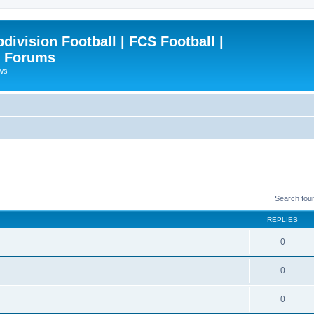
ivision Football | FCS Football |
| Forums
ews
Search fou
REPLIES
0
0
0