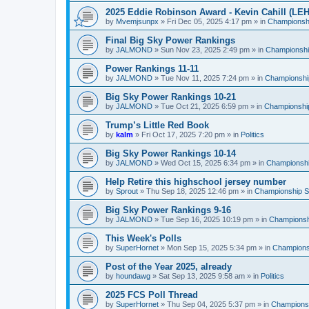
2025 Eddie Robinson Award - Kevin Cahill (LEH
by
Mvemjsunpx
»
Fri Dec 05, 2025 4:17 pm
» in
Championshi
Final Big Sky Power Rankings
by
JALMOND
»
Sun Nov 23, 2025 2:49 pm
» in
Championship
Power Rankings 11-11
by
JALMOND
»
Tue Nov 11, 2025 7:24 pm
» in
Championship
Big Sky Power Rankings 10-21
by
JALMOND
»
Tue Oct 21, 2025 6:59 pm
» in
Championship
Trump’s Little Red Book
by
kalm
»
Fri Oct 17, 2025 7:20 pm
» in
Politics
Big Sky Power Rankings 10-14
by
JALMOND
»
Wed Oct 15, 2025 6:34 pm
» in
Championship
Help Retire this highschool jersey number
by
Sprout
»
Thu Sep 18, 2025 12:46 pm
» in
Championship Su
Big Sky Power Rankings 9-16
by
JALMOND
»
Tue Sep 16, 2025 10:19 pm
» in
Championshi
This Week's Polls
by
SuperHornet
»
Mon Sep 15, 2025 5:34 pm
» in
Championsh
Post of the Year 2025, already
by
houndawg
»
Sat Sep 13, 2025 9:58 am
» in
Politics
2025 FCS Poll Thread
by
SuperHornet
»
Thu Sep 04, 2025 5:37 pm
» in
Championsh