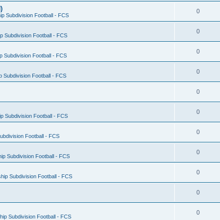
)
0
p Subdivision Football - FCS
0
 Subdivision Football - FCS
0
 Subdivision Football - FCS
0
 Subdivision Football - FCS
0
0
 Subdivision Football - FCS
0
bdivision Football - FCS
0
p Subdivision Football - FCS
0
ip Subdivision Football - FCS
0
0
ip Subdivision Football - FCS