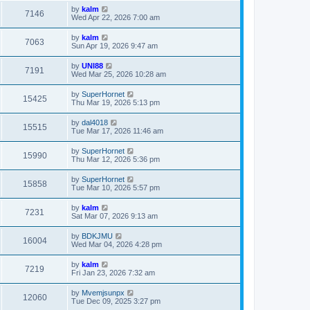
by
kalm
7146
Wed Apr 22, 2026 7:00 am
by
kalm
7063
Sun Apr 19, 2026 9:47 am
by
UNI88
7191
Wed Mar 25, 2026 10:28 am
by
SuperHornet
15425
Thu Mar 19, 2026 5:13 pm
by
dal4018
15515
Tue Mar 17, 2026 11:46 am
by
SuperHornet
15990
Thu Mar 12, 2026 5:36 pm
by
SuperHornet
15858
Tue Mar 10, 2026 5:57 pm
by
kalm
7231
Sat Mar 07, 2026 9:13 am
by
BDKJMU
16004
Wed Mar 04, 2026 4:28 pm
by
kalm
7219
Fri Jan 23, 2026 7:32 am
by
Mvemjsunpx
12060
Tue Dec 09, 2025 3:27 pm