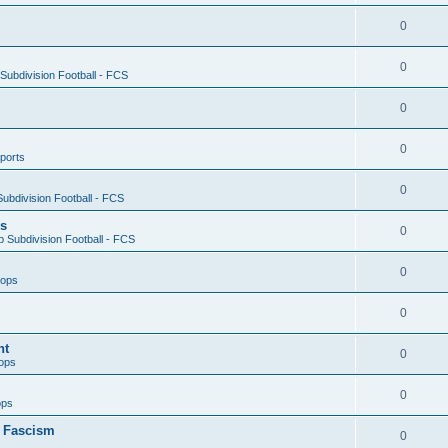
0
0
ubdivision Football - FCS
0
0
ports
0
ubdivision Football - FCS
es
0
 Subdivision Football - FCS
0
oops
0
nt
0
ops
0
ops
n Fascism
0