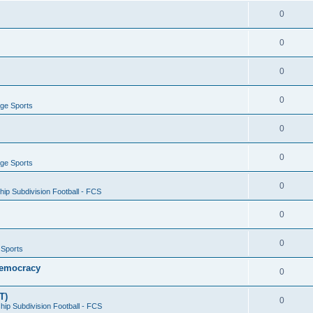
0
0
0
0
ege Sports
0
0
ege Sports
0
ip Subdivision Football - FCS
0
0
 Sports
 Democracy
0
T)
0
ip Subdivision Football - FCS