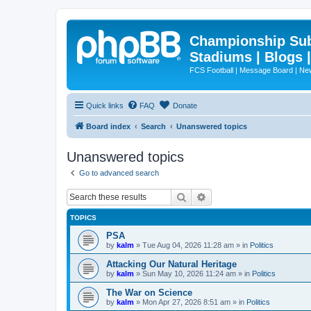
Championship Subd
Stadiums | Blogs 
FCS Football | Message Board | N
Quick links
FAQ
Donate
Board index
Search
Unanswered topics
Unanswered topics
Go to advanced search
Search
Advanced search
TOPICS
PSA
by
kalm
»
Tue Aug 04, 2026 11:28 am
» in
Politics
Attacking Our Natural Heritage
by
kalm
»
Sun May 10, 2026 11:24 am
» in
Politics
The War on Science
by
kalm
»
Mon Apr 27, 2026 8:51 am
» in
Politics