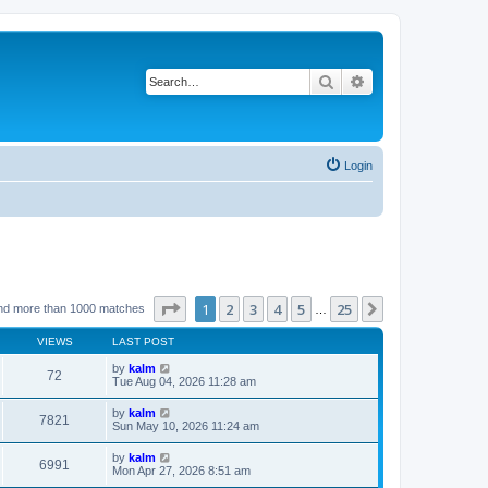
Search
Advanced search
Login
Page
1
of
25
1
2
3
4
5
25
Next
nd more than 1000 matches
…
VIEWS
LAST POST
by
kalm
72
Tue Aug 04, 2026 11:28 am
by
kalm
7821
Sun May 10, 2026 11:24 am
by
kalm
6991
Mon Apr 27, 2026 8:51 am