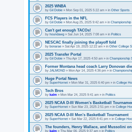
2025 WNBA
by
Gil Dobie
»
Mon Sep 01, 2025 5:22 am
» in
Other Sports
FCS Players in the NFL
by
Gil Dobie
»
Mon Aug 25, 2025 9:42 am
» in
Championship S
Can't get enough TACOs!
by
houndawg
»
Sat Jun 14, 2025 7:08 am
» in
Politics
NESCAC finally joining the playoff fold
by
bonarae
»
Sat Apr 19, 2025 12:22 am
» in
Other College S
2025 Transfer Portal
by
Gil Dobie
»
Thu Apr 17, 2025 4:50 am
» in
Championship S
Former Montana head coach Larry Donovan di
by
JALMOND
»
Mon Apr 14, 2025 4:36 pm
» in
Championship
Huge Portal News
by
SuperHornet
»
Mon Mar 31, 2025 6:40 pm
» in
College H
Tech Bros
by
kalm
»
Mon Mar 24, 2025 9:41 am
» in
Politics
2025 NCAA D-III Women's Basketball Tourname
by
SuperHornet
»
Sun Mar 23, 2025 2:51 pm
» in
College Ho
2025 NCAA D-III Men's Basketball Tournament
by
SuperHornet
»
Sat Mar 22, 2025 8:41 pm
» in
College Ho
The founders, Henry Wallace, and Mussolini o
by
kalm
»
Thu Mar 06, 2025 9:37 am
» in
Politics