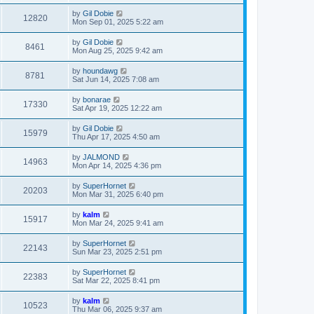
by
Gil Dobie
12820
Mon Sep 01, 2025 5:22 am
by
Gil Dobie
8461
Mon Aug 25, 2025 9:42 am
by
houndawg
8781
Sat Jun 14, 2025 7:08 am
by
bonarae
17330
Sat Apr 19, 2025 12:22 am
by
Gil Dobie
15979
Thu Apr 17, 2025 4:50 am
by
JALMOND
14963
Mon Apr 14, 2025 4:36 pm
by
SuperHornet
20203
Mon Mar 31, 2025 6:40 pm
by
kalm
15917
Mon Mar 24, 2025 9:41 am
by
SuperHornet
22143
Sun Mar 23, 2025 2:51 pm
by
SuperHornet
22383
Sat Mar 22, 2025 8:41 pm
by
kalm
10523
Thu Mar 06, 2025 9:37 am