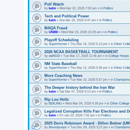
Poll Watch
by
kalm
»
Wed Apr 22, 2026 7:00 am
» in
Politics
Tech and Political Power
by
kalm
»
Sun Apr 19, 2026 9:47 am
» in
Politics
MAQA Fraud
by
UNI88
»
Wed Mar 25, 2026 10:28 am
» in
Politics
Playoff Scheduling
by
SuperHornet
»
Thu Mar 19, 2026 5:13 pm
» in
Other Coll
2026 NCAA BASKETBALL TOURNAMENT
by
dal4018
»
Tue Mar 17, 2026 11:46 am
» in
College Hoops
NM State Baseball
by
SuperHornet
»
Thu Mar 12, 2026 5:36 pm
» in
Other Coll
More Coaching News
by
SuperHornet
»
Tue Mar 10, 2026 5:57 pm
» in
Championsh
The Deeper history behind the Iran War
by
kalm
»
Sat Mar 07, 2026 9:13 am
» in
Politics
Rip Lou Holtz
by
BDKJMU
»
Wed Mar 04, 2026 4:28 pm
» in
Other College
Legalized Corruption Kills Fair Elections and
by
kalm
»
Fri Jan 23, 2026 7:32 am
» in
Politics
2025 Doris Robinson Award - Dillon Botner (UM
by
Mvemjsunpx
»
Tue Dec 09, 2025 3:27 pm
» in
Championsh