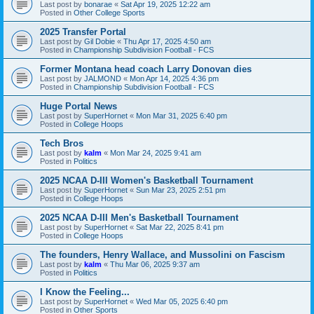
Last post by
bonarae
«
Sat Apr 19, 2025 12:22 am
Posted in
Other College Sports
2025 Transfer Portal
Last post by
Gil Dobie
«
Thu Apr 17, 2025 4:50 am
Posted in
Championship Subdivision Football - FCS
Former Montana head coach Larry Donovan dies
Last post by
JALMOND
«
Mon Apr 14, 2025 4:36 pm
Posted in
Championship Subdivision Football - FCS
Huge Portal News
Last post by
SuperHornet
«
Mon Mar 31, 2025 6:40 pm
Posted in
College Hoops
Tech Bros
Last post by
kalm
«
Mon Mar 24, 2025 9:41 am
Posted in
Politics
2025 NCAA D-III Women's Basketball Tournament
Last post by
SuperHornet
«
Sun Mar 23, 2025 2:51 pm
Posted in
College Hoops
2025 NCAA D-III Men's Basketball Tournament
Last post by
SuperHornet
«
Sat Mar 22, 2025 8:41 pm
Posted in
College Hoops
The founders, Henry Wallace, and Mussolini on Fascism
Last post by
kalm
«
Thu Mar 06, 2025 9:37 am
Posted in
Politics
I Know the Feeling...
Last post by
SuperHornet
«
Wed Mar 05, 2025 6:40 pm
Posted in
Other Sports