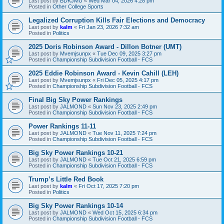
Last post by
BDKJMU
«
Wed Mar 04, 2026 4:28 pm
Posted in
Other College Sports
Legalized Corruption Kills Fair Elections and Democracy
Last post by
kalm
«
Fri Jan 23, 2026 7:32 am
Posted in
Politics
2025 Doris Robinson Award - Dillon Botner (UMT)
Last post by
Mvemjsunpx
«
Tue Dec 09, 2025 3:27 pm
Posted in
Championship Subdivision Football - FCS
2025 Eddie Robinson Award - Kevin Cahill (LEH)
Last post by
Mvemjsunpx
«
Fri Dec 05, 2025 4:17 pm
Posted in
Championship Subdivision Football - FCS
Final Big Sky Power Rankings
Last post by
JALMOND
«
Sun Nov 23, 2025 2:49 pm
Posted in
Championship Subdivision Football - FCS
Power Rankings 11-11
Last post by
JALMOND
«
Tue Nov 11, 2025 7:24 pm
Posted in
Championship Subdivision Football - FCS
Big Sky Power Rankings 10-21
Last post by
JALMOND
«
Tue Oct 21, 2025 6:59 pm
Posted in
Championship Subdivision Football - FCS
Trump’s Little Red Book
Last post by
kalm
«
Fri Oct 17, 2025 7:20 pm
Posted in
Politics
Big Sky Power Rankings 10-14
Last post by
JALMOND
«
Wed Oct 15, 2025 6:34 pm
Posted in
Championship Subdivision Football - FCS