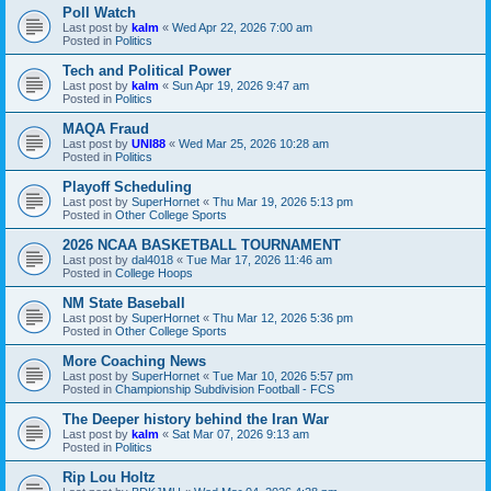
Poll Watch
Last post by
kalm
«
Wed Apr 22, 2026 7:00 am
Posted in
Politics
Tech and Political Power
Last post by
kalm
«
Sun Apr 19, 2026 9:47 am
Posted in
Politics
MAQA Fraud
Last post by
UNI88
«
Wed Mar 25, 2026 10:28 am
Posted in
Politics
Playoff Scheduling
Last post by
SuperHornet
«
Thu Mar 19, 2026 5:13 pm
Posted in
Other College Sports
2026 NCAA BASKETBALL TOURNAMENT
Last post by
dal4018
«
Tue Mar 17, 2026 11:46 am
Posted in
College Hoops
NM State Baseball
Last post by
SuperHornet
«
Thu Mar 12, 2026 5:36 pm
Posted in
Other College Sports
More Coaching News
Last post by
SuperHornet
«
Tue Mar 10, 2026 5:57 pm
Posted in
Championship Subdivision Football - FCS
The Deeper history behind the Iran War
Last post by
kalm
«
Sat Mar 07, 2026 9:13 am
Posted in
Politics
Rip Lou Holtz