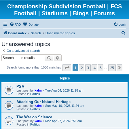
Championship Subdivision Football | FCS
Football | Stadiums | Blogs | Forums
FAQ
Donate
Login
S
Board index
Search
Unanswered topics
e
Unanswered topics
a
Go to advanced search
r
Search
Advanced search
c
Page
1
of
25
1
2
3
4
5
25
Ne
Search found more than 1000 matches
h
…
Topics
PSA
Last post by
kalm
«
Tue Aug 04, 2026 11:28 am
Posted in
Politics
Attacking Our Natural Heritage
Last post by
kalm
«
Sun May 10, 2026 11:24 am
Posted in
Politics
The War on Science
Last post by
kalm
«
Mon Apr 27, 2026 8:51 am
Posted in
Politics