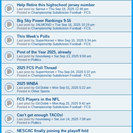
Help Retire this highschool jersey number
Last post by
Sprout
«
Thu Sep 18, 2025 12:46 pm
Posted in
Championship Subdivision Football - FCS
Big Sky Power Rankings 9-16
Last post by
JALMOND
«
Tue Sep 16, 2025 10:19 pm
Posted in
Championship Subdivision Football - FCS
This Week's Polls
Last post by
SuperHornet
«
Mon Sep 15, 2025 5:34 pm
Posted in
Championship Subdivision Football - FCS
Post of the Year 2025, already
Last post by
houndawg
«
Sat Sep 13, 2025 9:58 am
Posted in
Politics
2025 FCS Poll Thread
Last post by
SuperHornet
«
Thu Sep 04, 2025 5:37 pm
Posted in
Championship Subdivision Football - FCS
2025 WNBA
Last post by
Gil Dobie
«
Mon Sep 01, 2025 5:22 am
Posted in
Other Sports
FCS Players in the NFL
Last post by
Gil Dobie
«
Mon Aug 25, 2025 9:42 am
Posted in
Championship Subdivision Football - FCS
Can't get enough TACOs!
Last post by
houndawg
«
Sat Jun 14, 2025 7:08 am
Posted in
Politics
NESCAC finally joining the playoff fold