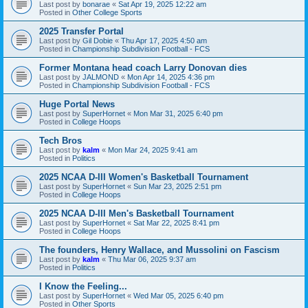
Last post by
bonarae
«
Sat Apr 19, 2025 12:22 am
Posted in
Other College Sports
2025 Transfer Portal
Last post by
Gil Dobie
«
Thu Apr 17, 2025 4:50 am
Posted in
Championship Subdivision Football - FCS
Former Montana head coach Larry Donovan dies
Last post by
JALMOND
«
Mon Apr 14, 2025 4:36 pm
Posted in
Championship Subdivision Football - FCS
Huge Portal News
Last post by
SuperHornet
«
Mon Mar 31, 2025 6:40 pm
Posted in
College Hoops
Tech Bros
Last post by
kalm
«
Mon Mar 24, 2025 9:41 am
Posted in
Politics
2025 NCAA D-III Women's Basketball Tournament
Last post by
SuperHornet
«
Sun Mar 23, 2025 2:51 pm
Posted in
College Hoops
2025 NCAA D-III Men's Basketball Tournament
Last post by
SuperHornet
«
Sat Mar 22, 2025 8:41 pm
Posted in
College Hoops
The founders, Henry Wallace, and Mussolini on Fascism
Last post by
kalm
«
Thu Mar 06, 2025 9:37 am
Posted in
Politics
I Know the Feeling...
Last post by
SuperHornet
«
Wed Mar 05, 2025 6:40 pm
Posted in
Other Sports