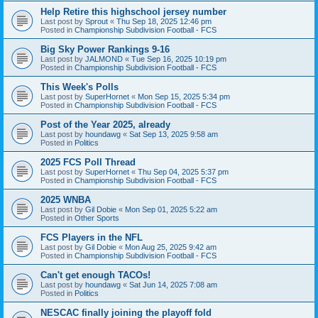
Help Retire this highschool jersey number
Last post by
Sprout
«
Thu Sep 18, 2025 12:46 pm
Posted in
Championship Subdivision Football - FCS
Big Sky Power Rankings 9-16
Last post by
JALMOND
«
Tue Sep 16, 2025 10:19 pm
Posted in
Championship Subdivision Football - FCS
This Week's Polls
Last post by
SuperHornet
«
Mon Sep 15, 2025 5:34 pm
Posted in
Championship Subdivision Football - FCS
Post of the Year 2025, already
Last post by
houndawg
«
Sat Sep 13, 2025 9:58 am
Posted in
Politics
2025 FCS Poll Thread
Last post by
SuperHornet
«
Thu Sep 04, 2025 5:37 pm
Posted in
Championship Subdivision Football - FCS
2025 WNBA
Last post by
Gil Dobie
«
Mon Sep 01, 2025 5:22 am
Posted in
Other Sports
FCS Players in the NFL
Last post by
Gil Dobie
«
Mon Aug 25, 2025 9:42 am
Posted in
Championship Subdivision Football - FCS
Can't get enough TACOs!
Last post by
houndawg
«
Sat Jun 14, 2025 7:08 am
Posted in
Politics
NESCAC finally joining the playoff fold