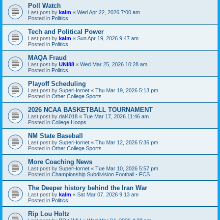
Poll Watch
Last post by
kalm
«
Wed Apr 22, 2026 7:00 am
Posted in
Politics
Tech and Political Power
Last post by
kalm
«
Sun Apr 19, 2026 9:47 am
Posted in
Politics
MAQA Fraud
Last post by
UNI88
«
Wed Mar 25, 2026 10:28 am
Posted in
Politics
Playoff Scheduling
Last post by
SuperHornet
«
Thu Mar 19, 2026 5:13 pm
Posted in
Other College Sports
2026 NCAA BASKETBALL TOURNAMENT
Last post by
dal4018
«
Tue Mar 17, 2026 11:46 am
Posted in
College Hoops
NM State Baseball
Last post by
SuperHornet
«
Thu Mar 12, 2026 5:36 pm
Posted in
Other College Sports
More Coaching News
Last post by
SuperHornet
«
Tue Mar 10, 2026 5:57 pm
Posted in
Championship Subdivision Football - FCS
The Deeper history behind the Iran War
Last post by
kalm
«
Sat Mar 07, 2026 9:13 am
Posted in
Politics
Rip Lou Holtz