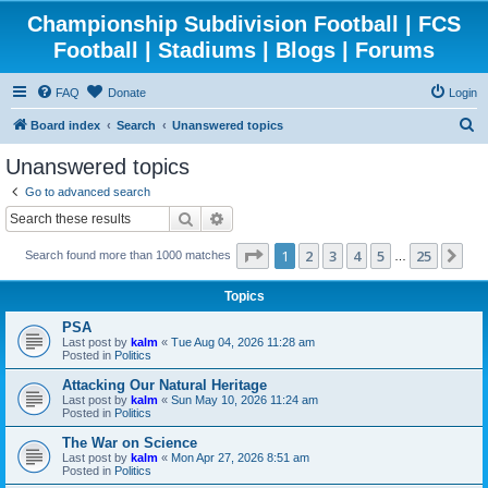
Championship Subdivision Football | FCS
Football | Stadiums | Blogs | Forums
FAQ
Donate
Login
S
Board index
Search
Unanswered topics
e
Unanswered topics
a
Go to advanced search
r
Search
Advanced search
c
Page
1
of
25
1
2
3
4
5
25
Ne
Search found more than 1000 matches
h
…
Topics
PSA
Last post by
kalm
«
Tue Aug 04, 2026 11:28 am
Posted in
Politics
Attacking Our Natural Heritage
Last post by
kalm
«
Sun May 10, 2026 11:24 am
Posted in
Politics
The War on Science
Last post by
kalm
«
Mon Apr 27, 2026 8:51 am
Posted in
Politics