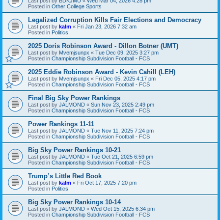
Last post by
BDKJMU
«
Wed Mar 04, 2026 4:28 pm
Posted in
Other College Sports
Legalized Corruption Kills Fair Elections and Democracy
Last post by
kalm
«
Fri Jan 23, 2026 7:32 am
Posted in
Politics
2025 Doris Robinson Award - Dillon Botner (UMT)
Last post by
Mvemjsunpx
«
Tue Dec 09, 2025 3:27 pm
Posted in
Championship Subdivision Football - FCS
2025 Eddie Robinson Award - Kevin Cahill (LEH)
Last post by
Mvemjsunpx
«
Fri Dec 05, 2025 4:17 pm
Posted in
Championship Subdivision Football - FCS
Final Big Sky Power Rankings
Last post by
JALMOND
«
Sun Nov 23, 2025 2:49 pm
Posted in
Championship Subdivision Football - FCS
Power Rankings 11-11
Last post by
JALMOND
«
Tue Nov 11, 2025 7:24 pm
Posted in
Championship Subdivision Football - FCS
Big Sky Power Rankings 10-21
Last post by
JALMOND
«
Tue Oct 21, 2025 6:59 pm
Posted in
Championship Subdivision Football - FCS
Trump’s Little Red Book
Last post by
kalm
«
Fri Oct 17, 2025 7:20 pm
Posted in
Politics
Big Sky Power Rankings 10-14
Last post by
JALMOND
«
Wed Oct 15, 2025 6:34 pm
Posted in
Championship Subdivision Football - FCS