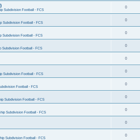
)
0
p Subdivision Football - FCS
0
 Subdivision Football - FCS
0
 Subdivision Football - FCS
0
 Subdivision Football - FCS
0
0
 Subdivision Football - FCS
0
bdivision Football - FCS
0
p Subdivision Football - FCS
0
ip Subdivision Football - FCS
0
0
ip Subdivision Football - FCS