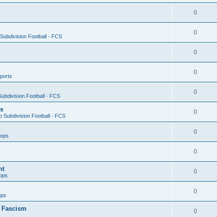
0
0
ubdivision Football - FCS
0
0
ports
0
ubdivision Football - FCS
es
0
 Subdivision Football - FCS
0
oops
0
nt
0
ops
0
ops
n Fascism
0