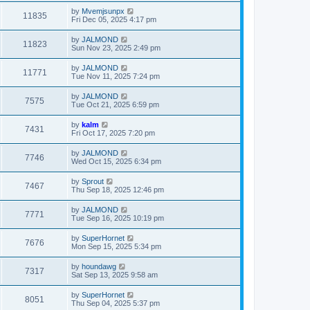
by
Mvemjsunpx
11835
Fri Dec 05, 2025 4:17 pm
by
JALMOND
11823
Sun Nov 23, 2025 2:49 pm
by
JALMOND
11771
Tue Nov 11, 2025 7:24 pm
by
JALMOND
7575
Tue Oct 21, 2025 6:59 pm
by
kalm
7431
Fri Oct 17, 2025 7:20 pm
by
JALMOND
7746
Wed Oct 15, 2025 6:34 pm
by
Sprout
7467
Thu Sep 18, 2025 12:46 pm
by
JALMOND
7771
Tue Sep 16, 2025 10:19 pm
by
SuperHornet
7676
Mon Sep 15, 2025 5:34 pm
by
houndawg
7317
Sat Sep 13, 2025 9:58 am
by
SuperHornet
8051
Thu Sep 04, 2025 5:37 pm