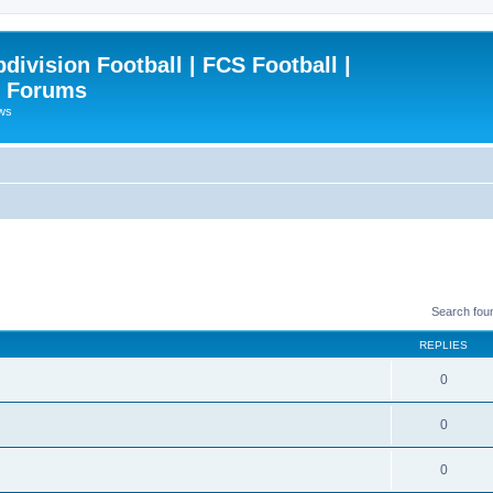
ivision Football | FCS Football |
| Forums
ews
Search fou
REPLIES
0
0
0