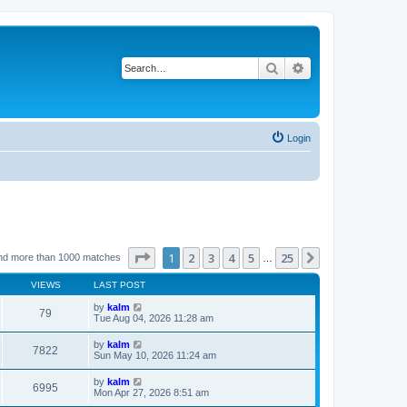
Search
Advanced search
Login
Page
1
of
25
1
2
3
4
5
25
Next
nd more than 1000 matches
…
VIEWS
LAST POST
by
kalm
79
Tue Aug 04, 2026 11:28 am
by
kalm
7822
Sun May 10, 2026 11:24 am
by
kalm
6995
Mon Apr 27, 2026 8:51 am