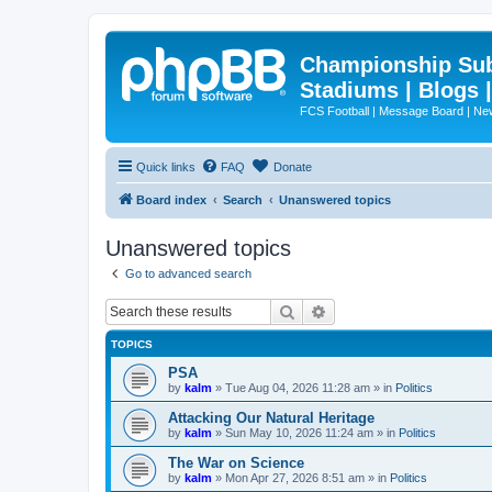
Championship Subd
Stadiums | Blogs 
FCS Football | Message Board | N
Quick links
FAQ
Donate
Board index
Search
Unanswered topics
Unanswered topics
Go to advanced search
Search
Advanced search
TOPICS
PSA
by
kalm
»
Tue Aug 04, 2026 11:28 am
» in
Politics
Attacking Our Natural Heritage
by
kalm
»
Sun May 10, 2026 11:24 am
» in
Politics
The War on Science
by
kalm
»
Mon Apr 27, 2026 8:51 am
» in
Politics