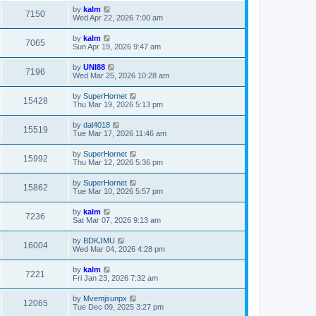
by
kalm
7150
Wed Apr 22, 2026 7:00 am
by
kalm
7065
Sun Apr 19, 2026 9:47 am
by
UNI88
7196
Wed Mar 25, 2026 10:28 am
by
SuperHornet
15428
Thu Mar 19, 2026 5:13 pm
by
dal4018
15519
Tue Mar 17, 2026 11:46 am
by
SuperHornet
15992
Thu Mar 12, 2026 5:36 pm
by
SuperHornet
15862
Tue Mar 10, 2026 5:57 pm
by
kalm
7236
Sat Mar 07, 2026 9:13 am
by
BDKJMU
16004
Wed Mar 04, 2026 4:28 pm
by
kalm
7221
Fri Jan 23, 2026 7:32 am
by
Mvemjsunpx
12065
Tue Dec 09, 2025 3:27 pm