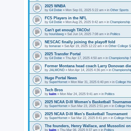
2025 WNBA
by
Gil Dobie
»
Mon Sep 01, 2025 5:22 am
» in
Other Sports
FCS Players in the NFL
by
Gil Dobie
»
Mon Aug 25, 2025 9:42 am
» in
Championship S
Can't get enough TACOs!
by
houndawg
»
Sat Jun 14, 2025 7:08 am
» in
Politics
NESCAC finally joining the playoff fold
by
bonarae
»
Sat Apr 19, 2025 12:22 am
» in
Other College S
2025 Transfer Portal
by
Gil Dobie
»
Thu Apr 17, 2025 4:50 am
» in
Championship S
Former Montana head coach Larry Donovan di
by
JALMOND
»
Mon Apr 14, 2025 4:36 pm
» in
Championship
Huge Portal News
by
SuperHornet
»
Mon Mar 31, 2025 6:40 pm
» in
College H
Tech Bros
by
kalm
»
Mon Mar 24, 2025 9:41 am
» in
Politics
2025 NCAA D-III Women's Basketball Tourname
by
SuperHornet
»
Sun Mar 23, 2025 2:51 pm
» in
College Ho
2025 NCAA D-III Men's Basketball Tournament
by
SuperHornet
»
Sat Mar 22, 2025 8:41 pm
» in
College Ho
The founders, Henry Wallace, and Mussolini o
by
kalm
»
Thu Mar 06, 2025 9:37 am
» in
Politics