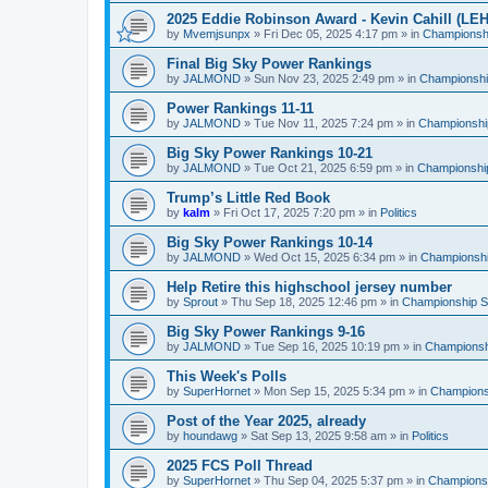
2025 Eddie Robinson Award - Kevin Cahill (LEH
by
Mvemjsunpx
»
Fri Dec 05, 2025 4:17 pm
» in
Championshi
Final Big Sky Power Rankings
by
JALMOND
»
Sun Nov 23, 2025 2:49 pm
» in
Championship
Power Rankings 11-11
by
JALMOND
»
Tue Nov 11, 2025 7:24 pm
» in
Championship
Big Sky Power Rankings 10-21
by
JALMOND
»
Tue Oct 21, 2025 6:59 pm
» in
Championship
Trump’s Little Red Book
by
kalm
»
Fri Oct 17, 2025 7:20 pm
» in
Politics
Big Sky Power Rankings 10-14
by
JALMOND
»
Wed Oct 15, 2025 6:34 pm
» in
Championship
Help Retire this highschool jersey number
by
Sprout
»
Thu Sep 18, 2025 12:46 pm
» in
Championship Su
Big Sky Power Rankings 9-16
by
JALMOND
»
Tue Sep 16, 2025 10:19 pm
» in
Championshi
This Week's Polls
by
SuperHornet
»
Mon Sep 15, 2025 5:34 pm
» in
Championsh
Post of the Year 2025, already
by
houndawg
»
Sat Sep 13, 2025 9:58 am
» in
Politics
2025 FCS Poll Thread
by
SuperHornet
»
Thu Sep 04, 2025 5:37 pm
» in
Championsh