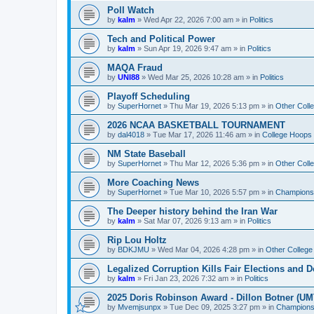
Poll Watch
by
kalm
»
Wed Apr 22, 2026 7:00 am
» in
Politics
Tech and Political Power
by
kalm
»
Sun Apr 19, 2026 9:47 am
» in
Politics
MAQA Fraud
by
UNI88
»
Wed Mar 25, 2026 10:28 am
» in
Politics
Playoff Scheduling
by
SuperHornet
»
Thu Mar 19, 2026 5:13 pm
» in
Other Coll
2026 NCAA BASKETBALL TOURNAMENT
by
dal4018
»
Tue Mar 17, 2026 11:46 am
» in
College Hoops
NM State Baseball
by
SuperHornet
»
Thu Mar 12, 2026 5:36 pm
» in
Other Coll
More Coaching News
by
SuperHornet
»
Tue Mar 10, 2026 5:57 pm
» in
Championsh
The Deeper history behind the Iran War
by
kalm
»
Sat Mar 07, 2026 9:13 am
» in
Politics
Rip Lou Holtz
by
BDKJMU
»
Wed Mar 04, 2026 4:28 pm
» in
Other College
Legalized Corruption Kills Fair Elections and
by
kalm
»
Fri Jan 23, 2026 7:32 am
» in
Politics
2025 Doris Robinson Award - Dillon Botner (UM
by
Mvemjsunpx
»
Tue Dec 09, 2025 3:27 pm
» in
Championsh