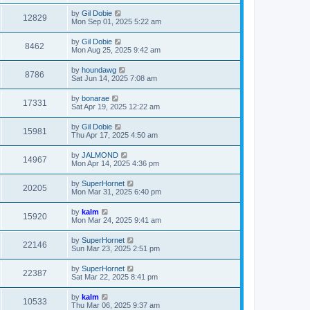
by
Gil Dobie
12829
Mon Sep 01, 2025 5:22 am
by
Gil Dobie
8462
Mon Aug 25, 2025 9:42 am
by
houndawg
8786
Sat Jun 14, 2025 7:08 am
by
bonarae
17331
Sat Apr 19, 2025 12:22 am
by
Gil Dobie
15981
Thu Apr 17, 2025 4:50 am
by
JALMOND
14967
Mon Apr 14, 2025 4:36 pm
by
SuperHornet
20205
Mon Mar 31, 2025 6:40 pm
by
kalm
15920
Mon Mar 24, 2025 9:41 am
by
SuperHornet
22146
Sun Mar 23, 2025 2:51 pm
by
SuperHornet
22387
Sat Mar 22, 2025 8:41 pm
by
kalm
10533
Thu Mar 06, 2025 9:37 am