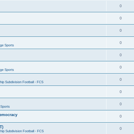
0
0
0
0
ege Sports
0
0
ege Sports
0
ip Subdivision Football - FCS
0
0
 Sports
 Democracy
0
T)
0
ip Subdivision Football - FCS