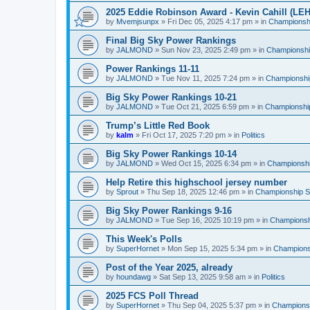
2025 Eddie Robinson Award - Kevin Cahill (LEH
by
Mvemjsunpx
»
Fri Dec 05, 2025 4:17 pm
» in
Championshi
Final Big Sky Power Rankings
by
JALMOND
»
Sun Nov 23, 2025 2:49 pm
» in
Championship
Power Rankings 11-11
by
JALMOND
»
Tue Nov 11, 2025 7:24 pm
» in
Championship
Big Sky Power Rankings 10-21
by
JALMOND
»
Tue Oct 21, 2025 6:59 pm
» in
Championship
Trump’s Little Red Book
by
kalm
»
Fri Oct 17, 2025 7:20 pm
» in
Politics
Big Sky Power Rankings 10-14
by
JALMOND
»
Wed Oct 15, 2025 6:34 pm
» in
Championship
Help Retire this highschool jersey number
by
Sprout
»
Thu Sep 18, 2025 12:46 pm
» in
Championship Su
Big Sky Power Rankings 9-16
by
JALMOND
»
Tue Sep 16, 2025 10:19 pm
» in
Championshi
This Week's Polls
by
SuperHornet
»
Mon Sep 15, 2025 5:34 pm
» in
Championsh
Post of the Year 2025, already
by
houndawg
»
Sat Sep 13, 2025 9:58 am
» in
Politics
2025 FCS Poll Thread
by
SuperHornet
»
Thu Sep 04, 2025 5:37 pm
» in
Championsh