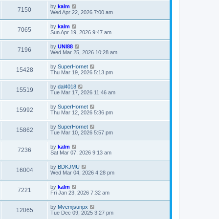
by
kalm
7150
Wed Apr 22, 2026 7:00 am
by
kalm
7065
Sun Apr 19, 2026 9:47 am
by
UNI88
7196
Wed Mar 25, 2026 10:28 am
by
SuperHornet
15428
Thu Mar 19, 2026 5:13 pm
by
dal4018
15519
Tue Mar 17, 2026 11:46 am
by
SuperHornet
15992
Thu Mar 12, 2026 5:36 pm
by
SuperHornet
15862
Tue Mar 10, 2026 5:57 pm
by
kalm
7236
Sat Mar 07, 2026 9:13 am
by
BDKJMU
16004
Wed Mar 04, 2026 4:28 pm
by
kalm
7221
Fri Jan 23, 2026 7:32 am
by
Mvemjsunpx
12065
Tue Dec 09, 2025 3:27 pm