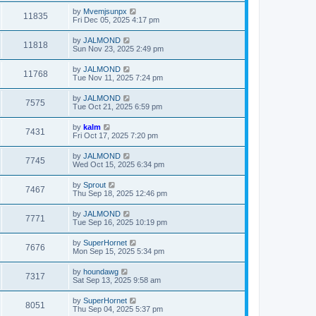
by
Mvemjsunpx
11835
Fri Dec 05, 2025 4:17 pm
by
JALMOND
11818
Sun Nov 23, 2025 2:49 pm
by
JALMOND
11768
Tue Nov 11, 2025 7:24 pm
by
JALMOND
7575
Tue Oct 21, 2025 6:59 pm
by
kalm
7431
Fri Oct 17, 2025 7:20 pm
by
JALMOND
7745
Wed Oct 15, 2025 6:34 pm
by
Sprout
7467
Thu Sep 18, 2025 12:46 pm
by
JALMOND
7771
Tue Sep 16, 2025 10:19 pm
by
SuperHornet
7676
Mon Sep 15, 2025 5:34 pm
by
houndawg
7317
Sat Sep 13, 2025 9:58 am
by
SuperHornet
8051
Thu Sep 04, 2025 5:37 pm