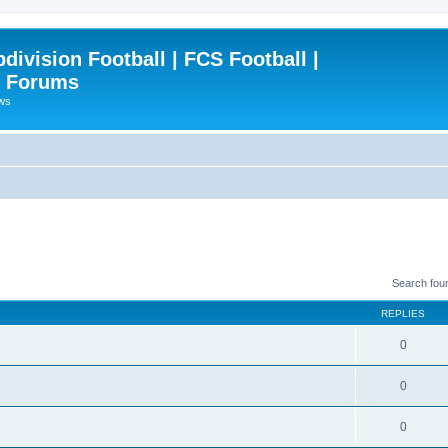
ivision Football | FCS Football |
| Forums
ews
Search fou
REPLIES
0
0
0