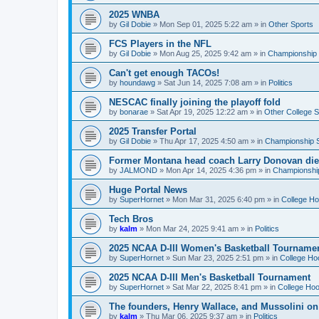
2025 WNBA
by
Gil Dobie
»
Mon Sep 01, 2025 5:22 am
» in
Other Sports
FCS Players in the NFL
by
Gil Dobie
»
Mon Aug 25, 2025 9:42 am
» in
Championship S
Can't get enough TACOs!
by
houndawg
»
Sat Jun 14, 2025 7:08 am
» in
Politics
NESCAC finally joining the playoff fold
by
bonarae
»
Sat Apr 19, 2025 12:22 am
» in
Other College S
2025 Transfer Portal
by
Gil Dobie
»
Thu Apr 17, 2025 4:50 am
» in
Championship S
Former Montana head coach Larry Donovan di
by
JALMOND
»
Mon Apr 14, 2025 4:36 pm
» in
Championship
Huge Portal News
by
SuperHornet
»
Mon Mar 31, 2025 6:40 pm
» in
College H
Tech Bros
by
kalm
»
Mon Mar 24, 2025 9:41 am
» in
Politics
2025 NCAA D-III Women's Basketball Tourname
by
SuperHornet
»
Sun Mar 23, 2025 2:51 pm
» in
College Ho
2025 NCAA D-III Men's Basketball Tournament
by
SuperHornet
»
Sat Mar 22, 2025 8:41 pm
» in
College Ho
The founders, Henry Wallace, and Mussolini o
by
kalm
»
Thu Mar 06, 2025 9:37 am
» in
Politics