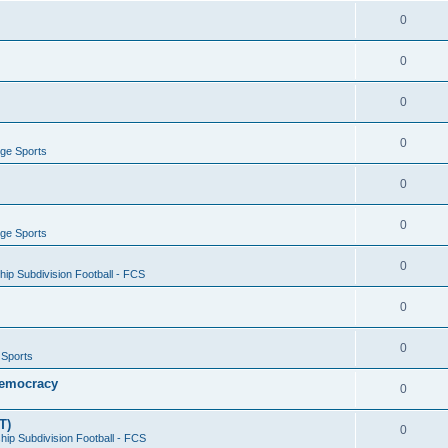
0
0
0
0
ege Sports
0
0
ege Sports
0
ip Subdivision Football - FCS
0
0
 Sports
 Democracy
0
T)
0
ip Subdivision Football - FCS