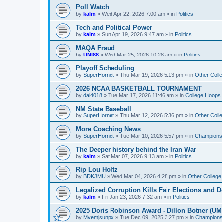
Poll Watch
by
kalm
»
Wed Apr 22, 2026 7:00 am
» in
Politics
Tech and Political Power
by
kalm
»
Sun Apr 19, 2026 9:47 am
» in
Politics
MAQA Fraud
by
UNI88
»
Wed Mar 25, 2026 10:28 am
» in
Politics
Playoff Scheduling
by
SuperHornet
»
Thu Mar 19, 2026 5:13 pm
» in
Other Coll
2026 NCAA BASKETBALL TOURNAMENT
by
dal4018
»
Tue Mar 17, 2026 11:46 am
» in
College Hoops
NM State Baseball
by
SuperHornet
»
Thu Mar 12, 2026 5:36 pm
» in
Other Coll
More Coaching News
by
SuperHornet
»
Tue Mar 10, 2026 5:57 pm
» in
Championsh
The Deeper history behind the Iran War
by
kalm
»
Sat Mar 07, 2026 9:13 am
» in
Politics
Rip Lou Holtz
by
BDKJMU
»
Wed Mar 04, 2026 4:28 pm
» in
Other College
Legalized Corruption Kills Fair Elections and
by
kalm
»
Fri Jan 23, 2026 7:32 am
» in
Politics
2025 Doris Robinson Award - Dillon Botner (UM
by
Mvemjsunpx
»
Tue Dec 09, 2025 3:27 pm
» in
Championsh