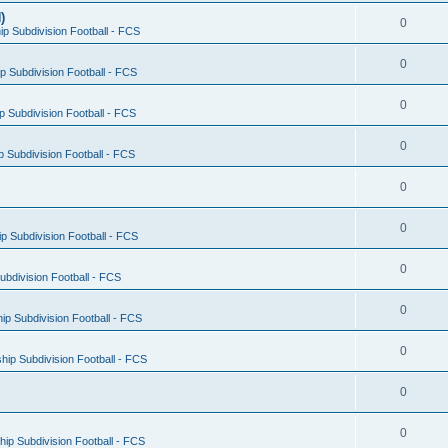
)
0
p Subdivision Football - FCS
0
 Subdivision Football - FCS
0
 Subdivision Football - FCS
0
 Subdivision Football - FCS
0
0
 Subdivision Football - FCS
0
bdivision Football - FCS
0
p Subdivision Football - FCS
0
ip Subdivision Football - FCS
0
0
ip Subdivision Football - FCS