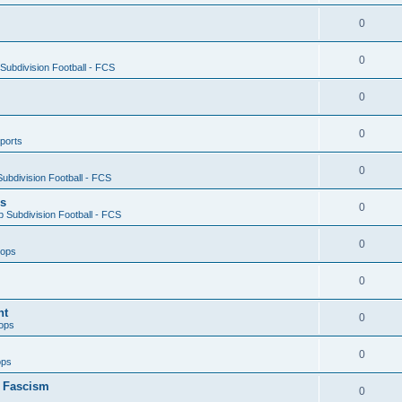
0
0
ubdivision Football - FCS
0
0
ports
0
ubdivision Football - FCS
es
0
 Subdivision Football - FCS
0
oops
0
nt
0
ops
0
ops
n Fascism
0