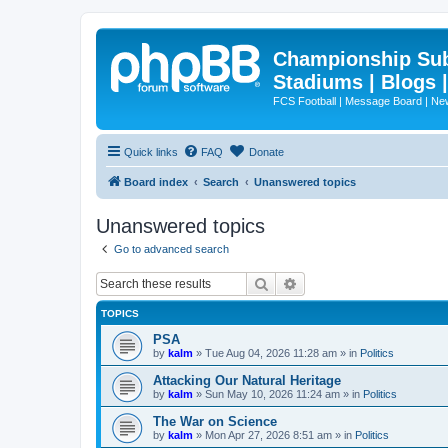
Championship Subd
Stadiums | Blogs 
FCS Football | Message Board | N
Quick links
FAQ
Donate
Board index
Search
Unanswered topics
Unanswered topics
Go to advanced search
Search
Advanced search
TOPICS
PSA
by
kalm
»
Tue Aug 04, 2026 11:28 am
» in
Politics
Attacking Our Natural Heritage
by
kalm
»
Sun May 10, 2026 11:24 am
» in
Politics
The War on Science
by
kalm
»
Mon Apr 27, 2026 8:51 am
» in
Politics