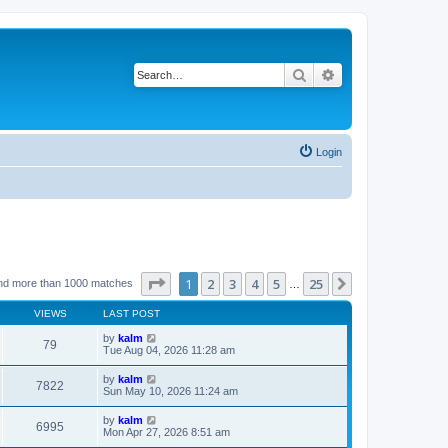
Search
Advanced search
Login
Page
1
of
25
1
2
3
4
5
25
Next
nd more than 1000 matches
…
VIEWS
LAST POST
by
kalm
79
Tue Aug 04, 2026 11:28 am
by
kalm
7822
Sun May 10, 2026 11:24 am
by
kalm
6995
Mon Apr 27, 2026 8:51 am