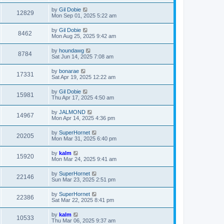
by
Gil Dobie
12829
Mon Sep 01, 2025 5:22 am
by
Gil Dobie
8462
Mon Aug 25, 2025 9:42 am
by
houndawg
8784
Sat Jun 14, 2025 7:08 am
by
bonarae
17331
Sat Apr 19, 2025 12:22 am
by
Gil Dobie
15981
Thu Apr 17, 2025 4:50 am
by
JALMOND
14967
Mon Apr 14, 2025 4:36 pm
by
SuperHornet
20205
Mon Mar 31, 2025 6:40 pm
by
kalm
15920
Mon Mar 24, 2025 9:41 am
by
SuperHornet
22146
Sun Mar 23, 2025 2:51 pm
by
SuperHornet
22386
Sat Mar 22, 2025 8:41 pm
by
kalm
10533
Thu Mar 06, 2025 9:37 am