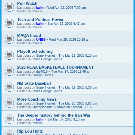
Poll Watch
Last post by
kalm
«
Wed Apr 22, 2026 7:00 am
Posted in
Politics
Tech and Political Power
Last post by
kalm
«
Sun Apr 19, 2026 9:47 am
Posted in
Politics
MAQA Fraud
Last post by
UNI88
«
Wed Mar 25, 2026 10:28 am
Posted in
Politics
Playoff Scheduling
Last post by
SuperHornet
«
Thu Mar 19, 2026 5:13 pm
Posted in
Other College Sports
2026 NCAA BASKETBALL TOURNAMENT
Last post by
dal4018
«
Tue Mar 17, 2026 11:46 am
Posted in
College Hoops
NM State Baseball
Last post by
SuperHornet
«
Thu Mar 12, 2026 5:36 pm
Posted in
Other College Sports
More Coaching News
Last post by
SuperHornet
«
Tue Mar 10, 2026 5:57 pm
Posted in
Championship Subdivision Football - FCS
The Deeper history behind the Iran War
Last post by
kalm
«
Sat Mar 07, 2026 9:13 am
Posted in
Politics
Rip Lou Holtz