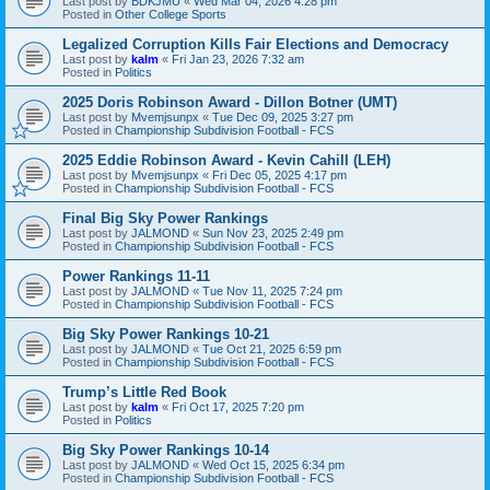
Last post by
BDKJMU
«
Wed Mar 04, 2026 4:28 pm
Posted in
Other College Sports
Legalized Corruption Kills Fair Elections and Democracy
Last post by
kalm
«
Fri Jan 23, 2026 7:32 am
Posted in
Politics
2025 Doris Robinson Award - Dillon Botner (UMT)
Last post by
Mvemjsunpx
«
Tue Dec 09, 2025 3:27 pm
Posted in
Championship Subdivision Football - FCS
2025 Eddie Robinson Award - Kevin Cahill (LEH)
Last post by
Mvemjsunpx
«
Fri Dec 05, 2025 4:17 pm
Posted in
Championship Subdivision Football - FCS
Final Big Sky Power Rankings
Last post by
JALMOND
«
Sun Nov 23, 2025 2:49 pm
Posted in
Championship Subdivision Football - FCS
Power Rankings 11-11
Last post by
JALMOND
«
Tue Nov 11, 2025 7:24 pm
Posted in
Championship Subdivision Football - FCS
Big Sky Power Rankings 10-21
Last post by
JALMOND
«
Tue Oct 21, 2025 6:59 pm
Posted in
Championship Subdivision Football - FCS
Trump’s Little Red Book
Last post by
kalm
«
Fri Oct 17, 2025 7:20 pm
Posted in
Politics
Big Sky Power Rankings 10-14
Last post by
JALMOND
«
Wed Oct 15, 2025 6:34 pm
Posted in
Championship Subdivision Football - FCS