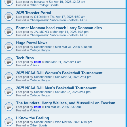
Last post by
bonarae
«
Sat Apr 19, 2025 12:22 am
Posted in
Other College Sports
2025 Transfer Portal
Last post by
Gil Dobie
«
Thu Apr 17, 2025 4:50 am
Posted in
Championship Subdivision Football - FCS
Former Montana head coach Larry Donovan dies
Last post by
JALMOND
«
Mon Apr 14, 2025 4:36 pm
Posted in
Championship Subdivision Football - FCS
Huge Portal News
Last post by
SuperHornet
«
Mon Mar 31, 2025 6:40 pm
Posted in
College Hoops
Tech Bros
Last post by
kalm
«
Mon Mar 24, 2025 9:41 am
Posted in
Politics
2025 NCAA D-III Women's Basketball Tournament
Last post by
SuperHornet
«
Sun Mar 23, 2025 2:51 pm
Posted in
College Hoops
2025 NCAA D-III Men's Basketball Tournament
Last post by
SuperHornet
«
Sat Mar 22, 2025 8:41 pm
Posted in
College Hoops
The founders, Henry Wallace, and Mussolini on Fascism
Last post by
kalm
«
Thu Mar 06, 2025 9:37 am
Posted in
Politics
I Know the Feeling...
Last post by
SuperHornet
«
Wed Mar 05, 2025 6:40 pm
Posted in
Other Sports