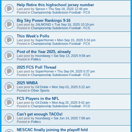
Help Retire this highschool jersey number
Last post by
Sprout
«
Thu Sep 18, 2025 12:46 pm
Posted in
Championship Subdivision Football - FCS
Big Sky Power Rankings 9-16
Last post by
JALMOND
«
Tue Sep 16, 2025 10:19 pm
Posted in
Championship Subdivision Football - FCS
This Week's Polls
Last post by
SuperHornet
«
Mon Sep 15, 2025 5:34 pm
Posted in
Championship Subdivision Football - FCS
Post of the Year 2025, already
Last post by
houndawg
«
Sat Sep 13, 2025 9:58 am
Posted in
Politics
2025 FCS Poll Thread
Last post by
SuperHornet
«
Thu Sep 04, 2025 5:37 pm
Posted in
Championship Subdivision Football - FCS
2025 WNBA
Last post by
Gil Dobie
«
Mon Sep 01, 2025 5:22 am
Posted in
Other Sports
FCS Players in the NFL
Last post by
Gil Dobie
«
Mon Aug 25, 2025 9:42 am
Posted in
Championship Subdivision Football - FCS
Can't get enough TACOs!
Last post by
houndawg
«
Sat Jun 14, 2025 7:08 am
Posted in
Politics
NESCAC finally joining the playoff fold