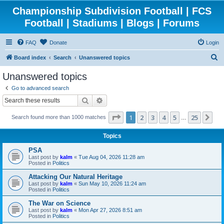
Championship Subdivision Football | FCS
Football | Stadiums | Blogs | Forums
FAQ
Donate
Login
S
Board index
Search
Unanswered topics
e
Unanswered topics
a
Go to advanced search
r
Search
Advanced search
c
Page
1
of
25
1
2
3
4
5
25
Ne
Search found more than 1000 matches
h
…
Topics
PSA
Last post by
kalm
«
Tue Aug 04, 2026 11:28 am
Posted in
Politics
Attacking Our Natural Heritage
Last post by
kalm
«
Sun May 10, 2026 11:24 am
Posted in
Politics
The War on Science
Last post by
kalm
«
Mon Apr 27, 2026 8:51 am
Posted in
Politics