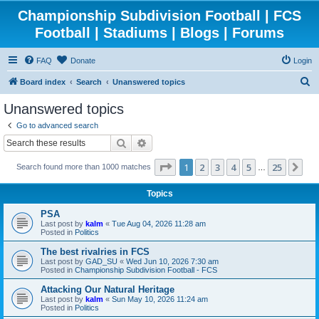
Championship Subdivision Football | FCS
Football | Stadiums | Blogs | Forums
FAQ
Donate
Login
S
Board index
Search
Unanswered topics
e
Unanswered topics
a
Go to advanced search
r
Search
Advanced search
c
Page
1
of
25
1
2
3
4
5
25
Ne
Search found more than 1000 matches
h
…
Topics
PSA
Last post by
kalm
«
Tue Aug 04, 2026 11:28 am
Posted in
Politics
The best rivalries in FCS
Last post by
GAD_SU
«
Wed Jun 10, 2026 7:30 am
Posted in
Championship Subdivision Football - FCS
Attacking Our Natural Heritage
Last post by
kalm
«
Sun May 10, 2026 11:24 am
Posted in
Politics