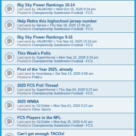
Big Sky Power Rankings 10-14
Last post by
JALMOND
«
Wed Oct 15, 2025 6:34 pm
Posted in
Championship Subdivision Football - FCS
Help Retire this highschool jersey number
Last post by
Sprout
«
Thu Sep 18, 2025 12:46 pm
Posted in
Championship Subdivision Football - FCS
Big Sky Power Rankings 9-16
Last post by
JALMOND
«
Tue Sep 16, 2025 10:19 pm
Posted in
Championship Subdivision Football - FCS
This Week's Polls
Last post by
SuperHornet
«
Mon Sep 15, 2025 5:34 pm
Posted in
Championship Subdivision Football - FCS
Post of the Year 2025, already
Last post by
houndawg
«
Sat Sep 13, 2025 9:58 am
Posted in
Politics
2025 FCS Poll Thread
Last post by
SuperHornet
«
Thu Sep 04, 2025 5:37 pm
Posted in
Championship Subdivision Football - FCS
2025 WNBA
Last post by
Gil Dobie
«
Mon Sep 01, 2025 5:22 am
Posted in
Other Sports
FCS Players in the NFL
Last post by
Gil Dobie
«
Mon Aug 25, 2025 9:42 am
Posted in
Championship Subdivision Football - FCS
Can't get enough TACOs!