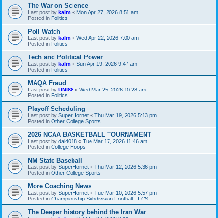
The War on Science
Last post by
kalm
«
Mon Apr 27, 2026 8:51 am
Posted in
Politics
Poll Watch
Last post by
kalm
«
Wed Apr 22, 2026 7:00 am
Posted in
Politics
Tech and Political Power
Last post by
kalm
«
Sun Apr 19, 2026 9:47 am
Posted in
Politics
MAQA Fraud
Last post by
UNI88
«
Wed Mar 25, 2026 10:28 am
Posted in
Politics
Playoff Scheduling
Last post by
SuperHornet
«
Thu Mar 19, 2026 5:13 pm
Posted in
Other College Sports
2026 NCAA BASKETBALL TOURNAMENT
Last post by
dal4018
«
Tue Mar 17, 2026 11:46 am
Posted in
College Hoops
NM State Baseball
Last post by
SuperHornet
«
Thu Mar 12, 2026 5:36 pm
Posted in
Other College Sports
More Coaching News
Last post by
SuperHornet
«
Tue Mar 10, 2026 5:57 pm
Posted in
Championship Subdivision Football - FCS
The Deeper history behind the Iran War