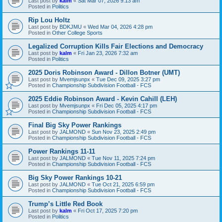
Last post by
kalm
«
Sat Mar 07, 2026 9:13 am
Posted in
Politics
Rip Lou Holtz
Last post by
BDKJMU
«
Wed Mar 04, 2026 4:28 pm
Posted in
Other College Sports
Legalized Corruption Kills Fair Elections and Democracy
Last post by
kalm
«
Fri Jan 23, 2026 7:32 am
Posted in
Politics
2025 Doris Robinson Award - Dillon Botner (UMT)
Last post by
Mvemjsunpx
«
Tue Dec 09, 2025 3:27 pm
Posted in
Championship Subdivision Football - FCS
2025 Eddie Robinson Award - Kevin Cahill (LEH)
Last post by
Mvemjsunpx
«
Fri Dec 05, 2025 4:17 pm
Posted in
Championship Subdivision Football - FCS
Final Big Sky Power Rankings
Last post by
JALMOND
«
Sun Nov 23, 2025 2:49 pm
Posted in
Championship Subdivision Football - FCS
Power Rankings 11-11
Last post by
JALMOND
«
Tue Nov 11, 2025 7:24 pm
Posted in
Championship Subdivision Football - FCS
Big Sky Power Rankings 10-21
Last post by
JALMOND
«
Tue Oct 21, 2025 6:59 pm
Posted in
Championship Subdivision Football - FCS
Trump’s Little Red Book
Last post by
kalm
«
Fri Oct 17, 2025 7:20 pm
Posted in
Politics