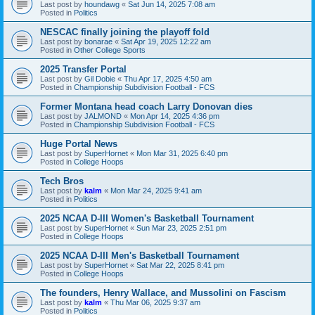
Last post by
houndawg
«
Sat Jun 14, 2025 7:08 am
Posted in
Politics
NESCAC finally joining the playoff fold
Last post by
bonarae
«
Sat Apr 19, 2025 12:22 am
Posted in
Other College Sports
2025 Transfer Portal
Last post by
Gil Dobie
«
Thu Apr 17, 2025 4:50 am
Posted in
Championship Subdivision Football - FCS
Former Montana head coach Larry Donovan dies
Last post by
JALMOND
«
Mon Apr 14, 2025 4:36 pm
Posted in
Championship Subdivision Football - FCS
Huge Portal News
Last post by
SuperHornet
«
Mon Mar 31, 2025 6:40 pm
Posted in
College Hoops
Tech Bros
Last post by
kalm
«
Mon Mar 24, 2025 9:41 am
Posted in
Politics
2025 NCAA D-III Women's Basketball Tournament
Last post by
SuperHornet
«
Sun Mar 23, 2025 2:51 pm
Posted in
College Hoops
2025 NCAA D-III Men's Basketball Tournament
Last post by
SuperHornet
«
Sat Mar 22, 2025 8:41 pm
Posted in
College Hoops
The founders, Henry Wallace, and Mussolini on Fascism
Last post by
kalm
«
Thu Mar 06, 2025 9:37 am
Posted in
Politics