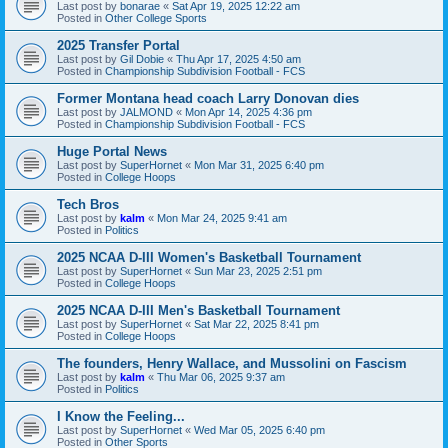
Last post by
bonarae
«
Sat Apr 19, 2025 12:22 am
Posted in
Other College Sports
2025 Transfer Portal
Last post by
Gil Dobie
«
Thu Apr 17, 2025 4:50 am
Posted in
Championship Subdivision Football - FCS
Former Montana head coach Larry Donovan dies
Last post by
JALMOND
«
Mon Apr 14, 2025 4:36 pm
Posted in
Championship Subdivision Football - FCS
Huge Portal News
Last post by
SuperHornet
«
Mon Mar 31, 2025 6:40 pm
Posted in
College Hoops
Tech Bros
Last post by
kalm
«
Mon Mar 24, 2025 9:41 am
Posted in
Politics
2025 NCAA D-III Women's Basketball Tournament
Last post by
SuperHornet
«
Sun Mar 23, 2025 2:51 pm
Posted in
College Hoops
2025 NCAA D-III Men's Basketball Tournament
Last post by
SuperHornet
«
Sat Mar 22, 2025 8:41 pm
Posted in
College Hoops
The founders, Henry Wallace, and Mussolini on Fascism
Last post by
kalm
«
Thu Mar 06, 2025 9:37 am
Posted in
Politics
I Know the Feeling...
Last post by
SuperHornet
«
Wed Mar 05, 2025 6:40 pm
Posted in
Other Sports