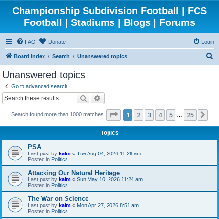
Championship Subdivision Football | FCS
Football | Stadiums | Blogs | Forums
FAQ
Donate
Login
S
Board index
Search
Unanswered topics
e
Unanswered topics
a
Go to advanced search
r
Search
Advanced search
c
Page
1
of
25
1
2
3
4
5
25
Ne
Search found more than 1000 matches
h
…
Topics
PSA
Last post by
kalm
«
Tue Aug 04, 2026 11:28 am
Posted in
Politics
Attacking Our Natural Heritage
Last post by
kalm
«
Sun May 10, 2026 11:24 am
Posted in
Politics
The War on Science
Last post by
kalm
«
Mon Apr 27, 2026 8:51 am
Posted in
Politics