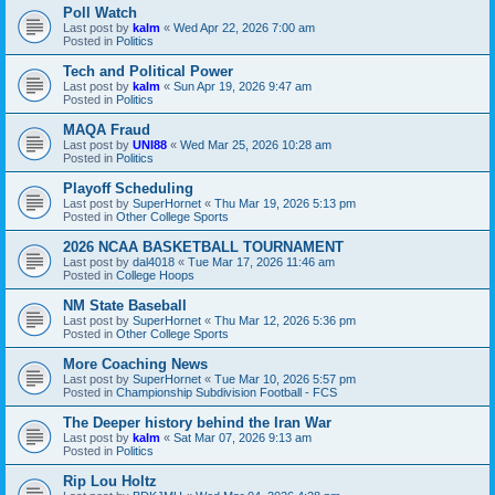
Poll Watch
Last post by
kalm
«
Wed Apr 22, 2026 7:00 am
Posted in
Politics
Tech and Political Power
Last post by
kalm
«
Sun Apr 19, 2026 9:47 am
Posted in
Politics
MAQA Fraud
Last post by
UNI88
«
Wed Mar 25, 2026 10:28 am
Posted in
Politics
Playoff Scheduling
Last post by
SuperHornet
«
Thu Mar 19, 2026 5:13 pm
Posted in
Other College Sports
2026 NCAA BASKETBALL TOURNAMENT
Last post by
dal4018
«
Tue Mar 17, 2026 11:46 am
Posted in
College Hoops
NM State Baseball
Last post by
SuperHornet
«
Thu Mar 12, 2026 5:36 pm
Posted in
Other College Sports
More Coaching News
Last post by
SuperHornet
«
Tue Mar 10, 2026 5:57 pm
Posted in
Championship Subdivision Football - FCS
The Deeper history behind the Iran War
Last post by
kalm
«
Sat Mar 07, 2026 9:13 am
Posted in
Politics
Rip Lou Holtz