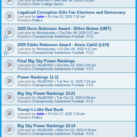
Last post by
BDKJMU
«
Wed Mar 04, 2026 4:28 pm
Posted in
Other College Sports
Legalized Corruption Kills Fair Elections and Democracy
Last post by
kalm
«
Fri Jan 23, 2026 7:32 am
Posted in
Politics
2025 Doris Robinson Award - Dillon Botner (UMT)
Last post by
Mvemjsunpx
«
Tue Dec 09, 2025 3:27 pm
Posted in
Championship Subdivision Football - FCS
2025 Eddie Robinson Award - Kevin Cahill (LEH)
Last post by
Mvemjsunpx
«
Fri Dec 05, 2025 4:17 pm
Posted in
Championship Subdivision Football - FCS
Final Big Sky Power Rankings
Last post by
JALMOND
«
Sun Nov 23, 2025 2:49 pm
Posted in
Championship Subdivision Football - FCS
Power Rankings 11-11
Last post by
JALMOND
«
Tue Nov 11, 2025 7:24 pm
Posted in
Championship Subdivision Football - FCS
Big Sky Power Rankings 10-21
Last post by
JALMOND
«
Tue Oct 21, 2025 6:59 pm
Posted in
Championship Subdivision Football - FCS
Trump’s Little Red Book
Last post by
kalm
«
Fri Oct 17, 2025 7:20 pm
Posted in
Politics
Big Sky Power Rankings 10-14
Last post by
JALMOND
«
Wed Oct 15, 2025 6:34 pm
Posted in
Championship Subdivision Football - FCS