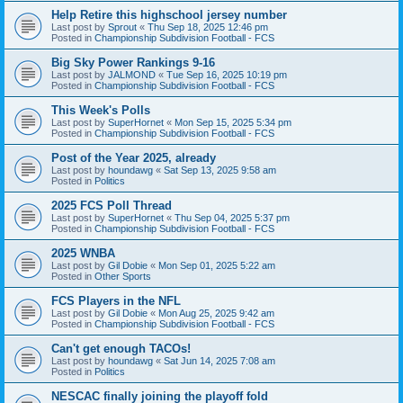
Help Retire this highschool jersey number
Last post by
Sprout
«
Thu Sep 18, 2025 12:46 pm
Posted in
Championship Subdivision Football - FCS
Big Sky Power Rankings 9-16
Last post by
JALMOND
«
Tue Sep 16, 2025 10:19 pm
Posted in
Championship Subdivision Football - FCS
This Week's Polls
Last post by
SuperHornet
«
Mon Sep 15, 2025 5:34 pm
Posted in
Championship Subdivision Football - FCS
Post of the Year 2025, already
Last post by
houndawg
«
Sat Sep 13, 2025 9:58 am
Posted in
Politics
2025 FCS Poll Thread
Last post by
SuperHornet
«
Thu Sep 04, 2025 5:37 pm
Posted in
Championship Subdivision Football - FCS
2025 WNBA
Last post by
Gil Dobie
«
Mon Sep 01, 2025 5:22 am
Posted in
Other Sports
FCS Players in the NFL
Last post by
Gil Dobie
«
Mon Aug 25, 2025 9:42 am
Posted in
Championship Subdivision Football - FCS
Can't get enough TACOs!
Last post by
houndawg
«
Sat Jun 14, 2025 7:08 am
Posted in
Politics
NESCAC finally joining the playoff fold