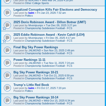
Last post by
BDKJMU
«
Wed Mar 04, 2026 4:28 pm
Posted in
Other College Sports
Legalized Corruption Kills Fair Elections and Democracy
Last post by
kalm
«
Fri Jan 23, 2026 7:32 am
Posted in
Politics
2025 Doris Robinson Award - Dillon Botner (UMT)
Last post by
Mvemjsunpx
«
Tue Dec 09, 2025 3:27 pm
Posted in
Championship Subdivision Football - FCS
2025 Eddie Robinson Award - Kevin Cahill (LEH)
Last post by
Mvemjsunpx
«
Fri Dec 05, 2025 4:17 pm
Posted in
Championship Subdivision Football - FCS
Final Big Sky Power Rankings
Last post by
JALMOND
«
Sun Nov 23, 2025 2:49 pm
Posted in
Championship Subdivision Football - FCS
Power Rankings 11-11
Last post by
JALMOND
«
Tue Nov 11, 2025 7:24 pm
Posted in
Championship Subdivision Football - FCS
Big Sky Power Rankings 10-21
Last post by
JALMOND
«
Tue Oct 21, 2025 6:59 pm
Posted in
Championship Subdivision Football - FCS
Trump’s Little Red Book
Last post by
kalm
«
Fri Oct 17, 2025 7:20 pm
Posted in
Politics
Big Sky Power Rankings 10-14
Last post by
JALMOND
«
Wed Oct 15, 2025 6:34 pm
Posted in
Championship Subdivision Football - FCS