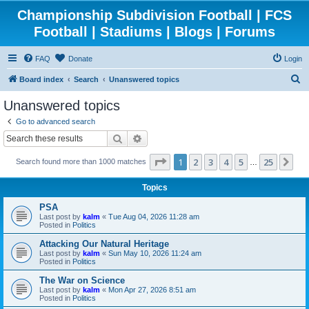
Championship Subdivision Football | FCS
Football | Stadiums | Blogs | Forums
FAQ
Donate
Login
S
Board index
Search
Unanswered topics
e
Unanswered topics
a
Go to advanced search
r
Search
Advanced search
c
Page
1
of
25
1
2
3
4
5
25
Ne
Search found more than 1000 matches
h
…
Topics
PSA
Last post by
kalm
«
Tue Aug 04, 2026 11:28 am
Posted in
Politics
Attacking Our Natural Heritage
Last post by
kalm
«
Sun May 10, 2026 11:24 am
Posted in
Politics
The War on Science
Last post by
kalm
«
Mon Apr 27, 2026 8:51 am
Posted in
Politics