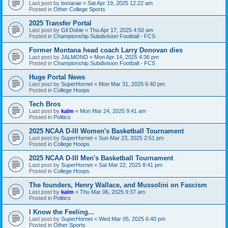
Last post by
bonarae
«
Sat Apr 19, 2025 12:22 am
Posted in
Other College Sports
2025 Transfer Portal
Last post by
Gil Dobie
«
Thu Apr 17, 2025 4:50 am
Posted in
Championship Subdivision Football - FCS
Former Montana head coach Larry Donovan dies
Last post by
JALMOND
«
Mon Apr 14, 2025 4:36 pm
Posted in
Championship Subdivision Football - FCS
Huge Portal News
Last post by
SuperHornet
«
Mon Mar 31, 2025 6:40 pm
Posted in
College Hoops
Tech Bros
Last post by
kalm
«
Mon Mar 24, 2025 9:41 am
Posted in
Politics
2025 NCAA D-III Women's Basketball Tournament
Last post by
SuperHornet
«
Sun Mar 23, 2025 2:51 pm
Posted in
College Hoops
2025 NCAA D-III Men's Basketball Tournament
Last post by
SuperHornet
«
Sat Mar 22, 2025 8:41 pm
Posted in
College Hoops
The founders, Henry Wallace, and Mussolini on Fascism
Last post by
kalm
«
Thu Mar 06, 2025 9:37 am
Posted in
Politics
I Know the Feeling...
Last post by
SuperHornet
«
Wed Mar 05, 2025 6:40 pm
Posted in
Other Sports