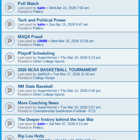
Poll Watch
Last post by
kalm
«
Wed Apr 22, 2026 7:00 am
Posted in
Politics
Tech and Political Power
Last post by
kalm
«
Sun Apr 19, 2026 9:47 am
Posted in
Politics
MAQA Fraud
Last post by
UNI88
«
Wed Mar 25, 2026 10:28 am
Posted in
Politics
Playoff Scheduling
Last post by
SuperHornet
«
Thu Mar 19, 2026 5:13 pm
Posted in
Other College Sports
2026 NCAA BASKETBALL TOURNAMENT
Last post by
dal4018
«
Tue Mar 17, 2026 11:46 am
Posted in
College Hoops
NM State Baseball
Last post by
SuperHornet
«
Thu Mar 12, 2026 5:36 pm
Posted in
Other College Sports
More Coaching News
Last post by
SuperHornet
«
Tue Mar 10, 2026 5:57 pm
Posted in
Championship Subdivision Football - FCS
The Deeper history behind the Iran War
Last post by
kalm
«
Sat Mar 07, 2026 9:13 am
Posted in
Politics
Rip Lou Holtz