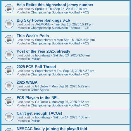
Help Retire this highschool jersey number
Last post by
Sprout
«
Thu Sep 18, 2025 12:46 pm
Posted in
Championship Subdivision Football - FCS
Big Sky Power Rankings 9-16
Last post by
JALMOND
«
Tue Sep 16, 2025 10:19 pm
Posted in
Championship Subdivision Football - FCS
This Week's Polls
Last post by
SuperHornet
«
Mon Sep 15, 2025 5:34 pm
Posted in
Championship Subdivision Football - FCS
Post of the Year 2025, already
Last post by
houndawg
«
Sat Sep 13, 2025 9:58 am
Posted in
Politics
2025 FCS Poll Thread
Last post by
SuperHornet
«
Thu Sep 04, 2025 5:37 pm
Posted in
Championship Subdivision Football - FCS
2025 WNBA
Last post by
Gil Dobie
«
Mon Sep 01, 2025 5:22 am
Posted in
Other Sports
FCS Players in the NFL
Last post by
Gil Dobie
«
Mon Aug 25, 2025 9:42 am
Posted in
Championship Subdivision Football - FCS
Can't get enough TACOs!
Last post by
houndawg
«
Sat Jun 14, 2025 7:08 am
Posted in
Politics
NESCAC finally joining the playoff fold