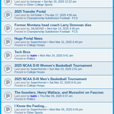
Last post by
bonarae
«
Sat Apr 19, 2025 12:22 am
Posted in
Other College Sports
2025 Transfer Portal
Last post by
Gil Dobie
«
Thu Apr 17, 2025 4:50 am
Posted in
Championship Subdivision Football - FCS
Former Montana head coach Larry Donovan dies
Last post by
JALMOND
«
Mon Apr 14, 2025 4:36 pm
Posted in
Championship Subdivision Football - FCS
Huge Portal News
Last post by
SuperHornet
«
Mon Mar 31, 2025 6:40 pm
Posted in
College Hoops
Tech Bros
Last post by
kalm
«
Mon Mar 24, 2025 9:41 am
Posted in
Politics
2025 NCAA D-III Women's Basketball Tournament
Last post by
SuperHornet
«
Sun Mar 23, 2025 2:51 pm
Posted in
College Hoops
2025 NCAA D-III Men's Basketball Tournament
Last post by
SuperHornet
«
Sat Mar 22, 2025 8:41 pm
Posted in
College Hoops
The founders, Henry Wallace, and Mussolini on Fascism
Last post by
kalm
«
Thu Mar 06, 2025 9:37 am
Posted in
Politics
I Know the Feeling...
Last post by
SuperHornet
«
Wed Mar 05, 2025 6:40 pm
Posted in
Other Sports