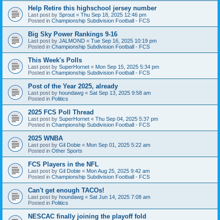
Help Retire this highschool jersey number
Last post by
Sprout
«
Thu Sep 18, 2025 12:46 pm
Posted in
Championship Subdivision Football - FCS
Big Sky Power Rankings 9-16
Last post by
JALMOND
«
Tue Sep 16, 2025 10:19 pm
Posted in
Championship Subdivision Football - FCS
This Week's Polls
Last post by
SuperHornet
«
Mon Sep 15, 2025 5:34 pm
Posted in
Championship Subdivision Football - FCS
Post of the Year 2025, already
Last post by
houndawg
«
Sat Sep 13, 2025 9:58 am
Posted in
Politics
2025 FCS Poll Thread
Last post by
SuperHornet
«
Thu Sep 04, 2025 5:37 pm
Posted in
Championship Subdivision Football - FCS
2025 WNBA
Last post by
Gil Dobie
«
Mon Sep 01, 2025 5:22 am
Posted in
Other Sports
FCS Players in the NFL
Last post by
Gil Dobie
«
Mon Aug 25, 2025 9:42 am
Posted in
Championship Subdivision Football - FCS
Can't get enough TACOs!
Last post by
houndawg
«
Sat Jun 14, 2025 7:08 am
Posted in
Politics
NESCAC finally joining the playoff fold