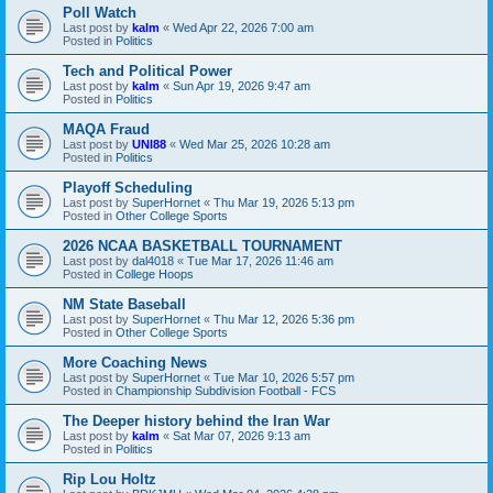
Poll Watch
Last post by
kalm
«
Wed Apr 22, 2026 7:00 am
Posted in
Politics
Tech and Political Power
Last post by
kalm
«
Sun Apr 19, 2026 9:47 am
Posted in
Politics
MAQA Fraud
Last post by
UNI88
«
Wed Mar 25, 2026 10:28 am
Posted in
Politics
Playoff Scheduling
Last post by
SuperHornet
«
Thu Mar 19, 2026 5:13 pm
Posted in
Other College Sports
2026 NCAA BASKETBALL TOURNAMENT
Last post by
dal4018
«
Tue Mar 17, 2026 11:46 am
Posted in
College Hoops
NM State Baseball
Last post by
SuperHornet
«
Thu Mar 12, 2026 5:36 pm
Posted in
Other College Sports
More Coaching News
Last post by
SuperHornet
«
Tue Mar 10, 2026 5:57 pm
Posted in
Championship Subdivision Football - FCS
The Deeper history behind the Iran War
Last post by
kalm
«
Sat Mar 07, 2026 9:13 am
Posted in
Politics
Rip Lou Holtz