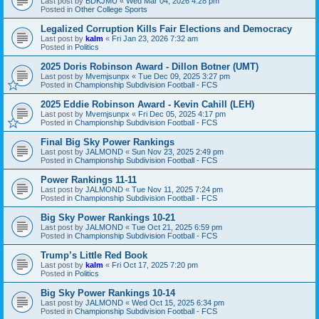
Last post by
BDKJMU
«
Wed Mar 04, 2026 4:28 pm
Posted in
Other College Sports
Legalized Corruption Kills Fair Elections and Democracy
Last post by
kalm
«
Fri Jan 23, 2026 7:32 am
Posted in
Politics
2025 Doris Robinson Award - Dillon Botner (UMT)
Last post by
Mvemjsunpx
«
Tue Dec 09, 2025 3:27 pm
Posted in
Championship Subdivision Football - FCS
2025 Eddie Robinson Award - Kevin Cahill (LEH)
Last post by
Mvemjsunpx
«
Fri Dec 05, 2025 4:17 pm
Posted in
Championship Subdivision Football - FCS
Final Big Sky Power Rankings
Last post by
JALMOND
«
Sun Nov 23, 2025 2:49 pm
Posted in
Championship Subdivision Football - FCS
Power Rankings 11-11
Last post by
JALMOND
«
Tue Nov 11, 2025 7:24 pm
Posted in
Championship Subdivision Football - FCS
Big Sky Power Rankings 10-21
Last post by
JALMOND
«
Tue Oct 21, 2025 6:59 pm
Posted in
Championship Subdivision Football - FCS
Trump’s Little Red Book
Last post by
kalm
«
Fri Oct 17, 2025 7:20 pm
Posted in
Politics
Big Sky Power Rankings 10-14
Last post by
JALMOND
«
Wed Oct 15, 2025 6:34 pm
Posted in
Championship Subdivision Football - FCS