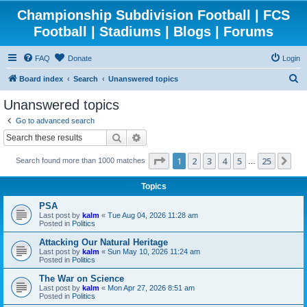
Championship Subdivision Football | FCS
Football | Stadiums | Blogs | Forums
FAQ
Donate
Login
S
Board index
Search
Unanswered topics
e
Unanswered topics
a
Go to advanced search
r
Search
Advanced search
c
Page
1
of
25
1
2
3
4
5
25
Ne
Search found more than 1000 matches
h
…
Topics
PSA
Last post by
kalm
«
Tue Aug 04, 2026 11:28 am
Posted in
Politics
Attacking Our Natural Heritage
Last post by
kalm
«
Sun May 10, 2026 11:24 am
Posted in
Politics
The War on Science
Last post by
kalm
«
Mon Apr 27, 2026 8:51 am
Posted in
Politics