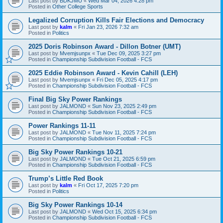
Last post by
BDKJMU
«
Wed Mar 04, 2026 4:28 pm
Posted in
Other College Sports
Legalized Corruption Kills Fair Elections and Democracy
Last post by
kalm
«
Fri Jan 23, 2026 7:32 am
Posted in
Politics
2025 Doris Robinson Award - Dillon Botner (UMT)
Last post by
Mvemjsunpx
«
Tue Dec 09, 2025 3:27 pm
Posted in
Championship Subdivision Football - FCS
2025 Eddie Robinson Award - Kevin Cahill (LEH)
Last post by
Mvemjsunpx
«
Fri Dec 05, 2025 4:17 pm
Posted in
Championship Subdivision Football - FCS
Final Big Sky Power Rankings
Last post by
JALMOND
«
Sun Nov 23, 2025 2:49 pm
Posted in
Championship Subdivision Football - FCS
Power Rankings 11-11
Last post by
JALMOND
«
Tue Nov 11, 2025 7:24 pm
Posted in
Championship Subdivision Football - FCS
Big Sky Power Rankings 10-21
Last post by
JALMOND
«
Tue Oct 21, 2025 6:59 pm
Posted in
Championship Subdivision Football - FCS
Trump’s Little Red Book
Last post by
kalm
«
Fri Oct 17, 2025 7:20 pm
Posted in
Politics
Big Sky Power Rankings 10-14
Last post by
JALMOND
«
Wed Oct 15, 2025 6:34 pm
Posted in
Championship Subdivision Football - FCS