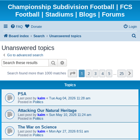
Championship Subdivision Football | FCS
Football | Stadiums | Blogs | Forums
FAQ
Donate
Login
S
Board index
Search
Unanswered topics
e
Unanswered topics
a
Go to advanced search
r
Search
Advanced search
c
Page
1
of
25
1
2
3
4
5
25
Ne
Search found more than 1000 matches
h
…
Topics
PSA
Last post by
kalm
«
Tue Aug 04, 2026 11:28 am
Posted in
Politics
Attacking Our Natural Heritage
Last post by
kalm
«
Sun May 10, 2026 11:24 am
Posted in
Politics
The War on Science
Last post by
kalm
«
Mon Apr 27, 2026 8:51 am
Posted in
Politics