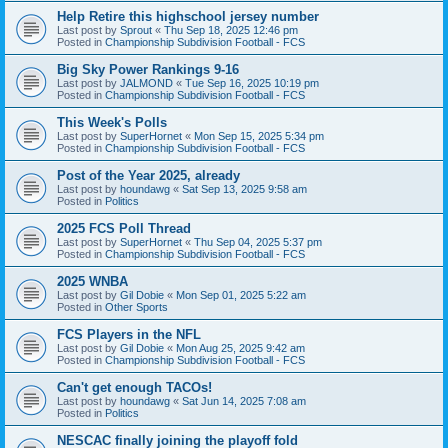
Help Retire this highschool jersey number
Last post by
Sprout
«
Thu Sep 18, 2025 12:46 pm
Posted in
Championship Subdivision Football - FCS
Big Sky Power Rankings 9-16
Last post by
JALMOND
«
Tue Sep 16, 2025 10:19 pm
Posted in
Championship Subdivision Football - FCS
This Week's Polls
Last post by
SuperHornet
«
Mon Sep 15, 2025 5:34 pm
Posted in
Championship Subdivision Football - FCS
Post of the Year 2025, already
Last post by
houndawg
«
Sat Sep 13, 2025 9:58 am
Posted in
Politics
2025 FCS Poll Thread
Last post by
SuperHornet
«
Thu Sep 04, 2025 5:37 pm
Posted in
Championship Subdivision Football - FCS
2025 WNBA
Last post by
Gil Dobie
«
Mon Sep 01, 2025 5:22 am
Posted in
Other Sports
FCS Players in the NFL
Last post by
Gil Dobie
«
Mon Aug 25, 2025 9:42 am
Posted in
Championship Subdivision Football - FCS
Can't get enough TACOs!
Last post by
houndawg
«
Sat Jun 14, 2025 7:08 am
Posted in
Politics
NESCAC finally joining the playoff fold