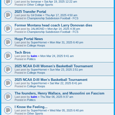
Last post by
bonarae
«
Sat Apr 19, 2025 12:22 am
Posted in
Other College Sports
2025 Transfer Portal
Last post by
Gil Dobie
«
Thu Apr 17, 2025 4:50 am
Posted in
Championship Subdivision Football - FCS
Former Montana head coach Larry Donovan dies
Last post by
JALMOND
«
Mon Apr 14, 2025 4:36 pm
Posted in
Championship Subdivision Football - FCS
Huge Portal News
Last post by
SuperHornet
«
Mon Mar 31, 2025 6:40 pm
Posted in
College Hoops
Tech Bros
Last post by
kalm
«
Mon Mar 24, 2025 9:41 am
Posted in
Politics
2025 NCAA D-III Women's Basketball Tournament
Last post by
SuperHornet
«
Sun Mar 23, 2025 2:51 pm
Posted in
College Hoops
2025 NCAA D-III Men's Basketball Tournament
Last post by
SuperHornet
«
Sat Mar 22, 2025 8:41 pm
Posted in
College Hoops
The founders, Henry Wallace, and Mussolini on Fascism
Last post by
kalm
«
Thu Mar 06, 2025 9:37 am
Posted in
Politics
I Know the Feeling...
Last post by
SuperHornet
«
Wed Mar 05, 2025 6:40 pm
Posted in
Other Sports