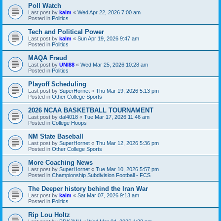
Poll Watch
Last post by
kalm
«
Wed Apr 22, 2026 7:00 am
Posted in
Politics
Tech and Political Power
Last post by
kalm
«
Sun Apr 19, 2026 9:47 am
Posted in
Politics
MAQA Fraud
Last post by
UNI88
«
Wed Mar 25, 2026 10:28 am
Posted in
Politics
Playoff Scheduling
Last post by
SuperHornet
«
Thu Mar 19, 2026 5:13 pm
Posted in
Other College Sports
2026 NCAA BASKETBALL TOURNAMENT
Last post by
dal4018
«
Tue Mar 17, 2026 11:46 am
Posted in
College Hoops
NM State Baseball
Last post by
SuperHornet
«
Thu Mar 12, 2026 5:36 pm
Posted in
Other College Sports
More Coaching News
Last post by
SuperHornet
«
Tue Mar 10, 2026 5:57 pm
Posted in
Championship Subdivision Football - FCS
The Deeper history behind the Iran War
Last post by
kalm
«
Sat Mar 07, 2026 9:13 am
Posted in
Politics
Rip Lou Holtz