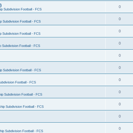
)
0
p Subdivision Football - FCS
0
 Subdivision Football - FCS
0
 Subdivision Football - FCS
0
 Subdivision Football - FCS
0
0
 Subdivision Football - FCS
0
bdivision Football - FCS
0
p Subdivision Football - FCS
0
ip Subdivision Football - FCS
0
0
ip Subdivision Football - FCS