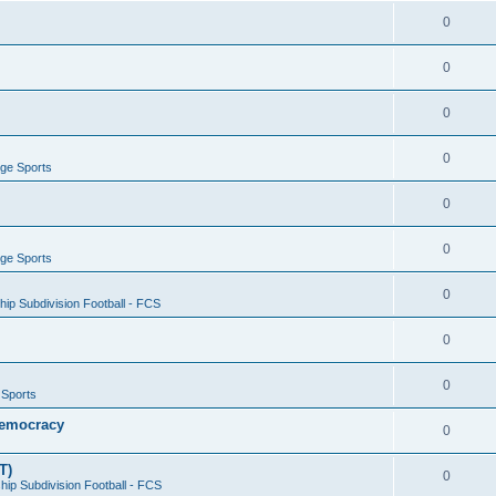
0
0
0
0
ege Sports
0
0
ege Sports
0
ip Subdivision Football - FCS
0
0
 Sports
 Democracy
0
T)
0
ip Subdivision Football - FCS