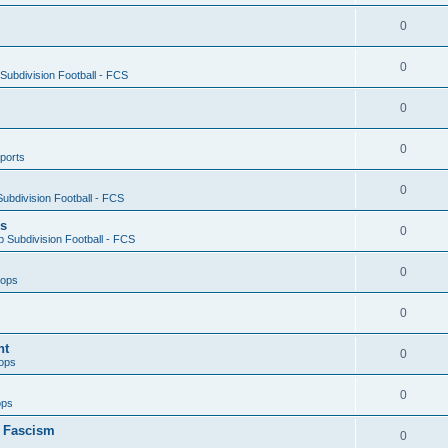
0
0
ubdivision Football - FCS
0
0
ports
0
ubdivision Football - FCS
es
0
 Subdivision Football - FCS
0
oops
0
nt
0
ops
0
ops
n Fascism
0