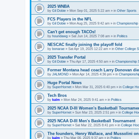
2025 WNBA
by
Gil Dobie
»
Mon Sep 01, 2025 5:22 am
» in
Other Sports
FCS Players in the NFL
by
Gil Dobie
»
Mon Aug 25, 2025 9:42 am
» in
Championship S
Can't get enough TACOs!
by
houndawg
»
Sat Jun 14, 2025 7:08 am
» in
Politics
NESCAC finally joining the playoff fold
by
bonarae
»
Sat Apr 19, 2025 12:22 am
» in
Other College S
2025 Transfer Portal
by
Gil Dobie
»
Thu Apr 17, 2025 4:50 am
» in
Championship S
Former Montana head coach Larry Donovan di
by
JALMOND
»
Mon Apr 14, 2025 4:36 pm
» in
Championship
Huge Portal News
by
SuperHornet
»
Mon Mar 31, 2025 6:40 pm
» in
College H
Tech Bros
by
kalm
»
Mon Mar 24, 2025 9:41 am
» in
Politics
2025 NCAA D-III Women's Basketball Tourname
by
SuperHornet
»
Sun Mar 23, 2025 2:51 pm
» in
College Ho
2025 NCAA D-III Men's Basketball Tournament
by
SuperHornet
»
Sat Mar 22, 2025 8:41 pm
» in
College Ho
The founders, Henry Wallace, and Mussolini o
by
kalm
»
Thu Mar 06, 2025 9:37 am
» in
Politics