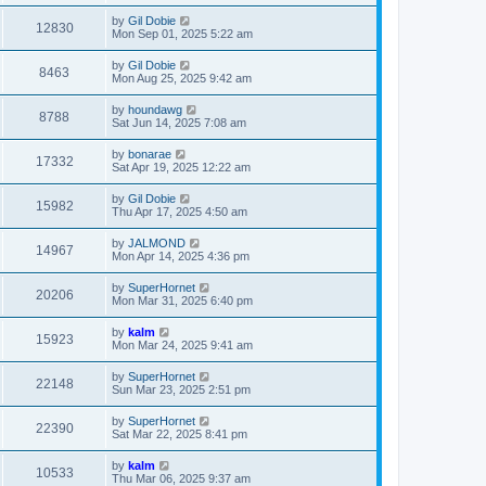
by
Gil Dobie
12830
Mon Sep 01, 2025 5:22 am
by
Gil Dobie
8463
Mon Aug 25, 2025 9:42 am
by
houndawg
8788
Sat Jun 14, 2025 7:08 am
by
bonarae
17332
Sat Apr 19, 2025 12:22 am
by
Gil Dobie
15982
Thu Apr 17, 2025 4:50 am
by
JALMOND
14967
Mon Apr 14, 2025 4:36 pm
by
SuperHornet
20206
Mon Mar 31, 2025 6:40 pm
by
kalm
15923
Mon Mar 24, 2025 9:41 am
by
SuperHornet
22148
Sun Mar 23, 2025 2:51 pm
by
SuperHornet
22390
Sat Mar 22, 2025 8:41 pm
by
kalm
10533
Thu Mar 06, 2025 9:37 am