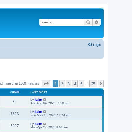
Search
Advanced search
Login
Page
1
of
25
1
2
3
4
5
25
Next
nd more than 1000 matches
…
VIEWS
LAST POST
by
kalm
85
Tue Aug 04, 2026 11:28 am
by
kalm
7823
Sun May 10, 2026 11:24 am
by
kalm
6997
Mon Apr 27, 2026 8:51 am