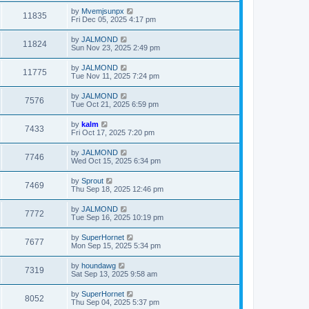
by
Mvemjsunpx
11835
Fri Dec 05, 2025 4:17 pm
by
JALMOND
11824
Sun Nov 23, 2025 2:49 pm
by
JALMOND
11775
Tue Nov 11, 2025 7:24 pm
by
JALMOND
7576
Tue Oct 21, 2025 6:59 pm
by
kalm
7433
Fri Oct 17, 2025 7:20 pm
by
JALMOND
7746
Wed Oct 15, 2025 6:34 pm
by
Sprout
7469
Thu Sep 18, 2025 12:46 pm
by
JALMOND
7772
Tue Sep 16, 2025 10:19 pm
by
SuperHornet
7677
Mon Sep 15, 2025 5:34 pm
by
houndawg
7319
Sat Sep 13, 2025 9:58 am
by
SuperHornet
8052
Thu Sep 04, 2025 5:37 pm