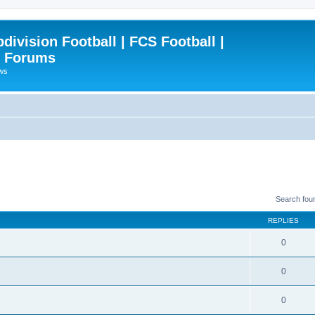
ivision Football | FCS Football |
| Forums
ews
Search fou
REPLIES
0
0
0