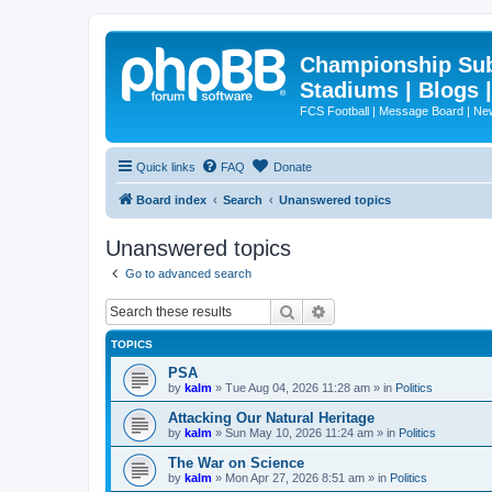
Championship Subd
Stadiums | Blogs 
FCS Football | Message Board | N
Quick links
FAQ
Donate
Board index
Search
Unanswered topics
Unanswered topics
Go to advanced search
Search
Advanced search
TOPICS
PSA
by
kalm
»
Tue Aug 04, 2026 11:28 am
» in
Politics
Attacking Our Natural Heritage
by
kalm
»
Sun May 10, 2026 11:24 am
» in
Politics
The War on Science
by
kalm
»
Mon Apr 27, 2026 8:51 am
» in
Politics