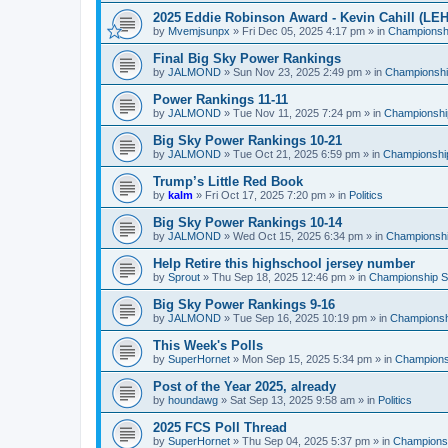
2025 Eddie Robinson Award - Kevin Cahill (LEH
by
Mvemjsunpx
»
Fri Dec 05, 2025 4:17 pm
» in
Championshi
Final Big Sky Power Rankings
by
JALMOND
»
Sun Nov 23, 2025 2:49 pm
» in
Championship
Power Rankings 11-11
by
JALMOND
»
Tue Nov 11, 2025 7:24 pm
» in
Championship
Big Sky Power Rankings 10-21
by
JALMOND
»
Tue Oct 21, 2025 6:59 pm
» in
Championship
Trump’s Little Red Book
by
kalm
»
Fri Oct 17, 2025 7:20 pm
» in
Politics
Big Sky Power Rankings 10-14
by
JALMOND
»
Wed Oct 15, 2025 6:34 pm
» in
Championship
Help Retire this highschool jersey number
by
Sprout
»
Thu Sep 18, 2025 12:46 pm
» in
Championship Su
Big Sky Power Rankings 9-16
by
JALMOND
»
Tue Sep 16, 2025 10:19 pm
» in
Championshi
This Week's Polls
by
SuperHornet
»
Mon Sep 15, 2025 5:34 pm
» in
Championsh
Post of the Year 2025, already
by
houndawg
»
Sat Sep 13, 2025 9:58 am
» in
Politics
2025 FCS Poll Thread
by
SuperHornet
»
Thu Sep 04, 2025 5:37 pm
» in
Championsh