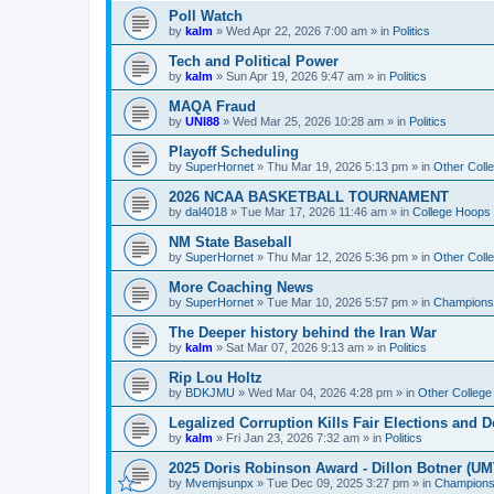
Poll Watch
by
kalm
»
Wed Apr 22, 2026 7:00 am
» in
Politics
Tech and Political Power
by
kalm
»
Sun Apr 19, 2026 9:47 am
» in
Politics
MAQA Fraud
by
UNI88
»
Wed Mar 25, 2026 10:28 am
» in
Politics
Playoff Scheduling
by
SuperHornet
»
Thu Mar 19, 2026 5:13 pm
» in
Other Coll
2026 NCAA BASKETBALL TOURNAMENT
by
dal4018
»
Tue Mar 17, 2026 11:46 am
» in
College Hoops
NM State Baseball
by
SuperHornet
»
Thu Mar 12, 2026 5:36 pm
» in
Other Coll
More Coaching News
by
SuperHornet
»
Tue Mar 10, 2026 5:57 pm
» in
Championsh
The Deeper history behind the Iran War
by
kalm
»
Sat Mar 07, 2026 9:13 am
» in
Politics
Rip Lou Holtz
by
BDKJMU
»
Wed Mar 04, 2026 4:28 pm
» in
Other College
Legalized Corruption Kills Fair Elections and
by
kalm
»
Fri Jan 23, 2026 7:32 am
» in
Politics
2025 Doris Robinson Award - Dillon Botner (UM
by
Mvemjsunpx
»
Tue Dec 09, 2025 3:27 pm
» in
Championsh