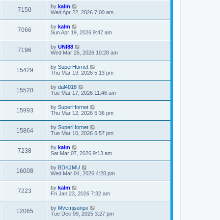
by
kalm
7150
Wed Apr 22, 2026 7:00 am
by
kalm
7066
Sun Apr 19, 2026 9:47 am
by
UNI88
7196
Wed Mar 25, 2026 10:28 am
by
SuperHornet
15429
Thu Mar 19, 2026 5:13 pm
by
dal4018
15520
Tue Mar 17, 2026 11:46 am
by
SuperHornet
15993
Thu Mar 12, 2026 5:36 pm
by
SuperHornet
15864
Tue Mar 10, 2026 5:57 pm
by
kalm
7238
Sat Mar 07, 2026 9:13 am
by
BDKJMU
16008
Wed Mar 04, 2026 4:28 pm
by
kalm
7223
Fri Jan 23, 2026 7:32 am
by
Mvemjsunpx
12065
Tue Dec 09, 2025 3:27 pm