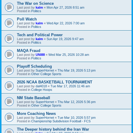
The War on Science
Last post by
kalm
«
Mon Apr 27, 2026 8:51 am
Posted in
Politics
Poll Watch
Last post by
kalm
«
Wed Apr 22, 2026 7:00 am
Posted in
Politics
Tech and Political Power
Last post by
kalm
«
Sun Apr 19, 2026 9:47 am
Posted in
Politics
MAQA Fraud
Last post by
UNI88
«
Wed Mar 25, 2026 10:28 am
Posted in
Politics
Playoff Scheduling
Last post by
SuperHornet
«
Thu Mar 19, 2026 5:13 pm
Posted in
Other College Sports
2026 NCAA BASKETBALL TOURNAMENT
Last post by
dal4018
«
Tue Mar 17, 2026 11:46 am
Posted in
College Hoops
NM State Baseball
Last post by
SuperHornet
«
Thu Mar 12, 2026 5:36 pm
Posted in
Other College Sports
More Coaching News
Last post by
SuperHornet
«
Tue Mar 10, 2026 5:57 pm
Posted in
Championship Subdivision Football - FCS
The Deeper history behind the Iran War