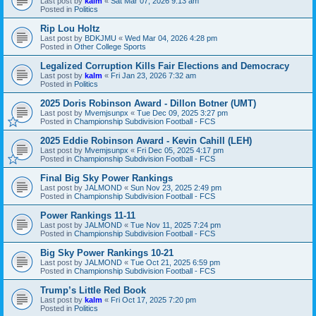
Last post by
kalm
«
Sat Mar 07, 2026 9:13 am
Posted in
Politics
Rip Lou Holtz
Last post by
BDKJMU
«
Wed Mar 04, 2026 4:28 pm
Posted in
Other College Sports
Legalized Corruption Kills Fair Elections and Democracy
Last post by
kalm
«
Fri Jan 23, 2026 7:32 am
Posted in
Politics
2025 Doris Robinson Award - Dillon Botner (UMT)
Last post by
Mvemjsunpx
«
Tue Dec 09, 2025 3:27 pm
Posted in
Championship Subdivision Football - FCS
2025 Eddie Robinson Award - Kevin Cahill (LEH)
Last post by
Mvemjsunpx
«
Fri Dec 05, 2025 4:17 pm
Posted in
Championship Subdivision Football - FCS
Final Big Sky Power Rankings
Last post by
JALMOND
«
Sun Nov 23, 2025 2:49 pm
Posted in
Championship Subdivision Football - FCS
Power Rankings 11-11
Last post by
JALMOND
«
Tue Nov 11, 2025 7:24 pm
Posted in
Championship Subdivision Football - FCS
Big Sky Power Rankings 10-21
Last post by
JALMOND
«
Tue Oct 21, 2025 6:59 pm
Posted in
Championship Subdivision Football - FCS
Trump’s Little Red Book
Last post by
kalm
«
Fri Oct 17, 2025 7:20 pm
Posted in
Politics