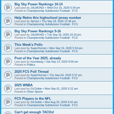
Big Sky Power Rankings 10-14
Last post by
JALMOND
«
Wed Oct 15, 2025 6:34 pm
Posted in
Championship Subdivision Football - FCS
Help Retire this highschool jersey number
Last post by
Sprout
«
Thu Sep 18, 2025 12:46 pm
Posted in
Championship Subdivision Football - FCS
Big Sky Power Rankings 9-16
Last post by
JALMOND
«
Tue Sep 16, 2025 10:19 pm
Posted in
Championship Subdivision Football - FCS
This Week's Polls
Last post by
SuperHornet
«
Mon Sep 15, 2025 5:34 pm
Posted in
Championship Subdivision Football - FCS
Post of the Year 2025, already
Last post by
houndawg
«
Sat Sep 13, 2025 9:58 am
Posted in
Politics
2025 FCS Poll Thread
Last post by
SuperHornet
«
Thu Sep 04, 2025 5:37 pm
Posted in
Championship Subdivision Football - FCS
2025 WNBA
Last post by
Gil Dobie
«
Mon Sep 01, 2025 5:22 am
Posted in
Other Sports
FCS Players in the NFL
Last post by
Gil Dobie
«
Mon Aug 25, 2025 9:42 am
Posted in
Championship Subdivision Football - FCS
Can't get enough TACOs!