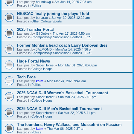
Last post by
houndawg
«
Sat Jun 14, 2025 7:08 am
Posted in
Politics
NESCAC finally joining the playoff fold
Last post by
bonarae
«
Sat Apr 19, 2025 12:22 am
Posted in
Other College Sports
2025 Transfer Portal
Last post by
Gil Dobie
«
Thu Apr 17, 2025 4:50 am
Posted in
Championship Subdivision Football - FCS
Former Montana head coach Larry Donovan dies
Last post by
JALMOND
«
Mon Apr 14, 2025 4:36 pm
Posted in
Championship Subdivision Football - FCS
Huge Portal News
Last post by
SuperHornet
«
Mon Mar 31, 2025 6:40 pm
Posted in
College Hoops
Tech Bros
Last post by
kalm
«
Mon Mar 24, 2025 9:41 am
Posted in
Politics
2025 NCAA D-III Women's Basketball Tournament
Last post by
SuperHornet
«
Sun Mar 23, 2025 2:51 pm
Posted in
College Hoops
2025 NCAA D-III Men's Basketball Tournament
Last post by
SuperHornet
«
Sat Mar 22, 2025 8:41 pm
Posted in
College Hoops
The founders, Henry Wallace, and Mussolini on Fascism
Last post by
kalm
«
Thu Mar 06, 2025 9:37 am
Posted in
Politics