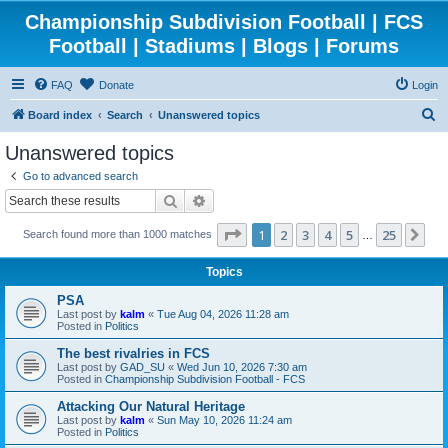
Championship Subdivision Football | FCS
Football | Stadiums | Blogs | Forums
FAQ
Donate
Login
S
Board index
Search
Unanswered topics
e
Unanswered topics
a
Go to advanced search
r
Search
Advanced search
c
Page
1
of
25
1
2
3
4
5
25
Ne
Search found more than 1000 matches
h
…
Topics
PSA
Last post by
kalm
«
Tue Aug 04, 2026 11:28 am
Posted in
Politics
The best rivalries in FCS
Last post by
GAD_SU
«
Wed Jun 10, 2026 7:30 am
Posted in
Championship Subdivision Football - FCS
Attacking Our Natural Heritage
Last post by
kalm
«
Sun May 10, 2026 11:24 am
Posted in
Politics