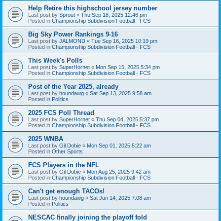
Help Retire this highschool jersey number
Last post by
Sprout
«
Thu Sep 18, 2025 12:46 pm
Posted in
Championship Subdivision Football - FCS
Big Sky Power Rankings 9-16
Last post by
JALMOND
«
Tue Sep 16, 2025 10:19 pm
Posted in
Championship Subdivision Football - FCS
This Week's Polls
Last post by
SuperHornet
«
Mon Sep 15, 2025 5:34 pm
Posted in
Championship Subdivision Football - FCS
Post of the Year 2025, already
Last post by
houndawg
«
Sat Sep 13, 2025 9:58 am
Posted in
Politics
2025 FCS Poll Thread
Last post by
SuperHornet
«
Thu Sep 04, 2025 5:37 pm
Posted in
Championship Subdivision Football - FCS
2025 WNBA
Last post by
Gil Dobie
«
Mon Sep 01, 2025 5:22 am
Posted in
Other Sports
FCS Players in the NFL
Last post by
Gil Dobie
«
Mon Aug 25, 2025 9:42 am
Posted in
Championship Subdivision Football - FCS
Can't get enough TACOs!
Last post by
houndawg
«
Sat Jun 14, 2025 7:08 am
Posted in
Politics
NESCAC finally joining the playoff fold