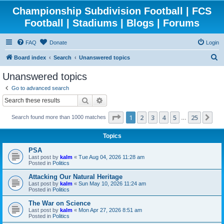
Championship Subdivision Football | FCS
Football | Stadiums | Blogs | Forums
FAQ
Donate
Login
S
Board index
Search
Unanswered topics
e
Unanswered topics
a
Go to advanced search
r
Search
Advanced search
c
Page
1
of
25
1
2
3
4
5
25
Ne
Search found more than 1000 matches
h
…
Topics
PSA
Last post by
kalm
«
Tue Aug 04, 2026 11:28 am
Posted in
Politics
Attacking Our Natural Heritage
Last post by
kalm
«
Sun May 10, 2026 11:24 am
Posted in
Politics
The War on Science
Last post by
kalm
«
Mon Apr 27, 2026 8:51 am
Posted in
Politics