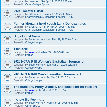
Last post by
bonarae
«
Sat Apr 19, 2025 12:22 am
Posted in
Other College Sports
2025 Transfer Portal
Last post by
Gil Dobie
«
Thu Apr 17, 2025 4:50 am
Posted in
Championship Subdivision Football - FCS
Former Montana head coach Larry Donovan dies
Last post by
JALMOND
«
Mon Apr 14, 2025 4:36 pm
Posted in
Championship Subdivision Football - FCS
Huge Portal News
Last post by
SuperHornet
«
Mon Mar 31, 2025 6:40 pm
Posted in
College Hoops
Tech Bros
Last post by
kalm
«
Mon Mar 24, 2025 9:41 am
Posted in
Politics
2025 NCAA D-III Women's Basketball Tournament
Last post by
SuperHornet
«
Sun Mar 23, 2025 2:51 pm
Posted in
College Hoops
2025 NCAA D-III Men's Basketball Tournament
Last post by
SuperHornet
«
Sat Mar 22, 2025 8:41 pm
Posted in
College Hoops
The founders, Henry Wallace, and Mussolini on Fascism
Last post by
kalm
«
Thu Mar 06, 2025 9:37 am
Posted in
Politics
I Know the Feeling...
Last post by
SuperHornet
«
Wed Mar 05, 2025 6:40 pm
Posted in
Other Sports