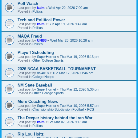
Poll Watch
Last post by
kalm
«
Wed Apr 22, 2026 7:00 am
Posted in
Politics
Tech and Political Power
Last post by
kalm
«
Sun Apr 19, 2026 9:47 am
Posted in
Politics
MAQA Fraud
Last post by
UNI88
«
Wed Mar 25, 2026 10:28 am
Posted in
Politics
Playoff Scheduling
Last post by
SuperHornet
«
Thu Mar 19, 2026 5:13 pm
Posted in
Other College Sports
2026 NCAA BASKETBALL TOURNAMENT
Last post by
dal4018
«
Tue Mar 17, 2026 11:46 am
Posted in
College Hoops
NM State Baseball
Last post by
SuperHornet
«
Thu Mar 12, 2026 5:36 pm
Posted in
Other College Sports
More Coaching News
Last post by
SuperHornet
«
Tue Mar 10, 2026 5:57 pm
Posted in
Championship Subdivision Football - FCS
The Deeper history behind the Iran War
Last post by
kalm
«
Sat Mar 07, 2026 9:13 am
Posted in
Politics
Rip Lou Holtz