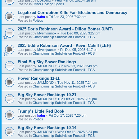
Last post by
BDKJMU
«
Wed Mar 04, 2026 4:28 pm
Posted in
Other College Sports
Legalized Corruption Kills Fair Elections and Democracy
Last post by
kalm
«
Fri Jan 23, 2026 7:32 am
Posted in
Politics
2025 Doris Robinson Award - Dillon Botner (UMT)
Last post by
Mvemjsunpx
«
Tue Dec 09, 2025 3:27 pm
Posted in
Championship Subdivision Football - FCS
2025 Eddie Robinson Award - Kevin Cahill (LEH)
Last post by
Mvemjsunpx
«
Fri Dec 05, 2025 4:17 pm
Posted in
Championship Subdivision Football - FCS
Final Big Sky Power Rankings
Last post by
JALMOND
«
Sun Nov 23, 2025 2:49 pm
Posted in
Championship Subdivision Football - FCS
Power Rankings 11-11
Last post by
JALMOND
«
Tue Nov 11, 2025 7:24 pm
Posted in
Championship Subdivision Football - FCS
Big Sky Power Rankings 10-21
Last post by
JALMOND
«
Tue Oct 21, 2025 6:59 pm
Posted in
Championship Subdivision Football - FCS
Trump’s Little Red Book
Last post by
kalm
«
Fri Oct 17, 2025 7:20 pm
Posted in
Politics
Big Sky Power Rankings 10-14
Last post by
JALMOND
«
Wed Oct 15, 2025 6:34 pm
Posted in
Championship Subdivision Football - FCS