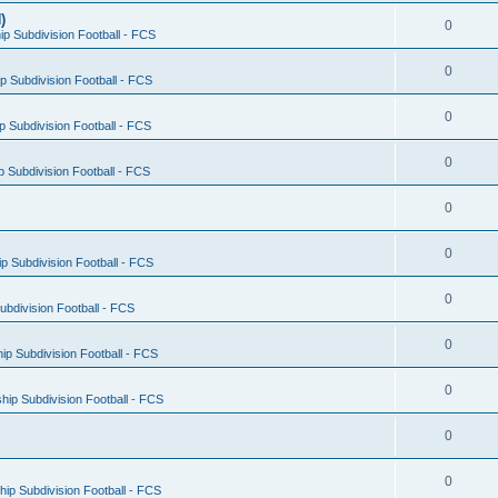
)
0
p Subdivision Football - FCS
0
 Subdivision Football - FCS
0
 Subdivision Football - FCS
0
 Subdivision Football - FCS
0
0
 Subdivision Football - FCS
0
bdivision Football - FCS
0
p Subdivision Football - FCS
0
ip Subdivision Football - FCS
0
0
ip Subdivision Football - FCS