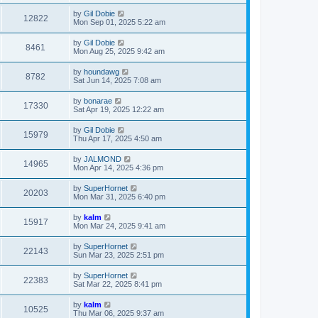
by
Gil Dobie
12822
Mon Sep 01, 2025 5:22 am
by
Gil Dobie
8461
Mon Aug 25, 2025 9:42 am
by
houndawg
8782
Sat Jun 14, 2025 7:08 am
by
bonarae
17330
Sat Apr 19, 2025 12:22 am
by
Gil Dobie
15979
Thu Apr 17, 2025 4:50 am
by
JALMOND
14965
Mon Apr 14, 2025 4:36 pm
by
SuperHornet
20203
Mon Mar 31, 2025 6:40 pm
by
kalm
15917
Mon Mar 24, 2025 9:41 am
by
SuperHornet
22143
Sun Mar 23, 2025 2:51 pm
by
SuperHornet
22383
Sat Mar 22, 2025 8:41 pm
by
kalm
10525
Thu Mar 06, 2025 9:37 am