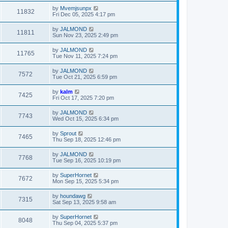
by
Mvemjsunpx
11832
Fri Dec 05, 2025 4:17 pm
by
JALMOND
11811
Sun Nov 23, 2025 2:49 pm
by
JALMOND
11765
Tue Nov 11, 2025 7:24 pm
by
JALMOND
7572
Tue Oct 21, 2025 6:59 pm
by
kalm
7425
Fri Oct 17, 2025 7:20 pm
by
JALMOND
7743
Wed Oct 15, 2025 6:34 pm
by
Sprout
7465
Thu Sep 18, 2025 12:46 pm
by
JALMOND
7768
Tue Sep 16, 2025 10:19 pm
by
SuperHornet
7672
Mon Sep 15, 2025 5:34 pm
by
houndawg
7315
Sat Sep 13, 2025 9:58 am
by
SuperHornet
8048
Thu Sep 04, 2025 5:37 pm