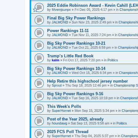
2025 Eddie Robinson Award - Kevin Cahill (LEH
by
Mvemjsunpx
»
Fri Dec 05, 2025 4:17 pm
» in
Championshi
Final Big Sky Power Rankings
by
JALMOND
»
Sun Nov 23, 2025 2:49 pm
» in
Championship
Power Rankings 11-11
by
JALMOND
»
Tue Nov 11, 2025 7:24 pm
» in
Championship
Big Sky Power Rankings 10-21
by
JALMOND
»
Tue Oct 21, 2025 6:59 pm
» in
Championship
Trump’s Little Red Book
by
kalm
»
Fri Oct 17, 2025 7:20 pm
» in
Politics
Big Sky Power Rankings 10-14
by
JALMOND
»
Wed Oct 15, 2025 6:34 pm
» in
Championship
Help Retire this highschool jersey number
by
Sprout
»
Thu Sep 18, 2025 12:46 pm
» in
Championship Su
Big Sky Power Rankings 9-16
by
JALMOND
»
Tue Sep 16, 2025 10:19 pm
» in
Championshi
This Week's Polls
by
SuperHornet
»
Mon Sep 15, 2025 5:34 pm
» in
Championsh
Post of the Year 2025, already
by
houndawg
»
Sat Sep 13, 2025 9:58 am
» in
Politics
2025 FCS Poll Thread
by
SuperHornet
»
Thu Sep 04, 2025 5:37 pm
» in
Championsh