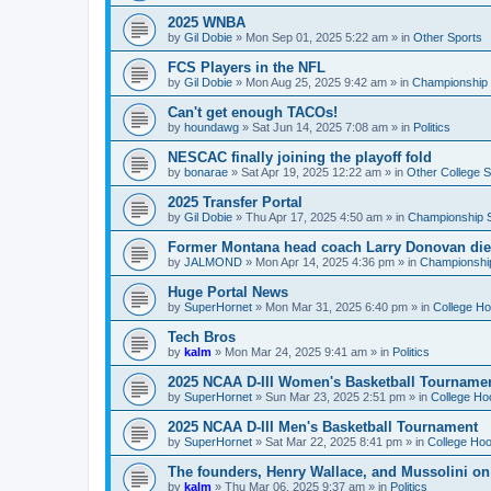
2025 WNBA
by
Gil Dobie
»
Mon Sep 01, 2025 5:22 am
» in
Other Sports
FCS Players in the NFL
by
Gil Dobie
»
Mon Aug 25, 2025 9:42 am
» in
Championship S
Can't get enough TACOs!
by
houndawg
»
Sat Jun 14, 2025 7:08 am
» in
Politics
NESCAC finally joining the playoff fold
by
bonarae
»
Sat Apr 19, 2025 12:22 am
» in
Other College S
2025 Transfer Portal
by
Gil Dobie
»
Thu Apr 17, 2025 4:50 am
» in
Championship S
Former Montana head coach Larry Donovan di
by
JALMOND
»
Mon Apr 14, 2025 4:36 pm
» in
Championship
Huge Portal News
by
SuperHornet
»
Mon Mar 31, 2025 6:40 pm
» in
College H
Tech Bros
by
kalm
»
Mon Mar 24, 2025 9:41 am
» in
Politics
2025 NCAA D-III Women's Basketball Tourname
by
SuperHornet
»
Sun Mar 23, 2025 2:51 pm
» in
College Ho
2025 NCAA D-III Men's Basketball Tournament
by
SuperHornet
»
Sat Mar 22, 2025 8:41 pm
» in
College Ho
The founders, Henry Wallace, and Mussolini o
by
kalm
»
Thu Mar 06, 2025 9:37 am
» in
Politics