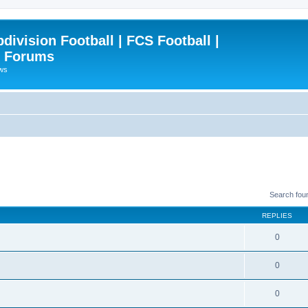
ivision Football | FCS Football |
| Forums
ews
Search fou
REPLIES
0
0
0