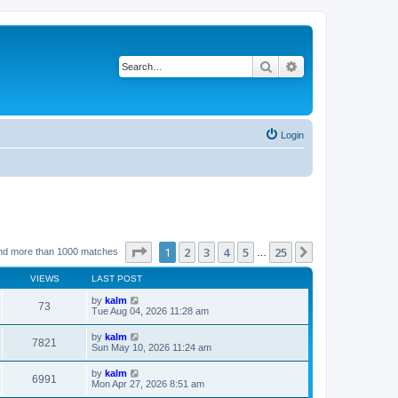
Search
Advanced search
Login
Page
1
of
25
1
2
3
4
5
25
Next
nd more than 1000 matches
…
VIEWS
LAST POST
by
kalm
73
Tue Aug 04, 2026 11:28 am
by
kalm
7821
Sun May 10, 2026 11:24 am
by
kalm
6991
Mon Apr 27, 2026 8:51 am