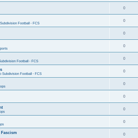
0
0
ubdivision Football - FCS
0
0
ports
0
ubdivision Football - FCS
es
0
 Subdivision Football - FCS
0
oops
0
nt
0
ops
0
ops
n Fascism
0