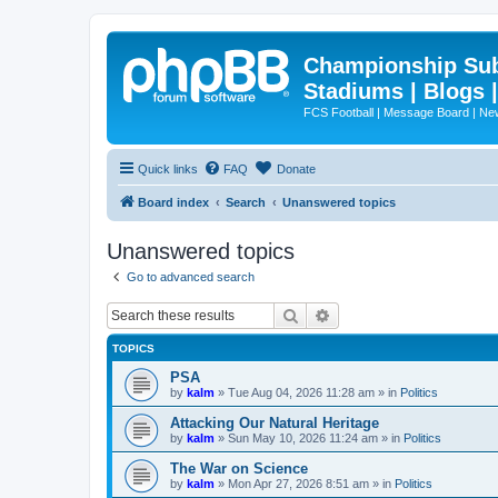
Championship Subd
Stadiums | Blogs 
FCS Football | Message Board | N
Quick links
FAQ
Donate
Board index
Search
Unanswered topics
Unanswered topics
Go to advanced search
Search
Advanced search
TOPICS
PSA
by
kalm
»
Tue Aug 04, 2026 11:28 am
» in
Politics
Attacking Our Natural Heritage
by
kalm
»
Sun May 10, 2026 11:24 am
» in
Politics
The War on Science
by
kalm
»
Mon Apr 27, 2026 8:51 am
» in
Politics