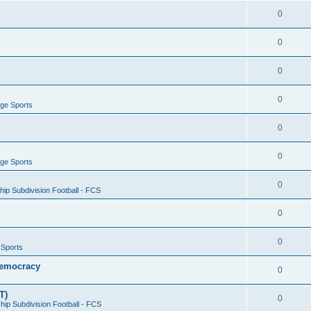
0
0
0
0
ege Sports
0
0
ege Sports
0
ip Subdivision Football - FCS
0
0
 Sports
 Democracy
0
T)
0
ip Subdivision Football - FCS