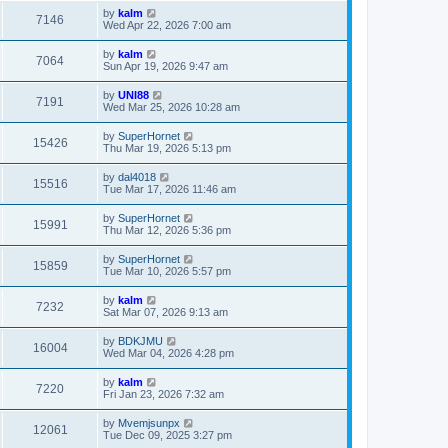
by
kalm
7146
Wed Apr 22, 2026 7:00 am
by
kalm
7064
Sun Apr 19, 2026 9:47 am
by
UNI88
7191
Wed Mar 25, 2026 10:28 am
by
SuperHornet
15426
Thu Mar 19, 2026 5:13 pm
by
dal4018
15516
Tue Mar 17, 2026 11:46 am
by
SuperHornet
15991
Thu Mar 12, 2026 5:36 pm
by
SuperHornet
15859
Tue Mar 10, 2026 5:57 pm
by
kalm
7232
Sat Mar 07, 2026 9:13 am
by
BDKJMU
16004
Wed Mar 04, 2026 4:28 pm
by
kalm
7220
Fri Jan 23, 2026 7:32 am
by
Mvemjsunpx
12061
Tue Dec 09, 2025 3:27 pm