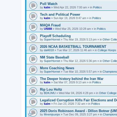
Poll Watch
by
kalm
»
Wed Apr 22, 2026 7:00 am
» in
Politics
Tech and Political Power
by
kalm
»
Sun Apr 19, 2026 9:47 am
» in
Politics
MAQA Fraud
by
UNI88
»
Wed Mar 25, 2026 10:28 am
» in
Politics
Playoff Scheduling
by
SuperHornet
»
Thu Mar 19, 2026 5:13 pm
» in
Other Coll
2026 NCAA BASKETBALL TOURNAMENT
by
dal4018
»
Tue Mar 17, 2026 11:46 am
» in
College Hoops
NM State Baseball
by
SuperHornet
»
Thu Mar 12, 2026 5:36 pm
» in
Other Coll
More Coaching News
by
SuperHornet
»
Tue Mar 10, 2026 5:57 pm
» in
Championsh
The Deeper history behind the Iran War
by
kalm
»
Sat Mar 07, 2026 9:13 am
» in
Politics
Rip Lou Holtz
by
BDKJMU
»
Wed Mar 04, 2026 4:28 pm
» in
Other College
Legalized Corruption Kills Fair Elections and
by
kalm
»
Fri Jan 23, 2026 7:32 am
» in
Politics
2025 Doris Robinson Award - Dillon Botner (UM
by
Mvemjsunpx
»
Tue Dec 09, 2025 3:27 pm
» in
Championsh