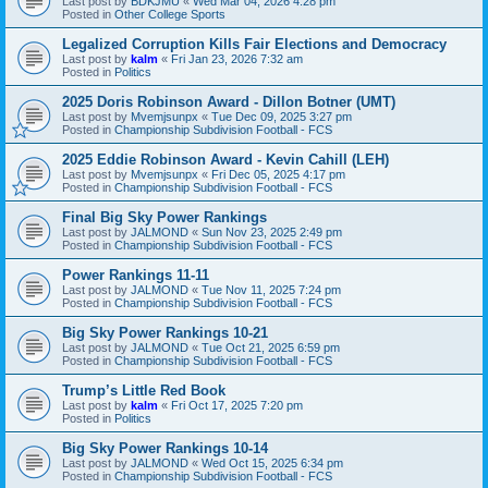
Last post by
BDKJMU
«
Wed Mar 04, 2026 4:28 pm
Posted in
Other College Sports
Legalized Corruption Kills Fair Elections and Democracy
Last post by
kalm
«
Fri Jan 23, 2026 7:32 am
Posted in
Politics
2025 Doris Robinson Award - Dillon Botner (UMT)
Last post by
Mvemjsunpx
«
Tue Dec 09, 2025 3:27 pm
Posted in
Championship Subdivision Football - FCS
2025 Eddie Robinson Award - Kevin Cahill (LEH)
Last post by
Mvemjsunpx
«
Fri Dec 05, 2025 4:17 pm
Posted in
Championship Subdivision Football - FCS
Final Big Sky Power Rankings
Last post by
JALMOND
«
Sun Nov 23, 2025 2:49 pm
Posted in
Championship Subdivision Football - FCS
Power Rankings 11-11
Last post by
JALMOND
«
Tue Nov 11, 2025 7:24 pm
Posted in
Championship Subdivision Football - FCS
Big Sky Power Rankings 10-21
Last post by
JALMOND
«
Tue Oct 21, 2025 6:59 pm
Posted in
Championship Subdivision Football - FCS
Trump’s Little Red Book
Last post by
kalm
«
Fri Oct 17, 2025 7:20 pm
Posted in
Politics
Big Sky Power Rankings 10-14
Last post by
JALMOND
«
Wed Oct 15, 2025 6:34 pm
Posted in
Championship Subdivision Football - FCS