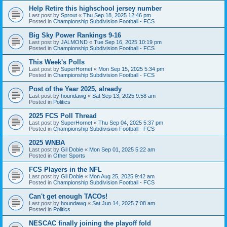
Help Retire this highschool jersey number
Last post by
Sprout
«
Thu Sep 18, 2025 12:46 pm
Posted in
Championship Subdivision Football - FCS
Big Sky Power Rankings 9-16
Last post by
JALMOND
«
Tue Sep 16, 2025 10:19 pm
Posted in
Championship Subdivision Football - FCS
This Week's Polls
Last post by
SuperHornet
«
Mon Sep 15, 2025 5:34 pm
Posted in
Championship Subdivision Football - FCS
Post of the Year 2025, already
Last post by
houndawg
«
Sat Sep 13, 2025 9:58 am
Posted in
Politics
2025 FCS Poll Thread
Last post by
SuperHornet
«
Thu Sep 04, 2025 5:37 pm
Posted in
Championship Subdivision Football - FCS
2025 WNBA
Last post by
Gil Dobie
«
Mon Sep 01, 2025 5:22 am
Posted in
Other Sports
FCS Players in the NFL
Last post by
Gil Dobie
«
Mon Aug 25, 2025 9:42 am
Posted in
Championship Subdivision Football - FCS
Can't get enough TACOs!
Last post by
houndawg
«
Sat Jun 14, 2025 7:08 am
Posted in
Politics
NESCAC finally joining the playoff fold