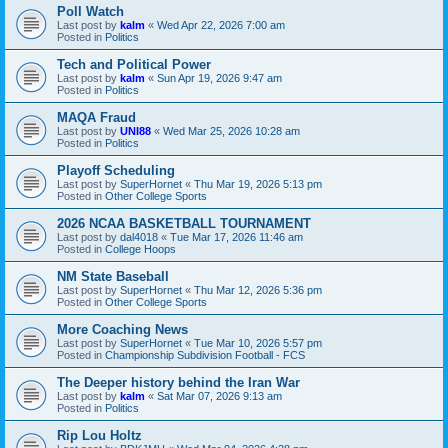
Poll Watch
Last post by
kalm
«
Wed Apr 22, 2026 7:00 am
Posted in
Politics
Tech and Political Power
Last post by
kalm
«
Sun Apr 19, 2026 9:47 am
Posted in
Politics
MAQA Fraud
Last post by
UNI88
«
Wed Mar 25, 2026 10:28 am
Posted in
Politics
Playoff Scheduling
Last post by
SuperHornet
«
Thu Mar 19, 2026 5:13 pm
Posted in
Other College Sports
2026 NCAA BASKETBALL TOURNAMENT
Last post by
dal4018
«
Tue Mar 17, 2026 11:46 am
Posted in
College Hoops
NM State Baseball
Last post by
SuperHornet
«
Thu Mar 12, 2026 5:36 pm
Posted in
Other College Sports
More Coaching News
Last post by
SuperHornet
«
Tue Mar 10, 2026 5:57 pm
Posted in
Championship Subdivision Football - FCS
The Deeper history behind the Iran War
Last post by
kalm
«
Sat Mar 07, 2026 9:13 am
Posted in
Politics
Rip Lou Holtz