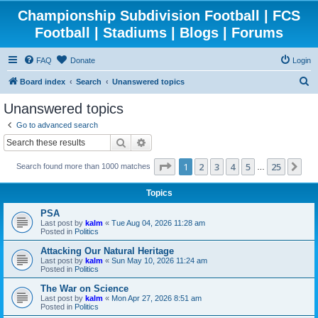
Championship Subdivision Football | FCS
Football | Stadiums | Blogs | Forums
FAQ
Donate
Login
S
Board index
Search
Unanswered topics
e
Unanswered topics
a
Go to advanced search
r
Search
Advanced search
c
Page
1
of
25
1
2
3
4
5
25
Ne
Search found more than 1000 matches
h
…
Topics
PSA
Last post by
kalm
«
Tue Aug 04, 2026 11:28 am
Posted in
Politics
Attacking Our Natural Heritage
Last post by
kalm
«
Sun May 10, 2026 11:24 am
Posted in
Politics
The War on Science
Last post by
kalm
«
Mon Apr 27, 2026 8:51 am
Posted in
Politics