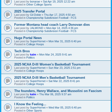
Last post by
bonarae
«
Sat Apr 19, 2025 12:22 am
Posted in
Other College Sports
2025 Transfer Portal
Last post by
Gil Dobie
«
Thu Apr 17, 2025 4:50 am
Posted in
Championship Subdivision Football - FCS
Former Montana head coach Larry Donovan dies
Last post by
JALMOND
«
Mon Apr 14, 2025 4:36 pm
Posted in
Championship Subdivision Football - FCS
Huge Portal News
Last post by
SuperHornet
«
Mon Mar 31, 2025 6:40 pm
Posted in
College Hoops
Tech Bros
Last post by
kalm
«
Mon Mar 24, 2025 9:41 am
Posted in
Politics
2025 NCAA D-III Women's Basketball Tournament
Last post by
SuperHornet
«
Sun Mar 23, 2025 2:51 pm
Posted in
College Hoops
2025 NCAA D-III Men's Basketball Tournament
Last post by
SuperHornet
«
Sat Mar 22, 2025 8:41 pm
Posted in
College Hoops
The founders, Henry Wallace, and Mussolini on Fascism
Last post by
kalm
«
Thu Mar 06, 2025 9:37 am
Posted in
Politics
I Know the Feeling...
Last post by
SuperHornet
«
Wed Mar 05, 2025 6:40 pm
Posted in
Other Sports