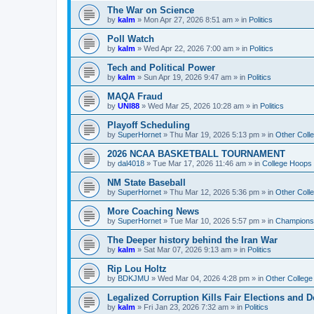
The War on Science
by
kalm
»
Mon Apr 27, 2026 8:51 am
» in
Politics
Poll Watch
by
kalm
»
Wed Apr 22, 2026 7:00 am
» in
Politics
Tech and Political Power
by
kalm
»
Sun Apr 19, 2026 9:47 am
» in
Politics
MAQA Fraud
by
UNI88
»
Wed Mar 25, 2026 10:28 am
» in
Politics
Playoff Scheduling
by
SuperHornet
»
Thu Mar 19, 2026 5:13 pm
» in
Other Coll
2026 NCAA BASKETBALL TOURNAMENT
by
dal4018
»
Tue Mar 17, 2026 11:46 am
» in
College Hoops
NM State Baseball
by
SuperHornet
»
Thu Mar 12, 2026 5:36 pm
» in
Other Coll
More Coaching News
by
SuperHornet
»
Tue Mar 10, 2026 5:57 pm
» in
Championsh
The Deeper history behind the Iran War
by
kalm
»
Sat Mar 07, 2026 9:13 am
» in
Politics
Rip Lou Holtz
by
BDKJMU
»
Wed Mar 04, 2026 4:28 pm
» in
Other College
Legalized Corruption Kills Fair Elections and
by
kalm
»
Fri Jan 23, 2026 7:32 am
» in
Politics