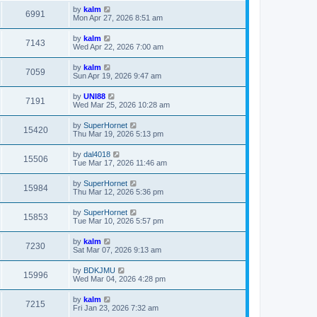
by
kalm
6991
Mon Apr 27, 2026 8:51 am
by
kalm
7143
Wed Apr 22, 2026 7:00 am
by
kalm
7059
Sun Apr 19, 2026 9:47 am
by
UNI88
7191
Wed Mar 25, 2026 10:28 am
by
SuperHornet
15420
Thu Mar 19, 2026 5:13 pm
by
dal4018
15506
Tue Mar 17, 2026 11:46 am
by
SuperHornet
15984
Thu Mar 12, 2026 5:36 pm
by
SuperHornet
15853
Tue Mar 10, 2026 5:57 pm
by
kalm
7230
Sat Mar 07, 2026 9:13 am
by
BDKJMU
15996
Wed Mar 04, 2026 4:28 pm
by
kalm
7215
Fri Jan 23, 2026 7:32 am