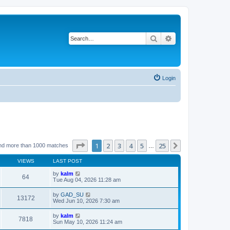
Search
Advanced search
Login
Page
1
of
25
1
2
3
4
5
25
Next
nd more than 1000 matches
…
VIEWS
LAST POST
by
kalm
64
Tue Aug 04, 2026 11:28 am
by
GAD_SU
13172
Wed Jun 10, 2026 7:30 am
by
kalm
7818
Sun May 10, 2026 11:24 am