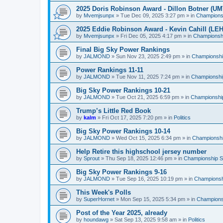
2025 Doris Robinson Award - Dillon Botner (UM
by
Mvemjsunpx
»
Tue Dec 09, 2025 3:27 pm
» in
Championsh
2025 Eddie Robinson Award - Kevin Cahill (LEH
by
Mvemjsunpx
»
Fri Dec 05, 2025 4:17 pm
» in
Championshi
Final Big Sky Power Rankings
by
JALMOND
»
Sun Nov 23, 2025 2:49 pm
» in
Championship
Power Rankings 11-11
by
JALMOND
»
Tue Nov 11, 2025 7:24 pm
» in
Championship
Big Sky Power Rankings 10-21
by
JALMOND
»
Tue Oct 21, 2025 6:59 pm
» in
Championship
Trump’s Little Red Book
by
kalm
»
Fri Oct 17, 2025 7:20 pm
» in
Politics
Big Sky Power Rankings 10-14
by
JALMOND
»
Wed Oct 15, 2025 6:34 pm
» in
Championship
Help Retire this highschool jersey number
by
Sprout
»
Thu Sep 18, 2025 12:46 pm
» in
Championship Su
Big Sky Power Rankings 9-16
by
JALMOND
»
Tue Sep 16, 2025 10:19 pm
» in
Championshi
This Week's Polls
by
SuperHornet
»
Mon Sep 15, 2025 5:34 pm
» in
Championsh
Post of the Year 2025, already
by
houndawg
»
Sat Sep 13, 2025 9:58 am
» in
Politics