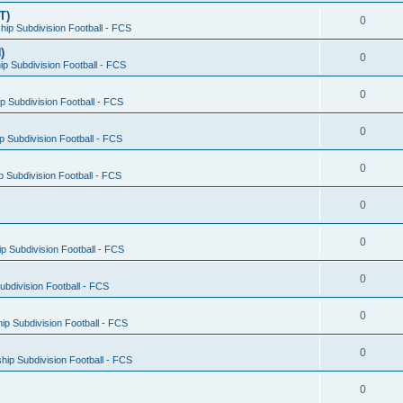
T)
0
ip Subdivision Football - FCS
)
0
p Subdivision Football - FCS
0
 Subdivision Football - FCS
0
 Subdivision Football - FCS
0
 Subdivision Football - FCS
0
0
 Subdivision Football - FCS
0
bdivision Football - FCS
0
p Subdivision Football - FCS
0
ip Subdivision Football - FCS
0