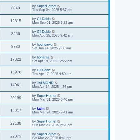
by
SuperHornet
8040
Thu Sep 04, 2025 5:37 pm
by
Gil Dobie
12815
Mon Sep 01, 2025 5:22 am
by
Gil Dobie
8456
Mon Aug 25, 2025 9:42 am
by
houndawg
8780
Sat Jun 14, 2025 7:08 am
by
bonarae
17322
Sat Apr 19, 2025 12:22 am
by
Gil Dobie
15976
Thu Apr 17, 2025 4:50 am
by
JALMOND
14961
Mon Apr 14, 2025 4:36 pm
by
SuperHornet
20199
Mon Mar 31, 2025 6:40 pm
by
kalm
15917
Mon Mar 24, 2025 9:41 am
by
SuperHornet
22138
Sun Mar 23, 2025 2:51 pm
by
SuperHornet
22379
Sat Mar 22, 2025 8:41 pm