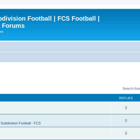
ivision Football | FCS Football |
| Forums
ews
Search fou
REPLIES
0
0
Subdivision Football - FCS
0