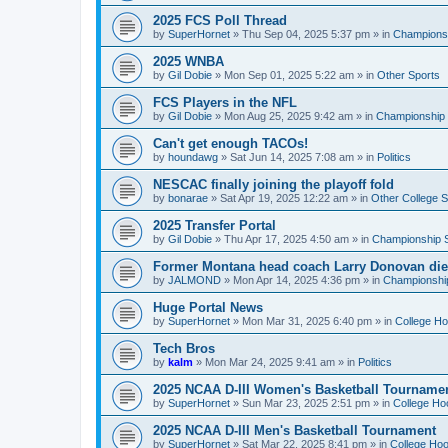
2025 FCS Poll Thread
by
SuperHornet
»
Thu Sep 04, 2025 5:37 pm
» in
Championsh
2025 WNBA
by
Gil Dobie
»
Mon Sep 01, 2025 5:22 am
» in
Other Sports
FCS Players in the NFL
by
Gil Dobie
»
Mon Aug 25, 2025 9:42 am
» in
Championship S
Can't get enough TACOs!
by
houndawg
»
Sat Jun 14, 2025 7:08 am
» in
Politics
NESCAC finally joining the playoff fold
by
bonarae
»
Sat Apr 19, 2025 12:22 am
» in
Other College S
2025 Transfer Portal
by
Gil Dobie
»
Thu Apr 17, 2025 4:50 am
» in
Championship S
Former Montana head coach Larry Donovan di
by
JALMOND
»
Mon Apr 14, 2025 4:36 pm
» in
Championship
Huge Portal News
by
SuperHornet
»
Mon Mar 31, 2025 6:40 pm
» in
College H
Tech Bros
by
kalm
»
Mon Mar 24, 2025 9:41 am
» in
Politics
2025 NCAA D-III Women's Basketball Tourname
by
SuperHornet
»
Sun Mar 23, 2025 2:51 pm
» in
College Ho
2025 NCAA D-III Men's Basketball Tournament
by
SuperHornet
»
Sat Mar 22, 2025 8:41 pm
» in
College Ho