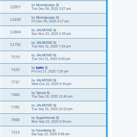
by
Mvemjsunpx
12057
Tue Dec 09, 2025 3:27 pm
by
Mvemjsunpx
11830
Fri Dec 05, 2025 4:17 pm
by
JALMOND
11804
Sun Nov 23, 2025 2:49 pm
by
JALMOND
11762
Tue Nov 11, 2025 7:24 pm
by
JALMOND
7570
Tue Oct 21, 2025 6:59 pm
by
kalm
7420
Fri Oct 17, 2025 7:20 pm
by
JALMOND
7737
Wed Oct 15, 2025 6:34 pm
by
Sprout
7460
Thu Sep 18, 2025 12:46 pm
by
JALMOND
7765
Tue Sep 16, 2025 10:19 pm
by
SuperHornet
7668
Mon Sep 15, 2025 5:34 pm
by
houndawg
7313
Sat Sep 13, 2025 9:58 am