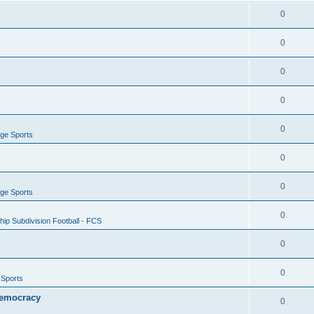
0
0
0
0
0
ege Sports
0
0
ege Sports
0
ip Subdivision Football - FCS
0
0
 Sports
 Democracy
0