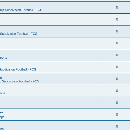
0
ip Subdivision Football - FCS
0
0
ubdivision Football - FCS
0
0
ports
0
ubdivision Football - FCS
es
0
 Subdivision Football - FCS
0
oops
0
nt
0
ops
0
ops