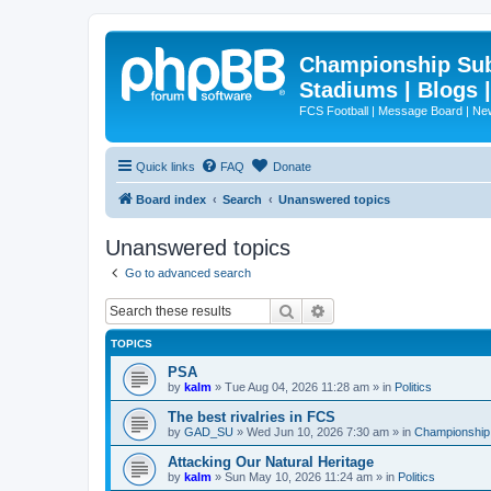
Championship Subd
Stadiums | Blogs 
FCS Football | Message Board | N
Quick links
FAQ
Donate
Board index
Search
Unanswered topics
Unanswered topics
Go to advanced search
Search
Advanced search
TOPICS
PSA
by
kalm
»
Tue Aug 04, 2026 11:28 am
» in
Politics
The best rivalries in FCS
by
GAD_SU
»
Wed Jun 10, 2026 7:30 am
» in
Championship 
Attacking Our Natural Heritage
by
kalm
»
Sun May 10, 2026 11:24 am
» in
Politics