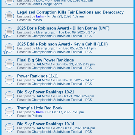
Last post by
BDKJMU
«
Wed Mar 04, 2026 4:28 pm
Posted in
Other College Sports
Legalized Corruption Kills Fair Elections and Democracy
Last post by
kalm
«
Fri Jan 23, 2026 7:32 am
Posted in
Politics
2025 Doris Robinson Award - Dillon Botner (UMT)
Last post by
Mvemjsunpx
«
Tue Dec 09, 2025 3:27 pm
Posted in
Championship Subdivision Football - FCS
2025 Eddie Robinson Award - Kevin Cahill (LEH)
Last post by
Mvemjsunpx
«
Fri Dec 05, 2025 4:17 pm
Posted in
Championship Subdivision Football - FCS
Final Big Sky Power Rankings
Last post by
JALMOND
«
Sun Nov 23, 2025 2:49 pm
Posted in
Championship Subdivision Football - FCS
Power Rankings 11-11
Last post by
JALMOND
«
Tue Nov 11, 2025 7:24 pm
Posted in
Championship Subdivision Football - FCS
Big Sky Power Rankings 10-21
Last post by
JALMOND
«
Tue Oct 21, 2025 6:59 pm
Posted in
Championship Subdivision Football - FCS
Trump’s Little Red Book
Last post by
kalm
«
Fri Oct 17, 2025 7:20 pm
Posted in
Politics
Big Sky Power Rankings 10-14
Last post by
JALMOND
«
Wed Oct 15, 2025 6:34 pm
Posted in
Championship Subdivision Football - FCS