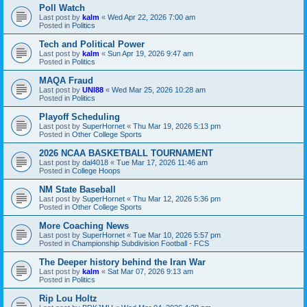
Poll Watch
Last post by
kalm
«
Wed Apr 22, 2026 7:00 am
Posted in
Politics
Tech and Political Power
Last post by
kalm
«
Sun Apr 19, 2026 9:47 am
Posted in
Politics
MAQA Fraud
Last post by
UNI88
«
Wed Mar 25, 2026 10:28 am
Posted in
Politics
Playoff Scheduling
Last post by
SuperHornet
«
Thu Mar 19, 2026 5:13 pm
Posted in
Other College Sports
2026 NCAA BASKETBALL TOURNAMENT
Last post by
dal4018
«
Tue Mar 17, 2026 11:46 am
Posted in
College Hoops
NM State Baseball
Last post by
SuperHornet
«
Thu Mar 12, 2026 5:36 pm
Posted in
Other College Sports
More Coaching News
Last post by
SuperHornet
«
Tue Mar 10, 2026 5:57 pm
Posted in
Championship Subdivision Football - FCS
The Deeper history behind the Iran War
Last post by
kalm
«
Sat Mar 07, 2026 9:13 am
Posted in
Politics
Rip Lou Holtz