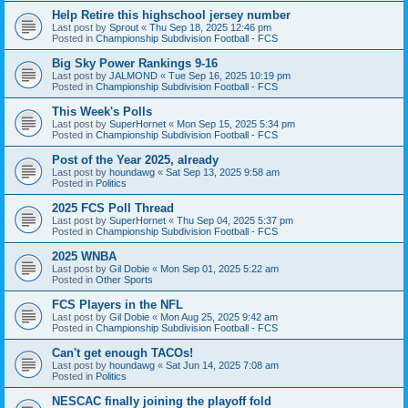
Help Retire this highschool jersey number
Last post by
Sprout
«
Thu Sep 18, 2025 12:46 pm
Posted in
Championship Subdivision Football - FCS
Big Sky Power Rankings 9-16
Last post by
JALMOND
«
Tue Sep 16, 2025 10:19 pm
Posted in
Championship Subdivision Football - FCS
This Week's Polls
Last post by
SuperHornet
«
Mon Sep 15, 2025 5:34 pm
Posted in
Championship Subdivision Football - FCS
Post of the Year 2025, already
Last post by
houndawg
«
Sat Sep 13, 2025 9:58 am
Posted in
Politics
2025 FCS Poll Thread
Last post by
SuperHornet
«
Thu Sep 04, 2025 5:37 pm
Posted in
Championship Subdivision Football - FCS
2025 WNBA
Last post by
Gil Dobie
«
Mon Sep 01, 2025 5:22 am
Posted in
Other Sports
FCS Players in the NFL
Last post by
Gil Dobie
«
Mon Aug 25, 2025 9:42 am
Posted in
Championship Subdivision Football - FCS
Can't get enough TACOs!
Last post by
houndawg
«
Sat Jun 14, 2025 7:08 am
Posted in
Politics
NESCAC finally joining the playoff fold