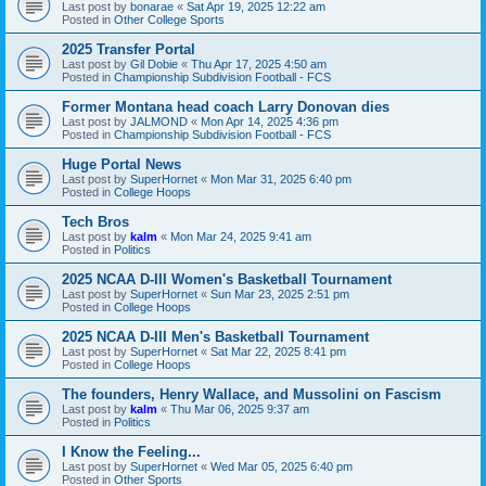
Last post by
bonarae
«
Sat Apr 19, 2025 12:22 am
Posted in
Other College Sports
2025 Transfer Portal
Last post by
Gil Dobie
«
Thu Apr 17, 2025 4:50 am
Posted in
Championship Subdivision Football - FCS
Former Montana head coach Larry Donovan dies
Last post by
JALMOND
«
Mon Apr 14, 2025 4:36 pm
Posted in
Championship Subdivision Football - FCS
Huge Portal News
Last post by
SuperHornet
«
Mon Mar 31, 2025 6:40 pm
Posted in
College Hoops
Tech Bros
Last post by
kalm
«
Mon Mar 24, 2025 9:41 am
Posted in
Politics
2025 NCAA D-III Women's Basketball Tournament
Last post by
SuperHornet
«
Sun Mar 23, 2025 2:51 pm
Posted in
College Hoops
2025 NCAA D-III Men's Basketball Tournament
Last post by
SuperHornet
«
Sat Mar 22, 2025 8:41 pm
Posted in
College Hoops
The founders, Henry Wallace, and Mussolini on Fascism
Last post by
kalm
«
Thu Mar 06, 2025 9:37 am
Posted in
Politics
I Know the Feeling...
Last post by
SuperHornet
«
Wed Mar 05, 2025 6:40 pm
Posted in
Other Sports