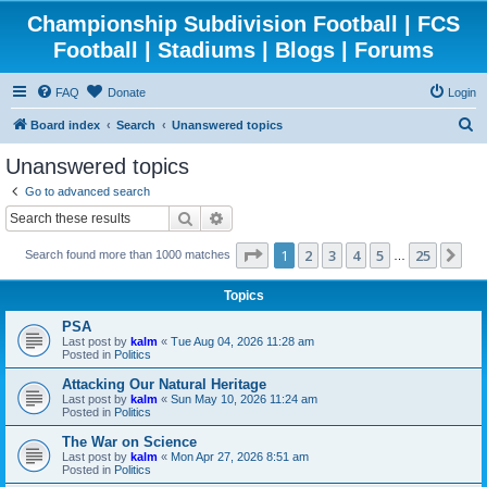
Championship Subdivision Football | FCS
Football | Stadiums | Blogs | Forums
FAQ
Donate
Login
S
Board index
Search
Unanswered topics
e
Unanswered topics
a
Go to advanced search
r
Search
Advanced search
c
Page
1
of
25
1
2
3
4
5
25
Ne
Search found more than 1000 matches
h
…
Topics
PSA
Last post by
kalm
«
Tue Aug 04, 2026 11:28 am
Posted in
Politics
Attacking Our Natural Heritage
Last post by
kalm
«
Sun May 10, 2026 11:24 am
Posted in
Politics
The War on Science
Last post by
kalm
«
Mon Apr 27, 2026 8:51 am
Posted in
Politics