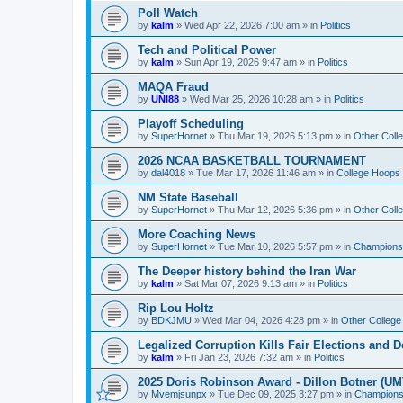
Poll Watch
by
kalm
»
Wed Apr 22, 2026 7:00 am
» in
Politics
Tech and Political Power
by
kalm
»
Sun Apr 19, 2026 9:47 am
» in
Politics
MAQA Fraud
by
UNI88
»
Wed Mar 25, 2026 10:28 am
» in
Politics
Playoff Scheduling
by
SuperHornet
»
Thu Mar 19, 2026 5:13 pm
» in
Other Coll
2026 NCAA BASKETBALL TOURNAMENT
by
dal4018
»
Tue Mar 17, 2026 11:46 am
» in
College Hoops
NM State Baseball
by
SuperHornet
»
Thu Mar 12, 2026 5:36 pm
» in
Other Coll
More Coaching News
by
SuperHornet
»
Tue Mar 10, 2026 5:57 pm
» in
Championsh
The Deeper history behind the Iran War
by
kalm
»
Sat Mar 07, 2026 9:13 am
» in
Politics
Rip Lou Holtz
by
BDKJMU
»
Wed Mar 04, 2026 4:28 pm
» in
Other College
Legalized Corruption Kills Fair Elections and
by
kalm
»
Fri Jan 23, 2026 7:32 am
» in
Politics
2025 Doris Robinson Award - Dillon Botner (UM
by
Mvemjsunpx
»
Tue Dec 09, 2025 3:27 pm
» in
Championsh