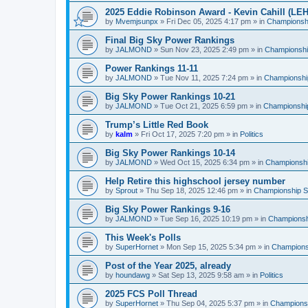
2025 Eddie Robinson Award - Kevin Cahill (LEH
by
Mvemjsunpx
»
Fri Dec 05, 2025 4:17 pm
» in
Championshi
Final Big Sky Power Rankings
by
JALMOND
»
Sun Nov 23, 2025 2:49 pm
» in
Championship
Power Rankings 11-11
by
JALMOND
»
Tue Nov 11, 2025 7:24 pm
» in
Championship
Big Sky Power Rankings 10-21
by
JALMOND
»
Tue Oct 21, 2025 6:59 pm
» in
Championship
Trump’s Little Red Book
by
kalm
»
Fri Oct 17, 2025 7:20 pm
» in
Politics
Big Sky Power Rankings 10-14
by
JALMOND
»
Wed Oct 15, 2025 6:34 pm
» in
Championship
Help Retire this highschool jersey number
by
Sprout
»
Thu Sep 18, 2025 12:46 pm
» in
Championship Su
Big Sky Power Rankings 9-16
by
JALMOND
»
Tue Sep 16, 2025 10:19 pm
» in
Championshi
This Week's Polls
by
SuperHornet
»
Mon Sep 15, 2025 5:34 pm
» in
Championsh
Post of the Year 2025, already
by
houndawg
»
Sat Sep 13, 2025 9:58 am
» in
Politics
2025 FCS Poll Thread
by
SuperHornet
»
Thu Sep 04, 2025 5:37 pm
» in
Championsh