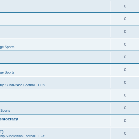
0
0
0
0
ege Sports
0
0
ege Sports
0
ip Subdivision Football - FCS
0
0
 Sports
 Democracy
0
T)
0
ip Subdivision Football - FCS