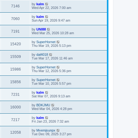
by
kalm
7146
Wed Apr 22, 2026 7:00 am
by
kalm
7060
Sun Apr 19, 2026 9:47 am
by
UNI88
7191
Wed Mar 25, 2026 10:28 am
by
SuperHornet
15420
Thu Mar 19, 2026 5:13 pm
by
dal4018
15509
Tue Mar 17, 2026 11:46 am
by
SuperHornet
15986
Thu Mar 12, 2026 5:36 pm
by
SuperHornet
15856
Tue Mar 10, 2026 5:57 pm
by
kalm
7231
Sat Mar 07, 2026 9:13 am
by
BDKJMU
16000
Wed Mar 04, 2026 4:28 pm
by
kalm
7217
Fri Jan 23, 2026 7:32 am
by
Mvemjsunpx
12058
Tue Dec 09, 2025 3:27 pm