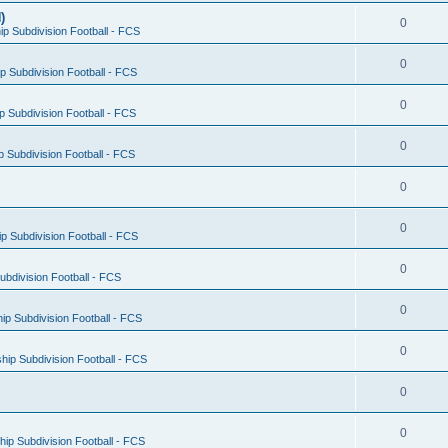
)
0
p Subdivision Football - FCS
0
 Subdivision Football - FCS
0
 Subdivision Football - FCS
0
 Subdivision Football - FCS
0
0
 Subdivision Football - FCS
0
bdivision Football - FCS
0
p Subdivision Football - FCS
0
ip Subdivision Football - FCS
0
0
ip Subdivision Football - FCS