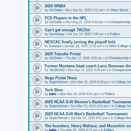
2025 WNBA
by
Gil Dobie
»
Mon Sep 01, 2025 5:22 am
» in
Other Sports
FCS Players in the NFL
by
Gil Dobie
»
Mon Aug 25, 2025 9:42 am
» in
Championship S
Can't get enough TACOs!
by
houndawg
»
Sat Jun 14, 2025 7:08 am
» in
Politics
NESCAC finally joining the playoff fold
by
bonarae
»
Sat Apr 19, 2025 12:22 am
» in
Other College S
2025 Transfer Portal
by
Gil Dobie
»
Thu Apr 17, 2025 4:50 am
» in
Championship S
Former Montana head coach Larry Donovan di
by
JALMOND
»
Mon Apr 14, 2025 4:36 pm
» in
Championship
Huge Portal News
by
SuperHornet
»
Mon Mar 31, 2025 6:40 pm
» in
College H
Tech Bros
by
kalm
»
Mon Mar 24, 2025 9:41 am
» in
Politics
2025 NCAA D-III Women's Basketball Tourname
by
SuperHornet
»
Sun Mar 23, 2025 2:51 pm
» in
College Ho
2025 NCAA D-III Men's Basketball Tournament
by
SuperHornet
»
Sat Mar 22, 2025 8:41 pm
» in
College Ho
The founders, Henry Wallace, and Mussolini o
by
kalm
»
Thu Mar 06, 2025 9:37 am
» in
Politics