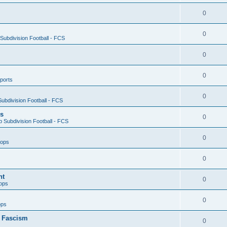
0
0
ubdivision Football - FCS
0
0
ports
0
ubdivision Football - FCS
es
0
 Subdivision Football - FCS
0
oops
0
nt
0
ops
0
ops
n Fascism
0