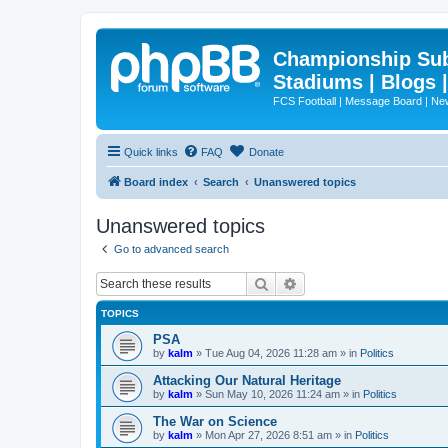
Championship Subd
Stadiums | Blogs 
FCS Football | Message Board | N
Quick links
FAQ
Donate
Board index
Search
Unanswered topics
Unanswered topics
Go to advanced search
Search
Advanced search
TOPICS
PSA
by
kalm
»
Tue Aug 04, 2026 11:28 am
» in
Politics
Attacking Our Natural Heritage
by
kalm
»
Sun May 10, 2026 11:24 am
» in
Politics
The War on Science
by
kalm
»
Mon Apr 27, 2026 8:51 am
» in
Politics