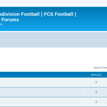
ivision Football | FCS Football |
| Forums
ews
Search fou
REPLIES
0
0
0