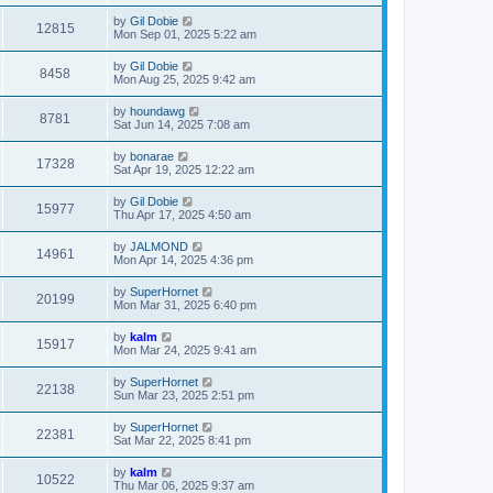
by
Gil Dobie
12815
Mon Sep 01, 2025 5:22 am
by
Gil Dobie
8458
Mon Aug 25, 2025 9:42 am
by
houndawg
8781
Sat Jun 14, 2025 7:08 am
by
bonarae
17328
Sat Apr 19, 2025 12:22 am
by
Gil Dobie
15977
Thu Apr 17, 2025 4:50 am
by
JALMOND
14961
Mon Apr 14, 2025 4:36 pm
by
SuperHornet
20199
Mon Mar 31, 2025 6:40 pm
by
kalm
15917
Mon Mar 24, 2025 9:41 am
by
SuperHornet
22138
Sun Mar 23, 2025 2:51 pm
by
SuperHornet
22381
Sat Mar 22, 2025 8:41 pm
by
kalm
10522
Thu Mar 06, 2025 9:37 am