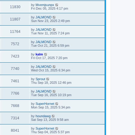
by
Mvemjsunpx
11830
Fri Dec 05, 2025 4:17 pm
by
JALMOND
11807
Sun Nov 23, 2025 2:49 pm
by
JALMOND
11764
Tue Nov 11, 2025 7:24 pm
by
JALMOND
7572
Tue Oct 21, 2025 6:59 pm
by
kalm
7423
Fri Oct 17, 2025 7:20 pm
by
JALMOND
7740
Wed Oct 15, 2025 6:34 pm
by
Sprout
7461
Thu Sep 18, 2025 12:46 pm
by
JALMOND
7766
Tue Sep 16, 2025 10:19 pm
by
SuperHornet
7668
Mon Sep 15, 2025 5:34 pm
by
houndawg
7314
Sat Sep 13, 2025 9:58 am
by
SuperHornet
8041
Thu Sep 04, 2025 5:37 pm