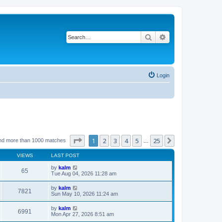
Search
Advanced search
Login
Page
1
of
25
1
2
3
4
5
25
Next
nd more than 1000 matches
…
VIEWS
LAST POST
by
kalm
65
Tue Aug 04, 2026 11:28 am
by
kalm
7821
Sun May 10, 2026 11:24 am
by
kalm
6991
Mon Apr 27, 2026 8:51 am