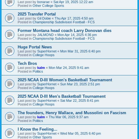
Last post by
bonarae
«
Sat Apr 19, 2025 12:22 am
Posted in
Other College Sports
2025 Transfer Portal
Last post by
Gil Dobie
«
Thu Apr 17, 2025 4:50 am
Posted in
Championship Subdivision Football - FCS
Former Montana head coach Larry Donovan dies
Last post by
JALMOND
«
Mon Apr 14, 2025 4:36 pm
Posted in
Championship Subdivision Football - FCS
Huge Portal News
Last post by
SuperHornet
«
Mon Mar 31, 2025 6:40 pm
Posted in
College Hoops
Tech Bros
Last post by
kalm
«
Mon Mar 24, 2025 9:41 am
Posted in
Politics
2025 NCAA D-III Women's Basketball Tournament
Last post by
SuperHornet
«
Sun Mar 23, 2025 2:51 pm
Posted in
College Hoops
2025 NCAA D-III Men's Basketball Tournament
Last post by
SuperHornet
«
Sat Mar 22, 2025 8:41 pm
Posted in
College Hoops
The founders, Henry Wallace, and Mussolini on Fascism
Last post by
kalm
«
Thu Mar 06, 2025 9:37 am
Posted in
Politics
I Know the Feeling...
Last post by
SuperHornet
«
Wed Mar 05, 2025 6:40 pm
Posted in
Other Sports