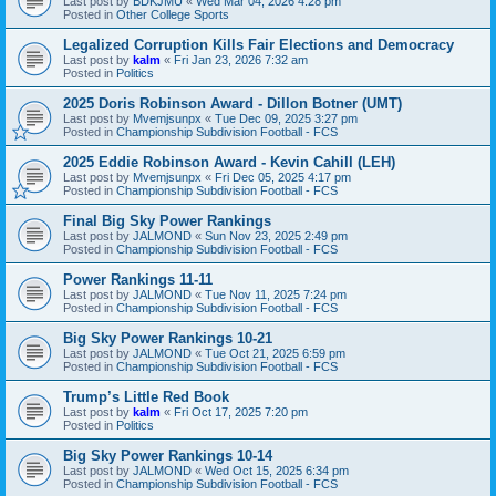
Last post by
BDKJMU
«
Wed Mar 04, 2026 4:28 pm
Posted in
Other College Sports
Legalized Corruption Kills Fair Elections and Democracy
Last post by
kalm
«
Fri Jan 23, 2026 7:32 am
Posted in
Politics
2025 Doris Robinson Award - Dillon Botner (UMT)
Last post by
Mvemjsunpx
«
Tue Dec 09, 2025 3:27 pm
Posted in
Championship Subdivision Football - FCS
2025 Eddie Robinson Award - Kevin Cahill (LEH)
Last post by
Mvemjsunpx
«
Fri Dec 05, 2025 4:17 pm
Posted in
Championship Subdivision Football - FCS
Final Big Sky Power Rankings
Last post by
JALMOND
«
Sun Nov 23, 2025 2:49 pm
Posted in
Championship Subdivision Football - FCS
Power Rankings 11-11
Last post by
JALMOND
«
Tue Nov 11, 2025 7:24 pm
Posted in
Championship Subdivision Football - FCS
Big Sky Power Rankings 10-21
Last post by
JALMOND
«
Tue Oct 21, 2025 6:59 pm
Posted in
Championship Subdivision Football - FCS
Trump’s Little Red Book
Last post by
kalm
«
Fri Oct 17, 2025 7:20 pm
Posted in
Politics
Big Sky Power Rankings 10-14
Last post by
JALMOND
«
Wed Oct 15, 2025 6:34 pm
Posted in
Championship Subdivision Football - FCS