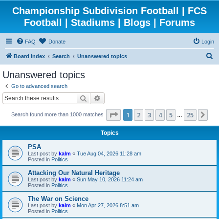
Championship Subdivision Football | FCS
Football | Stadiums | Blogs | Forums
FAQ
Donate
Login
S
Board index
Search
Unanswered topics
e
Unanswered topics
a
Go to advanced search
r
Search
Advanced search
c
Page
1
of
25
1
2
3
4
5
25
Ne
Search found more than 1000 matches
h
…
Topics
PSA
Last post by
kalm
«
Tue Aug 04, 2026 11:28 am
Posted in
Politics
Attacking Our Natural Heritage
Last post by
kalm
«
Sun May 10, 2026 11:24 am
Posted in
Politics
The War on Science
Last post by
kalm
«
Mon Apr 27, 2026 8:51 am
Posted in
Politics