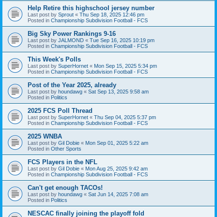
Help Retire this highschool jersey number
Last post by
Sprout
«
Thu Sep 18, 2025 12:46 pm
Posted in
Championship Subdivision Football - FCS
Big Sky Power Rankings 9-16
Last post by
JALMOND
«
Tue Sep 16, 2025 10:19 pm
Posted in
Championship Subdivision Football - FCS
This Week's Polls
Last post by
SuperHornet
«
Mon Sep 15, 2025 5:34 pm
Posted in
Championship Subdivision Football - FCS
Post of the Year 2025, already
Last post by
houndawg
«
Sat Sep 13, 2025 9:58 am
Posted in
Politics
2025 FCS Poll Thread
Last post by
SuperHornet
«
Thu Sep 04, 2025 5:37 pm
Posted in
Championship Subdivision Football - FCS
2025 WNBA
Last post by
Gil Dobie
«
Mon Sep 01, 2025 5:22 am
Posted in
Other Sports
FCS Players in the NFL
Last post by
Gil Dobie
«
Mon Aug 25, 2025 9:42 am
Posted in
Championship Subdivision Football - FCS
Can't get enough TACOs!
Last post by
houndawg
«
Sat Jun 14, 2025 7:08 am
Posted in
Politics
NESCAC finally joining the playoff fold