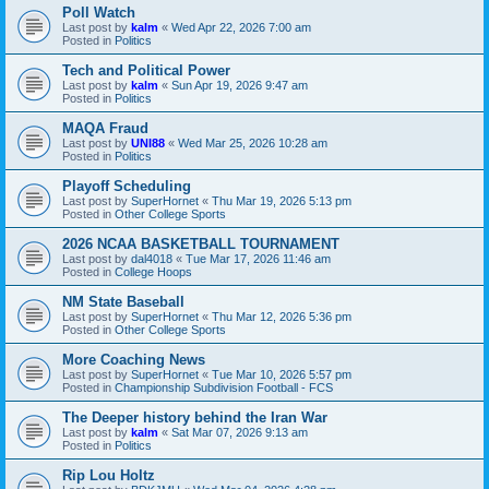
Poll Watch
Last post by
kalm
«
Wed Apr 22, 2026 7:00 am
Posted in
Politics
Tech and Political Power
Last post by
kalm
«
Sun Apr 19, 2026 9:47 am
Posted in
Politics
MAQA Fraud
Last post by
UNI88
«
Wed Mar 25, 2026 10:28 am
Posted in
Politics
Playoff Scheduling
Last post by
SuperHornet
«
Thu Mar 19, 2026 5:13 pm
Posted in
Other College Sports
2026 NCAA BASKETBALL TOURNAMENT
Last post by
dal4018
«
Tue Mar 17, 2026 11:46 am
Posted in
College Hoops
NM State Baseball
Last post by
SuperHornet
«
Thu Mar 12, 2026 5:36 pm
Posted in
Other College Sports
More Coaching News
Last post by
SuperHornet
«
Tue Mar 10, 2026 5:57 pm
Posted in
Championship Subdivision Football - FCS
The Deeper history behind the Iran War
Last post by
kalm
«
Sat Mar 07, 2026 9:13 am
Posted in
Politics
Rip Lou Holtz