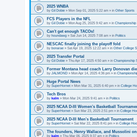
2025 WNBA
by
Gil Dobie
»
Mon Sep 01, 2025 5:22 am
» in
Other Sports
FCS Players in the NFL
by
Gil Dobie
»
Mon Aug 25, 2025 9:42 am
» in
Championship S
Can't get enough TACOs!
by
houndawg
»
Sat Jun 14, 2025 7:08 am
» in
Politics
NESCAC finally joining the playoff fold
by
bonarae
»
Sat Apr 19, 2025 12:22 am
» in
Other College S
2025 Transfer Portal
by
Gil Dobie
»
Thu Apr 17, 2025 4:50 am
» in
Championship S
Former Montana head coach Larry Donovan di
by
JALMOND
»
Mon Apr 14, 2025 4:36 pm
» in
Championship
Huge Portal News
by
SuperHornet
»
Mon Mar 31, 2025 6:40 pm
» in
College H
Tech Bros
by
kalm
»
Mon Mar 24, 2025 9:41 am
» in
Politics
2025 NCAA D-III Women's Basketball Tourname
by
SuperHornet
»
Sun Mar 23, 2025 2:51 pm
» in
College Ho
2025 NCAA D-III Men's Basketball Tournament
by
SuperHornet
»
Sat Mar 22, 2025 8:41 pm
» in
College Ho
The founders, Henry Wallace, and Mussolini o
by
kalm
»
Thu Mar 06, 2025 9:37 am
» in
Politics