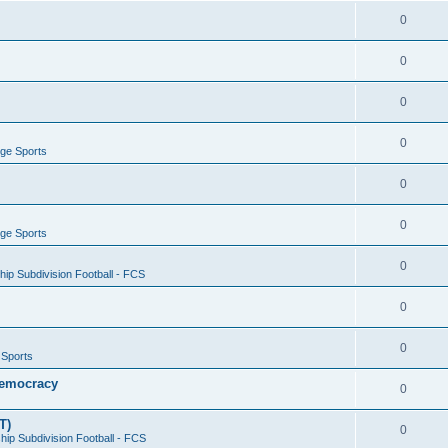
0
0
0
0
ege Sports
0
0
ege Sports
0
ip Subdivision Football - FCS
0
0
 Sports
 Democracy
0
T)
0
ip Subdivision Football - FCS