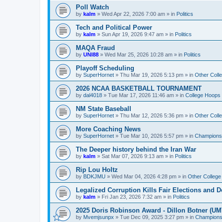
Poll Watch
by
kalm
»
Wed Apr 22, 2026 7:00 am
» in
Politics
Tech and Political Power
by
kalm
»
Sun Apr 19, 2026 9:47 am
» in
Politics
MAQA Fraud
by
UNI88
»
Wed Mar 25, 2026 10:28 am
» in
Politics
Playoff Scheduling
by
SuperHornet
»
Thu Mar 19, 2026 5:13 pm
» in
Other Coll
2026 NCAA BASKETBALL TOURNAMENT
by
dal4018
»
Tue Mar 17, 2026 11:46 am
» in
College Hoops
NM State Baseball
by
SuperHornet
»
Thu Mar 12, 2026 5:36 pm
» in
Other Coll
More Coaching News
by
SuperHornet
»
Tue Mar 10, 2026 5:57 pm
» in
Championsh
The Deeper history behind the Iran War
by
kalm
»
Sat Mar 07, 2026 9:13 am
» in
Politics
Rip Lou Holtz
by
BDKJMU
»
Wed Mar 04, 2026 4:28 pm
» in
Other College
Legalized Corruption Kills Fair Elections and
by
kalm
»
Fri Jan 23, 2026 7:32 am
» in
Politics
2025 Doris Robinson Award - Dillon Botner (UM
by
Mvemjsunpx
»
Tue Dec 09, 2025 3:27 pm
» in
Championsh