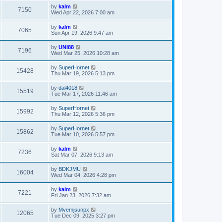
by
kalm
7150
Wed Apr 22, 2026 7:00 am
by
kalm
7065
Sun Apr 19, 2026 9:47 am
by
UNI88
7196
Wed Mar 25, 2026 10:28 am
by
SuperHornet
15428
Thu Mar 19, 2026 5:13 pm
by
dal4018
15519
Tue Mar 17, 2026 11:46 am
by
SuperHornet
15992
Thu Mar 12, 2026 5:36 pm
by
SuperHornet
15862
Tue Mar 10, 2026 5:57 pm
by
kalm
7236
Sat Mar 07, 2026 9:13 am
by
BDKJMU
16004
Wed Mar 04, 2026 4:28 pm
by
kalm
7221
Fri Jan 23, 2026 7:32 am
by
Mvemjsunpx
12065
Tue Dec 09, 2025 3:27 pm