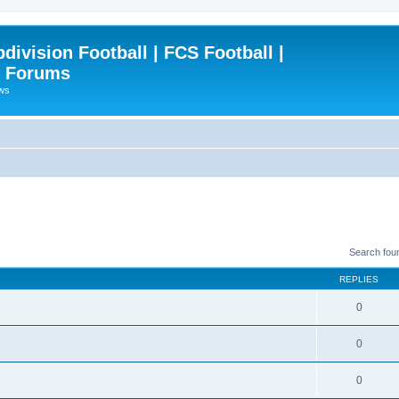
ivision Football | FCS Football |
| Forums
ews
Search fou
REPLIES
0
0
0