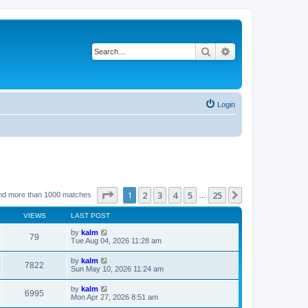
Search
Advanced search
Login
Page
1
of
25
1
2
3
4
5
25
Next
nd more than 1000 matches
…
VIEWS
LAST POST
by
kalm
79
Tue Aug 04, 2026 11:28 am
by
kalm
7822
Sun May 10, 2026 11:24 am
by
kalm
6995
Mon Apr 27, 2026 8:51 am