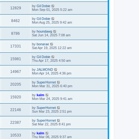
by
Gil Dobie
12829
Mon Sep 01, 2025 5:22 am
by
Gil Dobie
8462
Mon Aug 25, 2025 9:42 am
by
houndawg
8786
Sat Jun 14, 2025 7:08 am
by
bonarae
17331
Sat Apr 19, 2025 12:22 am
by
Gil Dobie
15981
Thu Apr 17, 2025 4:50 am
by
JALMOND
14967
Mon Apr 14, 2025 4:36 pm
by
SuperHornet
20205
Mon Mar 31, 2025 6:40 pm
by
kalm
15920
Mon Mar 24, 2025 9:41 am
by
SuperHornet
22146
Sun Mar 23, 2025 2:51 pm
by
SuperHornet
22387
Sat Mar 22, 2025 8:41 pm
by
kalm
10533
Thu Mar 06, 2025 9:37 am