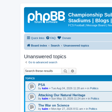
Championship Subd
Stadiums | Blogs 
FCS Football | Message Board | N
Quick links
FAQ
Donate
Board index
Search
Unanswered topics
Unanswered topics
Go to advanced search
Search
Advanced search
TOPICS
PSA
by
kalm
»
Tue Aug 04, 2026 11:28 am
» in
Politics
Attacking Our Natural Heritage
by
kalm
»
Sun May 10, 2026 11:24 am
» in
Politics
The War on Science
by
kalm
»
Mon Apr 27, 2026 8:51 am
» in
Politics