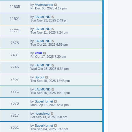
by
Mvemjsunpx
11835
Fri Dec 05, 2025 4:17 pm
by
JALMOND
11821
Sun Nov 23, 2025 2:49 pm
by
JALMOND
11771
Tue Nov 11, 2025 7:24 pm
by
JALMOND
7575
Tue Oct 21, 2025 6:59 pm
by
kalm
7431
Fri Oct 17, 2025 7:20 pm
by
JALMOND
7746
Wed Oct 15, 2025 6:34 pm
by
Sprout
7467
Thu Sep 18, 2025 12:46 pm
by
JALMOND
7771
Tue Sep 16, 2025 10:19 pm
by
SuperHornet
7676
Mon Sep 15, 2025 5:34 pm
by
houndawg
7317
Sat Sep 13, 2025 9:58 am
by
SuperHornet
8051
Thu Sep 04, 2025 5:37 pm