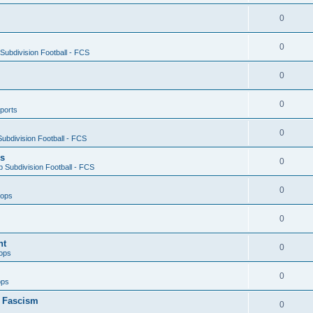
0
0
ubdivision Football - FCS
0
0
ports
0
ubdivision Football - FCS
es
0
 Subdivision Football - FCS
0
oops
0
nt
0
ops
0
ops
n Fascism
0