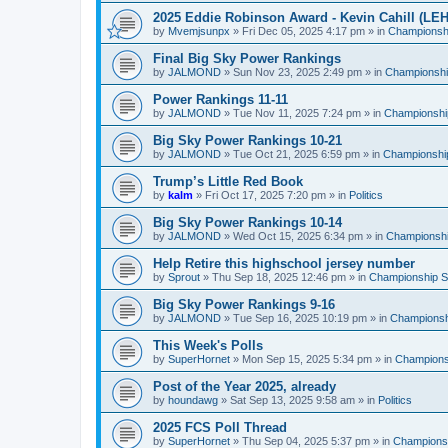
2025 Eddie Robinson Award - Kevin Cahill (LEH
by
Mvemjsunpx
»
Fri Dec 05, 2025 4:17 pm
» in
Championshi
Final Big Sky Power Rankings
by
JALMOND
»
Sun Nov 23, 2025 2:49 pm
» in
Championship
Power Rankings 11-11
by
JALMOND
»
Tue Nov 11, 2025 7:24 pm
» in
Championship
Big Sky Power Rankings 10-21
by
JALMOND
»
Tue Oct 21, 2025 6:59 pm
» in
Championship
Trump’s Little Red Book
by
kalm
»
Fri Oct 17, 2025 7:20 pm
» in
Politics
Big Sky Power Rankings 10-14
by
JALMOND
»
Wed Oct 15, 2025 6:34 pm
» in
Championship
Help Retire this highschool jersey number
by
Sprout
»
Thu Sep 18, 2025 12:46 pm
» in
Championship Su
Big Sky Power Rankings 9-16
by
JALMOND
»
Tue Sep 16, 2025 10:19 pm
» in
Championshi
This Week's Polls
by
SuperHornet
»
Mon Sep 15, 2025 5:34 pm
» in
Championsh
Post of the Year 2025, already
by
houndawg
»
Sat Sep 13, 2025 9:58 am
» in
Politics
2025 FCS Poll Thread
by
SuperHornet
»
Thu Sep 04, 2025 5:37 pm
» in
Championsh