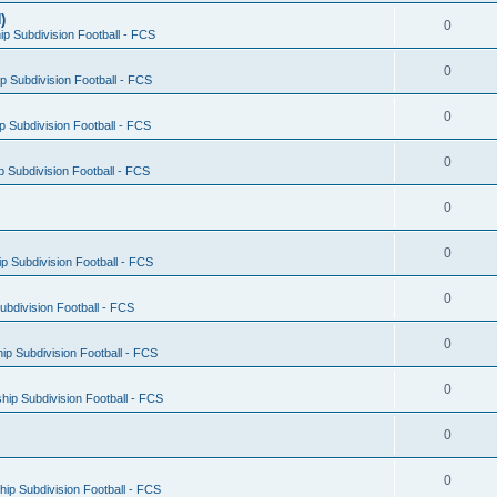
)
0
p Subdivision Football - FCS
0
 Subdivision Football - FCS
0
 Subdivision Football - FCS
0
 Subdivision Football - FCS
0
0
 Subdivision Football - FCS
0
bdivision Football - FCS
0
p Subdivision Football - FCS
0
ip Subdivision Football - FCS
0
0
ip Subdivision Football - FCS