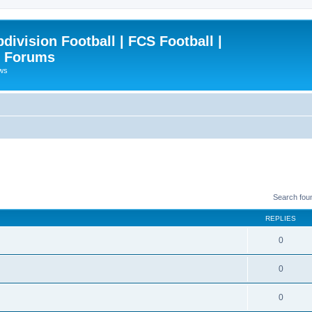
ivision Football | FCS Football |
| Forums
ews
Search fou
REPLIES
0
0
0