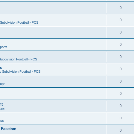
0
0
ubdivision Football - FCS
0
0
ports
0
ubdivision Football - FCS
es
0
 Subdivision Football - FCS
0
oops
0
nt
0
ops
0
ops
n Fascism
0