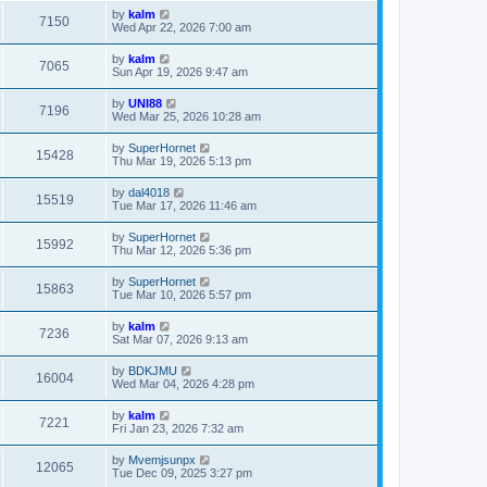
by
kalm
7150
Wed Apr 22, 2026 7:00 am
by
kalm
7065
Sun Apr 19, 2026 9:47 am
by
UNI88
7196
Wed Mar 25, 2026 10:28 am
by
SuperHornet
15428
Thu Mar 19, 2026 5:13 pm
by
dal4018
15519
Tue Mar 17, 2026 11:46 am
by
SuperHornet
15992
Thu Mar 12, 2026 5:36 pm
by
SuperHornet
15863
Tue Mar 10, 2026 5:57 pm
by
kalm
7236
Sat Mar 07, 2026 9:13 am
by
BDKJMU
16004
Wed Mar 04, 2026 4:28 pm
by
kalm
7221
Fri Jan 23, 2026 7:32 am
by
Mvemjsunpx
12065
Tue Dec 09, 2025 3:27 pm