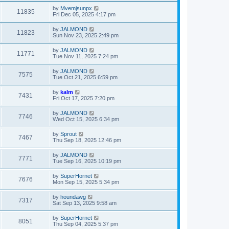
by
Mvemjsunpx
11835
Fri Dec 05, 2025 4:17 pm
by
JALMOND
11823
Sun Nov 23, 2025 2:49 pm
by
JALMOND
11771
Tue Nov 11, 2025 7:24 pm
by
JALMOND
7575
Tue Oct 21, 2025 6:59 pm
by
kalm
7431
Fri Oct 17, 2025 7:20 pm
by
JALMOND
7746
Wed Oct 15, 2025 6:34 pm
by
Sprout
7467
Thu Sep 18, 2025 12:46 pm
by
JALMOND
7771
Tue Sep 16, 2025 10:19 pm
by
SuperHornet
7676
Mon Sep 15, 2025 5:34 pm
by
houndawg
7317
Sat Sep 13, 2025 9:58 am
by
SuperHornet
8051
Thu Sep 04, 2025 5:37 pm