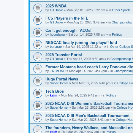
2025 WNBA
by
Gil Dobie
»
Mon Sep 01, 2025 5:22 am
» in
Other Sports
FCS Players in the NFL
by
Gil Dobie
»
Mon Aug 25, 2025 9:42 am
» in
Championship S
Can't get enough TACOs!
by
houndawg
»
Sat Jun 14, 2025 7:08 am
» in
Politics
NESCAC finally joining the playoff fold
by
bonarae
»
Sat Apr 19, 2025 12:22 am
» in
Other College S
2025 Transfer Portal
by
Gil Dobie
»
Thu Apr 17, 2025 4:50 am
» in
Championship S
Former Montana head coach Larry Donovan di
by
JALMOND
»
Mon Apr 14, 2025 4:36 pm
» in
Championship
Huge Portal News
by
SuperHornet
»
Mon Mar 31, 2025 6:40 pm
» in
College H
Tech Bros
by
kalm
»
Mon Mar 24, 2025 9:41 am
» in
Politics
2025 NCAA D-III Women's Basketball Tourname
by
SuperHornet
»
Sun Mar 23, 2025 2:51 pm
» in
College Ho
2025 NCAA D-III Men's Basketball Tournament
by
SuperHornet
»
Sat Mar 22, 2025 8:41 pm
» in
College Ho
The founders, Henry Wallace, and Mussolini o
by
kalm
»
Thu Mar 06, 2025 9:37 am
» in
Politics