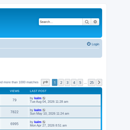
Search
Advanced search
Login
Page
1
of
25
1
2
3
4
5
25
Next
nd more than 1000 matches
…
VIEWS
LAST POST
by
kalm
79
Tue Aug 04, 2026 11:28 am
by
kalm
7822
Sun May 10, 2026 11:24 am
by
kalm
6995
Mon Apr 27, 2026 8:51 am