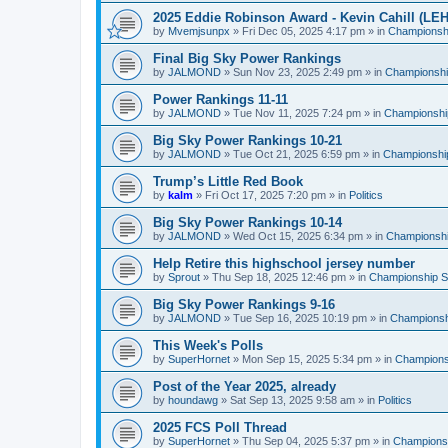
2025 Eddie Robinson Award - Kevin Cahill (LEH
by
Mvemjsunpx
»
Fri Dec 05, 2025 4:17 pm
» in
Championshi
Final Big Sky Power Rankings
by
JALMOND
»
Sun Nov 23, 2025 2:49 pm
» in
Championship
Power Rankings 11-11
by
JALMOND
»
Tue Nov 11, 2025 7:24 pm
» in
Championship
Big Sky Power Rankings 10-21
by
JALMOND
»
Tue Oct 21, 2025 6:59 pm
» in
Championship
Trump’s Little Red Book
by
kalm
»
Fri Oct 17, 2025 7:20 pm
» in
Politics
Big Sky Power Rankings 10-14
by
JALMOND
»
Wed Oct 15, 2025 6:34 pm
» in
Championship
Help Retire this highschool jersey number
by
Sprout
»
Thu Sep 18, 2025 12:46 pm
» in
Championship Su
Big Sky Power Rankings 9-16
by
JALMOND
»
Tue Sep 16, 2025 10:19 pm
» in
Championshi
This Week's Polls
by
SuperHornet
»
Mon Sep 15, 2025 5:34 pm
» in
Championsh
Post of the Year 2025, already
by
houndawg
»
Sat Sep 13, 2025 9:58 am
» in
Politics
2025 FCS Poll Thread
by
SuperHornet
»
Thu Sep 04, 2025 5:37 pm
» in
Championsh