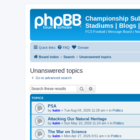
Championship Subd
Stadiums | Blogs 
FCS Football | Message Board | N
Quick links
FAQ
Donate
Board index
Search
Unanswered topics
Unanswered topics
Go to advanced search
Search
Advanced search
TOPICS
PSA
by
kalm
»
Tue Aug 04, 2026 11:28 am
» in
Politics
Attacking Our Natural Heritage
by
kalm
»
Sun May 10, 2026 11:24 am
» in
Politics
The War on Science
by
kalm
»
Mon Apr 27, 2026 8:51 am
» in
Politics