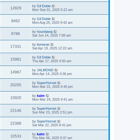
by
Gil Dobie
12829
Mon Sep 01, 2025 5:22 am
by
Gil Dobie
8462
Mon Aug 25, 2025 9:42 am
by
houndawg
8786
Sat Jun 14, 2025 7:08 am
by
bonarae
17331
Sat Apr 19, 2025 12:22 am
by
Gil Dobie
15981
Thu Apr 17, 2025 4:50 am
by
JALMOND
14967
Mon Apr 14, 2025 4:36 pm
by
SuperHornet
20205
Mon Mar 31, 2025 6:40 pm
by
kalm
15920
Mon Mar 24, 2025 9:41 am
by
SuperHornet
22146
Sun Mar 23, 2025 2:51 pm
by
SuperHornet
22388
Sat Mar 22, 2025 8:41 pm
by
kalm
10533
Thu Mar 06, 2025 9:37 am