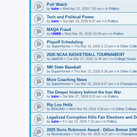
Poll Watch
by
kalm
»
Wed Apr 22, 2026 7:00 am
» in
Politics
Tech and Political Power
by
kalm
»
Sun Apr 19, 2026 9:47 am
» in
Politics
MAQA Fraud
by
UNI88
»
Wed Mar 25, 2026 10:28 am
» in
Politics
Playoff Scheduling
by
SuperHornet
»
Thu Mar 19, 2026 5:13 pm
» in
Other Coll
2026 NCAA BASKETBALL TOURNAMENT
by
dal4018
»
Tue Mar 17, 2026 11:46 am
» in
College Hoops
NM State Baseball
by
SuperHornet
»
Thu Mar 12, 2026 5:36 pm
» in
Other Coll
More Coaching News
by
SuperHornet
»
Tue Mar 10, 2026 5:57 pm
» in
Championsh
The Deeper history behind the Iran War
by
kalm
»
Sat Mar 07, 2026 9:13 am
» in
Politics
Rip Lou Holtz
by
BDKJMU
»
Wed Mar 04, 2026 4:28 pm
» in
Other College
Legalized Corruption Kills Fair Elections and
by
kalm
»
Fri Jan 23, 2026 7:32 am
» in
Politics
2025 Doris Robinson Award - Dillon Botner (UM
by
Mvemjsunpx
»
Tue Dec 09, 2025 3:27 pm
» in
Championsh