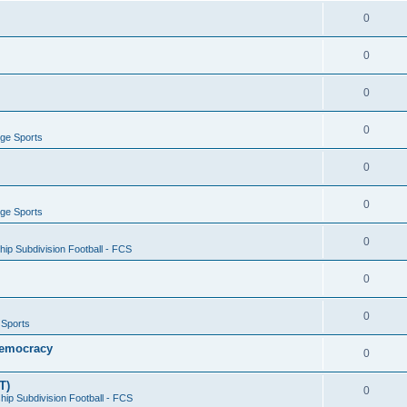
0
0
0
0
ege Sports
0
0
ege Sports
0
ip Subdivision Football - FCS
0
0
 Sports
 Democracy
0
T)
0
ip Subdivision Football - FCS