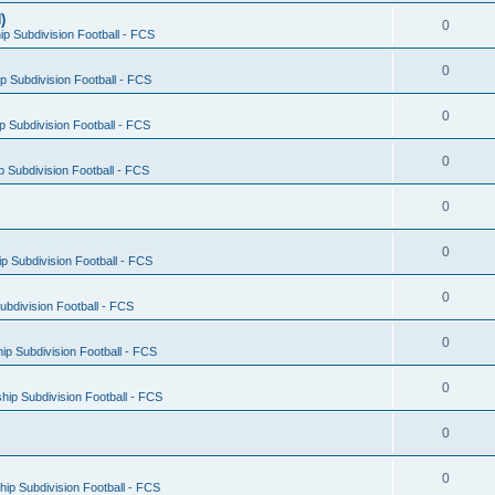
)
0
p Subdivision Football - FCS
0
 Subdivision Football - FCS
0
 Subdivision Football - FCS
0
 Subdivision Football - FCS
0
0
 Subdivision Football - FCS
0
bdivision Football - FCS
0
p Subdivision Football - FCS
0
ip Subdivision Football - FCS
0
0
ip Subdivision Football - FCS