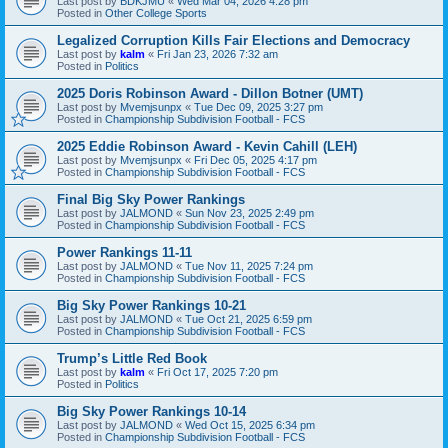
Last post by
BDKJMU
«
Wed Mar 04, 2026 4:28 pm
Posted in
Other College Sports
Legalized Corruption Kills Fair Elections and Democracy
Last post by
kalm
«
Fri Jan 23, 2026 7:32 am
Posted in
Politics
2025 Doris Robinson Award - Dillon Botner (UMT)
Last post by
Mvemjsunpx
«
Tue Dec 09, 2025 3:27 pm
Posted in
Championship Subdivision Football - FCS
2025 Eddie Robinson Award - Kevin Cahill (LEH)
Last post by
Mvemjsunpx
«
Fri Dec 05, 2025 4:17 pm
Posted in
Championship Subdivision Football - FCS
Final Big Sky Power Rankings
Last post by
JALMOND
«
Sun Nov 23, 2025 2:49 pm
Posted in
Championship Subdivision Football - FCS
Power Rankings 11-11
Last post by
JALMOND
«
Tue Nov 11, 2025 7:24 pm
Posted in
Championship Subdivision Football - FCS
Big Sky Power Rankings 10-21
Last post by
JALMOND
«
Tue Oct 21, 2025 6:59 pm
Posted in
Championship Subdivision Football - FCS
Trump’s Little Red Book
Last post by
kalm
«
Fri Oct 17, 2025 7:20 pm
Posted in
Politics
Big Sky Power Rankings 10-14
Last post by
JALMOND
«
Wed Oct 15, 2025 6:34 pm
Posted in
Championship Subdivision Football - FCS