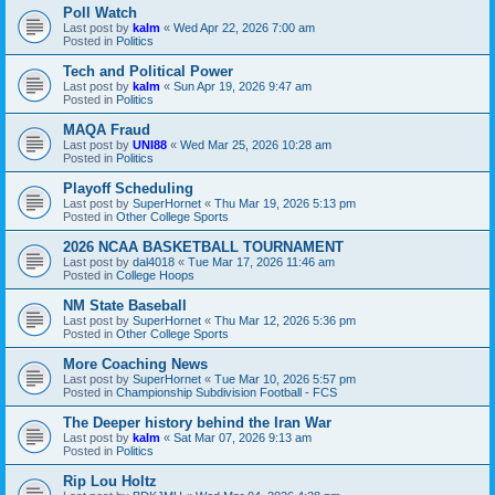
Poll Watch
Last post by
kalm
«
Wed Apr 22, 2026 7:00 am
Posted in
Politics
Tech and Political Power
Last post by
kalm
«
Sun Apr 19, 2026 9:47 am
Posted in
Politics
MAQA Fraud
Last post by
UNI88
«
Wed Mar 25, 2026 10:28 am
Posted in
Politics
Playoff Scheduling
Last post by
SuperHornet
«
Thu Mar 19, 2026 5:13 pm
Posted in
Other College Sports
2026 NCAA BASKETBALL TOURNAMENT
Last post by
dal4018
«
Tue Mar 17, 2026 11:46 am
Posted in
College Hoops
NM State Baseball
Last post by
SuperHornet
«
Thu Mar 12, 2026 5:36 pm
Posted in
Other College Sports
More Coaching News
Last post by
SuperHornet
«
Tue Mar 10, 2026 5:57 pm
Posted in
Championship Subdivision Football - FCS
The Deeper history behind the Iran War
Last post by
kalm
«
Sat Mar 07, 2026 9:13 am
Posted in
Politics
Rip Lou Holtz