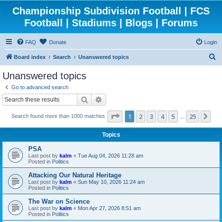
Championship Subdivision Football | FCS
Football | Stadiums | Blogs | Forums
FAQ
Donate
Login
S
Board index
Search
Unanswered topics
e
Unanswered topics
a
Go to advanced search
r
Search
Advanced search
c
Page
1
of
25
1
2
3
4
5
25
Ne
Search found more than 1000 matches
h
…
Topics
PSA
Last post by
kalm
«
Tue Aug 04, 2026 11:28 am
Posted in
Politics
Attacking Our Natural Heritage
Last post by
kalm
«
Sun May 10, 2026 11:24 am
Posted in
Politics
The War on Science
Last post by
kalm
«
Mon Apr 27, 2026 8:51 am
Posted in
Politics