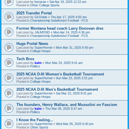
Last post by
bonarae
«
Sat Apr 19, 2025 12:22 am
Posted in
Other College Sports
2025 Transfer Portal
Last post by
Gil Dobie
«
Thu Apr 17, 2025 4:50 am
Posted in
Championship Subdivision Football - FCS
Former Montana head coach Larry Donovan dies
Last post by
JALMOND
«
Mon Apr 14, 2025 4:36 pm
Posted in
Championship Subdivision Football - FCS
Huge Portal News
Last post by
SuperHornet
«
Mon Mar 31, 2025 6:40 pm
Posted in
College Hoops
Tech Bros
Last post by
kalm
«
Mon Mar 24, 2025 9:41 am
Posted in
Politics
2025 NCAA D-III Women's Basketball Tournament
Last post by
SuperHornet
«
Sun Mar 23, 2025 2:51 pm
Posted in
College Hoops
2025 NCAA D-III Men's Basketball Tournament
Last post by
SuperHornet
«
Sat Mar 22, 2025 8:41 pm
Posted in
College Hoops
The founders, Henry Wallace, and Mussolini on Fascism
Last post by
kalm
«
Thu Mar 06, 2025 9:37 am
Posted in
Politics
I Know the Feeling...
Last post by
SuperHornet
«
Wed Mar 05, 2025 6:40 pm
Posted in
Other Sports