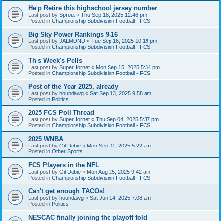
Help Retire this highschool jersey number
Last post by
Sprout
«
Thu Sep 18, 2025 12:46 pm
Posted in
Championship Subdivision Football - FCS
Big Sky Power Rankings 9-16
Last post by
JALMOND
«
Tue Sep 16, 2025 10:19 pm
Posted in
Championship Subdivision Football - FCS
This Week's Polls
Last post by
SuperHornet
«
Mon Sep 15, 2025 5:34 pm
Posted in
Championship Subdivision Football - FCS
Post of the Year 2025, already
Last post by
houndawg
«
Sat Sep 13, 2025 9:58 am
Posted in
Politics
2025 FCS Poll Thread
Last post by
SuperHornet
«
Thu Sep 04, 2025 5:37 pm
Posted in
Championship Subdivision Football - FCS
2025 WNBA
Last post by
Gil Dobie
«
Mon Sep 01, 2025 5:22 am
Posted in
Other Sports
FCS Players in the NFL
Last post by
Gil Dobie
«
Mon Aug 25, 2025 9:42 am
Posted in
Championship Subdivision Football - FCS
Can't get enough TACOs!
Last post by
houndawg
«
Sat Jun 14, 2025 7:08 am
Posted in
Politics
NESCAC finally joining the playoff fold